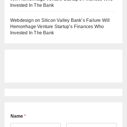
Invested In The Bank
Webdesign
on
Silicon Valley Bank’s Failure Will
Hemorrhage Venture Startup’s Finances Who
Invested In The Bank
Name
*