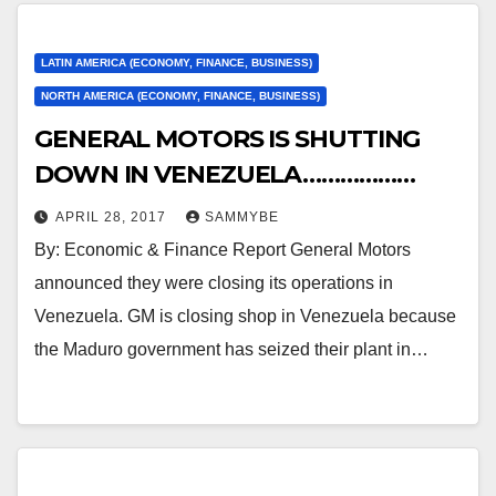
LATIN AMERICA (ECONOMY, FINANCE, BUSINESS)
NORTH AMERICA (ECONOMY, FINANCE, BUSINESS)
GENERAL MOTORS IS SHUTTING
DOWN IN VENEZUELA………………
APRIL 28, 2017
SAMMYBE
By: Economic & Finance Report General Motors
announced they were closing its operations in
Venezuela. GM is closing shop in Venezuela because
the Maduro government has seized their plant in…