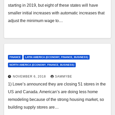
starting in 2019, but eight of these states will have
smaller initial increases with automatic increases that
adjust the minimum wage to…
FINANCE
LATIN AMERICA (ECONOMY, FINANCE, BUSINESS)
NORTH AMERICA (ECONOMY, FINANCE, BUSINESS)
NOVEMBER 6, 2018
SAMMYBE
1) Lowe’s announced they are closing 51 stores in the
US and Canada. American’s are doing less home
remodeling because of the strong housing market, so
building supply stores are…