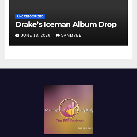
UNCATEGORIZED
Drake’s Iceman Album Drop
JUNE 18, 2026
SAMMYBE