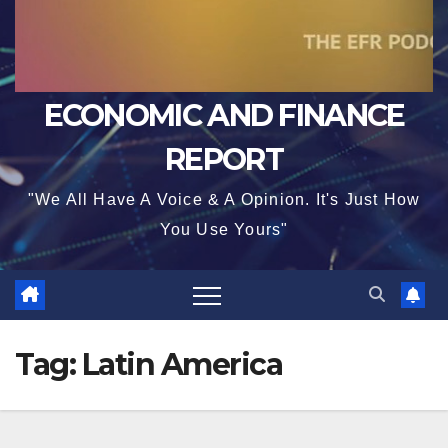
ECONOMIC AND FINANCE
REPORT
"We All Have A Voice & A Opinion. It's Just How
You Use Yours"
Tag:
Latin America