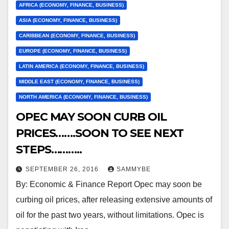
AFRICA (ECONOMY, FINANCE, BUSINESS)
ASIA (ECONOMY, FINANCE, BUSINESS)
CARIBBEAN (ECONOMY, FINANCE, BUSINESS)
EUROPE (ECONOMY, FINANCE, BUSINESS)
LATIN AMERICA (ECONOMY, FINANCE, BUSINESS)
MIDDLE EAST (ECONOMY, FINANCE, BUSINESS)
NORTH AMERICA (ECONOMY, FINANCE, BUSINESS)
OPEC MAY SOON CURB OIL
PRICES…….SOON TO SEE NEXT
STEPS………..
SEPTEMBER 26, 2016
SAMMYBE
By: Economic & Finance Report Opec may soon be
curbing oil prices, after releasing extensive amounts of
oil for the past two years, without limitations. Opec is