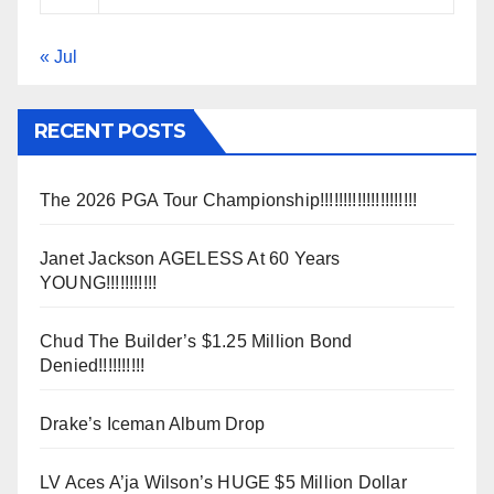
« Jul
RECENT POSTS
The 2026 PGA Tour Championship!!!!!!!!!!!!!!!!!!!!!
Janet Jackson AGELESS At 60 Years
YOUNG!!!!!!!!!!!
Chud The Builder’s $1.25 Million Bond
Denied!!!!!!!!!!
Drake’s Iceman Album Drop
LV Aces A’ja Wilson’s HUGE $5 Million Dollar