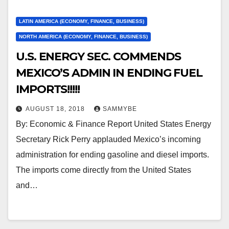
LATIN AMERICA (ECONOMY, FINANCE, BUSINESS)
NORTH AMERICA (ECONOMY, FINANCE, BUSINESS)
U.S. ENERGY SEC. COMMENDS
MEXICO’S ADMIN IN ENDING FUEL
IMPORTS!!!!!
AUGUST 18, 2018
SAMMYBE
By: Economic & Finance Report United States Energy
Secretary Rick Perry applauded Mexico’s incoming
administration for ending gasoline and diesel imports.
The imports come directly from the United States
and…