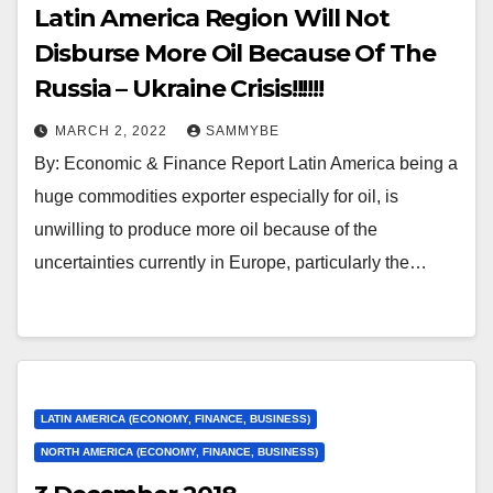
Latin America Region Will Not
Disburse More Oil Because Of The
Russia – Ukraine Crisis!!!!!!
MARCH 2, 2022
SAMMYBE
By: Economic & Finance Report Latin America being a
huge commodities exporter especially for oil, is
unwilling to produce more oil because of the
uncertainties currently in Europe, particularly the…
LATIN AMERICA (ECONOMY, FINANCE, BUSINESS)
NORTH AMERICA (ECONOMY, FINANCE, BUSINESS)