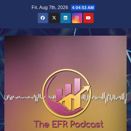
Skip
Fri. Aug 7th, 2026
4:04:54 AM
to
content