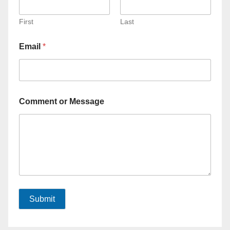
First
Last
Email
*
Comment or Message
Submit