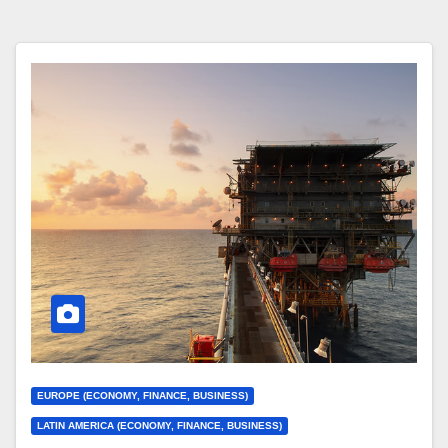
EUROPE (ECONOMY, FINANCE, BUSINESS)
LATIN AMERICA (ECONOMY, FINANCE, BUSINESS)