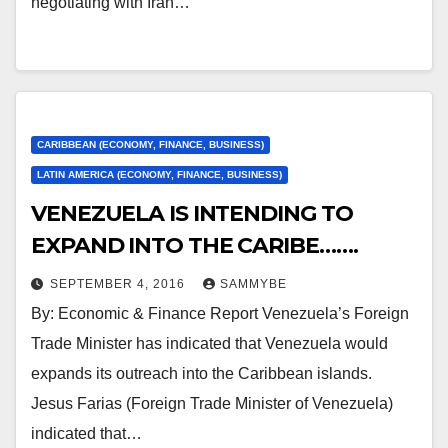
negotiating with Iran…
CARIBBEAN (ECONOMY, FINANCE, BUSINESS)
LATIN AMERICA (ECONOMY, FINANCE, BUSINESS)
VENEZUELA IS INTENDING TO
EXPAND INTO THE CARIBE…….
SEPTEMBER 4, 2016
SAMMYBE
By: Economic & Finance Report Venezuela’s Foreign
Trade Minister has indicated that Venezuela would
expands its outreach into the Caribbean islands.
Jesus Farias (Foreign Trade Minister of Venezuela)
indicated that…