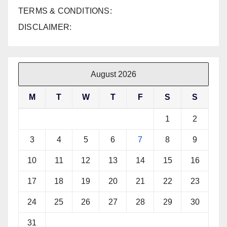
TERMS & CONDITIONS:
DISCLAIMER:
August 2026
M
T
W
T
F
S
S
1
2
3
4
5
6
7
8
9
10
11
12
13
14
15
16
17
18
19
20
21
22
23
24
25
26
27
28
29
30
31