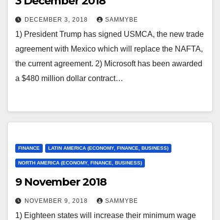
3 December 2018
DECEMBER 3, 2018
SAMMYBE
1) President Trump has signed USMCA, the new trade
agreement with Mexico which will replace the NAFTA,
the current agreement. 2) Microsoft has been awarded
a $480 million dollar contract…
FINANCE
LATIN AMERICA (ECONOMY, FINANCE, BUSINESS)
NORTH AMERICA (ECONOMY, FINANCE, BUSINESS)
9 November 2018
NOVEMBER 9, 2018
SAMMYBE
1) Eighteen states will increase their minimum wage