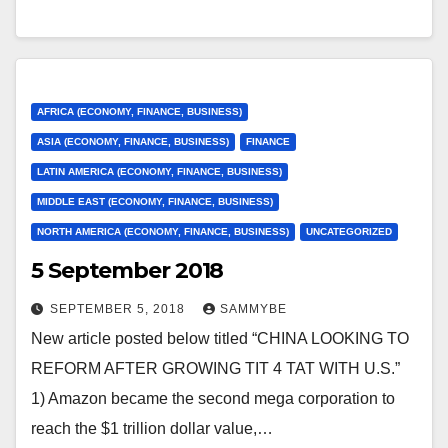
AFRICA (ECONOMY, FINANCE, BUSINESS)
ASIA (ECONOMY, FINANCE, BUSINESS)
FINANCE
LATIN AMERICA (ECONOMY, FINANCE, BUSINESS)
MIDDLE EAST (ECONOMY, FINANCE, BUSINESS)
NORTH AMERICA (ECONOMY, FINANCE, BUSINESS)
UNCATEGORIZED
5 September 2018
SEPTEMBER 5, 2018
SAMMYBE
New article posted below titled “CHINA LOOKING TO
REFORM AFTER GROWING TIT 4 TAT WITH U.S.”
1) Amazon became the second mega corporation to
reach the $1 trillion dollar value,…