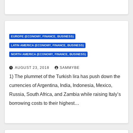
EUROPE (ECONOMY, FINANCE, BUSINESS)
LATIN AMERICA (ECONOMY, FINANCE, BUSINESS)
NORTH AMERICA (ECONOMY, FINANCE, BUSINESS)
AUGUST 23, 2018
SAMMYBE
1) The plummet of the Turkish lira has push down the
currencies of Argentina, India, Indonesia, Mexico,
Russia, South Africa, and Zambia while raising Italy’s
borrowing costs to their highest…