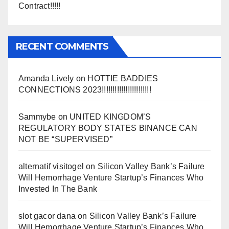
Contract!!!!!
RECENT COMMENTS
Amanda Lively
on
HOTTIE BADDIES
CONNECTIONS 2023!!!!!!!!!!!!!!!!!!!!!!!
Sammybe
on
UNITED KINGDOM’S
REGULATORY BODY STATES BINANCE CAN
NOT BE “SUPERVISED”
alternatif visitogel
on
Silicon Valley Bank’s Failure
Will Hemorrhage Venture Startup’s Finances Who
Invested In The Bank
slot gacor dana
on
Silicon Valley Bank’s Failure
Will Hemorrhage Venture Startup’s Finances Who