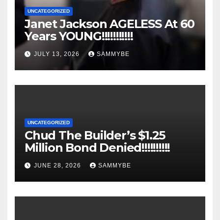
UNCATEGORIZED
Janet Jackson AGELESS At 60
Years YOUNG!!!!!!!!!!!
JULY 13, 2026
SAMMYBE
UNCATEGORIZED
Chud The Builder’s $1.25
Million Bond Denied!!!!!!!!!!
JUNE 28, 2026
SAMMYBE