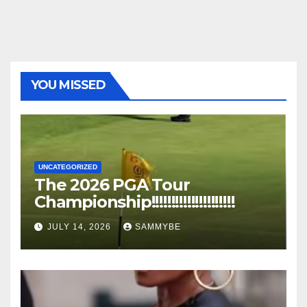
YOU MISSED
UNCATEGORIZED
The 2026 PGA Tour
Championship!!!!!!!!!!!!!!!!!!!!!
JULY 14, 2026
SAMMYBE