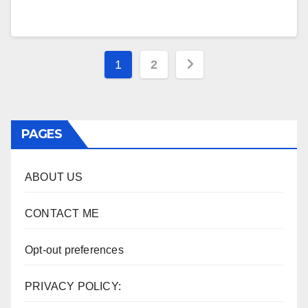
Posts
1
2
pagination
PAGES
ABOUT US
CONTACT ME
Opt-out preferences
PRIVACY POLICY: