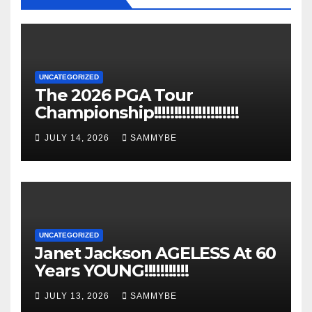
UNCATEGORIZED
The 2026 PGA Tour
Championship!!!!!!!!!!!!!!!!!!!!!
JULY 14, 2026
SAMMYBE
UNCATEGORIZED
Janet Jackson AGELESS At 60
Years YOUNG!!!!!!!!!!!
JULY 13, 2026
SAMMYBE