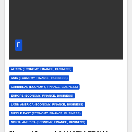
AFRICA (ECONOMY, FINANCE, BUSINESS)
ASIA (ECONOMY, FINANCE, BUSINESS)
CARIBBEAN (ECONOMY, FINANCE, BUSINESS)
EUROPE (ECONOMY, FINANCE, BUSINESS)
LATIN AMERICA (ECONOMY, FINANCE, BUSINESS)
MIDDLE EAST (ECONOMY, FINANCE, BUSINESS)
NORTH AMERICA (ECONOMY, FINANCE, BUSINESS)