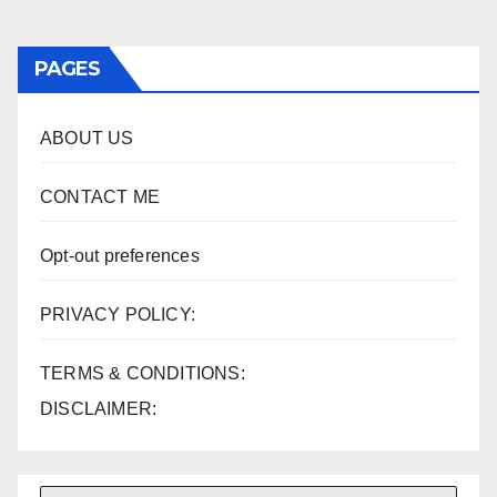
pagination
PAGES
ABOUT US
CONTACT ME
Opt-out preferences
PRIVACY POLICY:
TERMS & CONDITIONS:
DISCLAIMER: