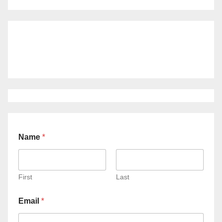
Name
*
First
Last
Email
*