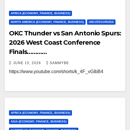
AFRICA (ECONOMY, FINANCE, BUSINESS)
NORTH AMERICA (ECONOMY, FINANCE, BUSINESS)
UNCATEGORIZED
OKC Thunder vs San Antonio Spurs:
2026 West Coast Conference
Finals…………
JUNE 15, 2026
SAMMYBE
https://www.youtube.com/shorts/k_4F_vGIbB4
AFRICA (ECONOMY, FINANCE, BUSINESS)
ASIA (ECONOMY, FINANCE, BUSINESS)