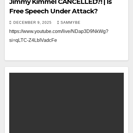
Jimmy Kimmel CANCELLED?! | Is
Free Speech Under Attack?
DECEMBER 9, 2025
SAMMYBE
https://www.youtube.com/live/NDap3D9NkWg?
si=qLTC-Z4LbIVadcFe