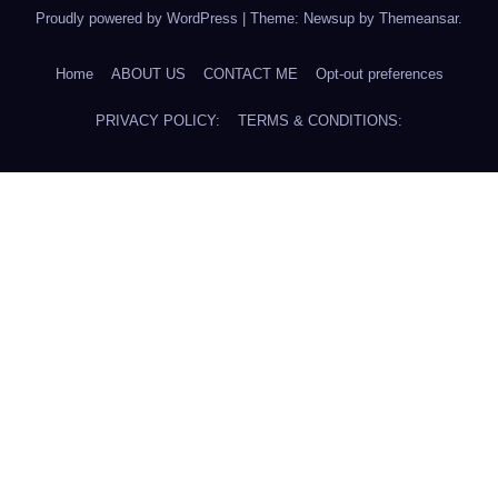
Proudly powered by WordPress
|
Theme: Newsup by
Themeansar
.
Home
ABOUT US
CONTACT ME
Opt-out preferences
PRIVACY POLICY:
TERMS & CONDITIONS: