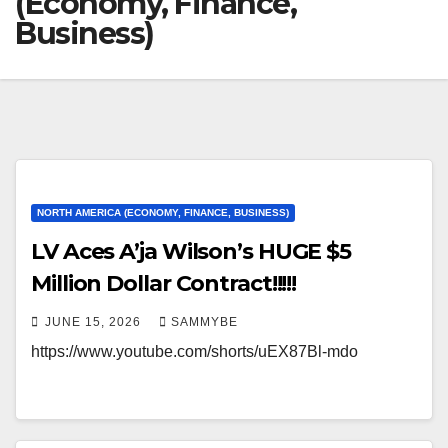
(Economy, Finance,
Business)
NORTH AMERICA (ECONOMY, FINANCE, BUSINESS)
LV Aces A’ja Wilson’s HUGE $5
Million Dollar Contract!!!!!
JUNE 15, 2026
SAMMYBE
https://www.youtube.com/shorts/uEX87Bl-mdo