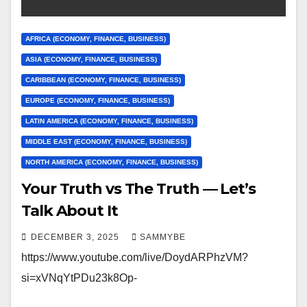
AFRICA (ECONOMY, FINANCE, BUSINESS)
ASIA (ECONOMY, FINANCE, BUSINESS)
CARIBBEAN (ECONOMY, FINANCE, BUSINESS)
EUROPE (ECONOMY, FINANCE, BUSINESS)
LATIN AMERICA (ECONOMY, FINANCE, BUSINESS)
MIDDLE EAST (ECONOMY, FINANCE, BUSINESS)
NORTH AMERICA (ECONOMY, FINANCE, BUSINESS)
Your Truth vs The Truth — Let’s
Talk About It
DECEMBER 3, 2025
SAMMYBE
https://www.youtube.com/live/DoydARPhzVM?
si=xVNqYtPDu23k8Op-