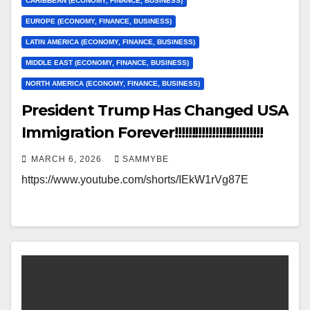
CARIBBEAN (ECONOMY, FINANCE, BUSINESS)
EUROPE (ECONOMY, FINANCE, BUSINESS)
LATIN AMERICA (ECONOMY, FINANCE, BUSINESS)
MIDDLE EAST (ECONOMY, FINANCE, BUSINESS)
NORTH AMERICA (ECONOMY, FINANCE, BUSINESS)
President Trump Has Changed USA
Immigration Forever!!!!!!!!!!!!!!!!!!!!!!!!!!
MARCH 6, 2026
SAMMYBE
https://www.youtube.com/shorts/IEkW1rVg87E