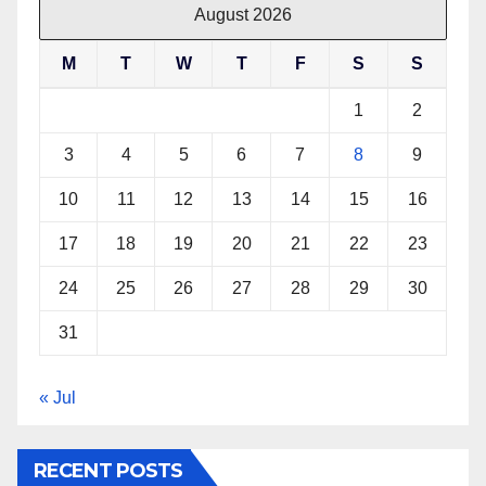
August 2026
M
T
W
T
F
S
S
1
2
3
4
5
6
7
8
9
10
11
12
13
14
15
16
17
18
19
20
21
22
23
24
25
26
27
28
29
30
31
« Jul
RECENT POSTS