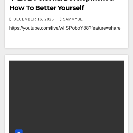
How To Better Yourself
DECEMBER 16, 2025
SAMMYBE
https://youtube.com/live/wlISPoboY88?feature=share