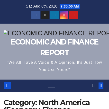
Skip
Sat. Aug 8th, 2026
7:35:51 AM
to
content
ECONOMIC AND FINANCE
REPORT
"We All Have A Voice & A Opinion. It's Just How
You Use Yours"
Category:
North America