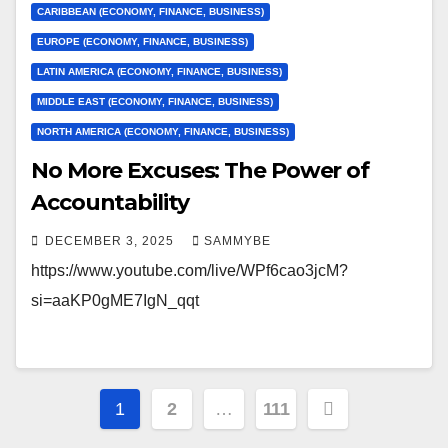
CARIBBEAN (ECONOMY, FINANCE, BUSINESS)
EUROPE (ECONOMY, FINANCE, BUSINESS)
LATIN AMERICA (ECONOMY, FINANCE, BUSINESS)
MIDDLE EAST (ECONOMY, FINANCE, BUSINESS)
NORTH AMERICA (ECONOMY, FINANCE, BUSINESS)
No More Excuses: The Power of
Accountability
DECEMBER 3, 2025
SAMMYBE
https://www.youtube.com/live/WPf6cao3jcM?
si=aaKP0gME7IgN_qqt
Posts
1
2
…
111