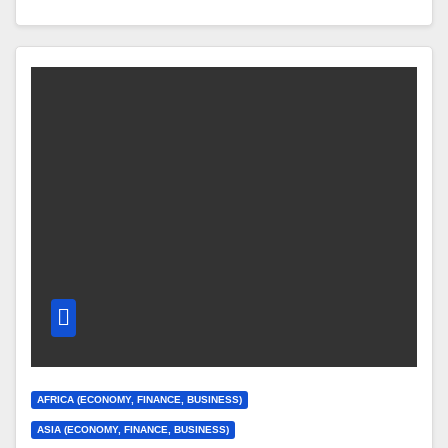
AFRICA (ECONOMY, FINANCE, BUSINESS)
ASIA (ECONOMY, FINANCE, BUSINESS)