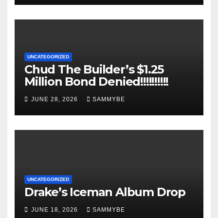
UNCATEGORIZED
Chud The Builder’s $1.25
Million Bond Denied!!!!!!!!!!
JUNE 28, 2026
SAMMYBE
UNCATEGORIZED
Drake’s Iceman Album Drop
JUNE 18, 2026
SAMMYBE