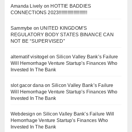
Amanda Lively
on
HOTTIE BADDIES
CONNECTIONS 2023!!!!!!!!!!!!!!!!!!!!!!!
Sammybe
on
UNITED KINGDOM’S
REGULATORY BODY STATES BINANCE CAN
NOT BE “SUPERVISED”
alternatif visitogel
on
Silicon Valley Bank’s Failure
Will Hemorrhage Venture Startup’s Finances Who
Invested In The Bank
slot gacor dana
on
Silicon Valley Bank’s Failure
Will Hemorrhage Venture Startup’s Finances Who
Invested In The Bank
Webdesign
on
Silicon Valley Bank’s Failure Will
Hemorrhage Venture Startup’s Finances Who
Invested In The Bank