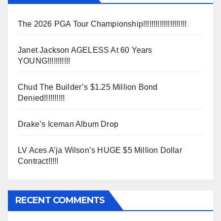
The 2026 PGA Tour Championship!!!!!!!!!!!!!!!!!!!!!
Janet Jackson AGELESS At 60 Years
YOUNG!!!!!!!!!!!
Chud The Builder’s $1.25 Million Bond
Denied!!!!!!!!!!
Drake’s Iceman Album Drop
LV Aces A’ja Wilson’s HUGE $5 Million Dollar
Contract!!!!!
RECENT COMMENTS