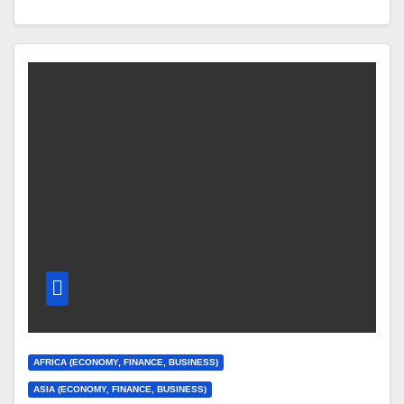
AFRICA (ECONOMY, FINANCE, BUSINESS)
ASIA (ECONOMY, FINANCE, BUSINESS)