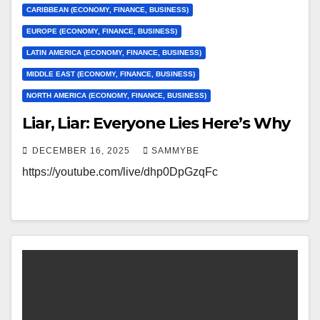
CARIBBEAN (ECONOMY, FINANCE, BUSINESS)
EUROPE (ECONOMY, FINANCE, BUSINESS)
LATIN AMERICA (ECONOMY, FINANCE, BUSINESS)
MIDDLE EAST (ECONOMY, FINANCE, BUSINESS)
NORTH AMERICA (ECONOMY, FINANCE, BUSINESS)
Liar, Liar: Everyone Lies Here’s Why
DECEMBER 16, 2025
SAMMYBE
https://youtube.com/live/dhp0DpGzqFc