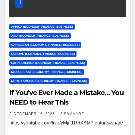
AFRICA (ECONOMY, FINANCE, BUSINESS)
ASIA (ECONOMY, FINANCE, BUSINESS)
CARIBBEAN (ECONOMY, FINANCE, BUSINESS)
EUROPE (ECONOMY, FINANCE, BUSINESS)
LATIN AMERICA (ECONOMY, FINANCE, BUSINESS)
MIDDLE EAST (ECONOMY, FINANCE, BUSINESS)
NORTH AMERICA (ECONOMY, FINANCE, BUSINESS)
If You’ve Ever Made a Mistake… You
NEED to Hear This
DECEMBER 16, 2025
SAMMYBE
https://youtube.com/live/yMjr-1R6XAM?feature=share