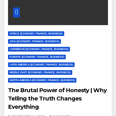
AFRICA (ECONOMY, FINANCE, BUSINESS)
ASIA (ECONOMY, FINANCE, BUSINESS)
CARIBBEAN (ECONOMY, FINANCE, BUSINESS)
EUROPE (ECONOMY, FINANCE, BUSINESS)
LATIN AMERICA (ECONOMY, FINANCE, BUSINESS)
MIDDLE EAST (ECONOMY, FINANCE, BUSINESS)
NORTH AMERICA (ECONOMY, FINANCE, BUSINESS)
The Brutal Power of Honesty | Why
Telling the Truth Changes
Everything