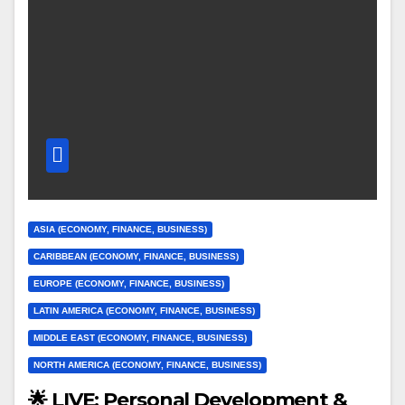
ASIA (ECONOMY, FINANCE, BUSINESS)
CARIBBEAN (ECONOMY, FINANCE, BUSINESS)
EUROPE (ECONOMY, FINANCE, BUSINESS)
LATIN AMERICA (ECONOMY, FINANCE, BUSINESS)
MIDDLE EAST (ECONOMY, FINANCE, BUSINESS)
NORTH AMERICA (ECONOMY, FINANCE, BUSINESS)
🌟 LIVE: Personal Development &