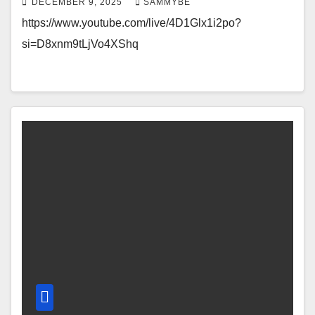
DECEMBER 9, 2025
SAMMYBE
https://www.youtube.com/live/4D1Glx1i2po?
si=D8xnm9tLjVo4XShq