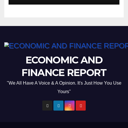
ECONOMIC AND
FINANCE REPORT
"We All Have A Voice & A Opinion. It's Just How You Use
Yours"