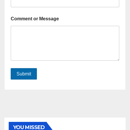
Comment or Message
Submit
YOU MISSED