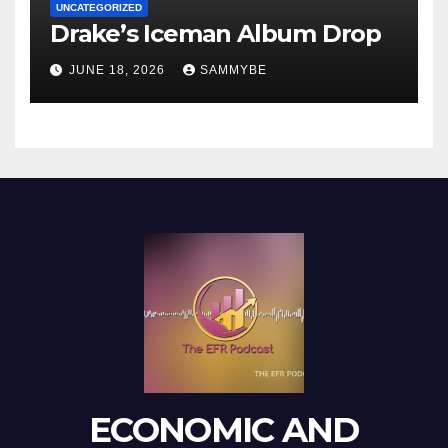
UNCATEGORIZED
Drake’s Iceman Album Drop
JUNE 18, 2026
SAMMYBE
ECONOMIC AND