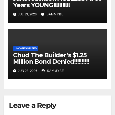
Years YOUNG!!!!!!!!!!!
JUL 13, 2026
SAMMYBE
UNCATEGORIZED
Chud The Builder’s $1.25
Million Bond Denied!!!!!!!!!!
JUN 28, 2026
SAMMYBE
Leave a Reply