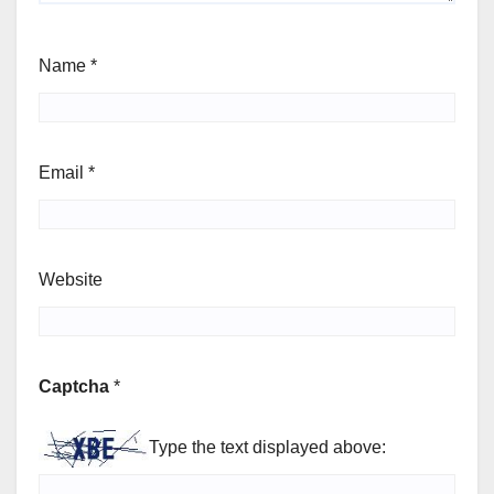
Name
*
Email
*
Website
Captcha
*
Type the text displayed above: