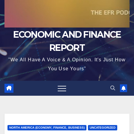
ECONOMIC AND FINANCE
REPORT
"We All Have A Voice & A Opinion. It's Just How
You Use Yours"
NORTH AMERICA (ECONOMY, FINANCE, BUSINESS)
UNCATEGORIZED