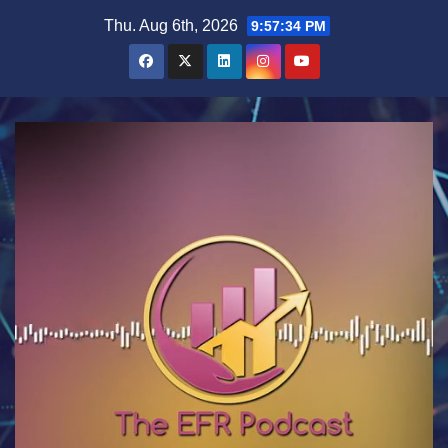
Skip
Thu. Aug 6th, 2026
9:57:35 PM
to
content