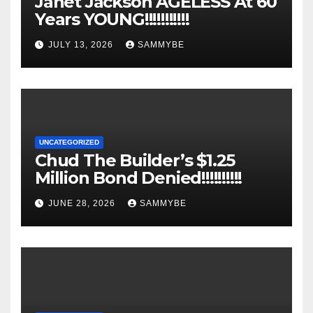
Janet Jackson AGELESS At 60
Years YOUNG!!!!!!!!!!!
JULY 13, 2026
SAMMYBE
UNCATEGORIZED
Chud The Builder’s $1.25
Million Bond Denied!!!!!!!!!!
JUNE 28, 2026
SAMMYBE