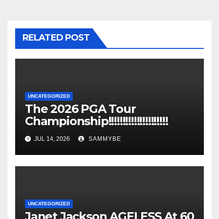
RELATED POST
UNCATEGORIZED
The 2026 PGA Tour
Championship!!!!!!!!!!!!!!!!!!!!!
JUL 14, 2026
SAMMYBE
UNCATEGORIZED
Janet Jackson AGELESS At 60