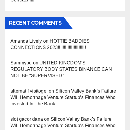
RECENT COMMENTS
Amanda Lively
on
HOTTIE BADDIES
CONNECTIONS 2023!!!!!!!!!!!!!!!!!!!!!!!
Sammybe
on
UNITED KINGDOM’S
REGULATORY BODY STATES BINANCE CAN
NOT BE “SUPERVISED”
alternatif visitogel
on
Silicon Valley Bank’s Failure
Will Hemorrhage Venture Startup’s Finances Who
Invested In The Bank
slot gacor dana
on
Silicon Valley Bank’s Failure
Will Hemorrhage Venture Startup’s Finances Who