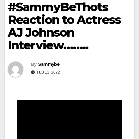
#SammyBeThots
Reaction to Actress
AJ Johnson
Interview……..
By
Sammybe
FEB 12, 2022