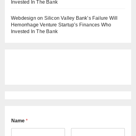
Invested In The Bank
Webdesign
on
Silicon Valley Bank’s Failure Will
Hemorrhage Venture Startup’s Finances Who
Invested In The Bank
Name
*