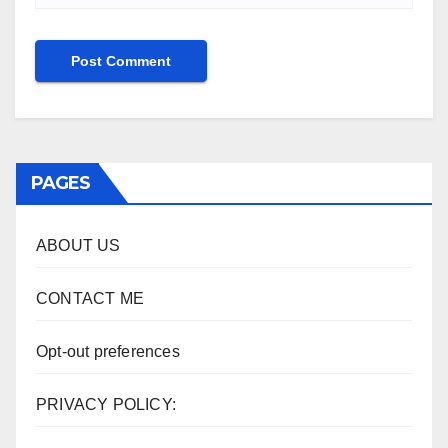
PAGES
ABOUT US
CONTACT ME
Opt-out preferences
PRIVACY POLICY: