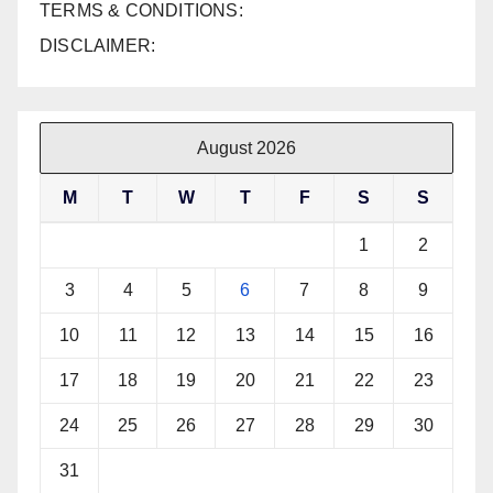
TERMS & CONDITIONS:
DISCLAIMER:
August 2026
M
T
W
T
F
S
S
1
2
3
4
5
6
7
8
9
10
11
12
13
14
15
16
17
18
19
20
21
22
23
24
25
26
27
28
29
30
31