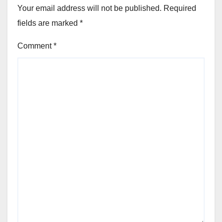
Your email address will not be published.
Required
fields are marked
*
Comment
*