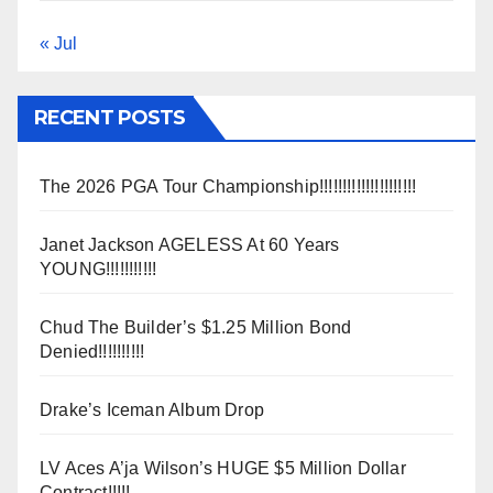
« Jul
RECENT POSTS
The 2026 PGA Tour Championship!!!!!!!!!!!!!!!!!!!!!
Janet Jackson AGELESS At 60 Years
YOUNG!!!!!!!!!!!
Chud The Builder’s $1.25 Million Bond
Denied!!!!!!!!!!
Drake’s Iceman Album Drop
LV Aces A’ja Wilson’s HUGE $5 Million Dollar
Contract!!!!!