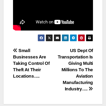
Post
Small
US Dept Of
Businesses Are
Transportation Is
navigation
Taking Control Of
Giving Multi
Theft At Their
Millions To The
Locations….
Aviation
Manufacturing
Industry….