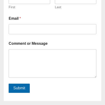
First
Last
Email
*
Comment or Message
Submit