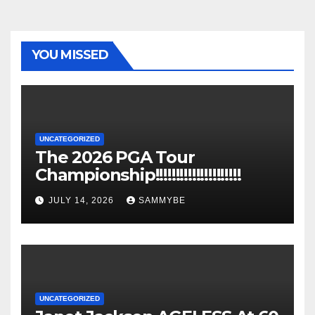
YOU MISSED
UNCATEGORIZED
The 2026 PGA Tour
Championship!!!!!!!!!!!!!!!!!!!!!
JULY 14, 2026
SAMMYBE
UNCATEGORIZED