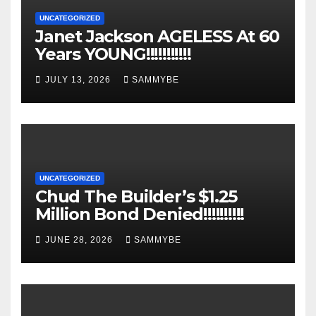
UNCATEGORIZED
Janet Jackson AGELESS At 60
Years YOUNG!!!!!!!!!!!
JULY 13, 2026
SAMMYBE
UNCATEGORIZED
Chud The Builder’s $1.25
Million Bond Denied!!!!!!!!!!
JUNE 28, 2026
SAMMYBE