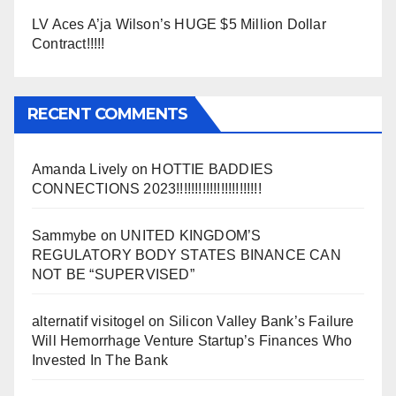
LV Aces A’ja Wilson’s HUGE $5 Million Dollar
Contract!!!!!
RECENT COMMENTS
Amanda Lively
on
HOTTIE BADDIES
CONNECTIONS 2023!!!!!!!!!!!!!!!!!!!!!!!
Sammybe
on
UNITED KINGDOM’S
REGULATORY BODY STATES BINANCE CAN
NOT BE “SUPERVISED”
alternatif visitogel
on
Silicon Valley Bank’s Failure
Will Hemorrhage Venture Startup’s Finances Who
Invested In The Bank