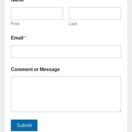
First
Last
Email
*
Comment or Message
Submit