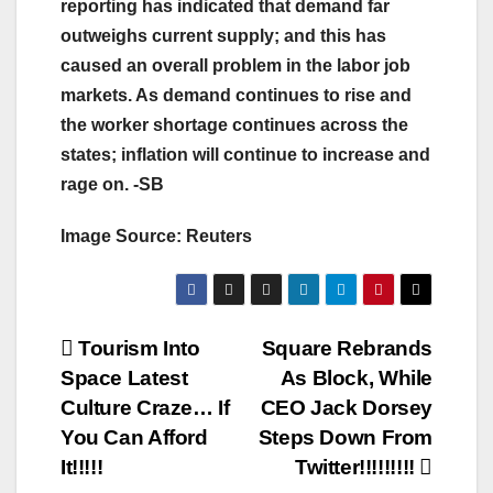
reporting has indicated that demand far
outweighs current supply; and this has
caused an overall problem in the labor job
markets. As demand continues to rise and
the worker shortage continues across the
states; inflation will continue to increase and
rage on. -SB
Image Source: Reuters
Post
Tourism Into
Square Rebrands
Space Latest
As Block, While
navigation
Culture Craze… If
CEO Jack Dorsey
You Can Afford
Steps Down From
It!!!!!
Twitter!!!!!!!!!