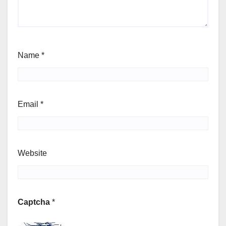
Name
*
Email
*
Website
Captcha
*