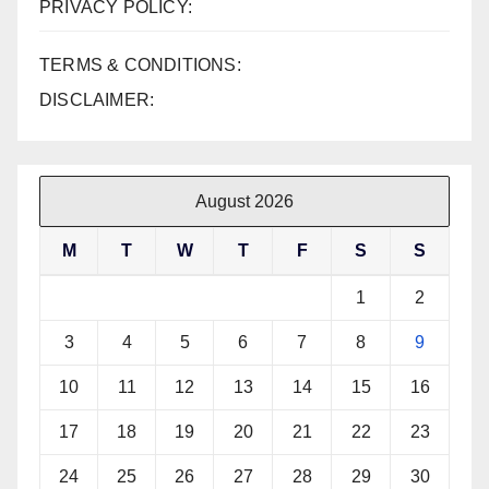
PRIVACY POLICY:
TERMS & CONDITIONS:
DISCLAIMER:
August 2026
M
T
W
T
F
S
S
1
2
3
4
5
6
7
8
9
10
11
12
13
14
15
16
17
18
19
20
21
22
23
24
25
26
27
28
29
30