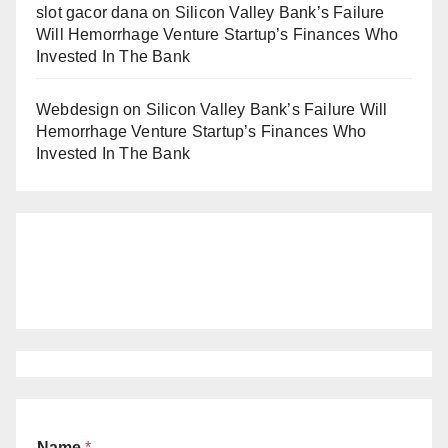
slot gacor dana
on
Silicon Valley Bank’s Failure
Will Hemorrhage Venture Startup’s Finances Who
Invested In The Bank
Webdesign
on
Silicon Valley Bank’s Failure Will
Hemorrhage Venture Startup’s Finances Who
Invested In The Bank
Name
*