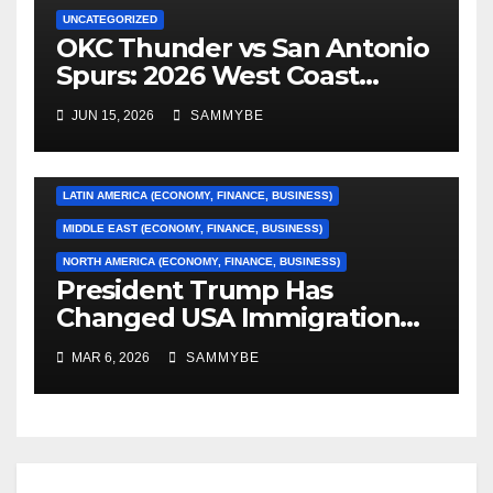
UNCATEGORIZED
OKC Thunder vs San Antonio
AFRICA (ECONOMY, FINANCE, BUSINESS)
Spurs: 2026 West Coast
Conference Finals…………
ASIA (ECONOMY, FINANCE, BUSINESS)
JUN 15, 2026
SAMMYBE
CARIBBEAN (ECONOMY, FINANCE, BUSINESS)
EUROPE (ECONOMY, FINANCE, BUSINESS)
LATIN AMERICA (ECONOMY, FINANCE, BUSINESS)
MIDDLE EAST (ECONOMY, FINANCE, BUSINESS)
NORTH AMERICA (ECONOMY, FINANCE, BUSINESS)
President Trump Has
Changed USA Immigration
Forever!!!!!!!!!!!!!!!!!!!!!!!!!!
MAR 6, 2026
SAMMYBE