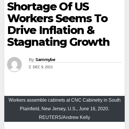
Shortage Of US
Workers Seems To
Drive Inflation &
Stagnating Growth
By
Sammybe
DEC 9, 2021
Workers assemble cabinets at CNC Cabinetry in South
Plainfield, New Jersey, U.S., June 16, 2020.
REUTERS/Andrew Kelly