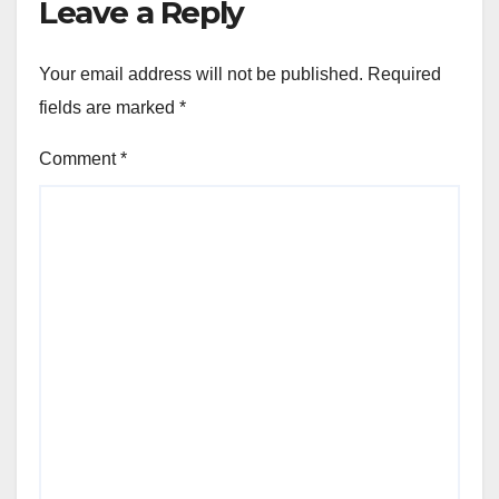
Leave a Reply
Your email address will not be published.
Required
fields are marked
*
Comment
*