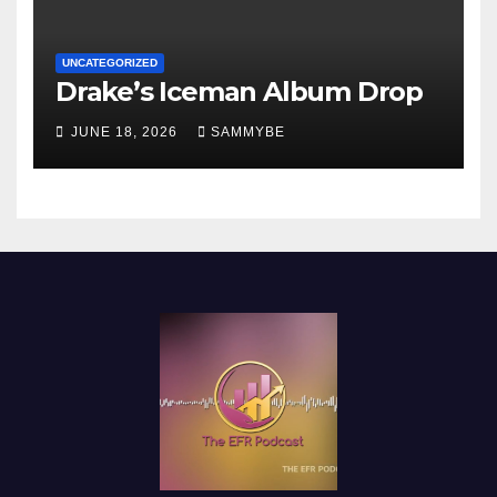
UNCATEGORIZED
Drake’s Iceman Album Drop
JUNE 18, 2026
SAMMYBE