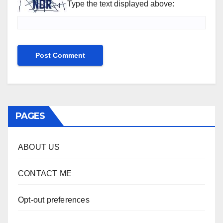
Type the text displayed above:
PAGES
ABOUT US
CONTACT ME
Opt-out preferences