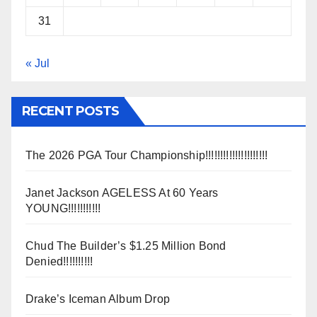
31
« Jul
RECENT POSTS
The 2026 PGA Tour Championship!!!!!!!!!!!!!!!!!!!!!
Janet Jackson AGELESS At 60 Years
YOUNG!!!!!!!!!!!
Chud The Builder’s $1.25 Million Bond
Denied!!!!!!!!!!
Drake’s Iceman Album Drop