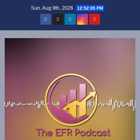
Skip
Sun. Aug 9th, 2026
12:52:05 PM
to
content