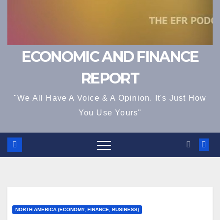
ECONOMIC AND FINANCE
REPORT
"We All Have A Voice & A Opinion. It's Just How
You Use Yours"
NORTH AMERICA (ECONOMY, FINANCE, BUSINESS)