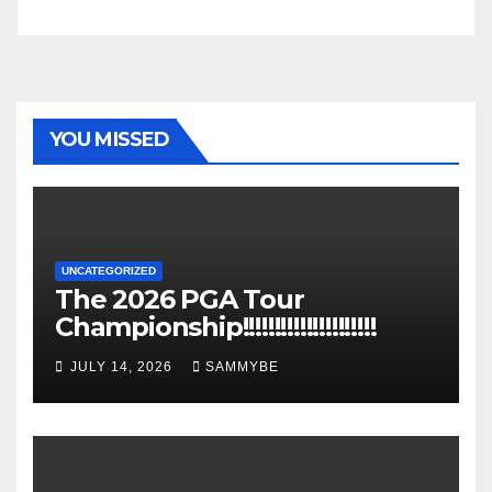
YOU MISSED
UNCATEGORIZED
The 2026 PGA Tour
Championship!!!!!!!!!!!!!!!!!!!!!
JULY 14, 2026
SAMMYBE