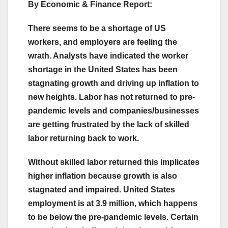
By Economic & Finance Report:
There seems to be a shortage of US
workers, and employers are feeling the
wrath. Analysts have indicated the worker
shortage in the United States has been
stagnating growth and driving up inflation to
new heights. Labor has not returned to pre-
pandemic levels and companies/businesses
are getting frustrated by the lack of skilled
labor returning back to work.
Without skilled labor returned this implicates
higher inflation because growth is also
stagnated and impaired. United States
employment is at 3.9 million, which happens
to be below the pre-pandemic levels. Certain