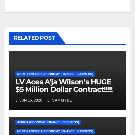
RELATED POST
NORTH AMERICA (ECONOMY, FINANCE, BUSINESS)
LV Aces A’ja Wilson’s HUGE
$5 Million Dollar Contract!!!!!
JUN 15, 2026
SAMMYBE
AFRICA (ECONOMY, FINANCE, BUSINESS)
NORTH AMERICA (ECONOMY, FINANCE, BUSINESS)