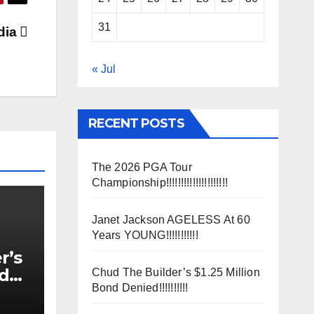
31
dia
« Jul
RECENT POSTS
The 2026 PGA Tour
Championship!!!!!!!!!!!!!!!!!!!!!
Janet Jackson AGELESS At 60
Years YOUNG!!!!!!!!!!!
r’s
nd
Chud The Builder’s $1.25 Million
Bond Denied!!!!!!!!!!