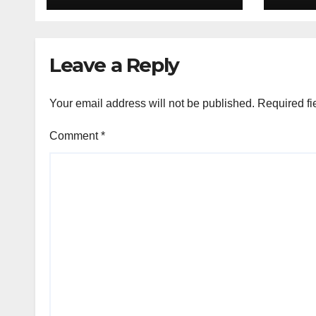
Leave a Reply
Your email address will not be published.
Required fi
Comment
*