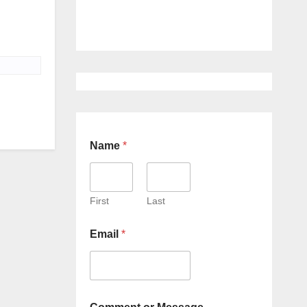
Name
*
First
Last
Email
*