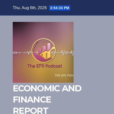
Skip
Thu. Aug 6th, 2026
3:54:34 PM
to
content
ECONOMIC AND
FINANCE
REPORT