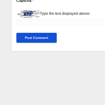
Captcha
*
Type the text displayed above: