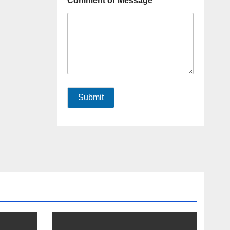
Comment or Message
Submit