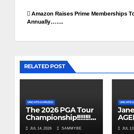
Post
Amazon Raises Prime Memberships T
Annually…….
navigation
RELATED POST
UNCATEGORIZED
UNCATEG
The 2026 PGA Tour
Jane
Championship!!!!!!!!!!!
AGEL
!!!!!!!!!!
Years
JUL 14, 2026
SAMMYBE
JUL 13