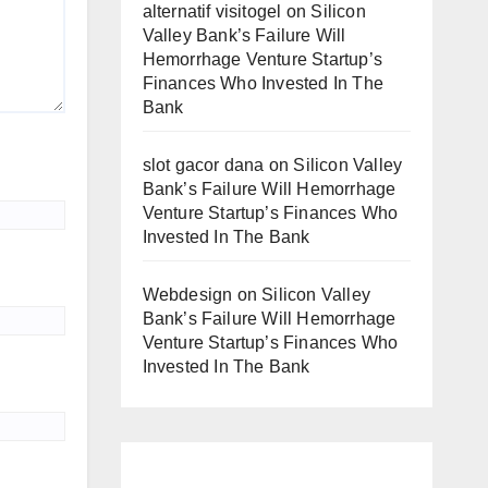
alternatif visitogel
on
Silicon
Valley Bank’s Failure Will
Hemorrhage Venture Startup’s
Finances Who Invested In The
Bank
slot gacor dana
on
Silicon Valley
Bank’s Failure Will Hemorrhage
Venture Startup’s Finances Who
Invested In The Bank
Webdesign
on
Silicon Valley
Bank’s Failure Will Hemorrhage
Venture Startup’s Finances Who
Invested In The Bank