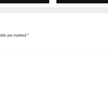
elds are marked
*