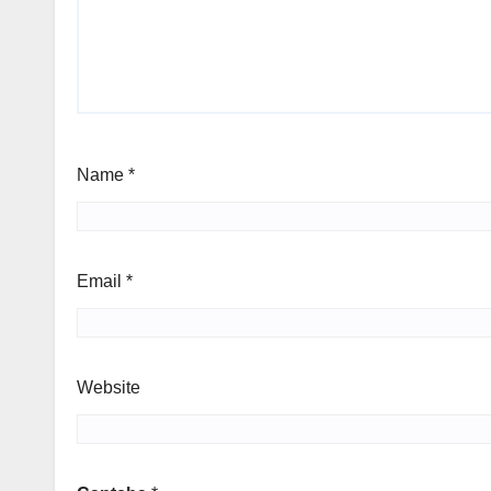
Name
*
Email
*
Website