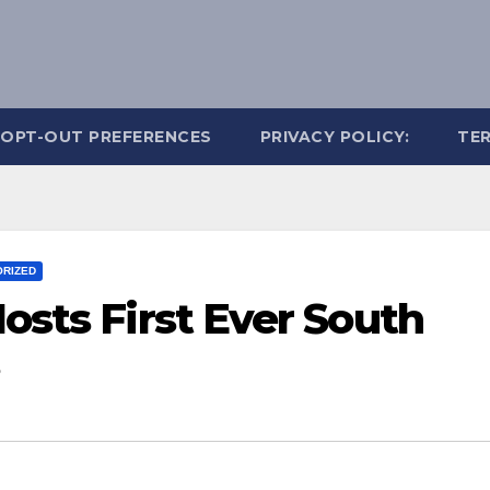
OPT-OUT PREFERENCES
PRIVACY POLICY:
TER
RIZED
Hosts First Ever South