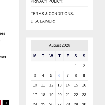
PRIVACY POLICY:
TERMS & CONDITIONS:
DISCLAIMER:
ers,
,
August 2026
M
T
W
T
F
S
S
rmer
1
2
3
4
5
6
7
8
9
10
11
12
13
14
15
16
17
18
19
20
21
22
23
24
25
26
27
28
29
30