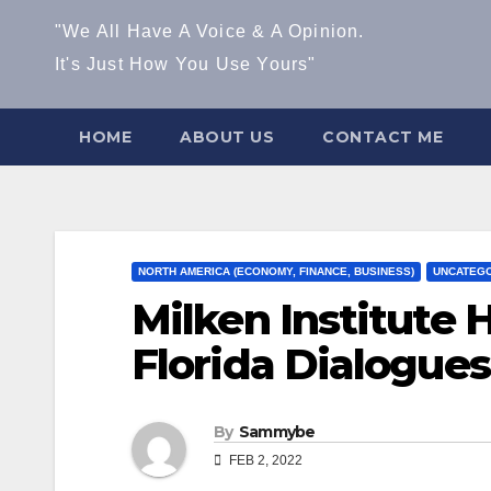
"We All Have A Voice & A Opinion.
It's Just How You Use Yours"
HOME
ABOUT US
CONTACT ME
NORTH AMERICA (ECONOMY, FINANCE, BUSINESS)
UNCATEGO
Milken Institute 
Florida Dialogues
By
Sammybe
FEB 2, 2022