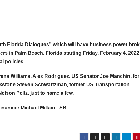
“South Florida Dialogues” which will have business power brok
ers in Palm Beach, Florida starting Friday, February 4, 2022
l policies.
ena Williams, Alex Rodriguez, US Senator Joe Manchin, fo
ckstone Steven Schwartzman, former US Transportation
elson Peltz, just to name a few.
financier Michael Milken. -SB