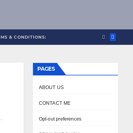
MS & CONDITIONS:
PAGES
ABOUT US
CONTACT ME
Opt-out preferences