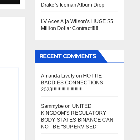
Drake’s Iceman Album Drop
LV Aces A’ja Wilson’s HUGE $5
Million Dollar Contract!!!!!
RECENT COMMENTS
Amanda Lively
on
HOTTIE
BADDIES CONNECTIONS
2023!!!!!!!!!!!!!!!!!!!!!!!
Sammybe
on
UNITED
KINGDOM’S REGULATORY
BODY STATES BINANCE CAN
NOT BE “SUPERVISED”