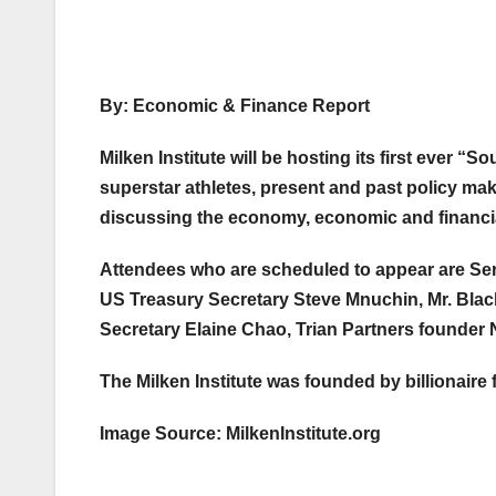
By: Economic & Finance Report
Milken Institute will be hosting its first ever 
superstar athletes, present and past policy mak
discussing the economy, economic and financia
Attendees who are scheduled to appear are Ser
US Treasury Secretary Steve Mnuchin, Mr. Bla
Secretary Elaine Chao, Trian Partners founder N
The Milken Institute was founded by billionaire 
Image Source: MilkenInstitute.org