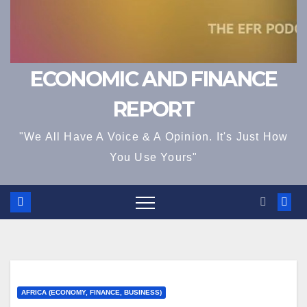
ECONOMIC AND FINANCE
REPORT
"We All Have A Voice & A Opinion. It's Just How
You Use Yours"
AFRICA (ECONOMY, FINANCE, BUSINESS)