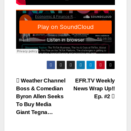
Post
Weather Channel
EFR.TV Weekly
Boss & Comedian
News Wrap Up!!
navigation
Byron Allen Seeks
Ep. #2
To Buy Media
Giant Tegna…