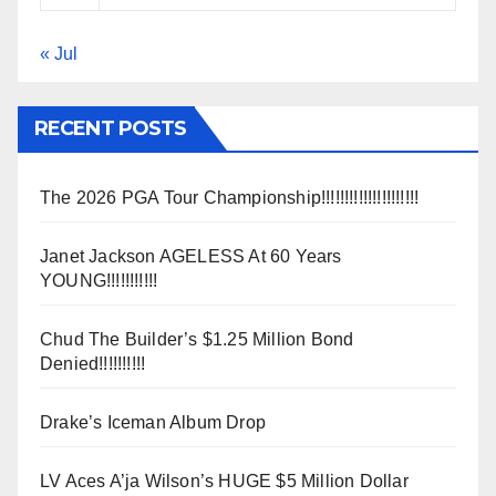
« Jul
RECENT POSTS
The 2026 PGA Tour Championship!!!!!!!!!!!!!!!!!!!!!
Janet Jackson AGELESS At 60 Years
YOUNG!!!!!!!!!!!
Chud The Builder’s $1.25 Million Bond
Denied!!!!!!!!!!
Drake’s Iceman Album Drop
LV Aces A’ja Wilson’s HUGE $5 Million Dollar