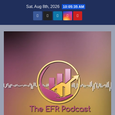
Skip
Sat. Aug 8th, 2026
10:05:35 AM
to
content