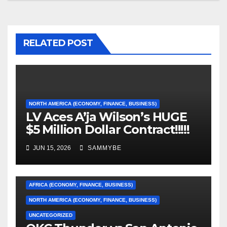
RELATED POST
NORTH AMERICA (ECONOMY, FINANCE, BUSINESS)
LV Aces A’ja Wilson’s HUGE
$5 Million Dollar Contract!!!!!
JUN 15, 2026
SAMMYBE
AFRICA (ECONOMY, FINANCE, BUSINESS)
NORTH AMERICA (ECONOMY, FINANCE, BUSINESS)
UNCATEGORIZED