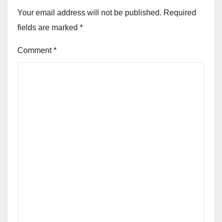
Your email address will not be published.
Required
fields are marked
*
Comment
*