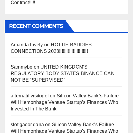
Contract!!!!!
RECENT COMMENTS
Amanda Lively
on
HOTTIE BADDIES
CONNECTIONS 2023!!!!!!!!!!!!!!!!!!!!!!!
Sammybe
on
UNITED KINGDOM’S
REGULATORY BODY STATES BINANCE CAN
NOT BE “SUPERVISED”
alternatif visitogel
on
Silicon Valley Bank’s Failure
Will Hemorrhage Venture Startup’s Finances Who
Invested In The Bank
slot gacor dana
on
Silicon Valley Bank’s Failure
Will Hemorrhage Venture Startup’s Finances Who