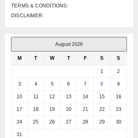
TERMS & CONDITIONS:
DISCLAIMER:
August 2026
M
T
W
T
F
S
S
1
2
3
4
5
6
7
8
9
10
11
12
13
14
15
16
17
18
19
20
21
22
23
24
25
26
27
28
29
30
31