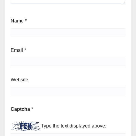
Name
*
Email
*
Website
Captcha
*
Type the text displayed above: