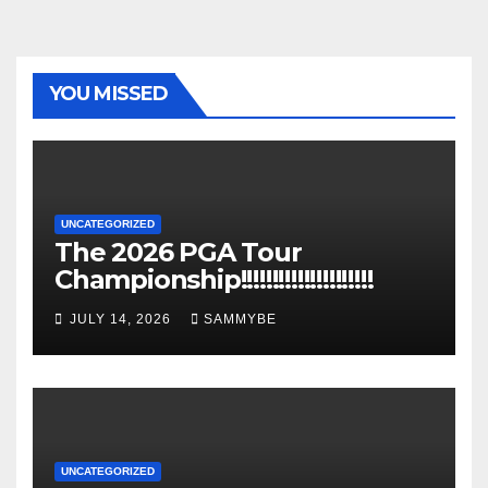
YOU MISSED
UNCATEGORIZED
The 2026 PGA Tour
Championship!!!!!!!!!!!!!!!!!!!!!
JULY 14, 2026
SAMMYBE
UNCATEGORIZED