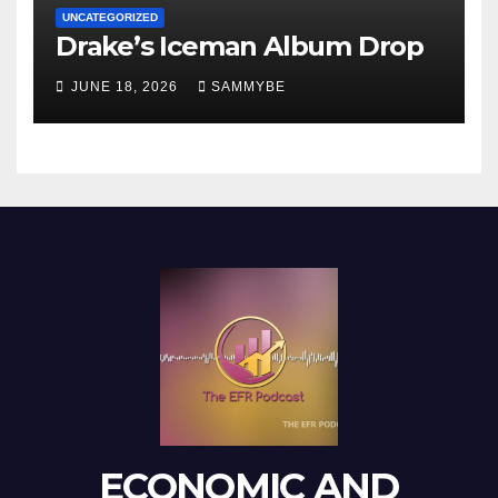
UNCATEGORIZED
Drake’s Iceman Album Drop
JUNE 18, 2026
SAMMYBE
ECONOMIC AND