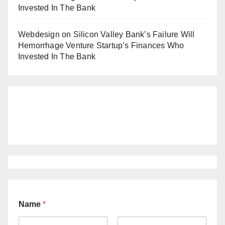
Invested In The Bank
Webdesign
on
Silicon Valley Bank’s Failure Will
Hemorrhage Venture Startup’s Finances Who
Invested In The Bank
Name
*