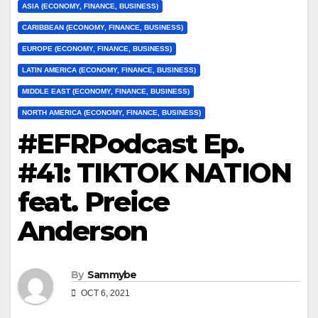
ASIA (ECONOMY, FINANCE, BUSINESS)
CARIBBEAN (ECONOMY, FINANCE, BUSINESS)
EUROPE (ECONOMY, FINANCE, BUSINESS)
LATIN AMERICA (ECONOMY, FINANCE, BUSINESS)
MIDDLE EAST (ECONOMY, FINANCE, BUSINESS)
NORTH AMERICA (ECONOMY, FINANCE, BUSINESS)
#EFRPodcast Ep.
#41: TIKTOK NATION
feat. Preice
Anderson
By
Sammybe
OCT 6, 2021