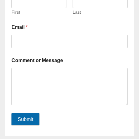
First
Last
Email
*
Comment or Message
Submit