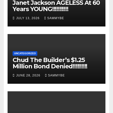
Janet Jackson AGELESS At 60
Years YOUNG!!!!!!!!!!!
JULY 13, 2026
SAMMYBE
UNCATEGORIZED
Chud The Builder’s $1.25
Million Bond Denied!!!!!!!!!!
JUNE 28, 2026
SAMMYBE