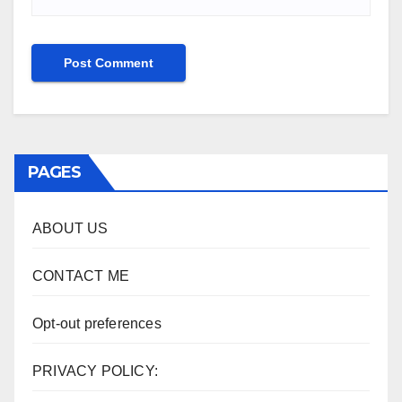
PAGES
ABOUT US
CONTACT ME
Opt-out preferences
PRIVACY POLICY: