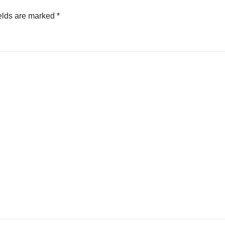
elds are marked
*