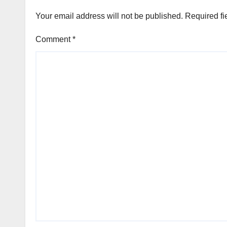
Your email address will not be published.
Required fi
Comment
*