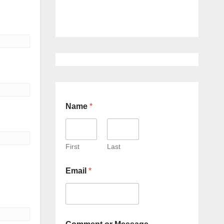
Name
*
First
Last
Email
*