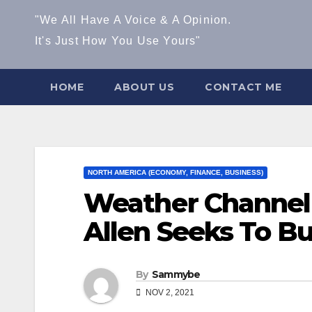
"We All Have A Voice & A Opinion.
It's Just How You Use Yours"
HOME
ABOUT US
CONTACT ME
NORTH AMERICA (ECONOMY, FINANCE, BUSINESS)
Weather Channel
Allen Seeks To B
By
Sammybe
NOV 2, 2021