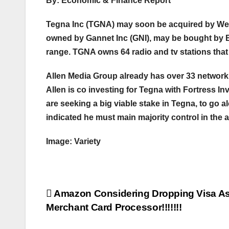
By: Economic & Finance Report
Tegna Inc (TGNA) may soon be acquired by We
owned by Gannet Inc (GNI), may be bought by Byr
range. TGNA owns 64 radio and tv stations tha
Allen Media Group already has over 33 network
Allen is co investing for Tegna with Fortress 
are seeking a big viable stake in Tegna, to go al
indicated he must main majority control in the 
Image: Variety
Post
Amazon Considering Dropping Visa As
Merchant Card Processor!!!!!!!
navigation