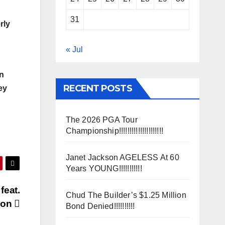
31
rly
« Jul
on
RECENT POSTS
ey
The 2026 PGA Tour
Championship!!!!!!!!!!!!!!!!!!!!!
Janet Jackson AGELESS At 60
Years YOUNG!!!!!!!!!!!
feat.
Chud The Builder’s $1.25 Million
son
Bond Denied!!!!!!!!!!