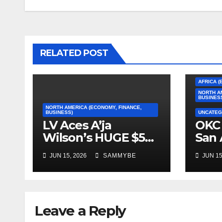
RELATED POST
AFRICA (
NORTH A
BUSINES
NORTH AMERICA (ECONOMY, FINANCE,
BUSINESS)
UNCATEG
LV Aces A’ja
OKC 
Wilson’s HUGE $5
San 
Million Dollar
2026
JUN 15, 2026
SAMMYBE
JUN 15
Contract!!!!!
Con
Fin
Leave a Reply