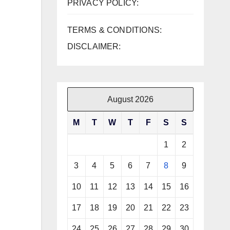
PRIVACY POLICY:
TERMS & CONDITIONS:
DISCLAIMER:
August 2026
M
T
W
T
F
S
S
1
2
3
4
5
6
7
8
9
10
11
12
13
14
15
16
17
18
19
20
21
22
23
24
25
26
27
28
29
30