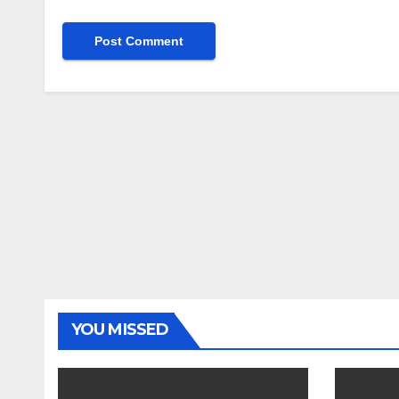
YOU MISSED