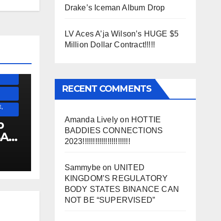
Drake’s Iceman Album Drop
SS)
LV Aces A’ja Wilson’s HUGE $5
)
Million Dollar Contract!!!!!
ESS)
RECENT COMMENTS
,
Amanda Lively
on
HOTTIE
p
BADDIES CONNECTIONS
SA
2023!!!!!!!!!!!!!!!!!!!!!!!
!!!!!!
Sammybe
on
UNITED
KINGDOM’S REGULATORY
BODY STATES BINANCE CAN
NOT BE “SUPERVISED”