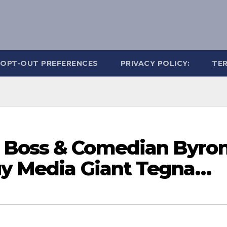
OPT-OUT PREFERENCES
PRIVACY POLICY:
TER
 Boss & Comedian Byro
uy Media Giant Tegna…