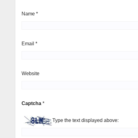
Name
*
Email
*
Website
Captcha
*
Type the text displayed above: