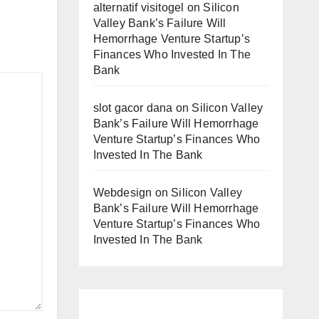
alternatif visitogel
on
Silicon
Valley Bank’s Failure Will
Hemorrhage Venture Startup’s
Finances Who Invested In The
Bank
slot gacor dana
on
Silicon Valley
Bank’s Failure Will Hemorrhage
Venture Startup’s Finances Who
Invested In The Bank
Webdesign
on
Silicon Valley
Bank’s Failure Will Hemorrhage
Venture Startup’s Finances Who
Invested In The Bank