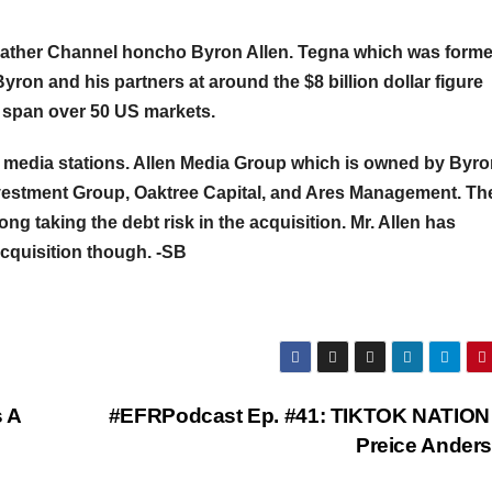
ather Channel honcho Byron Allen. Tegna which was forme
on and his partners at around the $8 billion dollar figure
t span over 50 US markets.
 media stations. Allen Media Group which is owned by Byr
Investment Group, Oaktree Capital, and Ares Management. Th
ong taking the debt risk in the acquisition. Mr. Allen has
acquisition though. -SB
 A
#EFRPodcast Ep. #41: TIKTOK NATION 
Preice Ander