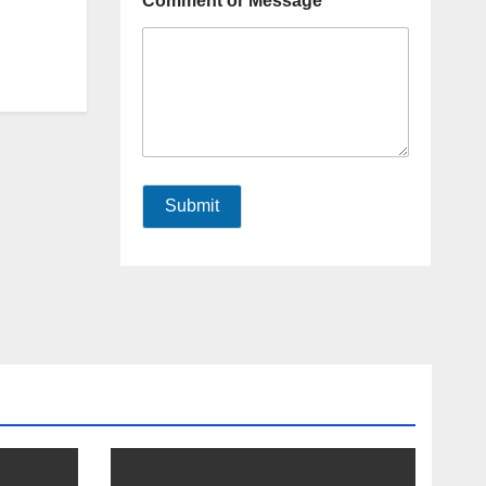
Comment or Message
Submit