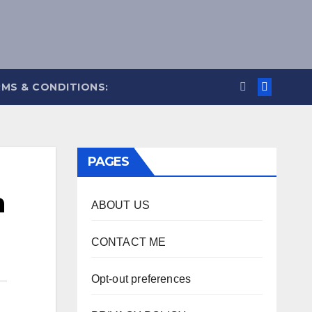
MS & CONDITIONS:
PAGES
n
ABOUT US
CONTACT ME
Opt-out preferences