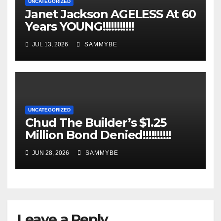
UNCATEGORIZED
Janet Jackson AGELESS At 60
Years YOUNG!!!!!!!!!!!
JUL 13, 2026
SAMMYBE
UNCATEGORIZED
Chud The Builder’s $1.25
Million Bond Denied!!!!!!!!!!
JUN 28, 2026
SAMMYBE
Leave a Reply