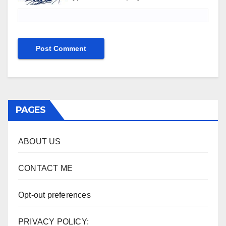
PAGES
ABOUT US
CONTACT ME
Opt-out preferences
PRIVACY POLICY: