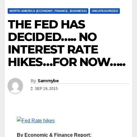
NORTH AMERICA (ECONOMY, FINANCE, BUSINESS)
UNCATEGORIZED
THE FED HAS
DECIDED….. NO
INTEREST RATE
HIKES…FOR NOW…..
By
Sammybe
SEP 19, 2015
By Economic & Finance Report: