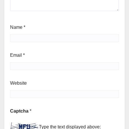
Name
*
Email
*
Website
Captcha
*
Type the text displayed above: