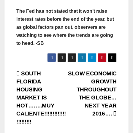
The Fed has not stated that it won’t raise
interest rates before the end of the year, but
as global factors pan out, observers are
watching to see where the trends are going
to head. -SB
Post
SOUTH
SLOW ECONOMIC
FLORIDA
GROWTH
navigation
HOUSING
THROUGHOUT
MARKET IS
THE GLOBE…
HOT……..MUY
NEXT YEAR
CALIENTE!!!!!!!!!!!!!
2016….
!!!!!!!!!