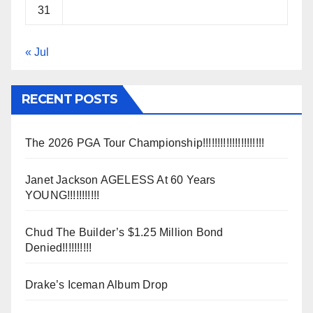
31
« Jul
RECENT POSTS
The 2026 PGA Tour Championship!!!!!!!!!!!!!!!!!!!!!
Janet Jackson AGELESS At 60 Years
YOUNG!!!!!!!!!!!
Chud The Builder’s $1.25 Million Bond
Denied!!!!!!!!!!
Drake’s Iceman Album Drop