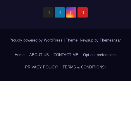
Proudly powered by WordPress
|
Theme: Newsup by
Themeansar
.
Home
ABOUT US
CONTACT ME
Opt-out preferences
PRIVACY POLICY:
TERMS & CONDITIONS: