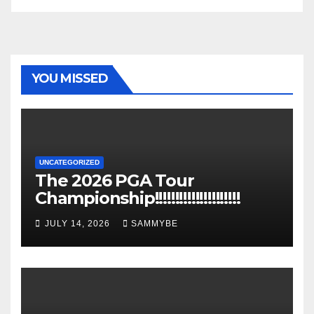
YOU MISSED
UNCATEGORIZED
The 2026 PGA Tour
Championship!!!!!!!!!!!!!!!!!!!!!
JULY 14, 2026
SAMMYBE