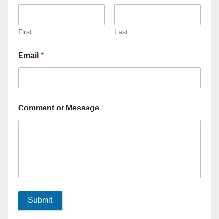
First
Last
Email
*
Comment or Message
Submit