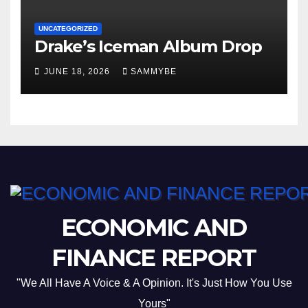
UNCATEGORIZED
Drake’s Iceman Album Drop
JUNE 18, 2026
SAMMYBE
ECONOMIC AND
FINANCE REPORT
"We All Have A Voice & A Opinion. It's Just How You Use
Yours"