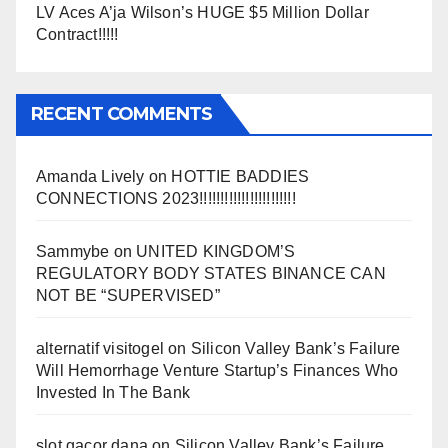
LV Aces A’ja Wilson’s HUGE $5 Million Dollar
Contract!!!!!
RECENT COMMENTS
Amanda Lively
on
HOTTIE BADDIES
CONNECTIONS 2023!!!!!!!!!!!!!!!!!!!!!!!
Sammybe
on
UNITED KINGDOM’S
REGULATORY BODY STATES BINANCE CAN
NOT BE “SUPERVISED”
alternatif visitogel
on
Silicon Valley Bank’s Failure
Will Hemorrhage Venture Startup’s Finances Who
Invested In The Bank
slot gacor dana
on
Silicon Valley Bank’s Failure