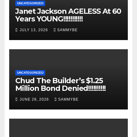
UNCATEGORIZED
Janet Jackson AGELESS At 60
Years YOUNG!!!!!!!!!!!
JULY 13, 2026
SAMMYBE
UNCATEGORIZED
Chud The Builder’s $1.25
Million Bond Denied!!!!!!!!!!
JUNE 28, 2026
SAMMYBE