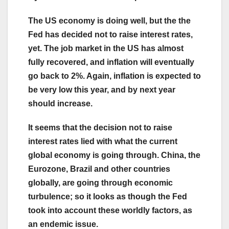
The US economy is doing well, but the the
Fed has decided not to raise interest rates,
yet. The job market in the US has almost
fully recovered, and inflation will eventually
go back to 2%. Again, inflation is expected to
be very low this year, and by next year
should increase.
It seems that the decision not to raise
interest rates lied with what the current
global economy is going through. China, the
Eurozone, Brazil and other countries
globally, are going through economic
turbulence; so it looks as though the Fed
took into account these worldly factors, as
an endemic issue.