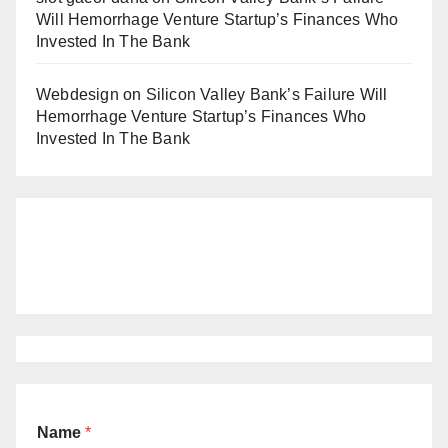
Will Hemorrhage Venture Startup’s Finances Who
Invested In The Bank
Webdesign
on
Silicon Valley Bank’s Failure Will
Hemorrhage Venture Startup’s Finances Who
Invested In The Bank
Name
*