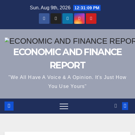
Skip
Sun. Aug 9th, 2026
12:31:09 PM
to
content
ECONOMIC AND FINANCE
REPORT
"We All Have A Voice & A Opinion. It's Just How
You Use Yours"