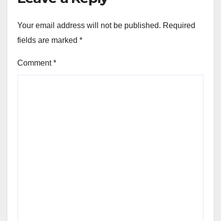
Your email address will not be published.
Required
fields are marked
*
Comment
*