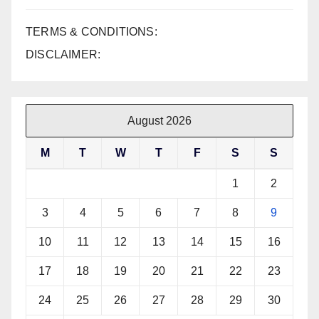
TERMS & CONDITIONS:
DISCLAIMER:
August 2026
M
T
W
T
F
S
S
1
2
3
4
5
6
7
8
9
10
11
12
13
14
15
16
17
18
19
20
21
22
23
24
25
26
27
28
29
30