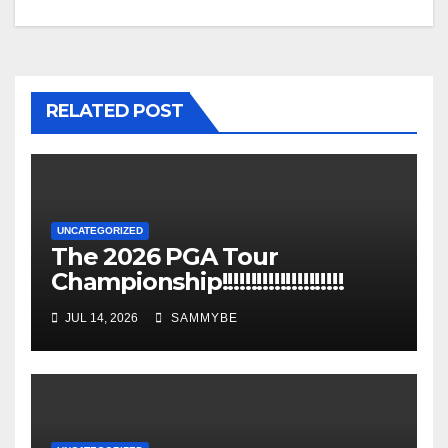
RELATED POST
UNCATEGORIZED
The 2026 PGA Tour
Championship!!!!!!!!!!!!!!!!!!!!!
JUL 14, 2026
SAMMYBE