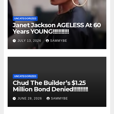
UNCATEGORIZED
Janet Jackson AGELESS At 60
Years YOUNG!!!!!!!!!!!
JULY 13, 2026
SAMMYBE
UNCATEGORIZED
Chud The Builder’s $1.25
Million Bond Denied!!!!!!!!!!
JUNE 28, 2026
SAMMYBE