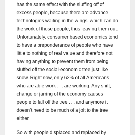
has the same effect with the sluffing off of
excess people, because there are advance
technologies waiting in the wings, which can do
the work of those people, thus leaving them out.
Unfortunately, consumer based economics tend
to have a preponderance of people who have
little to nothing of real value and therefore not
having anything to prevent them from being
sluffed off the social-economic tree just like
snow. Right now, only 62% of all Americans
who are able work . . . are working. Any shift,
change or jarring of the economy causes
people to fall off the tree . . . and anymore it
doesn’t need to be much of a jolt to the tree
either.
So with people displaced and replaced by