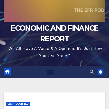
ECONOMIC AND FINANCE
REPORT
"We All Have A Voice & A Opinion. It's Just How
You Use Yours"
UNCATEGORIZED