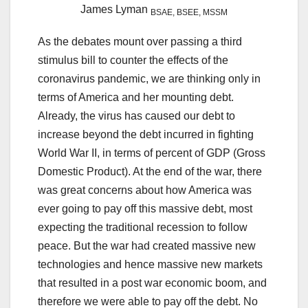
James Lyman
BSAE, BSEE, MSSM
As the debates mount over passing a third
stimulus bill to counter the effects of the
coronavirus pandemic, we are thinking only in
terms of America and her mounting debt.
Already, the virus has caused our debt to
increase beyond the debt incurred in fighting
World War II, in terms of percent of GDP (Gross
Domestic Product). At the end of the war, there
was great concerns about how America was
ever going to pay off this massive debt, most
expecting the traditional recession to follow
peace. But the war had created massive new
technologies and hence massive new markets
that resulted in a post war economic boom, and
therefore we were able to pay off the debt. No