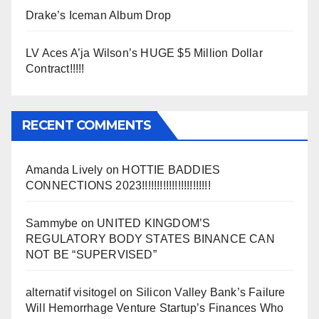
Drake’s Iceman Album Drop
LV Aces A’ja Wilson’s HUGE $5 Million Dollar
Contract!!!!!
RECENT COMMENTS
Amanda Lively
on
HOTTIE BADDIES
CONNECTIONS 2023!!!!!!!!!!!!!!!!!!!!!!!
Sammybe
on
UNITED KINGDOM’S
REGULATORY BODY STATES BINANCE CAN
NOT BE “SUPERVISED”
alternatif visitogel
on
Silicon Valley Bank’s Failure
Will Hemorrhage Venture Startup’s Finances Who