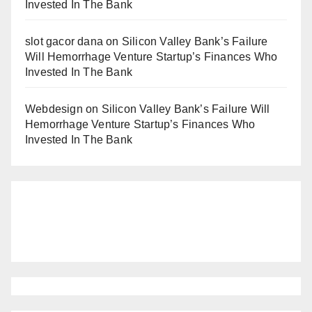
Invested In The Bank
slot gacor dana
on
Silicon Valley Bank’s Failure
Will Hemorrhage Venture Startup’s Finances Who
Invested In The Bank
Webdesign
on
Silicon Valley Bank’s Failure Will
Hemorrhage Venture Startup’s Finances Who
Invested In The Bank