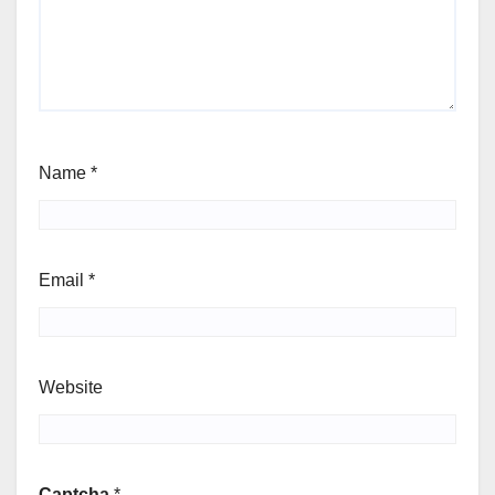
Name
*
Email
*
Website
Captcha
*