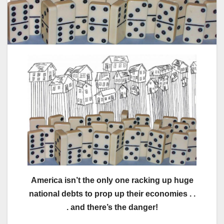
America isn’t the only one racking up huge
national debts to prop up their economies . .
. and there’s the danger!