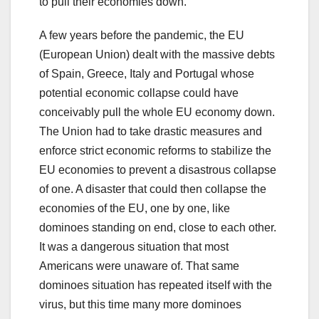
to pull their economies down.
A few years before the pandemic, the EU
(European Union) dealt with the massive debts
of Spain, Greece, Italy and Portugal whose
potential economic collapse could have
conceivably pull the whole EU economy down.
The Union had to take drastic measures and
enforce strict economic reforms to stabilize the
EU economies to prevent a disastrous collapse
of one. A disaster that could then collapse the
economies of the EU, one by one, like
dominoes standing on end, close to each other.
It was a dangerous situation that most
Americans were unaware of. That same
dominoes situation has repeated itself with the
virus, but this time many more dominoes