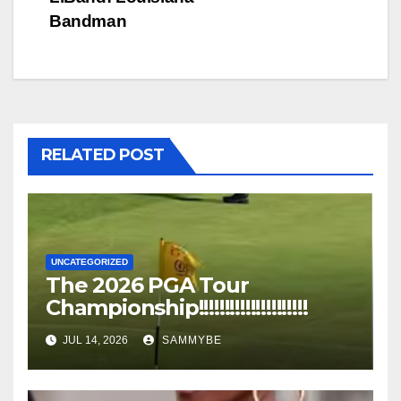
Bandman
RELATED POST
UNCATEGORIZED
The 2026 PGA Tour
Championship!!!!!!!!!!!!!!!!!!!!!
JUL 14, 2026
SAMMYBE