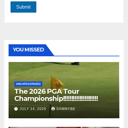
Submit
YOU MISSED
UNCATEGORIZED
The 2026 PGA Tour
Championship!!!!!!!!!!!!!!!!!!!!!
JULY 14, 2026
SAMMYBE