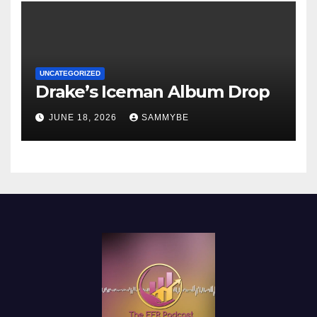
UNCATEGORIZED
Drake’s Iceman Album Drop
JUNE 18, 2026
SAMMYBE