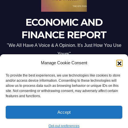
ECONOMIC AND
FINANCE REPORT
"We All Have A Voice & A Opinion. It's Just How You Use
Yours"
Manage Cookie Consent
To provide the best experiences, we use technologies like cookies to store
and/or access device information. Consenting to these technologies will
allow us to process data such as browsing behavior or unique IDs on this
site. Not consenting or withdrawing consent, may adversely affect certain
Proudly powered by WordPress
|
Theme: Newsup by
Themeansar
.
features and functions.
Home
ABOUT US
CONTACT ME
Opt-out preferences
Accept
PRIVACY POLICY:
TERMS & CONDITIONS:
Opt-out preferences