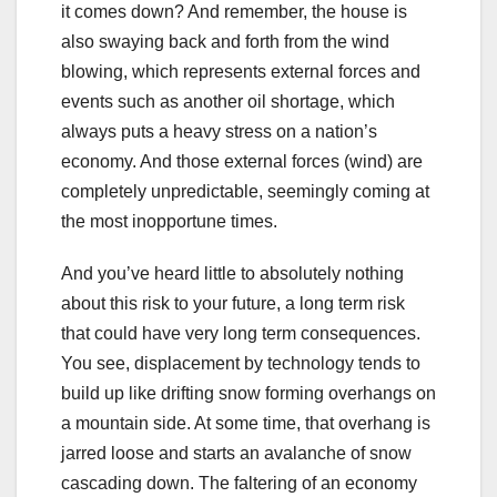
it comes down? And remember, the house is
also swaying back and forth from the wind
blowing, which represents external forces and
events such as another oil shortage, which
always puts a heavy stress on a nation’s
economy. And those external forces (wind) are
completely unpredictable, seemingly coming at
the most inopportune times.
And you’ve heard little to absolutely nothing
about this risk to your future, a long term risk
that could have very long term consequences.
You see, displacement by technology tends to
build up like drifting snow forming overhangs on
a mountain side. At some time, that overhang is
jarred loose and starts an avalanche of snow
cascading down. The faltering of an economy