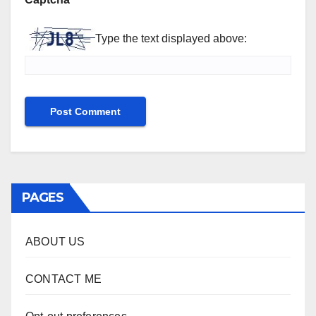
Type the text displayed above:
PAGES
ABOUT US
CONTACT ME