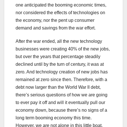
one anticipated the booming economic times,
nor considered the effects of technologies on
the economy, nor the pent up consumer
demand and savings from the war effort.
After the war ended, all the new technology
businesses were creating 40% of the new jobs,
but over the years that percentage steadily
declined until by the turn of century, it was at
zero. And technology creation of new jobs has
remained at zero since then. Therefore, with a
debt now larger than the World War II debt,
there’s serious questions of how we are going
to ever pay it off and will it eventually pull our
economy down, because there’s no signs of a
long term booming economy this time.
However, we are not alone in this little boat,