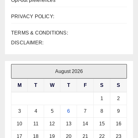
Opt-out preferences
PRIVACY POLICY:
TERMS & CONDITIONS:
DISCLAIMER:
August 2026
M
T
W
T
F
S
S
1
2
3
4
5
6
7
8
9
10
11
12
13
14
15
16
17
18
19
20
21
22
23