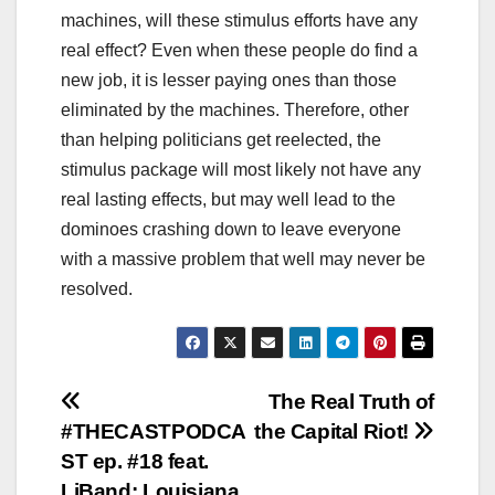
machines, will these stimulus efforts have any
real effect? Even when these people do find a
new job, it is lesser paying ones than those
eliminated by the machines. Therefore, other
than helping politicians get reelected, the
stimulus package will most likely not have any
real lasting effects, but may well lead to the
dominoes crashing down to leave everyone
with a massive problem that well may never be
resolved.
Post
The Real Truth of
#THECASTPODCA
the Capital Riot!
navigation
ST ep. #18 feat.
LiBand: Louisiana