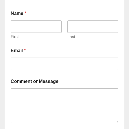
Name
*
First
Last
Email
*
Comment or Message