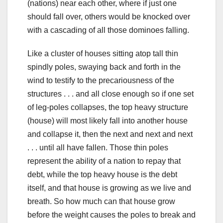
(nations) near each other, where if just one
should fall over, others would be knocked over
with a cascading of all those dominoes falling.
Like a cluster of houses sitting atop tall thin
spindly poles, swaying back and forth in the
wind to testify to the precariousness of the
structures . . . and all close enough so if one set
of leg-poles collapses, the top heavy structure
(house) will most likely fall into another house
and collapse it, then the next and next and next
. . . until all have fallen. Those thin poles
represent the ability of a nation to repay that
debt, while the top heavy house is the debt
itself, and that house is growing as we live and
breath. So how much can that house grow
before the weight causes the poles to break and