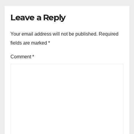
Leave a Reply
Your email address will not be published.
Required
fields are marked
*
Comment
*