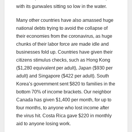
with its gunwales sitting so low in the water.
Many other countries have also amassed huge
national debts trying to avoid the collapse of
their economies from the coronavirus, as huge
chunks of their labor force are made idle and
businesses fold up. Countries have given their
citizens stimulus checks, such as Hong Kong
($1,280 equivalent per adult), Japan ($930 per
adult) and Singapore ($422 per adult). South
Korea’s government sent $820 to families in the
bottom 70% of income brackets. Our neighbor
Canada has given $1,400 per month, for up to
four months, to anyone who lost income after
the virus hit. Costa Rica gave $220 in monthly
aid to anyone losing work.