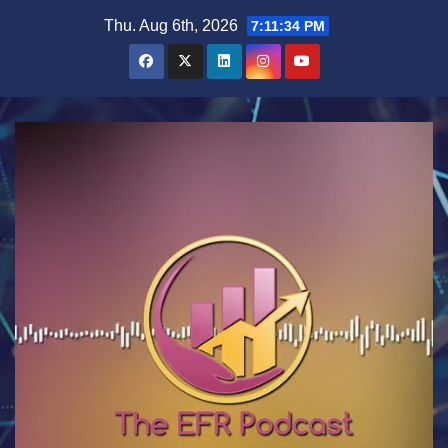
Skip
Thu. Aug 6th, 2026
7:11:35 PM
to
content