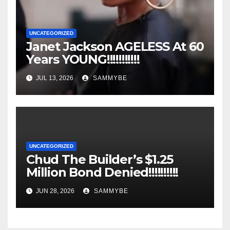
UNCATEGORIZED
Janet Jackson AGELESS At 60
Years YOUNG!!!!!!!!!!!
JUL 13, 2026
SAMMYBE
UNCATEGORIZED
Chud The Builder’s $1.25
Million Bond Denied!!!!!!!!!!
JUN 28, 2026
SAMMYBE