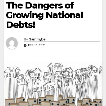
The Dangers of
Growing National
Debts!
By
Sammybe
FEB 13, 2021