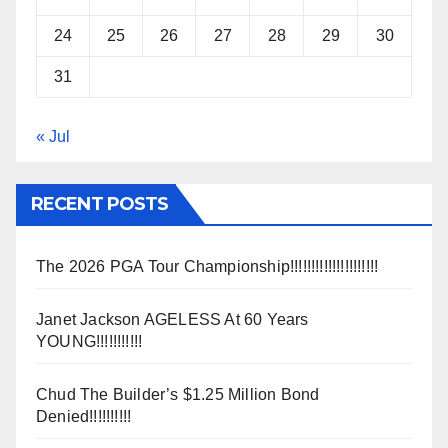
24
25
26
27
28
29
30
31
« Jul
RECENT POSTS
The 2026 PGA Tour Championship!!!!!!!!!!!!!!!!!!!!!
Janet Jackson AGELESS At 60 Years
YOUNG!!!!!!!!!!!
Chud The Builder’s $1.25 Million Bond
Denied!!!!!!!!!!