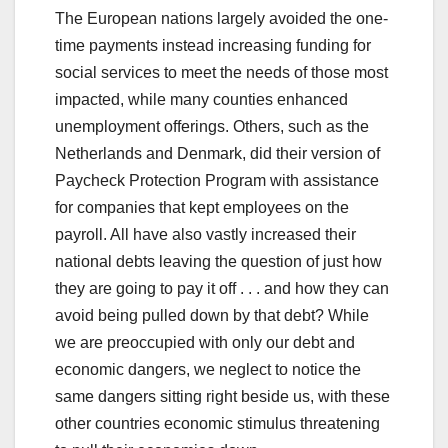
The European nations largely avoided the one-
time payments instead increasing funding for
social services to meet the needs of those most
impacted, while many counties enhanced
unemployment offerings. Others, such as the
Netherlands and Denmark, did their version of
Paycheck Protection Program with assistance
for companies that kept employees on the
payroll. All have also vastly increased their
national debts leaving the question of just how
they are going to pay it off . . . and how they can
avoid being pulled down by that debt? While
we are preoccupied with only our debt and
economic dangers, we neglect to notice the
same dangers sitting right beside us, with these
other countries economic stimulus threatening