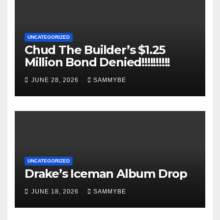
UNCATEGORIZED
Chud The Builder’s $1.25
Million Bond Denied!!!!!!!!!!
JUNE 28, 2026
SAMMYBE
UNCATEGORIZED
Drake’s Iceman Album Drop
JUNE 18, 2026
SAMMYBE