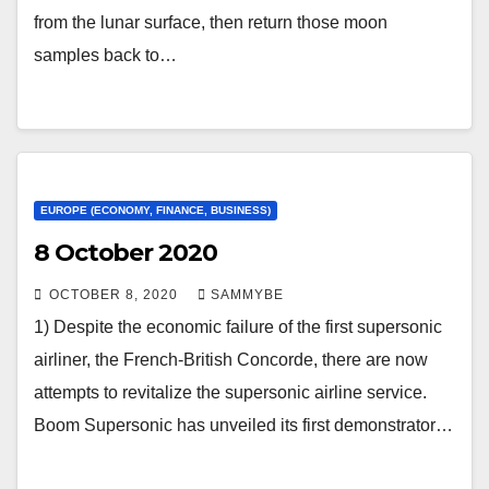
from the lunar surface, then return those moon
samples back to…
EUROPE (ECONOMY, FINANCE, BUSINESS)
8 October 2020
OCTOBER 8, 2020
SAMMYBE
1) Despite the economic failure of the first supersonic
airliner, the French-British Concorde, there are now
attempts to revitalize the supersonic airline service.
Boom Supersonic has unveiled its first demonstrator…