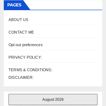
PAGES
ABOUT US
CONTACT ME
Opt-out preferences
PRIVACY POLICY:
TERMS & CONDITIONS:
DISCLAIMER:
August 2026