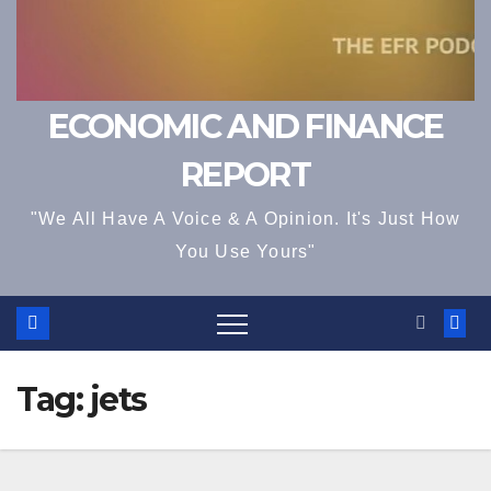
ECONOMIC AND FINANCE
REPORT
"We All Have A Voice & A Opinion. It's Just How
You Use Yours"
Tag:
jets