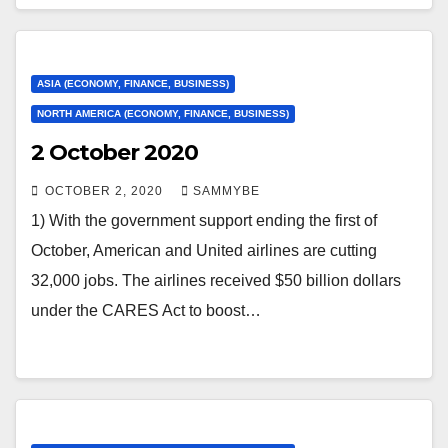
ASIA (ECONOMY, FINANCE, BUSINESS)
NORTH AMERICA (ECONOMY, FINANCE, BUSINESS)
2 October 2020
OCTOBER 2, 2020
SAMMYBE
1) With the government support ending the first of
October, American and United airlines are cutting
32,000 jobs. The airlines received $50 billion dollars
under the CARES Act to boost…