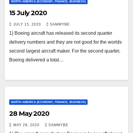
NORTH AMERICA (ECONOMY, FINANCE, BUSINESS)
15 July 2020
JULY 15, 2020
SAMMYBE
1) Boeing aircraft has released its second quarter
delivery numbers and they are not good for the worlds
second largest aircraft maker. For the second quarter,
Boeing delivered a total…
NORTH AMERICA (ECONOMY, FINANCE, BUSINESS)
28 May 2020
MAY 28, 2020
SAMMYBE