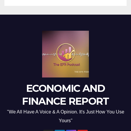
ECONOMIC AND
FINANCE REPORT
"We All Have A Voice & A Opinion. It's Just How You Use
Yours"