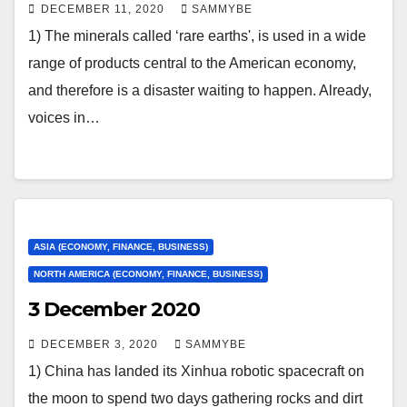
DECEMBER 11, 2020
SAMMYBE
1) The minerals called ‘rare earths', is used in a wide
range of products central to the American economy,
and therefore is a disaster waiting to happen. Already,
voices in…
ASIA (ECONOMY, FINANCE, BUSINESS)
NORTH AMERICA (ECONOMY, FINANCE, BUSINESS)
3 December 2020
DECEMBER 3, 2020
SAMMYBE
1) China has landed its Xinhua robotic spacecraft on
the moon to spend two days gathering rocks and dirt