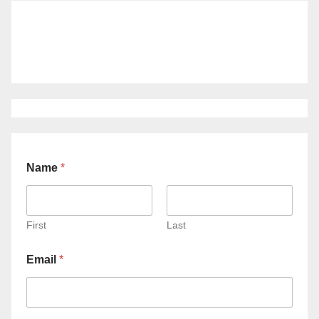
Name
*
First
Last
Email
*