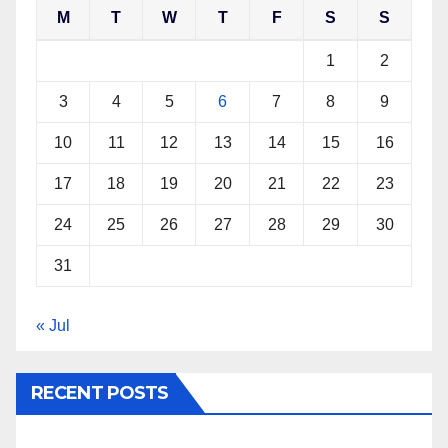
M
T
W
T
F
S
S
1
2
3
4
5
6
7
8
9
10
11
12
13
14
15
16
17
18
19
20
21
22
23
24
25
26
27
28
29
30
31
« Jul
RECENT POSTS