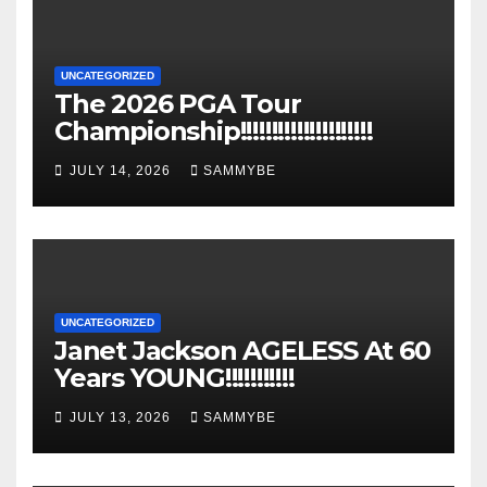
UNCATEGORIZED
The 2026 PGA Tour
Championship!!!!!!!!!!!!!!!!!!!!!
JULY 14, 2026
SAMMYBE
UNCATEGORIZED
Janet Jackson AGELESS At 60
Years YOUNG!!!!!!!!!!!
JULY 13, 2026
SAMMYBE