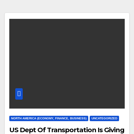
NORTH AMERICA (ECONOMY, FINANCE, BUSINESS)
UNCATEGORIZED
US Dept Of Transportation Is Giving