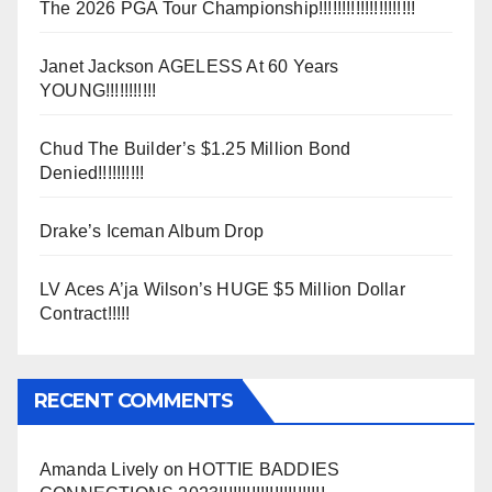
The 2026 PGA Tour Championship!!!!!!!!!!!!!!!!!!!!!
Janet Jackson AGELESS At 60 Years
YOUNG!!!!!!!!!!!
Chud The Builder’s $1.25 Million Bond
Denied!!!!!!!!!!
Drake’s Iceman Album Drop
LV Aces A’ja Wilson’s HUGE $5 Million Dollar
Contract!!!!!
RECENT COMMENTS
Amanda Lively
on
HOTTIE BADDIES