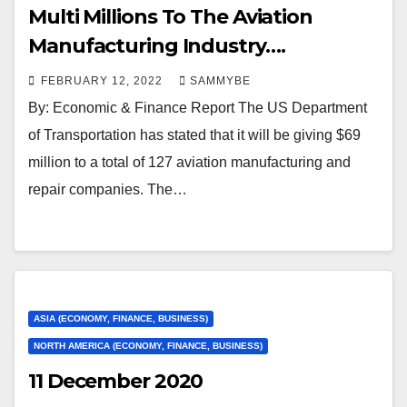
Multi Millions To The Aviation
Manufacturing Industry….
FEBRUARY 12, 2022
SAMMYBE
By: Economic & Finance Report The US Department
of Transportation has stated that it will be giving $69
million to a total of 127 aviation manufacturing and
repair companies. The…
ASIA (ECONOMY, FINANCE, BUSINESS)
NORTH AMERICA (ECONOMY, FINANCE, BUSINESS)
11 December 2020