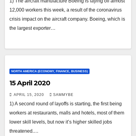
1) The aircraft manufacture Boeing is laying off almost
12,000 workers this week, a result of the coronavirus
crisis impact on the aircraft company. Boeing, which is
the largest exporter…
NORTH AMERICA (ECONOMY, FINANCE, BUSINESS)
15 April 2020
APRIL 15, 2020
SAMMYBE
1) A second round of layoffs is starting, the first being
workers at restaurants, malls and hotels, most of them
lower skill levels, but now it’s higher skilled jobs
threatened.…