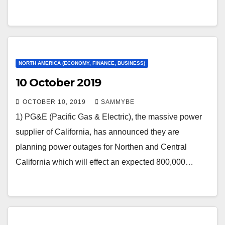
NORTH AMERICA (ECONOMY, FINANCE, BUSINESS)
10 October 2019
OCTOBER 10, 2019
SAMMYBE
1) PG&E (Pacific Gas & Electric), the massive power
supplier of California, has announced they are
planning power outages for Northen and Central
California which will effect an expected 800,000…