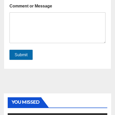
Comment or Message
Submit
YOU MISSED