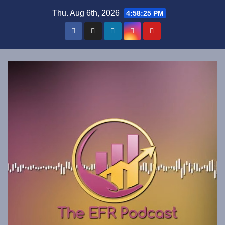
Skip
Thu. Aug 6th, 2026
4:58:26 PM
to
content