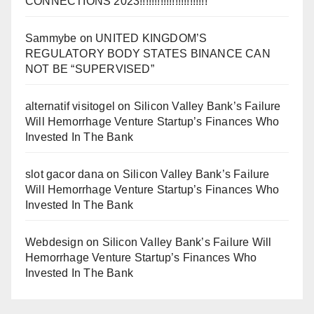
CONNECTIONS 2023!!!!!!!!!!!!!!!!!!!!!!!
Sammybe
on
UNITED KINGDOM’S
REGULATORY BODY STATES BINANCE CAN
NOT BE “SUPERVISED”
alternatif visitogel
on
Silicon Valley Bank’s Failure
Will Hemorrhage Venture Startup’s Finances Who
Invested In The Bank
slot gacor dana
on
Silicon Valley Bank’s Failure
Will Hemorrhage Venture Startup’s Finances Who
Invested In The Bank
Webdesign
on
Silicon Valley Bank’s Failure Will
Hemorrhage Venture Startup’s Finances Who
Invested In The Bank