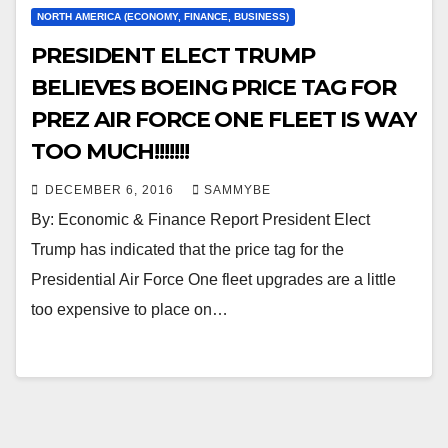
NORTH AMERICA (ECONOMY, FINANCE, BUSINESS)
PRESIDENT ELECT TRUMP
BELIEVES BOEING PRICE TAG FOR
PREZ AIR FORCE ONE FLEET IS WAY
TOO MUCH!!!!!!!
DECEMBER 6, 2016
SAMMYBE
By: Economic & Finance Report President Elect
Trump has indicated that the price tag for the
Presidential Air Force One fleet upgrades are a little
too expensive to place on…