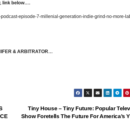
 link below….
-podcast-episode-7-millenial-generation-indie-grind-no-more-la
NIFER & ARBITRATOR…
S
Tiny House – Tiny Future: Popular Tele
RCE
Show Foretells The Future For America’s 