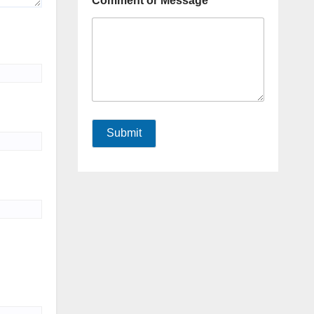
Comment or Message
Submit