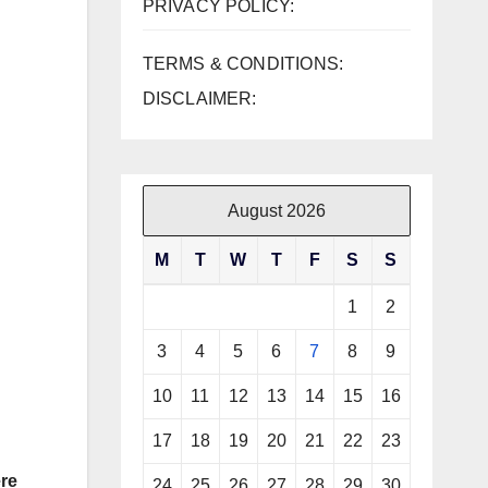
PRIVACY POLICY:
TERMS & CONDITIONS:
DISCLAIMER:
August 2026
M
T
W
T
F
S
S
1
2
3
4
5
6
7
8
9
10
11
12
13
14
15
16
17
18
19
20
21
22
23
re
24
25
26
27
28
29
30