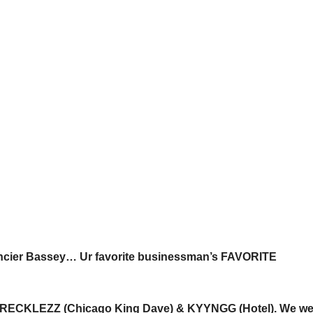
cier Bassey… Ur favorite businessman’s FAVORITE
CO RECKLEZZ (Chicago King Dave) & KYYNGG (Hotel). We we