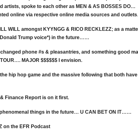
nted artists, spoke to each other as MEN & AS BOSSES DO…
ted online via respective online media sources and outlets
 ILL WILL amongst KYYNGG & RICO RECKLEZZ; as a matter
Donald Trump voice*) in the future……
xchanged phone #s & pleasantries, and something good m
, TOUR…. MAJOR $$$$$$ I envision.
 the hip hop game and the massive following that both have
Finance Report is on it first.
ng phenomenal things in the future… U CAN BET ON IT……
Z on the EFR Podcast