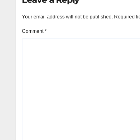
Your email address will not be published.
Required fi
Comment
*