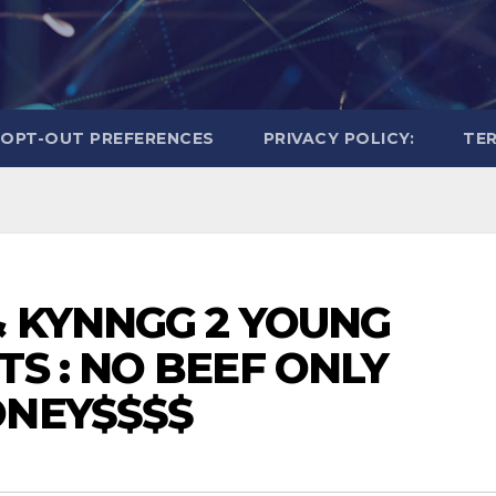
OPT-OUT PREFERENCES
PRIVACY POLICY:
TER
& KYNNGG 2 YOUNG
TS : NO BEEF ONLY
ONEY$$$$