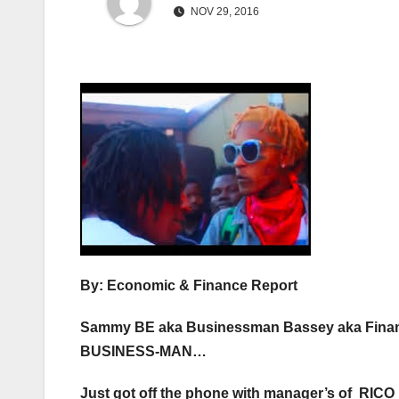
NOV 29, 2016
By: Economic & Finance Report
Sammy BE aka Businessman Bassey aka Finan
BUSINESS-MAN…
Just got off the phone with manager’s of RI