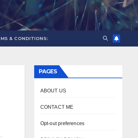
MS & CONDITIONS:
PAGES
ABOUT US
CONTACT ME
Opt-out preferences