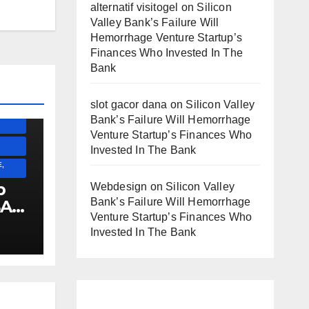
alternatif visitogel
on
Silicon
Valley Bank’s Failure Will
Hemorrhage Venture Startup’s
SS)
Finances Who Invested In The
)
Bank
slot gacor dana
on
Silicon Valley
ESS)
Bank’s Failure Will Hemorrhage
Venture Startup’s Finances Who
Invested In The Bank
,
p
Webdesign
on
Silicon Valley
Bank’s Failure Will Hemorrhage
SA
Venture Startup’s Finances Who
Invested In The Bank
E
!!!!!!