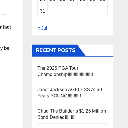
31
…..
 fact
« Jul
ay be
RECENT POSTS
The 2026 PGA Tour
Championship!!!!!!!!!!!!!!!!!!!!!
Janet Jackson AGELESS At 60
Years YOUNG!!!!!!!!!!!
Chud The Builder’s $1.25 Million
Bond Denied!!!!!!!!!!