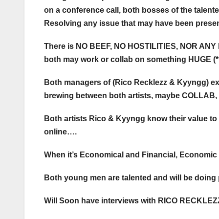
on a conference call, both bosses of the tale
Resolving any issue that may have been presen
There is NO BEEF, NO HOSTILITIES, NOR ANY
both may work or collab on something HUGE (*
Both managers of (Rico Recklezz & Kyyngg) e
brewing between both artists, maybe COLLAB
Both artists Rico & Kyyngg know their value to
online….
When it’s Economical and Financial, Economic & 
Both young men are talented and will be doi
Will Soon have interviews with RICO RECKLEZ