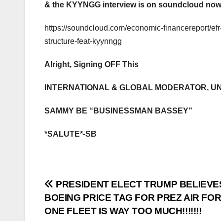
& the KYYNGG interview is on soundcloud now,
https://soundcloud.com/economic-financereport/efr
structure-feat-kyynngg
Alright, Signing OFF This
INTERNATIONAL & GLOBAL MODERATOR, U
SAMMY BE “BUSINESSMAN BASSEY”
*SALUTE*-SB
Post
PRESIDENT ELECT TRUMP BELIEVE
BOEING PRICE TAG FOR PREZ AIR FO
navigation
ONE FLEET IS WAY TOO MUCH!!!!!!!