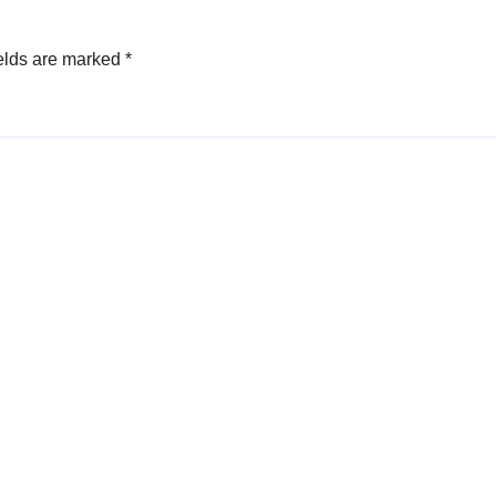
elds are marked
*