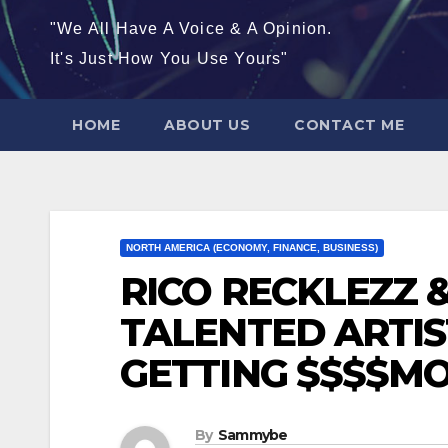
"We All Have A Voice & A Opinion.
It's Just How You Use Yours"
HOME
ABOUT US
CONTACT ME
NORTH AMERICA (ECONOMY, FINANCE, BUSINESS)
RICO RECKLEZZ 
TALENTED ARTIS
GETTING $$$$M
By
Sammybe