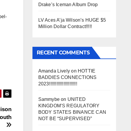
Drake’s Iceman Album Drop
bel-
LV Aces A’ja Wilson’s HUGE $5
Million Dollar Contract!!!!!
RECENT COMMENTS
Amanda Lively
on
HOTTIE
BADDIES CONNECTIONS
2023!!!!!!!!!!!!!!!!!!!!!!!
Sammybe
on
UNITED
KINGDOM’S REGULATORY
vison
BODY STATES BINANCE CAN
Youth
NOT BE “SUPERVISED”