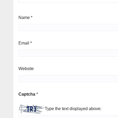
Name
*
Email
*
Website
Captcha
*
Type the text displayed above: