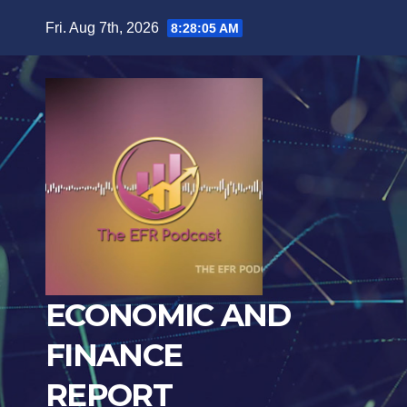
Skip
Fri. Aug 7th, 2026
8:28:07 AM
to
content
ECONOMIC AND
FINANCE
REPORT