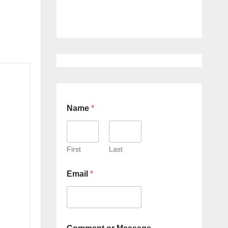
Name
*
First
Last
Email
*