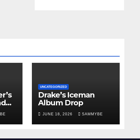
UNCATEGORIZED
r’s
Drake’s Iceman
nd
Album Drop
BE
JUNE 18, 2026
SAMMYBE