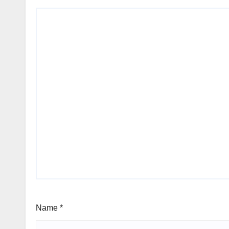
Name
*