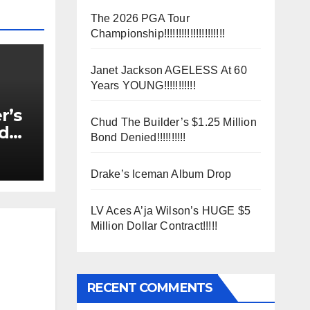
The 2026 PGA Tour
Championship!!!!!!!!!!!!!!!!!!!!!
Janet Jackson AGELESS At 60
Years YOUNG!!!!!!!!!!!
r’s
Chud The Builder’s $1.25 Million
nd
Bond Denied!!!!!!!!!!
Drake’s Iceman Album Drop
LV Aces A’ja Wilson’s HUGE $5
Million Dollar Contract!!!!!
RECENT COMMENTS