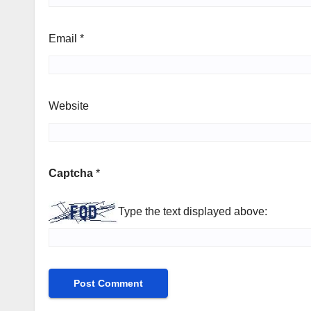
Email
*
Website
Captcha
*
Type the text displayed above: