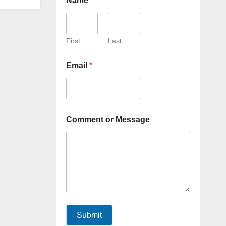
Name
*
First
Last
Email
*
Comment or Message
Submit