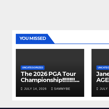
YOU MISSED
UNCATEGORIZED
UNCATE
The 2026 PGA Tour
Jane
Championship!!!!!!!!!!!!
AGE
!!!!!!!!!
Years
JULY 14, 2026
SAMMYBE
JULY 