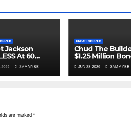
ORIZED
UNCATEGORIZED
t Jackson
Chud The Builde
ESS At 60
$1.25 Million Bo
 YOUNG!!!!!!!!!!!
Denied!!!!!!!!!!
, 2026
SAMMYBE
JUN 28, 2026
SAMMYBE
elds are marked
*