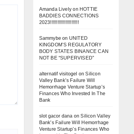
Amanda Lively
on
HOTTIE
BADDIES CONNECTIONS
2023!!!!!!!!!!!!!!!!!!!!!!!
Sammybe
on
UNITED
KINGDOM’S REGULATORY
BODY STATES BINANCE CAN
NOT BE “SUPERVISED”
alternatif visitogel
on
Silicon
Valley Bank’s Failure Will
Hemorrhage Venture Startup’s
Finances Who Invested In The
Bank
slot gacor dana
on
Silicon Valley
Bank’s Failure Will Hemorrhage
Venture Startup’s Finances Who