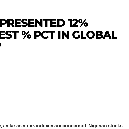
 PRESENTED 12%
ST % PCT IN GLOBAL
7
ar, as far as stock indexes are concerned. Nigerian stocks