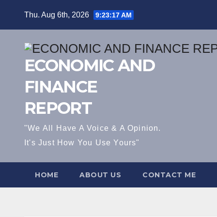
Skip
Thu. Aug 6th, 2026
9:23:17 AM
to
content
ECONOMIC AND
FINANCE
REPORT
"We All Have A Voice & A Opinion.
It's Just How You Use Yours"
HOME
ABOUT US
CONTACT ME