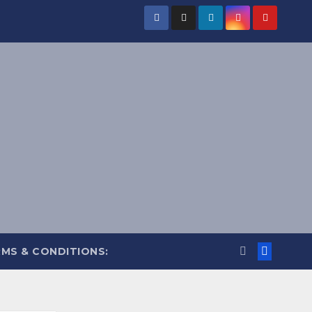
MS & CONDITIONS: