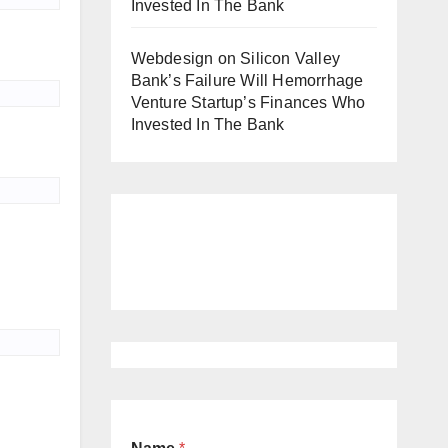
Invested In The Bank
Webdesign
on
Silicon Valley
Bank’s Failure Will Hemorrhage
Venture Startup’s Finances Who
Invested In The Bank