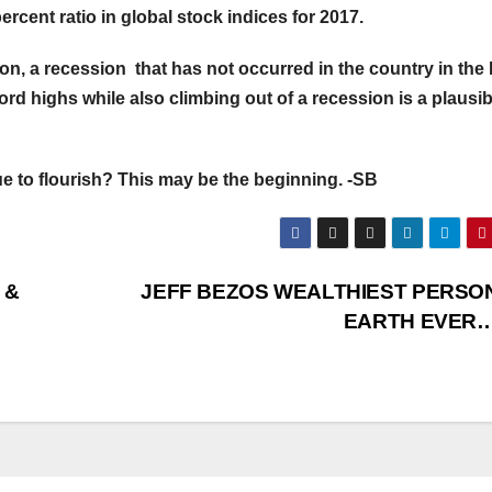
ercent ratio in global stock indices for 2017.
on, a recession that has not occurred in the country in the 
cord highs while also climbing out of a recession is a plausib
ue to flourish? This may be the beginning. -SB
 &
JEFF BEZOS WEALTHIEST PERSO
EARTH EVE