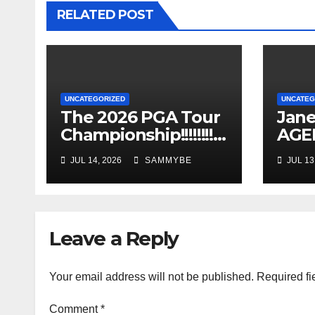
RELATED POST
UNCATEGORIZED
UNCATEG
The 2026 PGA Tour
Jane
Championship!!!!!!!!!!!
AGEL
!!!!!!!!!!
Years
JUL 14, 2026
SAMMYBE
JUL 13
Leave a Reply
Your email address will not be published.
Required fi
Comment
*