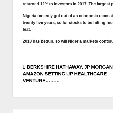
returned 12% to investors in 2017. The largest p
Nigeria recently got out of an economic recessi
twenty five years, so for stocks to be hitting re
feat.
2018 has begun, so will Nigeria markets contin
Post
BERKSHIRE HATHAWAY, JP MORGAN
AMAZON SETTING UP HEALTHCARE
navigation
VENTURE………