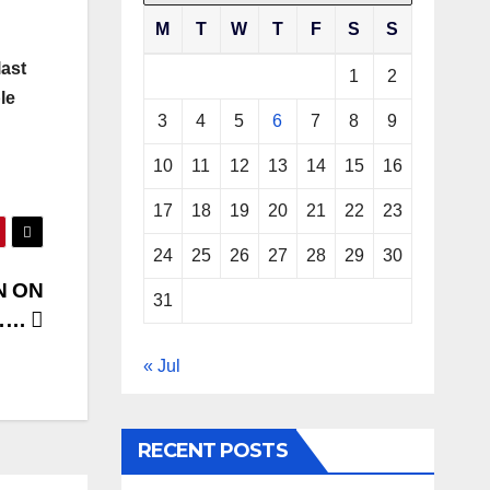
M
T
W
T
F
S
S
last
1
2
le
3
4
5
6
7
8
9
10
11
12
13
14
15
16
17
18
19
20
21
22
23
24
25
26
27
28
29
30
N ON
31
R……
« Jul
RECENT POSTS