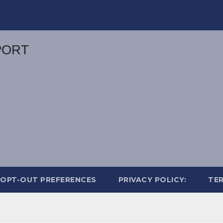
OPT-OUT PREFERENCES
PRIVACY POLICY:
TER