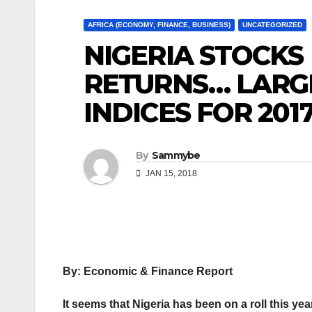
AFRICA (ECONOMY, FINANCE, BUSINESS)
UNCATEGORIZED
NIGERIA STOCKS
RETURNS… LARGE
INDICES FOR 201
By
Sammybe
JAN 15, 2018
By: Economic & Finance Report
It seems that Nigeria has been on a roll this ye