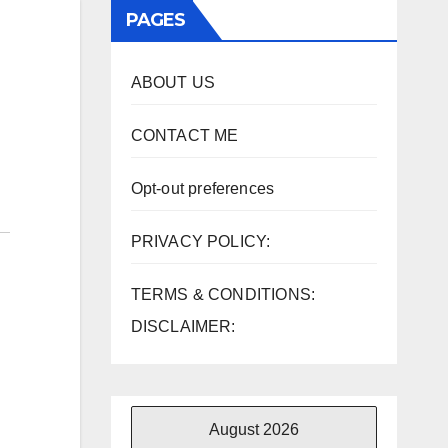
PAGES
ABOUT US
CONTACT ME
Opt-out preferences
PRIVACY POLICY:
TERMS & CONDITIONS:
DISCLAIMER:
August 2026