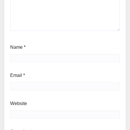
Name
*
Email
*
Website