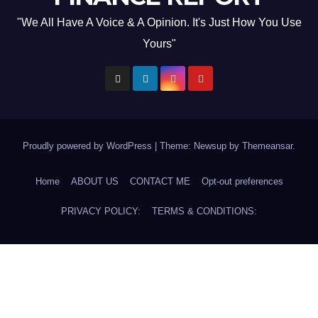
"We All Have A Voice & A Opinion. It's Just How You Use
Yours"
Proudly powered by WordPress
|
Theme: Newsup by
Themeansar
.
Home
ABOUT US
CONTACT ME
Opt-out preferences
PRIVACY POLICY:
TERMS & CONDITIONS: