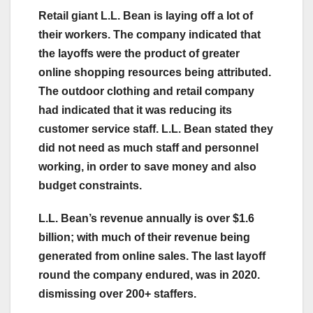
Retail giant L.L. Bean is laying off a lot of
their workers. The company indicated that
the layoffs were the product of greater
online shopping resources being attributed.
The outdoor clothing and retail company
had indicated that it was reducing its
customer service staff. L.L. Bean stated they
did not need as much staff and personnel
working, in order to save money and also
budget constraints.
L.L. Bean’s revenue annually is over $1.6
billion; with much of their revenue being
generated from online sales.
The last layoff
round the company endured, was in 2020.
dismissing over 200+ staffers.