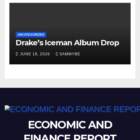
UNCATEGORIZED
Drake’s Iceman Album Drop
JUNE 18, 2026
SAMMYBE
ECONOMIC AND
FINANCE REPORT