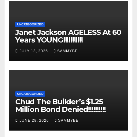
UNCATEGORIZED
Janet Jackson AGELESS At 60
Years YOUNG!!!!!!!!!!!
JULY 13, 2026
SAMMYBE
UNCATEGORIZED
Chud The Builder’s $1.25
Million Bond Denied!!!!!!!!!!
JUNE 28, 2026
SAMMYBE