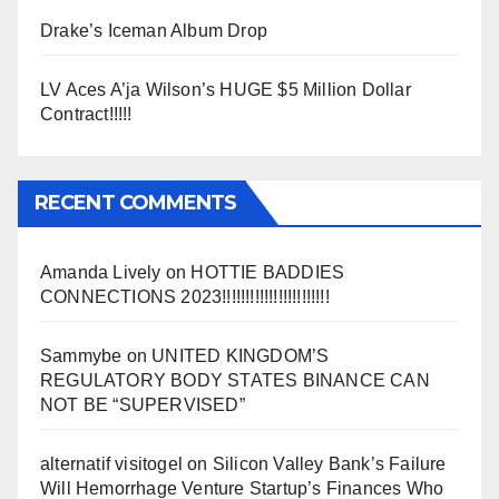
Drake’s Iceman Album Drop
LV Aces A’ja Wilson’s HUGE $5 Million Dollar
Contract!!!!!
RECENT COMMENTS
Amanda Lively
on
HOTTIE BADDIES
CONNECTIONS 2023!!!!!!!!!!!!!!!!!!!!!!!
Sammybe
on
UNITED KINGDOM’S
REGULATORY BODY STATES BINANCE CAN
NOT BE “SUPERVISED”
alternatif visitogel
on
Silicon Valley Bank’s Failure
Will Hemorrhage Venture Startup’s Finances Who