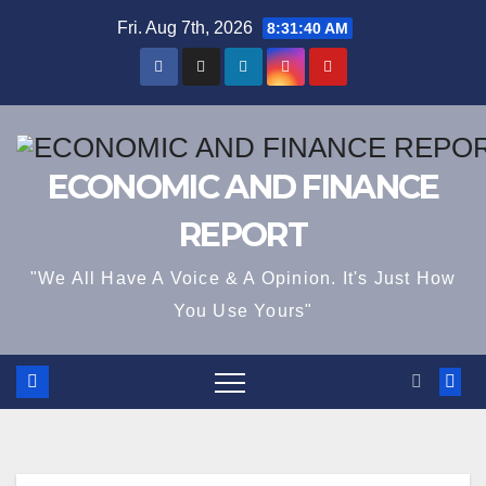
Skip
Fri. Aug 7th, 2026
8:31:41 AM
to
content
ECONOMIC AND FINANCE
REPORT
"We All Have A Voice & A Opinion. It's Just How
You Use Yours"