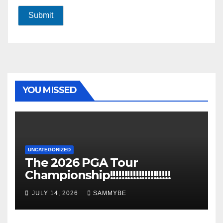
Submit
YOU MISSED
UNCATEGORIZED
The 2026 PGA Tour
Championship!!!!!!!!!!!!!!!!!!!!!
JULY 14, 2026
SAMMYBE