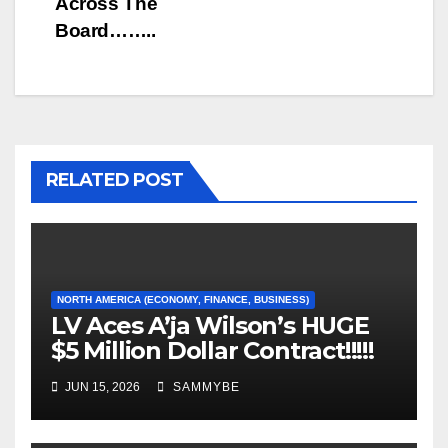
Across The
Board……..
RELATED POST
NORTH AMERICA (ECONOMY, FINANCE, BUSINESS)
LV Aces A’ja Wilson’s HUGE
$5 Million Dollar Contract!!!!!
JUN 15, 2026
SAMMYBE