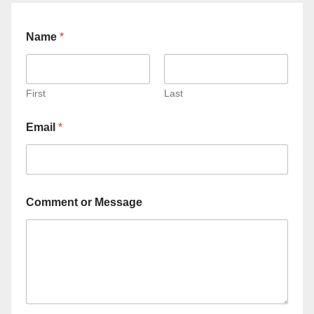
Name
*
First
Last
Email
*
Comment or Message