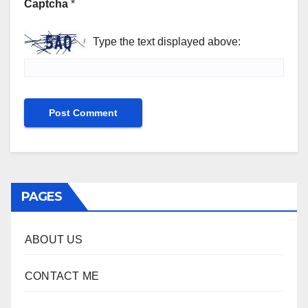
Captcha
*
Type the text displayed above:
PAGES
ABOUT US
CONTACT ME