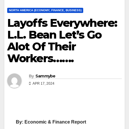
NORTH AMERICA (ECONOMY, FINANCE, BUSINESS)
Layoffs Everywhere:
L.L. Bean Let’s Go
Alot Of Their
Workers…….
By
Sammybe
APR 17, 2024
By: Economic & Finance Report