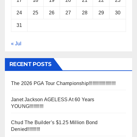
17
18
19
20
21
22
23
24
25
26
27
28
29
30
31
« Jul
RECENT POSTS
The 2026 PGA Tour Championship!!!!!!!!!!!!!!!!!!!!!
Janet Jackson AGELESS At 60 Years
YOUNG!!!!!!!!!!!
Chud The Builder’s $1.25 Million Bond
Denied!!!!!!!!!!