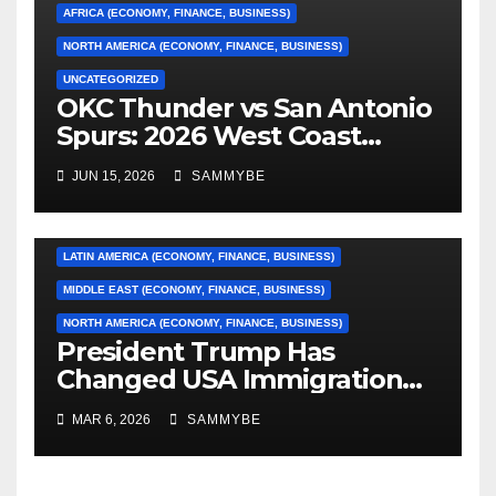
AFRICA (ECONOMY, FINANCE, BUSINESS)
NORTH AMERICA (ECONOMY, FINANCE, BUSINESS)
UNCATEGORIZED
OKC Thunder vs San Antonio
AFRICA (ECONOMY, FINANCE, BUSINESS)
Spurs: 2026 West Coast
Conference Finals…………
ASIA (ECONOMY, FINANCE, BUSINESS)
JUN 15, 2026
SAMMYBE
CARIBBEAN (ECONOMY, FINANCE, BUSINESS)
EUROPE (ECONOMY, FINANCE, BUSINESS)
LATIN AMERICA (ECONOMY, FINANCE, BUSINESS)
MIDDLE EAST (ECONOMY, FINANCE, BUSINESS)
NORTH AMERICA (ECONOMY, FINANCE, BUSINESS)
President Trump Has
Changed USA Immigration
Forever!!!!!!!!!!!!!!!!!!!!!!!!!!
MAR 6, 2026
SAMMYBE