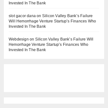
Invested In The Bank
slot gacor dana
on
Silicon Valley Bank’s Failure
Will Hemorrhage Venture Startup’s Finances Who
Invested In The Bank
Webdesign
on
Silicon Valley Bank’s Failure Will
Hemorrhage Venture Startup’s Finances Who
Invested In The Bank