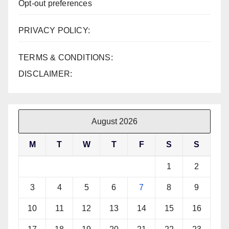
Opt-out preferences
PRIVACY POLICY:
TERMS & CONDITIONS:
DISCLAIMER:
August 2026
M
T
W
T
F
S
S
1
2
3
4
5
6
7
8
9
10
11
12
13
14
15
16