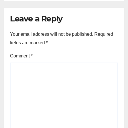
Leave a Reply
Your email address will not be published.
Required
fields are marked
*
Comment
*