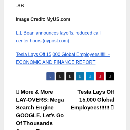
-SB
Image Credit: MyUS.com
L.L.Bean announces layoffs, reduced call
center hours (nypost.com)
Tesla Lays Off 15,000 Global Employees!!!!!! –
ECONOMIC AND FINANCE REPORT
Post
More & More
Tesla Lays Off
LAY-OVERS: Mega
15,000 Global
navigation
Search Engine
Employees!!!!!!
GOOGLE, Let’s Go
Of Thousands