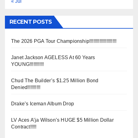
« Jul
RECENT POSTS
The 2026 PGA Tour Championship!!!!!!!!!!!!!!!!!!!!!
Janet Jackson AGELESS At 60 Years
YOUNG!!!!!!!!!!!
Chud The Builder’s $1.25 Million Bond
Denied!!!!!!!!!!
Drake’s Iceman Album Drop
LV Aces A’ja Wilson’s HUGE $5 Million Dollar
Contract!!!!!