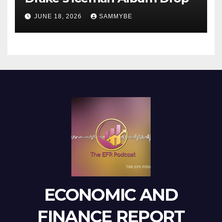
JUNE 18, 2026
SAMMYBE
ECONOMIC AND
FINANCE REPORT