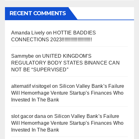
RECENT COMMENTS
Amanda Lively
on
HOTTIE BADDIES
CONNECTIONS 2023!!!!!!!!!!!!!!!!!!!!!!!
Sammybe
on
UNITED KINGDOM’S
REGULATORY BODY STATES BINANCE CAN
NOT BE “SUPERVISED”
alternatif visitogel
on
Silicon Valley Bank’s Failure
Will Hemorrhage Venture Startup’s Finances Who
Invested In The Bank
slot gacor dana
on
Silicon Valley Bank’s Failure
Will Hemorrhage Venture Startup’s Finances Who
Invested In The Bank