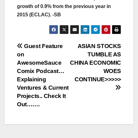
growth of 0.9% from the previous year in
2015 (ECLAC). -SB
Post
Guest Feature
ASIAN STOCKS
on
TUMBLE AS
navigation
AwesomeSauce
CHINA ECONOMIC
Comix Podcast…
WOES
Explaining
CONTINUE>>>>>
Ventures & Current
Projects.. Check It
Out…….
AFRICA (ECONOMY, FINANCE, BUSINESS)