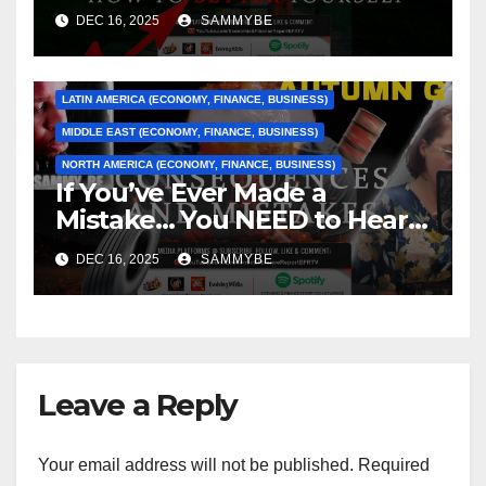
Better Yourself
ASIA (ECONOMY, FINANCE, BUSINESS)
DEC 16, 2025
SAMMYBE
CARIBBEAN (ECONOMY, FINANCE, BUSINESS)
EUROPE (ECONOMY, FINANCE, BUSINESS)
LATIN AMERICA (ECONOMY, FINANCE, BUSINESS)
MIDDLE EAST (ECONOMY, FINANCE, BUSINESS)
NORTH AMERICA (ECONOMY, FINANCE, BUSINESS)
If You’ve Ever Made a
Mistake… You NEED to Hear
This
DEC 16, 2025
SAMMYBE
Leave a Reply
Your email address will not be published.
Required