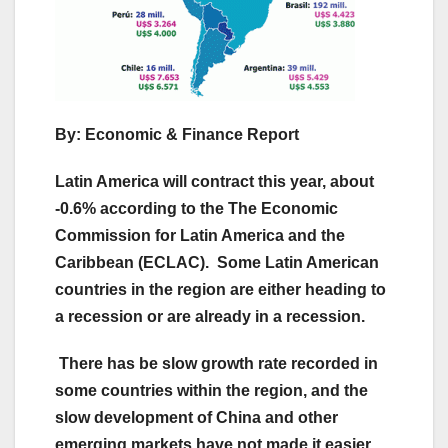
By: Economic & Finance Report
Latin America will contract this year, about
-0.6% according to the The Economic
Commission for Latin America and the
Caribbean (ECLAC). Some Latin American
countries in the region are either heading to
a recession or are already in a recession.
There has be slow growth rate recorded in
some countries within the region, and the
slow development of China and other
emerging markets have not made it easier