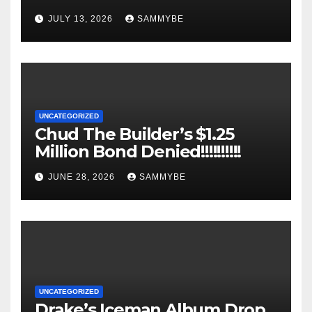
JULY 13, 2026
SAMMYBE
UNCATEGORIZED
Chud The Builder’s $1.25
Million Bond Denied!!!!!!!!!!
JUNE 28, 2026
SAMMYBE
UNCATEGORIZED
Drake’s Iceman Album Drop