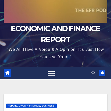
ECONOMIC AND FINANCE
REPORT
"We All Have A Voice & A Opinion. It's Just How
You Use Yours"
ASIA (ECONOMY, FINANCE, BUSINESS)