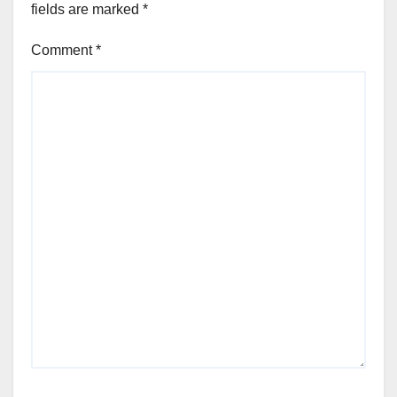
fields are marked
*
Comment
*