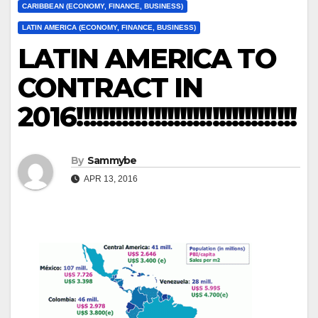
CARIBBEAN (ECONOMY, FINANCE, BUSINESS)
LATIN AMERICA (ECONOMY, FINANCE, BUSINESS)
LATIN AMERICA TO
CONTRACT IN
2016!!!!!!!!!!!!!!!!!!!!!!!!!!!!!!!!!!
By
Sammybe
APR 13, 2016