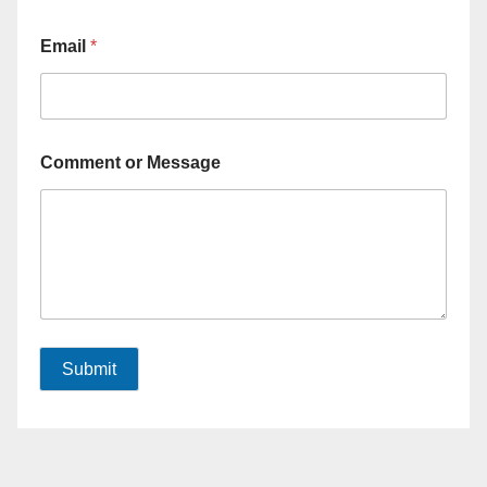
Email
*
Comment or Message
Submit