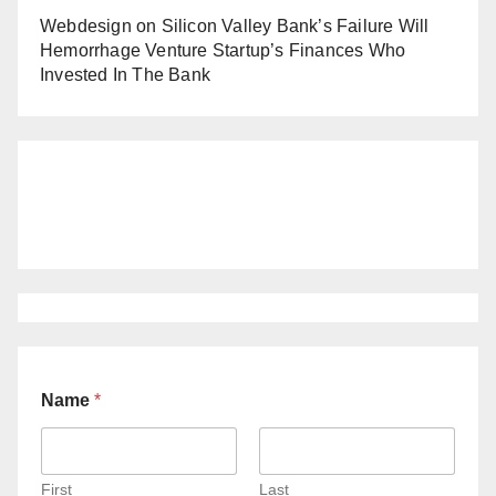
Webdesign
on
Silicon Valley Bank’s Failure Will
Hemorrhage Venture Startup’s Finances Who
Invested In The Bank
Name
*
First
Last