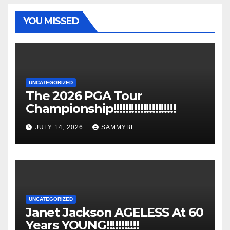
YOU MISSED
UNCATEGORIZED
The 2026 PGA Tour
Championship!!!!!!!!!!!!!!!!!!!!!
JULY 14, 2026
SAMMYBE
UNCATEGORIZED
Janet Jackson AGELESS At 60
Years YOUNG!!!!!!!!!!!