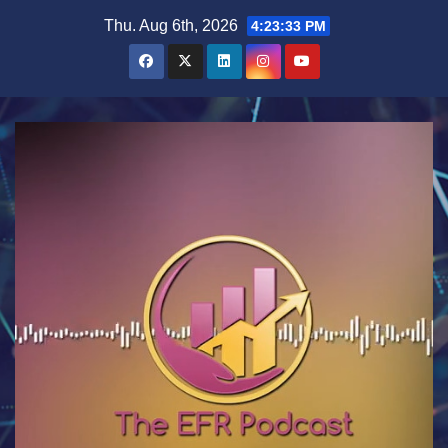
Skip
Thu. Aug 6th, 2026
4:23:34 PM
to
content