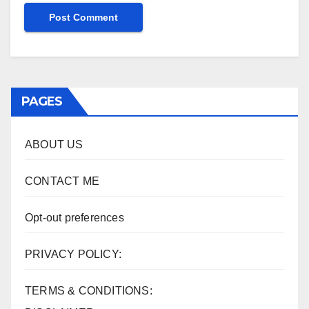
PAGES
ABOUT US
CONTACT ME
Opt-out preferences
PRIVACY POLICY:
TERMS & CONDITIONS: