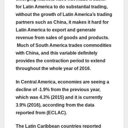
for Latin America to do substantial trading,
without the growth of Latin America’s trading
partners such as China, it makes it hard for
Latin America to export and generate
revenue from sales of goods and products.
Much of South America trades commodities
with China, and this variable definitely
provides the contraction period to extend
throughout the whole year of 2016.
In Central America, economies are seeing a
decline of -1.9% from the previous year,
which was 4.3% (2015) and it is currently
3.9% (2016), according from the data
reported from (ECLAC).
The Latin Caribbean countries reported