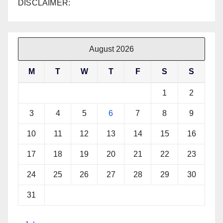
DISCLAIMER:
August 2026
M
T
W
T
F
S
S
1
2
3
4
5
6
7
8
9
10
11
12
13
14
15
16
17
18
19
20
21
22
23
24
25
26
27
28
29
30
31