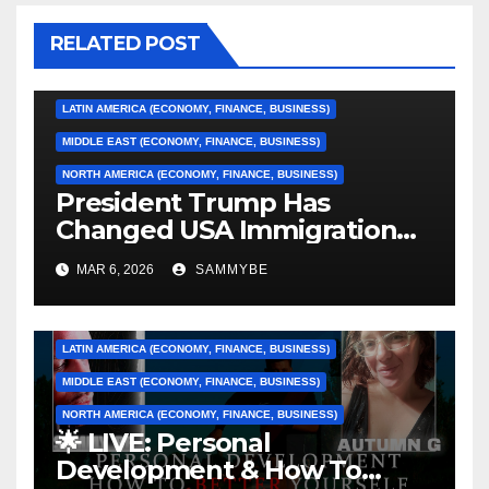
ASIA (ECONOMY, FINANCE, BUSINESS)
RELATED POST
CARIBBEAN (ECONOMY, FINANCE, BUSINESS)
EUROPE (ECONOMY, FINANCE, BUSINESS)
LATIN AMERICA (ECONOMY, FINANCE, BUSINESS)
MIDDLE EAST (ECONOMY, FINANCE, BUSINESS)
NORTH AMERICA (ECONOMY, FINANCE, BUSINESS)
President Trump Has
Changed USA Immigration
Forever!!!!!!!!!!!!!!!!!!!!!!!!!!
ASIA (ECONOMY, FINANCE, BUSINESS)
MAR 6, 2026
SAMMYBE
CARIBBEAN (ECONOMY, FINANCE, BUSINESS)
EUROPE (ECONOMY, FINANCE, BUSINESS)
LATIN AMERICA (ECONOMY, FINANCE, BUSINESS)
MIDDLE EAST (ECONOMY, FINANCE, BUSINESS)
NORTH AMERICA (ECONOMY, FINANCE, BUSINESS)
🌟 LIVE: Personal
AFRICA (ECONOMY, FINANCE, BUSINESS)
Development & How To