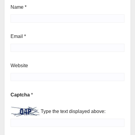
Name
*
Email
*
Website
Captcha
*
Type the text displayed above: