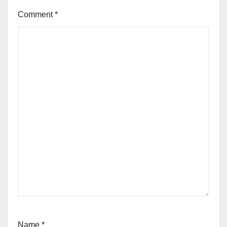
Comment
*
Name
*