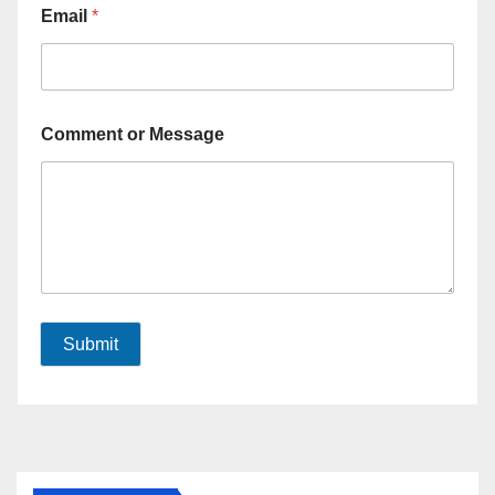
Email
*
Comment or Message
Submit