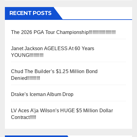
RECENT POSTS
The 2026 PGA Tour Championship!!!!!!!!!!!!!!!!!!!!!
Janet Jackson AGELESS At 60 Years
YOUNG!!!!!!!!!!!
Chud The Builder’s $1.25 Million Bond
Denied!!!!!!!!!!
Drake’s Iceman Album Drop
LV Aces A’ja Wilson’s HUGE $5 Million Dollar
Contract!!!!!