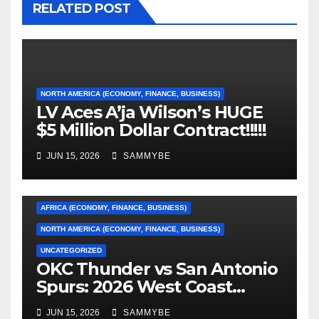
RELATED POST
NORTH AMERICA (ECONOMY, FINANCE, BUSINESS)
LV Aces A’ja Wilson’s HUGE
$5 Million Dollar Contract!!!!!
JUN 15, 2026
SAMMYBE
AFRICA (ECONOMY, FINANCE, BUSINESS)
NORTH AMERICA (ECONOMY, FINANCE, BUSINESS)
UNCATEGORIZED
OKC Thunder vs San Antonio
AFRICA (ECONOMY, FINANCE, BUSINESS)
Spurs: 2026 West Coast
Conference Finals…………
ASIA (ECONOMY, FINANCE, BUSINESS)
JUN 15, 2026
SAMMYBE