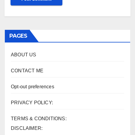
PAGES
ABOUT US
CONTACT ME
Opt-out preferences
PRIVACY POLICY:
TERMS & CONDITIONS:
DISCLAIMER: