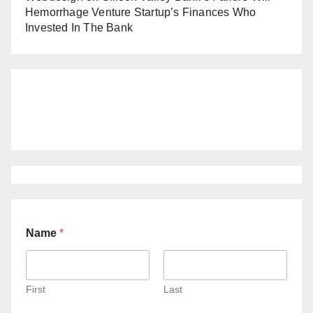
Hemorrhage Venture Startup’s Finances Who
Invested In The Bank
Name
*
First
Last