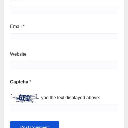
Email
*
Website
Captcha
*
Type the text displayed above: