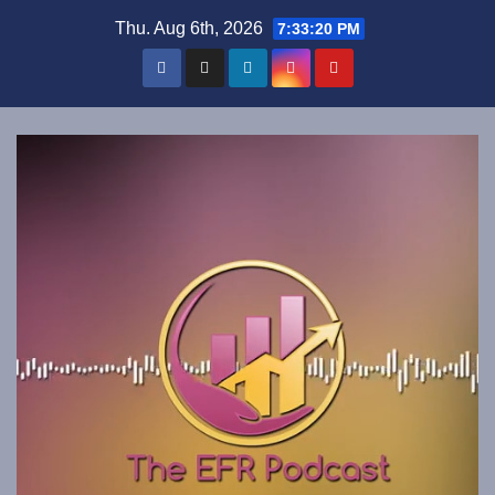
Skip
Thu. Aug 6th, 2026
7:33:21 PM
to
content