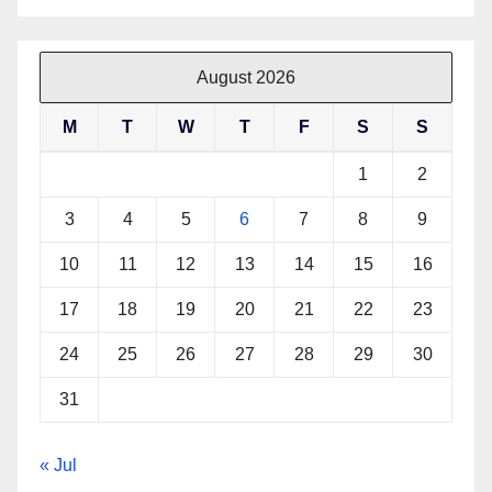
August 2026
M
T
W
T
F
S
S
1
2
3
4
5
6
7
8
9
10
11
12
13
14
15
16
17
18
19
20
21
22
23
24
25
26
27
28
29
30
31
« Jul