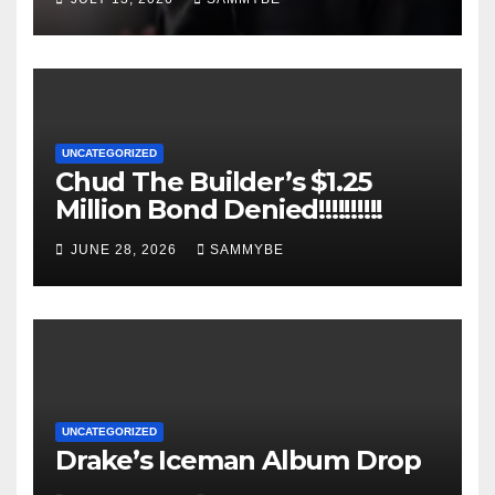
UNCATEGORIZED
Chud The Builder’s $1.25
Million Bond Denied!!!!!!!!!!
JUNE 28, 2026
SAMMYBE
UNCATEGORIZED
Drake’s Iceman Album Drop