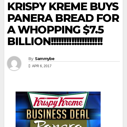
KRISPY KREME BUYS
PANERA BREAD FOR
A WHOPPING $7.5
BILLION!!!!!!!!!!!!!!!!!!!!
By
Sammybe
APR 6, 2017