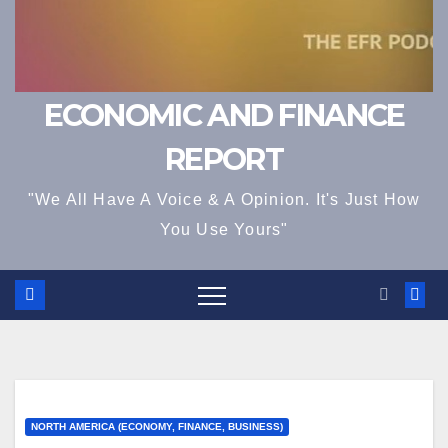
ECONOMIC AND FINANCE
REPORT
"We All Have A Voice & A Opinion. It's Just How
You Use Yours"
NORTH AMERICA (ECONOMY, FINANCE, BUSINESS)