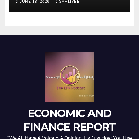
JUNE 18, 2026
SAMMYBE
ECONOMIC AND
FINANCE REPORT
"We All Have A Voice & A Opinion. It's Just How You Use