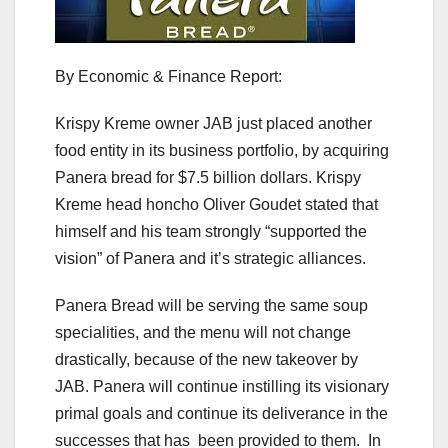
By Economic & Finance Report:
Krispy Kreme owner JAB just placed another
food entity in its business portfolio, by acquiring
Panera bread for $7.5 billion dollars. Krispy
Kreme head honcho Oliver Goudet stated that
himself and his team strongly “supported the
vision” of Panera and it’s strategic alliances.
Panera Bread will be serving the same soup
specialities, and the menu will not change
drastically, because of the new takeover by
JAB. Panera will continue instilling its visionary
primal goals and continue its deliverance in the
successes that has been provided to them. In