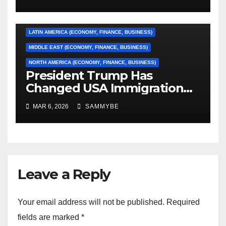
CARIBBEAN (ECONOMY, FINANCE, BUSINESS)
EUROPE (ECONOMY, FINANCE, BUSINESS)
LATIN AMERICA (ECONOMY, FINANCE, BUSINESS)
MIDDLE EAST (ECONOMY, FINANCE, BUSINESS)
NORTH AMERICA (ECONOMY, FINANCE, BUSINESS)
President Trump Has
Changed USA Immigration
Forever!!!!!!!!!!!!!!!!!!!!!!!!!!
MAR 6, 2026
SAMMYBE
Leave a Reply
Your email address will not be published.
Required
fields are marked
*