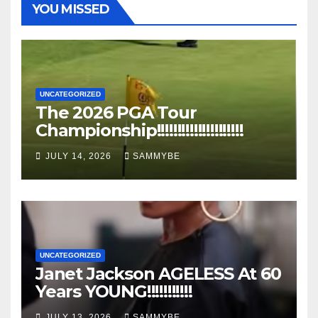
YOU MISSED
UNCATEGORIZED
The 2026 PGA Tour
Championship!!!!!!!!!!!!!!!!!!!!!
JULY 14, 2026
SAMMYBE
UNCATEGORIZED
Janet Jackson AGELESS At 60
Years YOUNG!!!!!!!!!!!
JULY 13, 2026
SAMMYBE