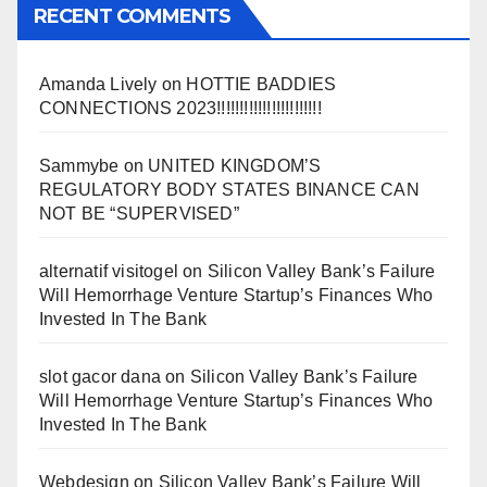
RECENT COMMENTS
Amanda Lively
on
HOTTIE BADDIES
CONNECTIONS 2023!!!!!!!!!!!!!!!!!!!!!!!
Sammybe
on
UNITED KINGDOM’S
REGULATORY BODY STATES BINANCE CAN
NOT BE “SUPERVISED”
alternatif visitogel
on
Silicon Valley Bank’s Failure
Will Hemorrhage Venture Startup’s Finances Who
Invested In The Bank
slot gacor dana
on
Silicon Valley Bank’s Failure
Will Hemorrhage Venture Startup’s Finances Who
Invested In The Bank
Webdesign
on
Silicon Valley Bank’s Failure Will