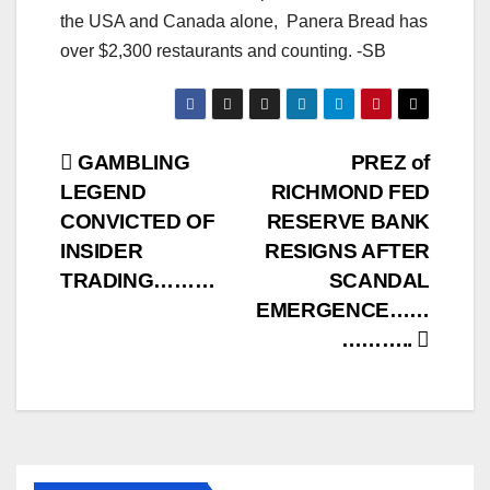
the USA and Canada alone, Panera Bread has
over $2,300 restaurants and counting. -SB
Post
GAMBLING
PREZ of
LEGEND
RICHMOND FED
navigation
CONVICTED OF
RESERVE BANK
INSIDER
RESIGNS AFTER
TRADING………
SCANDAL
EMERGENCE……
………..