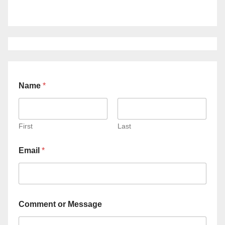
Name
*
First
Last
Email
*
Comment or Message