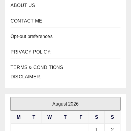
ABOUT US
CONTACT ME
Opt-out preferences
PRIVACY POLICY:
TERMS & CONDITIONS:
DISCLAIMER:
August 2026
M
T
W
T
F
S
S
1
2