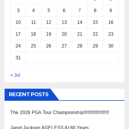
3
4
5
6
7
8
9
10
11
12
13
14
15
16
17
18
19
20
21
22
23
24
25
26
27
28
29
30
31
« Jul
RECENT POSTS
The 2026 PGA Tour Championship!!!!!!!!!!!!!!!!!!!!!
Janet Jackson AGELESS At 60 Years