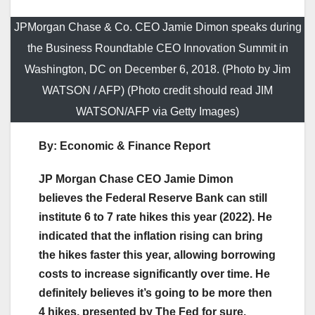
JPMorgan Chase & Co. CEO Jamie Dimon speaks during
the Business Roundtable CEO Innovation Summit in
Washington, DC on December 6, 2018. (Photo by Jim
WATSON / AFP) (Photo credit should read JIM
WATSON/AFP via Getty Images)
By: Economic & Finance Report
JP Morgan Chase CEO Jamie Dimon
believes the Federal Reserve Bank can still
institute 6 to 7 rate hikes this year (2022). He
indicated that the inflation rising can bring
the hikes faster this year, allowing borrowing
costs to increase significantly over time. He
definitely believes it’s going to be more then
4 hikes, presented by The Fed for sure.