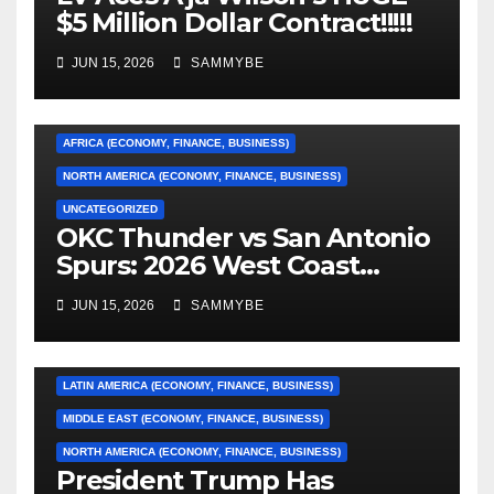
$5 Million Dollar Contract!!!!!
JUN 15, 2026
SAMMYBE
AFRICA (ECONOMY, FINANCE, BUSINESS)
NORTH AMERICA (ECONOMY, FINANCE, BUSINESS)
UNCATEGORIZED
OKC Thunder vs San Antonio
AFRICA (ECONOMY, FINANCE, BUSINESS)
Spurs: 2026 West Coast
Conference Finals…………
ASIA (ECONOMY, FINANCE, BUSINESS)
JUN 15, 2026
SAMMYBE
CARIBBEAN (ECONOMY, FINANCE, BUSINESS)
EUROPE (ECONOMY, FINANCE, BUSINESS)
LATIN AMERICA (ECONOMY, FINANCE, BUSINESS)
MIDDLE EAST (ECONOMY, FINANCE, BUSINESS)
NORTH AMERICA (ECONOMY, FINANCE, BUSINESS)
President Trump Has