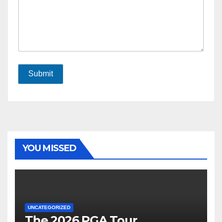
Submit
YOU MISSED
UNCATEGORIZED
The 2026 PGA Tour