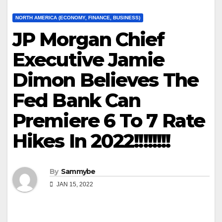
NORTH AMERICA (ECONOMY, FINANCE, BUSINESS)
JP Morgan Chief
Executive Jamie
Dimon Believes The
Fed Bank Can
Premiere 6 To 7 Rate
Hikes In 2022!!!!!!!!
By
Sammybe
JAN 15, 2022