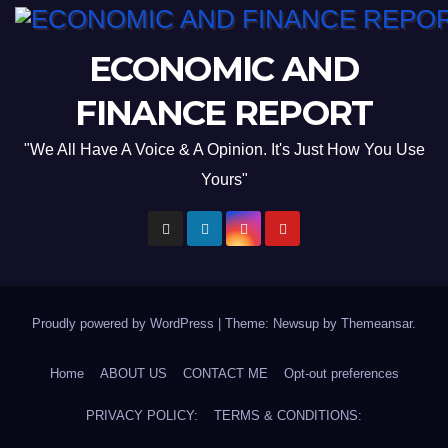
ECONOMIC AND
FINANCE REPORT
"We All Have A Voice & A Opinion. It's Just How You Use
Yours"
Proudly powered by WordPress
|
Theme: Newsup by
Themeansar
.
Home
ABOUT US
CONTACT ME
Opt-out preferences
PRIVACY POLICY:
TERMS & CONDITIONS: