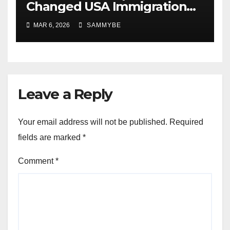
Changed USA Immigration
Forever!!!!!!!!!!!!!!!!!!!!!!!!!!
MAR 6, 2026
SAMMYBE
Leave a Reply
Your email address will not be published.
Required
fields are marked
*
Comment
*