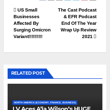
Post
US Small
The Cast Podcast
Businesses
& EFR Podcast
navigation
Affected By
End Of The Year
Surging Omicron
Wrap Up Review
Variant!!!!!!!!!!
2021
RELATED POST
NORTH AMERICA (ECONOMY, FINANCE, BUSINESS)
LV Aces A’ja Wilson’s HUGE