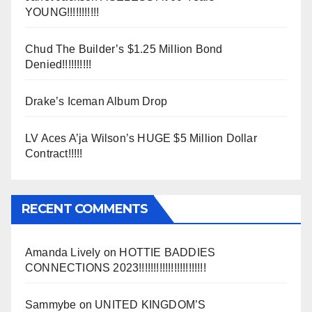
YOUNG!!!!!!!!!!!
Chud The Builder’s $1.25 Million Bond
Denied!!!!!!!!!!
Drake’s Iceman Album Drop
LV Aces A’ja Wilson’s HUGE $5 Million Dollar
Contract!!!!!
RECENT COMMENTS
Amanda Lively
on
HOTTIE BADDIES
CONNECTIONS 2023!!!!!!!!!!!!!!!!!!!!!!!
Sammybe
on
UNITED KINGDOM’S