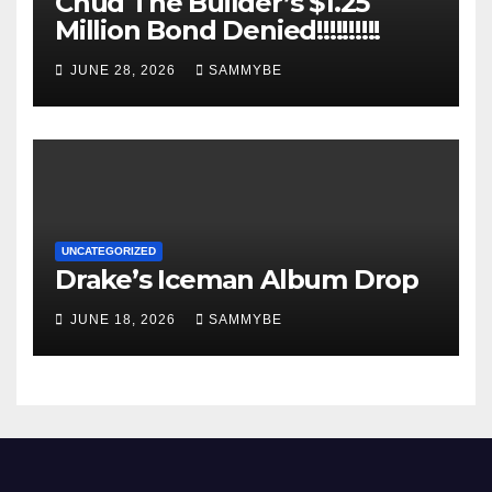
Chud The Builder’s $1.25
Million Bond Denied!!!!!!!!!!
JUNE 28, 2026
SAMMYBE
UNCATEGORIZED
Drake’s Iceman Album Drop
JUNE 18, 2026
SAMMYBE