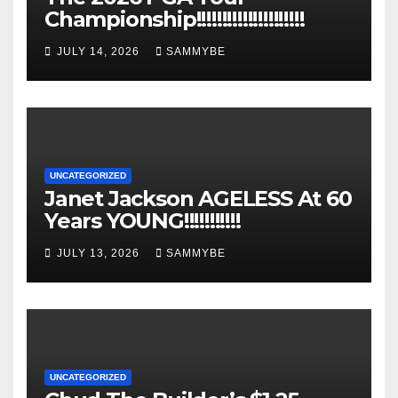
Championship!!!!!!!!!!!!!!!!!!!!!
JULY 14, 2026
SAMMYBE
UNCATEGORIZED
Janet Jackson AGELESS At 60
Years YOUNG!!!!!!!!!!!
JULY 13, 2026
SAMMYBE
UNCATEGORIZED