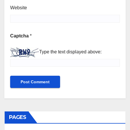
Website
Captcha
*
Type the text displayed above:
PAGES