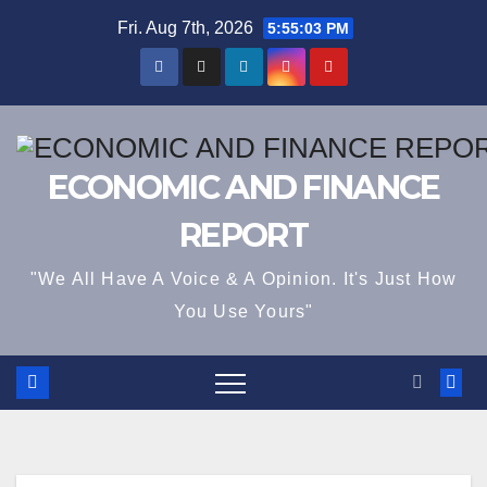
Skip
Fri. Aug 7th, 2026
5:55:03 PM
to
content
ECONOMIC AND FINANCE
REPORT
"We All Have A Voice & A Opinion. It's Just How
You Use Yours"