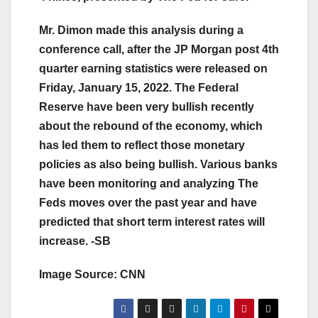
Mr. Dimon made this analysis during a
conference call, after the JP Morgan post 4th
quarter earning statistics were released on
Friday, January 15, 2022. The Federal
Reserve have been very bullish recently
about the rebound of the economy, which
has led them to reflect those monetary
policies as also being bullish. Various banks
have been monitoring and analyzing The
Feds moves over the past year and have
predicted that short term interest rates will
increase. -SB
Image Source: CNN