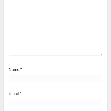
Name
*
Email
*