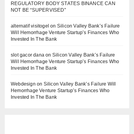
REGULATORY BODY STATES BINANCE CAN
NOT BE “SUPERVISED”
alternatif visitogel
on
Silicon Valley Bank’s Failure
Will Hemorrhage Venture Startup’s Finances Who
Invested In The Bank
slot gacor dana
on
Silicon Valley Bank’s Failure
Will Hemorrhage Venture Startup’s Finances Who
Invested In The Bank
Webdesign
on
Silicon Valley Bank’s Failure Will
Hemorrhage Venture Startup’s Finances Who
Invested In The Bank