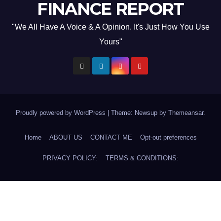
FINANCE REPORT
"We All Have A Voice & A Opinion. It's Just How You Use
Yours"
Proudly powered by WordPress
|
Theme: Newsup by
Themeansar
.
Home
ABOUT US
CONTACT ME
Opt-out preferences
PRIVACY POLICY:
TERMS & CONDITIONS: