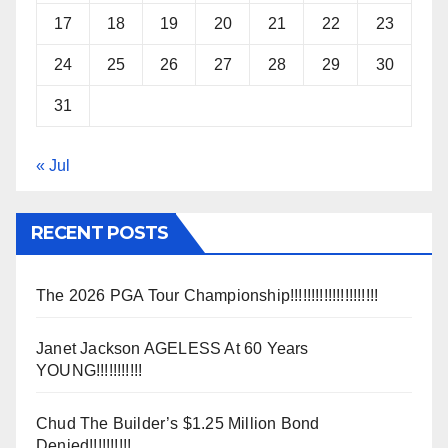
17
18
19
20
21
22
23
24
25
26
27
28
29
30
31
« Jul
RECENT POSTS
The 2026 PGA Tour Championship!!!!!!!!!!!!!!!!!!!!!
Janet Jackson AGELESS At 60 Years
YOUNG!!!!!!!!!!!
Chud The Builder’s $1.25 Million Bond
Denied!!!!!!!!!!