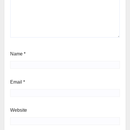
Name
*
Email
*
Website