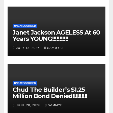
UNCATEGORIZED
Janet Jackson AGELESS At 60
Years YOUNG!!!!!!!!!!!
JULY 13, 2026
SAMMYBE
UNCATEGORIZED
Chud The Builder’s $1.25
Million Bond Denied!!!!!!!!!!
JUNE 28, 2026
SAMMYBE