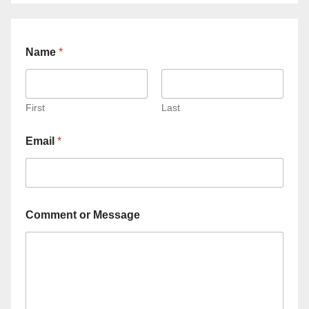
Name
*
First
Last
Email
*
Comment or Message