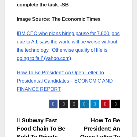
complete the task. -SB
Image Source: The Economic Times
IBM CEO who plans hiring pause for 7,800 jobs
due to A.I. says the world will be worse without
the technology. ‘Otherwise quality of life is
going to fall’ (yahoo.com)
How To Be President: An Open Letter To
Presidential Candidates – ECONOMIC AND
FINANCE REPORT
Post
Subway Fast
How To Be
Food Chain To Be
President: An
navigation
Sold To Private
Open Letter To