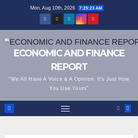
Skip
Mon. Aug 10th, 2026
7:25:23 AM
to
content
ECONOMIC AND FINANCE
REPORT
"We All Have A Voice & A Opinion. It's Just How
You Use Yours"