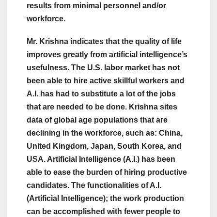
results from minimal personnel and/or
workforce.
Mr. Krishna indicates that the quality of life
improves greatly from artificial intelligence’s
usefulness. The U.S. labor market has not
been able to hire active skillful workers and
A.I. has had to substitute a lot of the jobs
that are needed to be done. Krishna sites
data of global age populations that are
declining in the workforce, such as: China,
United Kingdom, Japan, South Korea, and
USA. Artificial Intelligence (A.I.) has been
able to ease the burden of hiring productive
candidates. The functionalities of A.I.
(Artificial Intelligence); the work production
can be accomplished with fewer people to