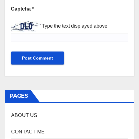
Captcha
*
Type the text displayed above:
PAGES
ABOUT US
CONTACT ME