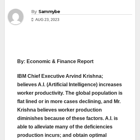
By
Sammybe
AUG 23, 2023
By: Economic & Finance Report
IBM Chief Executive Arvind Krishna;
believes A.I. (Artificial Intelligence) increases
worker productivity. The global population is
flat lined or in more cases declining, and Mr.
Krishna believes worker production
diminishes because of these factors. A.I. is
able to alleviate many of the deficiencies
production incurs; and obtain optimal