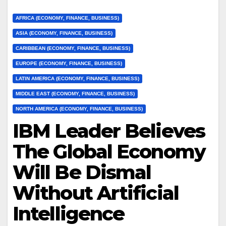
AFRICA (ECONOMY, FINANCE, BUSINESS)
ASIA (ECONOMY, FINANCE, BUSINESS)
CARIBBEAN (ECONOMY, FINANCE, BUSINESS)
EUROPE (ECONOMY, FINANCE, BUSINESS)
LATIN AMERICA (ECONOMY, FINANCE, BUSINESS)
MIDDLE EAST (ECONOMY, FINANCE, BUSINESS)
NORTH AMERICA (ECONOMY, FINANCE, BUSINESS)
IBM Leader Believes
The Global Economy
Will Be Dismal
Without Artificial
Intelligence