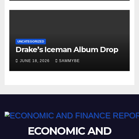
UNCATEGORIZED
Drake’s Iceman Album Drop
JUNE 18, 2026
SAMMYBE
ECONOMIC AND