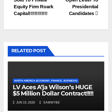
Equity Firm Roark
Presidential
Capital!!!!!!!!!!!!!
Candidates
RELATED POST
NORTH AMERICA (ECONOMY, FINANCE, BUSINESS)
LV Aces A’ja Wilson’s HUGE
$5 Million Dollar Contract!!!!!
JUN 15, 2026
SAMMYBE