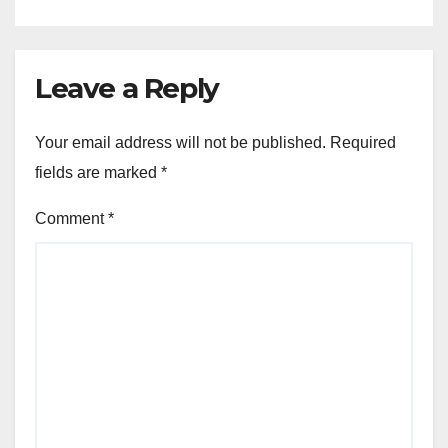
Leave a Reply
Your email address will not be published.
Required
fields are marked
*
Comment
*