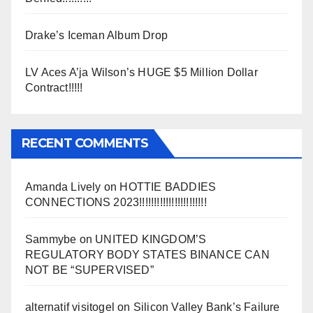
Drake’s Iceman Album Drop
LV Aces A’ja Wilson’s HUGE $5 Million Dollar
Contract!!!!!
RECENT COMMENTS
Amanda Lively
on
HOTTIE BADDIES
CONNECTIONS 2023!!!!!!!!!!!!!!!!!!!!!!!
Sammybe
on
UNITED KINGDOM’S
REGULATORY BODY STATES BINANCE CAN
NOT BE “SUPERVISED”
alternatif visitogel
on
Silicon Valley Bank’s Failure