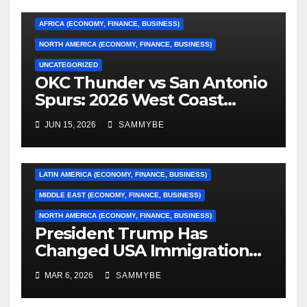
AFRICA (ECONOMY, FINANCE, BUSINESS)
NORTH AMERICA (ECONOMY, FINANCE, BUSINESS)
UNCATEGORIZED
OKC Thunder vs San Antonio
AFRICA (ECONOMY, FINANCE, BUSINESS)
Spurs: 2026 West Coast
Conference Finals…………
ASIA (ECONOMY, FINANCE, BUSINESS)
JUN 15, 2026
SAMMYBE
CARIBBEAN (ECONOMY, FINANCE, BUSINESS)
EUROPE (ECONOMY, FINANCE, BUSINESS)
LATIN AMERICA (ECONOMY, FINANCE, BUSINESS)
MIDDLE EAST (ECONOMY, FINANCE, BUSINESS)
NORTH AMERICA (ECONOMY, FINANCE, BUSINESS)
President Trump Has
Changed USA Immigration
Forever!!!!!!!!!!!!!!!!!!!!!!!!!!
MAR 6, 2026
SAMMYBE