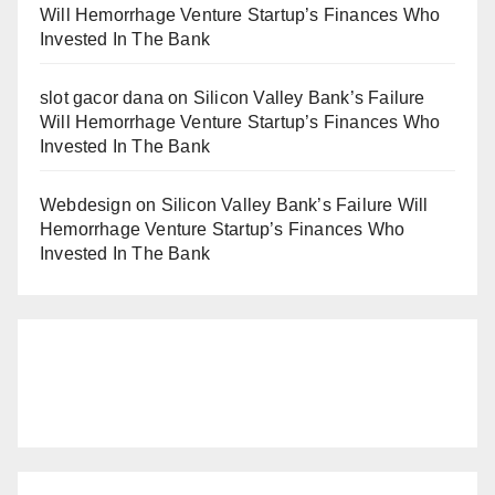
Will Hemorrhage Venture Startup’s Finances Who
Invested In The Bank
slot gacor dana
on
Silicon Valley Bank’s Failure
Will Hemorrhage Venture Startup’s Finances Who
Invested In The Bank
Webdesign
on
Silicon Valley Bank’s Failure Will
Hemorrhage Venture Startup’s Finances Who
Invested In The Bank