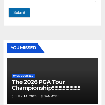
Submit
YOU MISSED
UNCATEGORIZED
The 2026 PGA Tour
Championship!!!!!!!!!!!!!!!!!!!!!
JULY 14, 2026
SAMMYBE