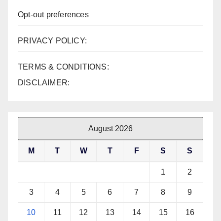
Opt-out preferences
PRIVACY POLICY:
TERMS & CONDITIONS:
DISCLAIMER:
August 2026
M
T
W
T
F
S
S
1
2
3
4
5
6
7
8
9
10
11
12
13
14
15
16