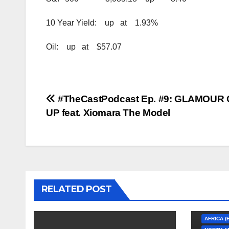
10 Year Yield: up at 1.93%
Oil: up at $57.07
Post
#TheCastPodcast Ep. #9: GLAMOUR
UP feat. Xiomara The Model
navigation
RELATED POST
AFRICA (