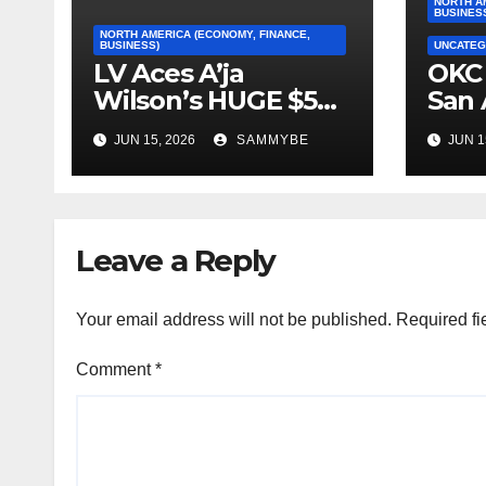
NORTH A
BUSINES
NORTH AMERICA (ECONOMY, FINANCE,
BUSINESS)
UNCATEG
LV Aces A’ja
OKC 
Wilson’s HUGE $5
San 
Million Dollar
2026
JUN 15, 2026
SAMMYBE
JUN 1
Contract!!!!!
Con
Fin
Leave a Reply
Your email address will not be published.
Required fi
Comment
*