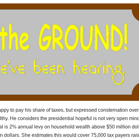
happy to pay his share of taxes, but expressed consternation over
thy. He considers the presidential hopeful is not very open min
al is 2% annual levy on household wealth above $50 million dol
on dollars. She estimates this would cover 75,000 tax payers rai