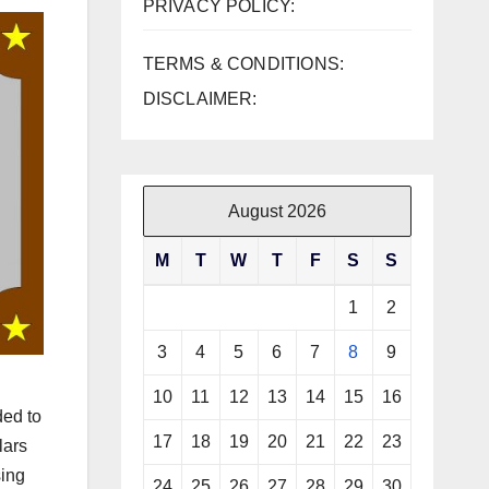
PRIVACY POLICY:
TERMS & CONDITIONS:
DISCLAIMER:
August 2026
M
T
W
T
F
S
S
1
2
3
4
5
6
7
8
9
10
11
12
13
14
15
16
ded to
17
18
19
20
21
22
23
lars
sing
24
25
26
27
28
29
30