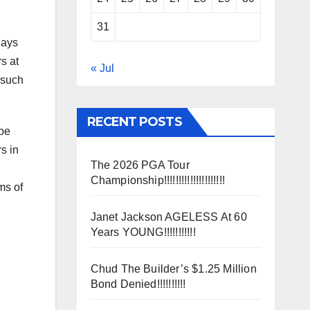
31
days
s at
« Jul
 such
RECENT POSTS
 be
s in
The 2026 PGA Tour
d
Championship!!!!!!!!!!!!!!!!!!!!!
ms of
Janet Jackson AGELESS At 60
Years YOUNG!!!!!!!!!!!
Chud The Builder’s $1.25 Million
Bond Denied!!!!!!!!!!