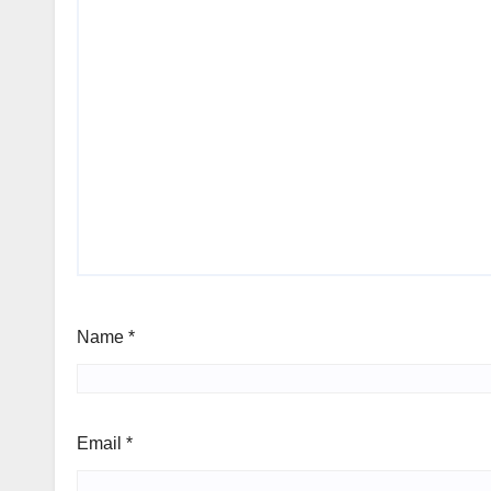
Name
*
Email
*