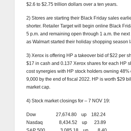
$2.6 to $2.75 trillion dollars over a ten years.
2) Stores are starting their Black Friday sales earl
shorter. Retailer Target will begin online Black Fr
5 p.m. and remaining open through 1 a.m. the next d
as Walmart started their holiday shopping season l
3) Xerox is offering HP a takeover bid of $22 per
$17 in cash and 0.137 Xerox shares for each HP sha
cost synergies with HP stock holders owning 48%
9,000 by the end of fiscal 2022. HP is worth $29 bil
market cap.
4) Stock market closings for – 7 NOV 19:
Dow 27,674.80 up 182.24
Nasdaq 8,434.52 up 23.89
S&P 500 3,085.18 up 8.40