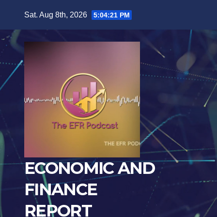
Skip
Sat. Aug 8th, 2026
5:04:22 PM
to
content
ECONOMIC AND
FINANCE
REPORT