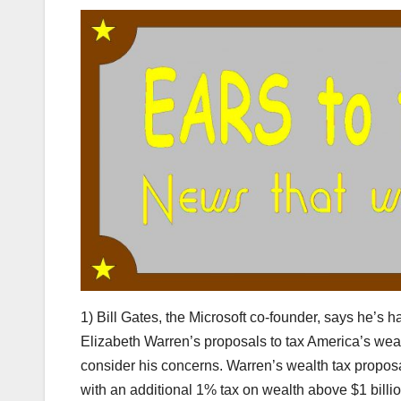
1) Bill Gates, the Microsoft co-founder, says he’s 
Elizabeth Warren’s proposals to tax America’s weal
consider his concerns. Warren’s wealth tax propos
with an additional 1% tax on wealth above $1 billi