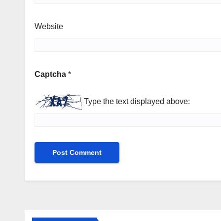
Website
Captcha
*
Type the text displayed above: