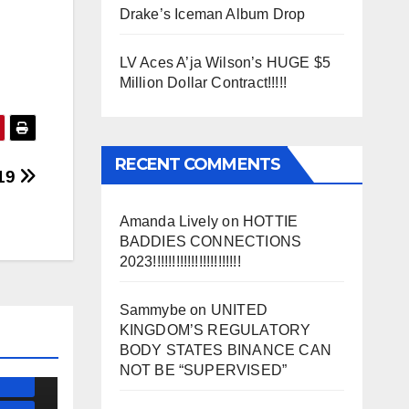
Drake’s Iceman Album Drop
LV Aces A’ja Wilson’s HUGE $5
Million Dollar Contract!!!!!
RECENT COMMENTS
19
Amanda Lively
on
HOTTIE
BADDIES CONNECTIONS
2023!!!!!!!!!!!!!!!!!!!!!!!
SS)
)
Sammybe
on
UNITED
KINGDOM’S REGULATORY
BODY STATES BINANCE CAN
ESS)
NOT BE “SUPERVISED”