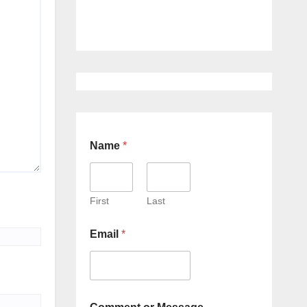
Name
*
First
Last
Email
*