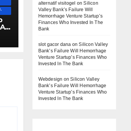
alternatif visitogel
on
Silicon
Valley Bank’s Failure Will
,
Hemorrhage Venture Startup’s
p
Finances Who Invested In The
SA
Bank
E
!!!!!!
slot gacor dana
on
Silicon Valley
Bank’s Failure Will Hemorrhage
Venture Startup’s Finances Who
Invested In The Bank
Webdesign
on
Silicon Valley
Bank’s Failure Will Hemorrhage
Venture Startup’s Finances Who
Invested In The Bank