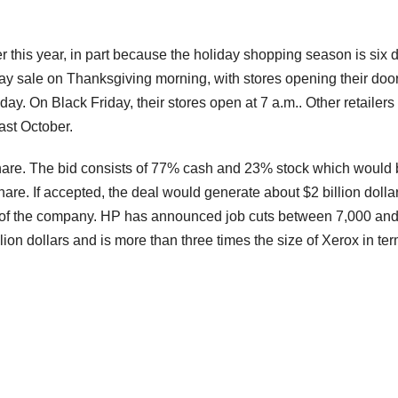
ier this year, in part because the holiday shopping season is six 
iday sale on Thanksgiving morning, with stores opening their door
ay. On Black Friday, their stores open at 7 a.m.. Other retailers
ast October.
 share. The bid consists of 77% cash and 23% stock which would
re. If accepted, the deal would generate about $2 billion dollar
 of the company. HP has announced job cuts between 7,000 an
lion dollars and is more than three times the size of Xerox in ter