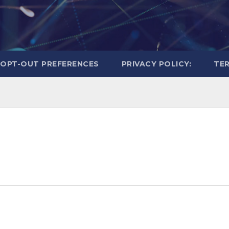
OPT-OUT PREFERENCES
PRIVACY POLICY:
TER