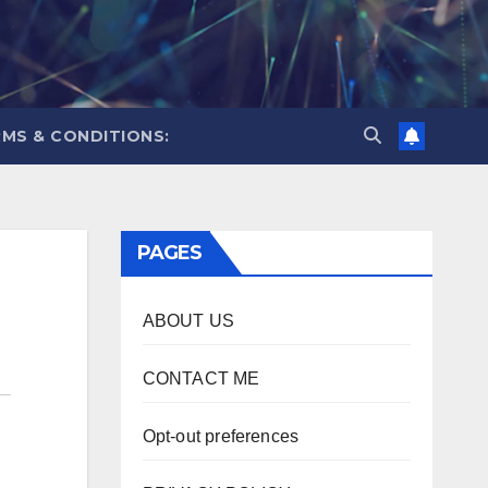
MS & CONDITIONS:
PAGES
ABOUT US
CONTACT ME
Opt-out preferences