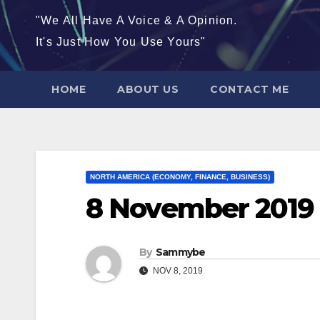
"We All Have A Voice & A Opinion.
It's Just How You Use Yours"
HOME
ABOUT US
CONTACT ME
NORTH AMERICA (ECONOMY, FINANCE, BUSINESS)
8 November 2019
By
Sammybe
NOV 8, 2019