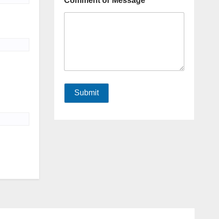
Comment or Message
Submit