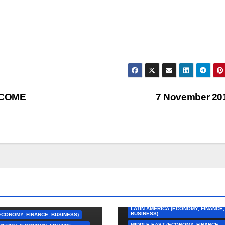
 COME
7 November 20
AFRICA (ECONOMY, FINANCE, BUSINE
ASIA (ECONOMY, FINANCE, BUSINESS
CARIBBEAN (ECONOMY, FINANCE,
BUSINESS)
EUROPE (ECONOMY, FINANCE, BUSIN
LATIN AMERICA (ECONOMY, FINANCE,
BUSINESS)
ECONOMY, FINANCE, BUSINESS)
MIDDLE EAST (ECONOMY, FINANCE,