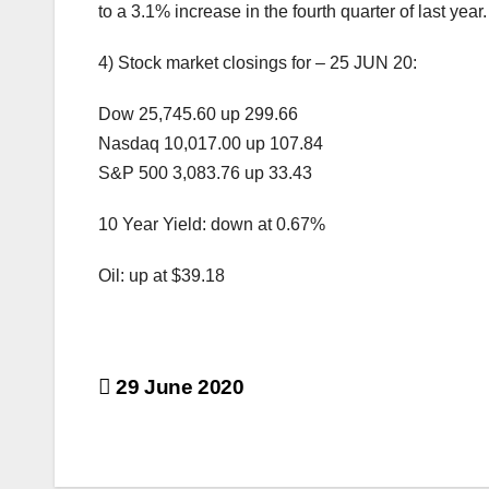
to a 3.1% increase in the fourth quarter of last year.
4) Stock market closings for – 25 JUN 20:
Dow 25,745.60 up 299.66
Nasdaq 10,017.00 up 107.84
S&P 500 3,083.76 up 33.43
10 Year Yield: down at 0.67%
Oil: up at $39.18
Post
29 June 2020
navigation