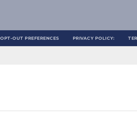
OPT-OUT PREFERENCES
PRIVACY POLICY:
TER