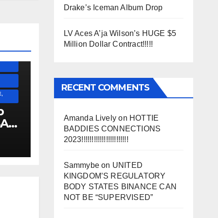
Drake’s Iceman Album Drop
SS)
)
LV Aces A’ja Wilson’s HUGE $5
Million Dollar Contract!!!!!
ESS)
RECENT COMMENTS
,
p
Amanda Lively
on
HOTTIE
SA
BADDIES CONNECTIONS
2023!!!!!!!!!!!!!!!!!!!!!!!
!!!!!!
Sammybe
on
UNITED
KINGDOM’S REGULATORY
BODY STATES BINANCE CAN
NOT BE “SUPERVISED”