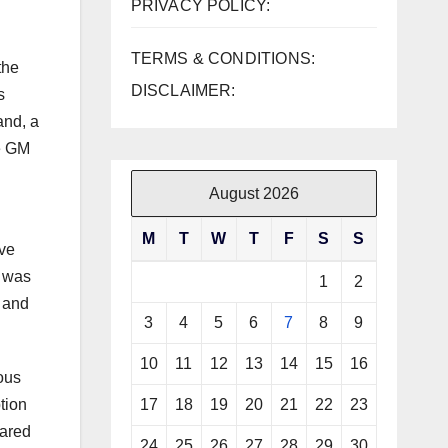
PRIVACY POLICY:
TERMS & CONDITIONS:
the
DISCLAIMER:
s
and, a
he GM
August 2026
M
T
W
T
F
S
S
ove
s was
1
2
x and
3
4
5
6
7
8
9
10
11
12
13
14
15
16
ous
17
18
19
20
21
22
23
tion
pared
24
25
26
27
28
29
30