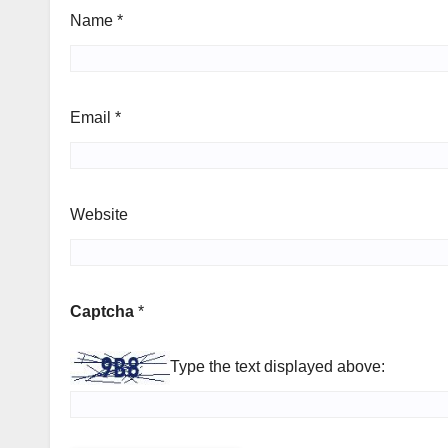
Name
*
Email
*
Website
Captcha
*
Type the text displayed above: