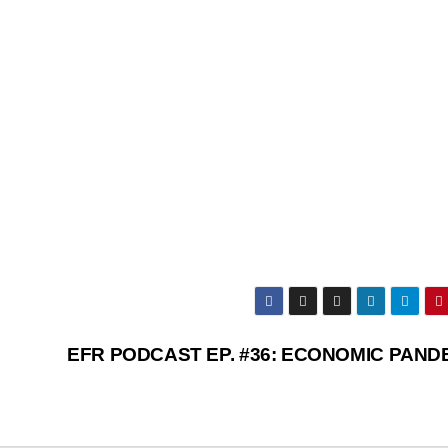
EFR PODCAST EP. #36: ECONOMIC PAND