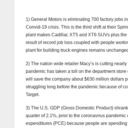
1) General Motors is eliminating 700 factory jobs i
Convid-19 crisis. This is the third shift at their Sp
plant makes Cadillac XT5 and XT6 SUVs plus the 
result of record job loss coupled with people work
plant for building truck engines remains unchanged, 
2) The nation wide retailer Macy’s is cutting nearly
pandemic has taken a toll on the department store c
will save the company about $630 million dollars pe
struggling long before the pandemic because of com
Target.
3) The U.S. GDP (Gross Domestic Product) shrank by
quarter of 2.1%, prior to the coronavirus pandemic 
expenditures (PCE) because people are spending 