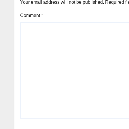
Your email address will not be published.
Required fi
Comment
*