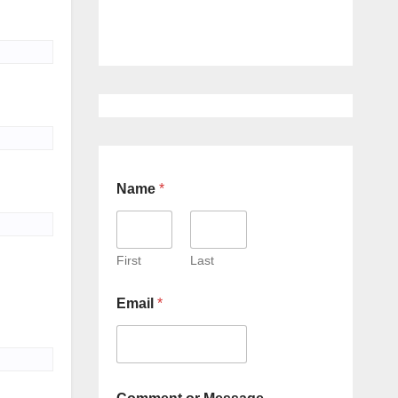
Name
*
First
Last
Email
*