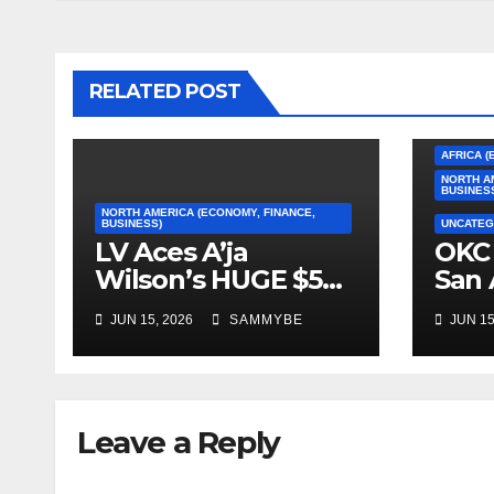
RELATED POST
AFRICA (
NORTH A
BUSINES
NORTH AMERICA (ECONOMY, FINANCE,
BUSINESS)
UNCATEG
LV Aces A’ja
OKC 
Wilson’s HUGE $5
San 
Million Dollar
2026
JUN 15, 2026
SAMMYBE
JUN 15
Contract!!!!!
Con
Fin
Leave a Reply