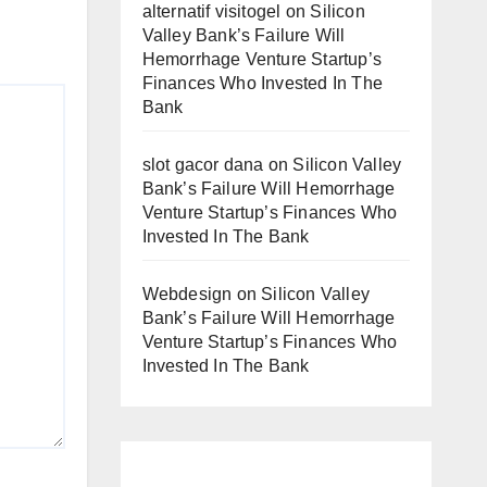
alternatif visitogel
on
Silicon
Valley Bank’s Failure Will
Hemorrhage Venture Startup’s
Finances Who Invested In The
Bank
slot gacor dana
on
Silicon Valley
Bank’s Failure Will Hemorrhage
Venture Startup’s Finances Who
Invested In The Bank
Webdesign
on
Silicon Valley
Bank’s Failure Will Hemorrhage
Venture Startup’s Finances Who
Invested In The Bank