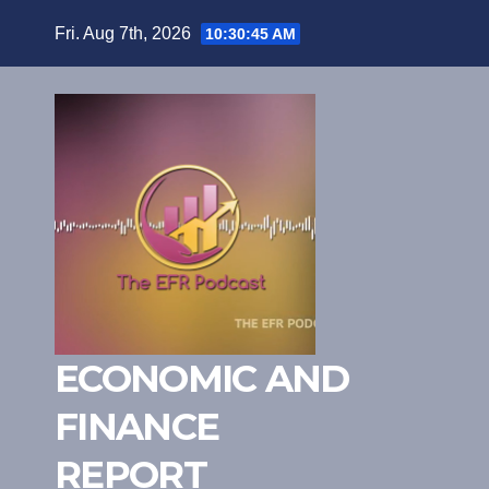
Skip
Fri. Aug 7th, 2026
10:30:46 AM
to
content
ECONOMIC AND
FINANCE
REPORT