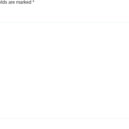
elds are marked
*