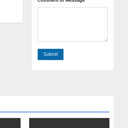
Comment or Message
Submit