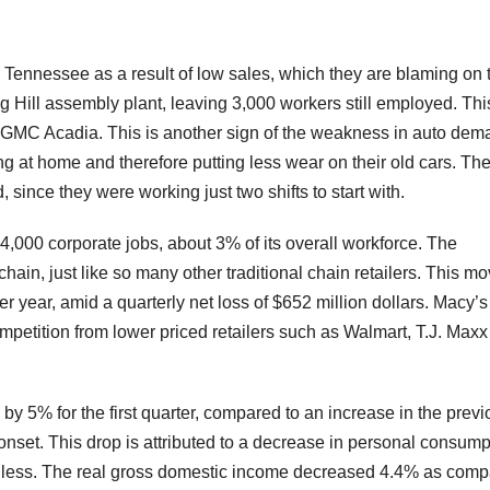
n Tennessee as a result of low sales, which they are blaming on 
ring Hill assembly plant, leaving 3,000 workers still employed. Thi
GMC Acadia. This is another sign of the weakness in auto dem
ing at home and therefore putting less wear on their old cars. T
since they were working just two shifts to start with.
 4,000 corporate jobs, about 3% of its overall workforce. The
hain, just like so many other traditional chain retailers. This m
r year, amid a quarterly net loss of $652 million dollars. Macy’
petition from lower priced retailers such as Walmart, T.J. Max
 5% for the first quarter, compared to an increase in the previ
onset. This drop is attributed to a decrease in personal consump
less. The real gross domestic income decreased 4.4% as com