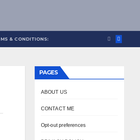
MS & CONDITIONS:
PAGES
ABOUT US
CONTACT ME
Opt-out preferences