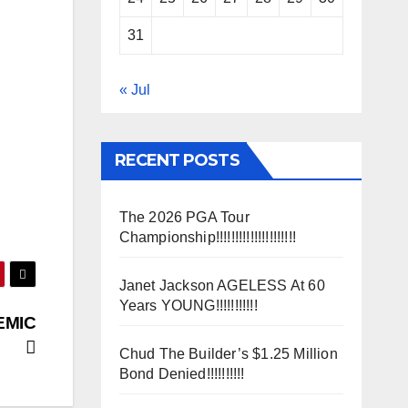
31
« Jul
RECENT POSTS
The 2026 PGA Tour
Championship!!!!!!!!!!!!!!!!!!!!!
Janet Jackson AGELESS At 60
Years YOUNG!!!!!!!!!!!
EMIC
Chud The Builder’s $1.25 Million
Bond Denied!!!!!!!!!!