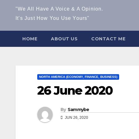
"We All Have A Voice & A Opinion.
It's Just How You Use Yours"
HOME
ABOUT US
CONTACT ME
NORTH AMERICA (ECONOMY, FINANCE, BUSINESS)
26 June 2020
By
Sammybe
JUN 26, 2020