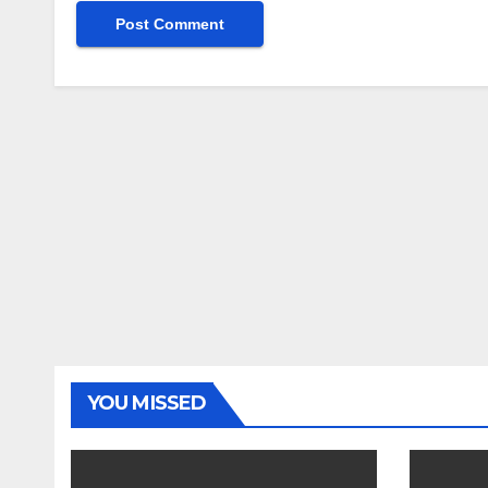
YOU MISSED