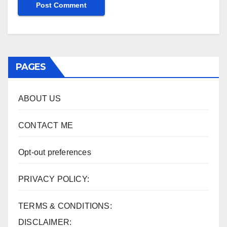
PAGES
ABOUT US
CONTACT ME
Opt-out preferences
PRIVACY POLICY:
TERMS & CONDITIONS:
DISCLAIMER: