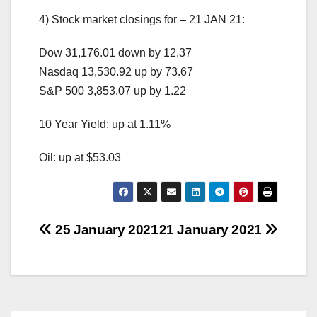
4) Stock market closings for – 21 JAN 21:
Dow 31,176.01 down by 12.37
Nasdaq 13,530.92 up by 73.67
S&P 500 3,853.07 up by 1.22
10 Year Yield: up at 1.11%
Oil: up at $53.03
Post
25 January 2021
21 January 2021
navigation