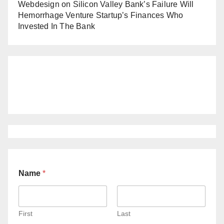
Webdesign
on
Silicon Valley Bank’s Failure Will
Hemorrhage Venture Startup’s Finances Who
Invested In The Bank
Name
*
First
Last