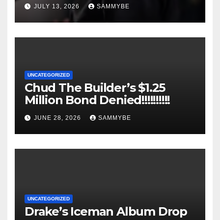
JULY 13, 2026
SAMMYBE
UNCATEGORIZED
Chud The Builder’s $1.25
Million Bond Denied!!!!!!!!!!
JUNE 28, 2026
SAMMYBE
UNCATEGORIZED
Drake’s Iceman Album Drop