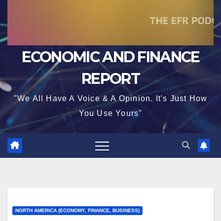
ECONOMIC AND FINANCE
REPORT
"We All Have A Voice & A Opinion. It's Just How
You Use Yours"
NORTH AMERICA (ECONOMY, FINANCE, BUSINESS)