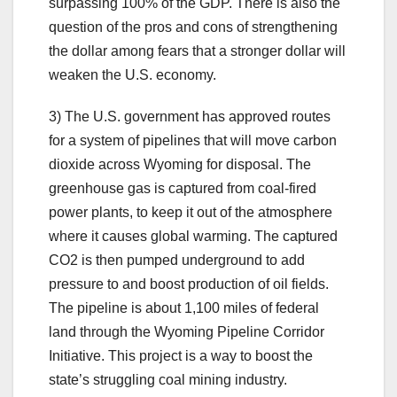
surpassing 100% of the GDP. There is also the
question of the pros and cons of strengthening
the dollar among fears that a stronger dollar will
weaken the U.S. economy.
3) The U.S. government has approved routes
for a system of pipelines that will move carbon
dioxide across Wyoming for disposal. The
greenhouse gas is captured from coal-fired
power plants, to keep it out of the atmosphere
where it causes global warming. The captured
CO2 is then pumped underground to add
pressure to and boost production of oil fields.
The pipeline is about 1,100 miles of federal
land through the Wyoming Pipeline Corridor
Initiative. This project is a way to boost the
state’s struggling coal mining industry.