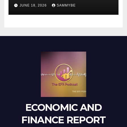
JUNE 18, 2026
SAMMYBE
ECONOMIC AND
FINANCE REPORT