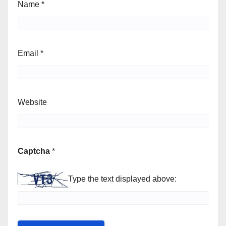
Name
*
Email
*
Website
Captcha
*
Type the text displayed above: