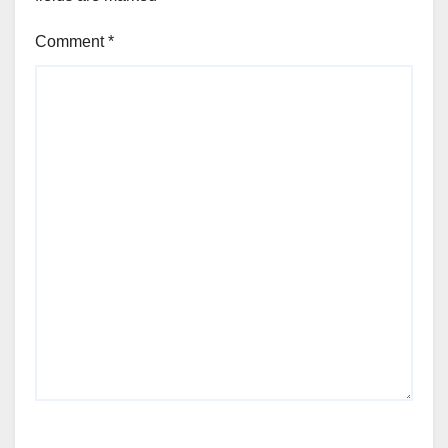
Comment
*