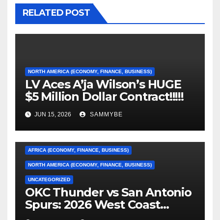
RELATED POST
NORTH AMERICA (ECONOMY, FINANCE, BUSINESS)
LV Aces A’ja Wilson’s HUGE
$5 Million Dollar Contract!!!!!
JUN 15, 2026
SAMMYBE
AFRICA (ECONOMY, FINANCE, BUSINESS)
NORTH AMERICA (ECONOMY, FINANCE, BUSINESS)
UNCATEGORIZED
OKC Thunder vs San Antonio
AFRICA (ECONOMY, FINANCE, BUSINESS)
Spurs: 2026 West Coast
Conference Finals…………
ASIA (ECONOMY, FINANCE, BUSINESS)