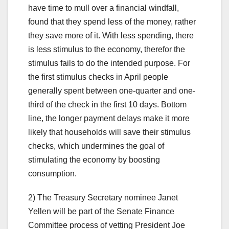
have time to mull over a financial windfall,
found that they spend less of the money, rather
they save more of it. With less spending, there
is less stimulus to the economy, therefor the
stimulus fails to do the intended purpose. For
the first stimulus checks in April people
generally spent between one-quarter and one-
third of the check in the first 10 days. Bottom
line, the longer payment delays make it more
likely that households will save their stimulus
checks, which undermines the goal of
stimulating the economy by boosting
consumption.
2) The Treasury Secretary nominee Janet
Yellen will be part of the Senate Finance
Committee process of vetting President Joe