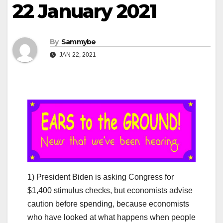
22 January 2021
By
Sammybe
JAN 22, 2021
1) President Biden is asking Congress for
$1,400 stimulus checks, but economists advise
caution before spending, because economists
who have looked at what happens when people