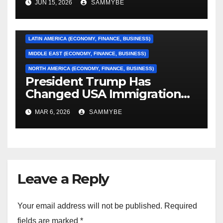
JUN 15, 2026
SAMMYBE
CARIBBEAN (ECONOMY, FINANCE, BUSINESS)
EUROPE (ECONOMY, FINANCE, BUSINESS)
LATIN AMERICA (ECONOMY, FINANCE, BUSINESS)
MIDDLE EAST (ECONOMY, FINANCE, BUSINESS)
NORTH AMERICA (ECONOMY, FINANCE, BUSINESS)
President Trump Has
Changed USA Immigration
Forever!!!!!!!!!!!!!!!!!!!!!!!!!!
MAR 6, 2026
SAMMYBE
Leave a Reply
Your email address will not be published.
Required
fields are marked
*