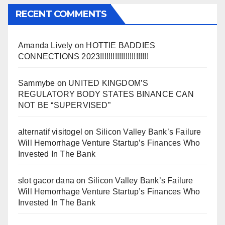
RECENT COMMENTS
Amanda Lively
on
HOTTIE BADDIES
CONNECTIONS 2023!!!!!!!!!!!!!!!!!!!!!!!
Sammybe
on
UNITED KINGDOM’S
REGULATORY BODY STATES BINANCE CAN
NOT BE “SUPERVISED”
alternatif visitogel
on
Silicon Valley Bank’s Failure
Will Hemorrhage Venture Startup’s Finances Who
Invested In The Bank
slot gacor dana
on
Silicon Valley Bank’s Failure
Will Hemorrhage Venture Startup’s Finances Who
Invested In The Bank