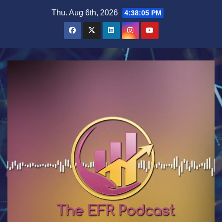
Skip
Thu. Aug 6th, 2026
4:38:06 PM
to
content