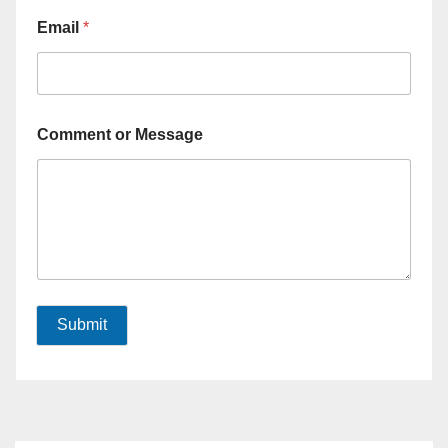
Email
*
Comment or Message
Submit