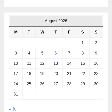
August 2026
M
T
W
T
F
S
S
1
2
3
4
5
6
7
8
9
10
11
12
13
14
15
16
17
18
19
20
21
22
23
24
25
26
27
28
29
30
31
« Jul