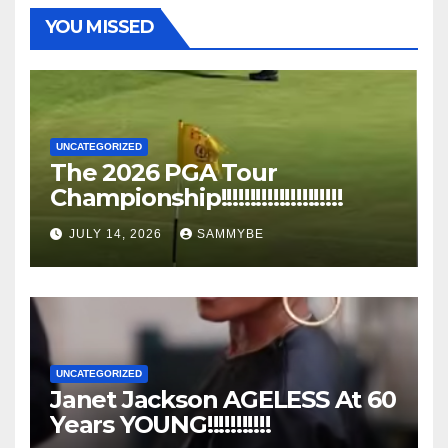
YOU MISSED
UNCATEGORIZED
The 2026 PGA Tour
Championship!!!!!!!!!!!!!!!!!!!!!
JULY 14, 2026
SAMMYBE
UNCATEGORIZED
Janet Jackson AGELESS At 60
Years YOUNG!!!!!!!!!!!