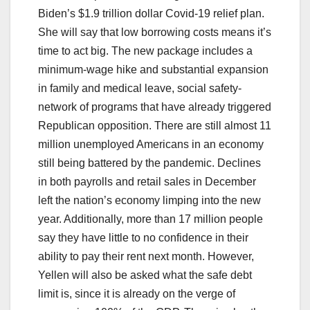
Biden’s $1.9 trillion dollar Covid-19 relief plan.
She will say that low borrowing costs means it’s
time to act big. The new package includes a
minimum-wage hike and substantial expansion
in family and medical leave, social safety-
network of programs that have already triggered
Republican opposition. There are still almost 11
million unemployed Americans in an economy
still being battered by the pandemic. Declines
in both payrolls and retail sales in December
left the nation’s economy limping into the new
year. Additionally, more than 17 million people
say they have little to no confidence in their
ability to pay their rent next month. However,
Yellen will also be asked what the safe debt
limit is, since it is already on the verge of