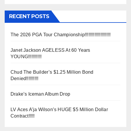
RECENT POSTS
The 2026 PGA Tour Championship!!!!!!!!!!!!!!!!!!!!!
Janet Jackson AGELESS At 60 Years
YOUNG!!!!!!!!!!!
Chud The Builder’s $1.25 Million Bond
Denied!!!!!!!!!!
Drake’s Iceman Album Drop
LV Aces A’ja Wilson’s HUGE $5 Million Dollar
Contract!!!!!