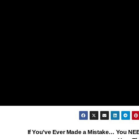
If You’ve Ever Made a Mistake… You NE