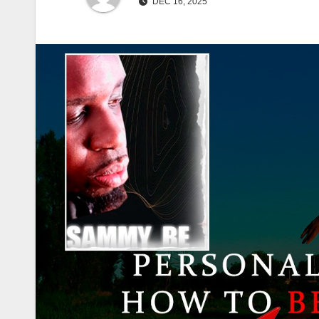
DEC 16, 2025