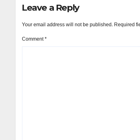
Leave a Reply
Your email address will not be published.
Required fi
Comment
*