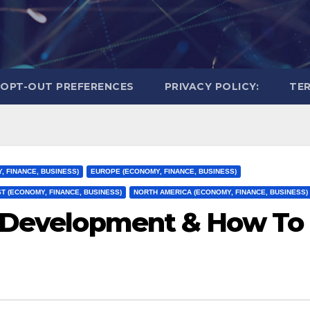
OPT-OUT PREFERENCES
PRIVACY POLICY:
TER
, FINANCE, BUSINESS)
EUROPE (ECONOMY, FINANCE, BUSINESS)
T (ECONOMY, FINANCE, BUSINESS)
NORTH AMERICA (ECONOMY, FINANCE, BUSINESS)
l Development & How To