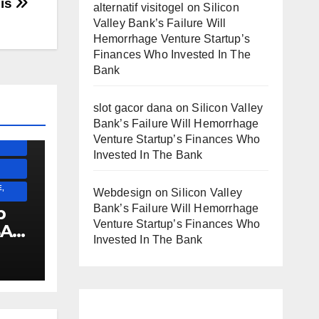
his
alternatif visitogel
on
Silicon
Valley Bank’s Failure Will
Hemorrhage Venture Startup’s
Finances Who Invested In The
SS)
Bank
)
slot gacor dana
on
Silicon Valley
Bank’s Failure Will Hemorrhage
ESS)
Venture Startup’s Finances Who
Invested In The Bank
,
Webdesign
on
Silicon Valley
Bank’s Failure Will Hemorrhage
p
Venture Startup’s Finances Who
SA
Invested In The Bank
E
!!!!!!