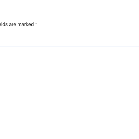
elds are marked
*