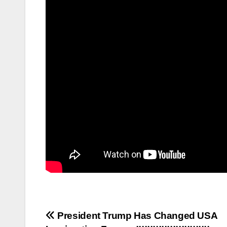
Post
President Trump Has Changed USA