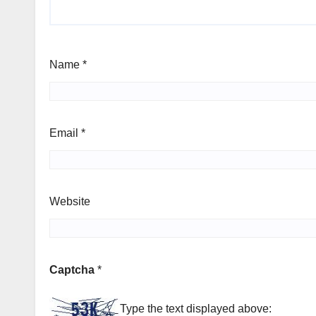
Name
*
Email
*
Website
Captcha
*
Type the text displayed above: