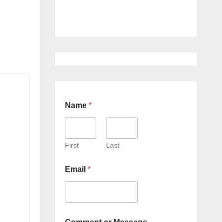
Name
*
First
Last
Email
*