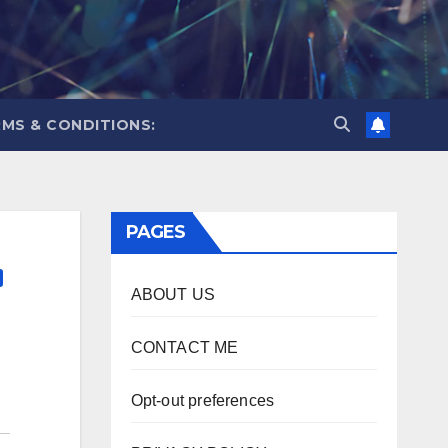
MS & CONDITIONS:
PAGES
ABOUT US
CONTACT ME
Opt-out preferences