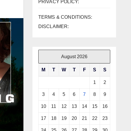
PRIVACY POLICY:
TERMS & CONDITIONS:
DISCLAIMER:
August 2026
M
T
W
T
F
S
S
1
2
3
4
5
6
7
8
9
10
11
12
13
14
15
16
17
18
19
20
21
22
23
24
25
26
27
28
29
30