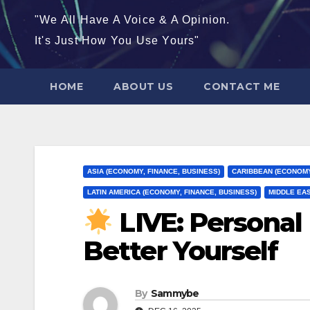
"We All Have A Voice & A Opinion.
It's Just How You Use Yours"
HOME
ABOUT US
CONTACT ME
ASIA (ECONOMY, FINANCE, BUSINESS)
CARIBBEAN (ECONOMY
LATIN AMERICA (ECONOMY, FINANCE, BUSINESS)
MIDDLE EAS
LIVE: Persona
Better Yourself
By
Sammybe