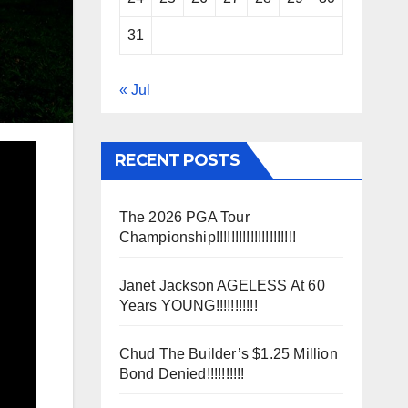
31
« Jul
RECENT POSTS
The 2026 PGA Tour
Championship!!!!!!!!!!!!!!!!!!!!!
Janet Jackson AGELESS At 60
Years YOUNG!!!!!!!!!!!
Chud The Builder’s $1.25 Million
Bond Denied!!!!!!!!!!