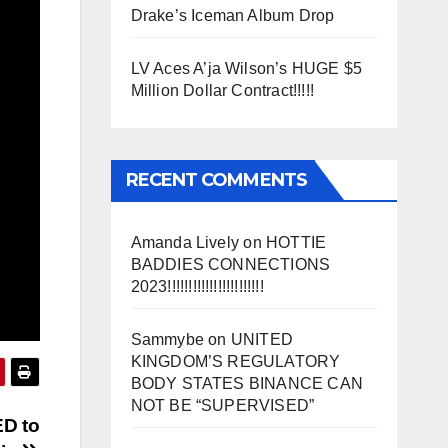
Drake’s Iceman Album Drop
LV Aces A’ja Wilson’s HUGE $5
Million Dollar Contract!!!!!
RECENT COMMENTS
Amanda Lively
on
HOTTIE
BADDIES CONNECTIONS
2023!!!!!!!!!!!!!!!!!!!!!!!
Sammybe
on
UNITED
KINGDOM’S REGULATORY
BODY STATES BINANCE CAN
NOT BE “SUPERVISED”
ED to