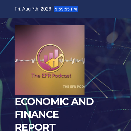
Skip
Fri. Aug 7th, 2026
5:59:56 PM
to
content
ECONOMIC AND
FINANCE
REPORT