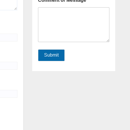
Comment or Message
Submit