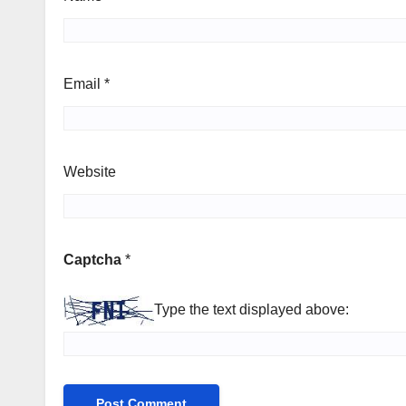
Email
*
Website
Captcha
*
Type the text displayed above: