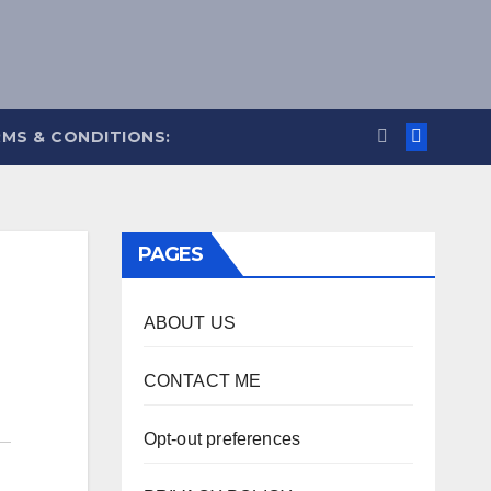
MS & CONDITIONS:
PAGES
ABOUT US
CONTACT ME
Opt-out preferences