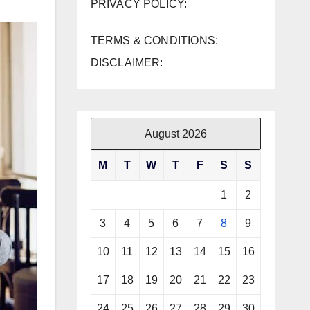
PRIVACY POLICY:
TERMS & CONDITIONS:
DISCLAIMER:
August 2026
M
T
W
T
F
S
S
1
2
3
4
5
6
7
8
9
10
11
12
13
14
15
16
17
18
19
20
21
22
23
24
25
26
27
28
29
30