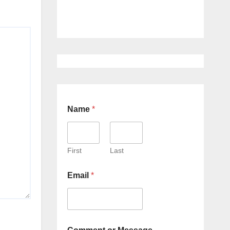
Name
*
First
Last
Email
*