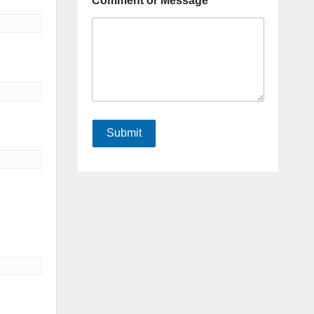
Comment or Message
Submit