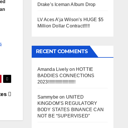
ted
Drake’s Iceman Album Drop
oan
LV Aces A’ja Wilson’s HUGE $5
Million Dollar Contract!!!!!
s
RECENT COMMENTS
Amanda Lively
on
HOTTIE
BADDIES CONNECTIONS
2023!!!!!!!!!!!!!!!!!!!!!!!
tes
Sammybe
on
UNITED
KINGDOM’S REGULATORY
BODY STATES BINANCE CAN
NOT BE “SUPERVISED”
SS)