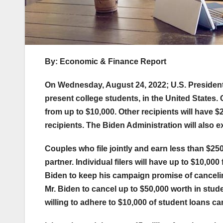
By: Economic & Finance Report
On Wednesday, August 24, 2022; U.S. President
present college students, in the United States. 
from up to $10,000. Other recipients will have $2
recipients. The Biden Administration will also
Couples who file jointly and earn less than $250k
partner. Individual filers will have up to $10,
Biden to keep his campaign promise of canceli
Mr. Biden to cancel up to $50,000 worth in stud
willing to adhere to $10,000 of student loans ca