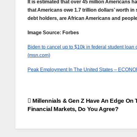
It is estimated that over 45 million Americans 
that Americans owe 1.7 trillion dollars’ worth i
debt holders, are African Americans and people 
Image Source: Forbes
Biden to cancel up to $10k in federal student loan d
(msn.com)
Peak Employment In The United States – EC
Post
Millennials & Gen Z Have An Edge On 
Financial Markets, Do You Agree?
navigation