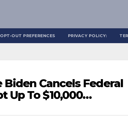
OPT-OUT PREFERENCES
PRIVACY POLICY:
TER
e Biden Cancels Federal
t Up To $10,000…