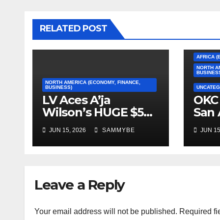
RELATED POST
AFRICA (
NORTH A
BUSINES
NORTH AMERICA (ECONOMY, FINANCE,
BUSINESS)
UNCATEG
LV Aces A’ja
OKC 
Wilson’s HUGE $5
San 
Million Dollar
2026
JUN 15, 2026
SAMMYBE
JUN 15
Contract!!!!!
Con
Fin
Leave a Reply
Your email address will not be published.
Required fi