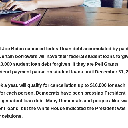
 Joe Biden canceled federal loan debt accumulated by pas
Certain borrowers will have their federal student loans forgi
0,000 student loan debt forgiven, if they are Pell Grants
 extend payment pause on student loans until December 31, 
 a year, will qualify for cancellation up to $10,000 for each
000 for each person. Democrats have been pressing President
ng student loan debt. Many Democrats and people alike, w
ent loans; but the White House indicated the President was
ncelations.