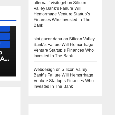
alternatif visitogel
on
Silicon
)
Valley Bank’s Failure Will
Hemorrhage Venture Startup’s
Finances Who Invested In The
ESS)
Bank
slot gacor dana
on
Silicon Valley
,
Bank’s Failure Will Hemorrhage
Venture Startup’s Finances Who
p
Invested In The Bank
SA
Webdesign
on
Silicon Valley
!!!!!!
Bank’s Failure Will Hemorrhage
Venture Startup’s Finances Who
Invested In The Bank