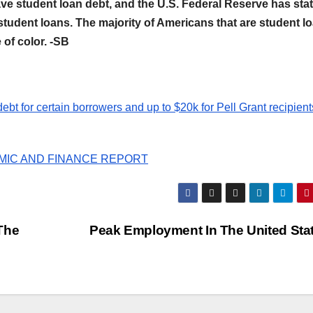
have student loan debt, and the U.S. Federal Reserve has sta
n student loans. The majority of Americans that are student l
of color. -SB
ebt for certain borrowers and up to $20k for Pell Grant recipient
ONOMIC AND FINANCE REPORT
The
Peak Employment In The United Sta
AFRICA (ECONOMY, FINANCE, BUSINE