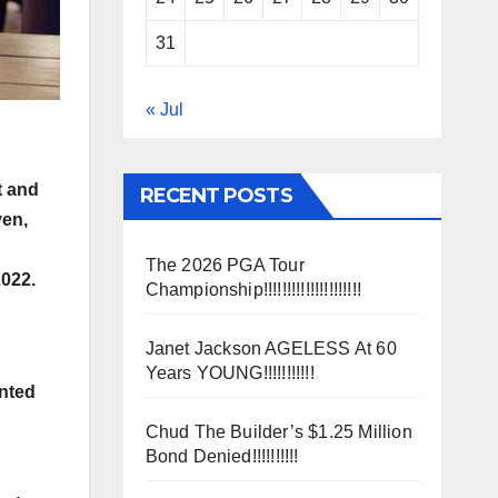
31
« Jul
t and
RECENT POSTS
ven,
The 2026 PGA Tour
2022.
Championship!!!!!!!!!!!!!!!!!!!!!
Janet Jackson AGELESS At 60
Years YOUNG!!!!!!!!!!!
anted
Chud The Builder’s $1.25 Million
Bond Denied!!!!!!!!!!