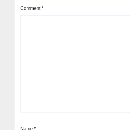
Comment
*
Name
*