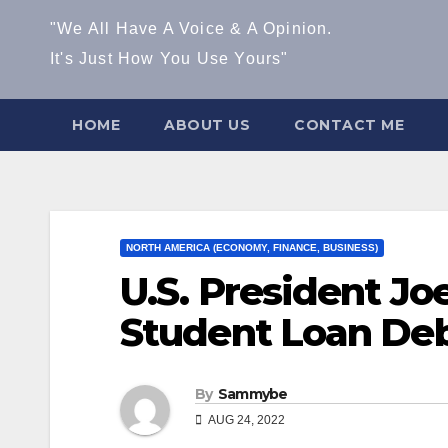
"We All Have A Voice & A Opinion.
It's Just How You Use Yours"
HOME
ABOUT US
CONTACT ME
NORTH AMERICA (ECONOMY, FINANCE, BUSINESS)
U.S. President Jo
Student Loan Deb
By
Sammybe
AUG 24, 2022