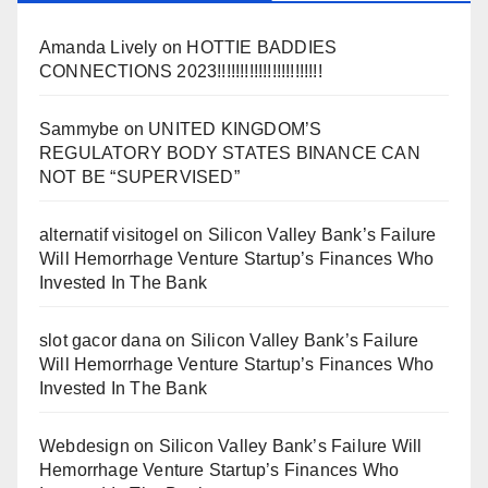
Amanda Lively
on
HOTTIE BADDIES
CONNECTIONS 2023!!!!!!!!!!!!!!!!!!!!!!!
Sammybe
on
UNITED KINGDOM’S
REGULATORY BODY STATES BINANCE CAN
NOT BE “SUPERVISED”
alternatif visitogel
on
Silicon Valley Bank’s Failure
Will Hemorrhage Venture Startup’s Finances Who
Invested In The Bank
slot gacor dana
on
Silicon Valley Bank’s Failure
Will Hemorrhage Venture Startup’s Finances Who
Invested In The Bank
Webdesign
on
Silicon Valley Bank’s Failure Will
Hemorrhage Venture Startup’s Finances Who