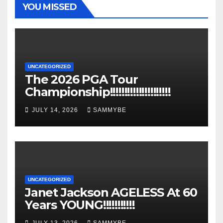
YOU MISSED
UNCATEGORIZED
The 2026 PGA Tour
Championship!!!!!!!!!!!!!!!!!!!!!
JULY 14, 2026
SAMMYBE
UNCATEGORIZED
Janet Jackson AGELESS At 60
Years YOUNG!!!!!!!!!!!