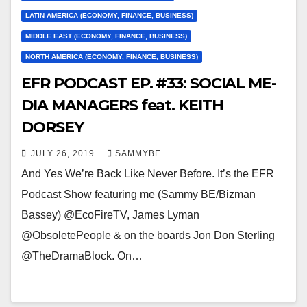
LATIN AMERICA (ECONOMY, FINANCE, BUSINESS)
MIDDLE EAST (ECONOMY, FINANCE, BUSINESS)
NORTH AMERICA (ECONOMY, FINANCE, BUSINESS)
EFR PODCAST EP. #33: SOCIAL ME-
DIA MANAGERS feat. KEITH
DORSEY
JULY 26, 2019
SAMMYBE
And Yes We’re Back Like Never Before. It’s the EFR
Podcast Show featuring me (Sammy BE/Bizman
Bassey) @EcoFireTV, James Lyman
@ObsoletePeople & on the boards Jon Don Sterling
@TheDramaBlock. On…