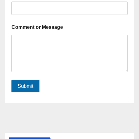
Comment or Message
Submit