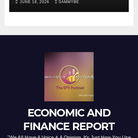
JUNE 18, 2026
SAMMYBE
ECONOMIC AND
FINANCE REPORT
"We All Have A Voice & A Opinion. It's Just How You Use