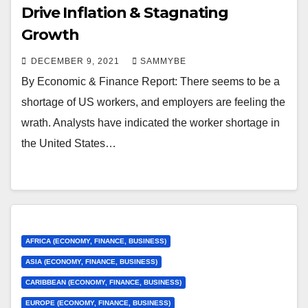
Drive Inflation & Stagnating
Growth
DECEMBER 9, 2021
SAMMYBE
By Economic & Finance Report: There seems to be a
shortage of US workers, and employers are feeling the
wrath. Analysts have indicated the worker shortage in
the United States…
AFRICA (ECONOMY, FINANCE, BUSINESS)
ASIA (ECONOMY, FINANCE, BUSINESS)
CARIBBEAN (ECONOMY, FINANCE, BUSINESS)
EUROPE (ECONOMY, FINANCE, BUSINESS)