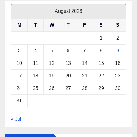
August 2026
M
T
W
T
F
S
S
1
2
3
4
5
6
7
8
9
10
11
12
13
14
15
16
17
18
19
20
21
22
23
24
25
26
27
28
29
30
31
« Jul