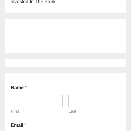
Invested In The Bank
Name
*
First
Last
Email
*