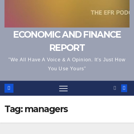
ECONOMIC AND FINANCE
REPORT
"We All Have A Voice & A Opinion. It's Just How
You Use Yours"
Tag:
managers