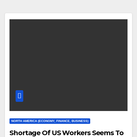
NORTH AMERICA (ECONOMY, FINANCE, BUSINESS)
Shortage Of US Workers Seems To