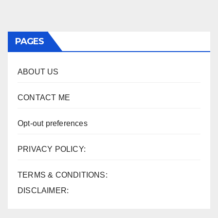
PAGES
ABOUT US
CONTACT ME
Opt-out preferences
PRIVACY POLICY:
TERMS & CONDITIONS:
DISCLAIMER: