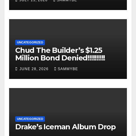
JULY 13, 2026
SAMMYBE
UNCATEGORIZED
Chud The Builder’s $1.25
Million Bond Denied!!!!!!!!!!
JUNE 28, 2026
SAMMYBE
UNCATEGORIZED
Drake’s Iceman Album Drop