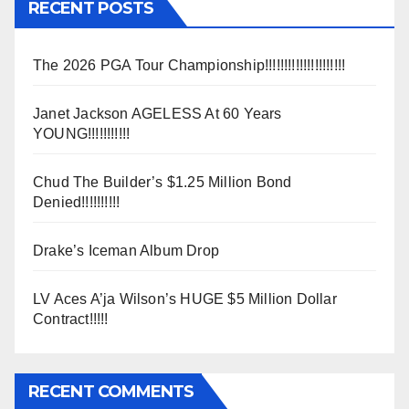
RECENT POSTS
The 2026 PGA Tour Championship!!!!!!!!!!!!!!!!!!!!!
Janet Jackson AGELESS At 60 Years
YOUNG!!!!!!!!!!!
Chud The Builder’s $1.25 Million Bond
Denied!!!!!!!!!!
Drake’s Iceman Album Drop
LV Aces A’ja Wilson’s HUGE $5 Million Dollar
Contract!!!!!
RECENT COMMENTS