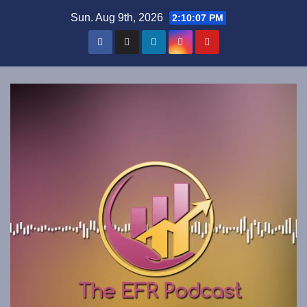
Skip
Sun. Aug 9th, 2026
2:10:07 PM
to
content