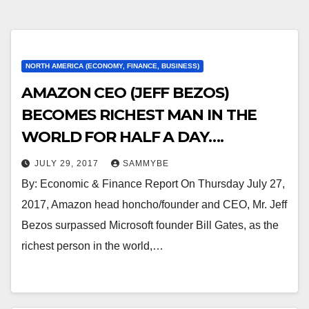
NORTH AMERICA (ECONOMY, FINANCE, BUSINESS)
AMAZON CEO (JEFF BEZOS)
BECOMES RICHEST MAN IN THE
WORLD FOR HALF A DAY….
JULY 29, 2017
SAMMYBE
By: Economic & Finance Report On Thursday July 27,
2017, Amazon head honcho/founder and CEO, Mr. Jeff
Bezos surpassed Microsoft founder Bill Gates, as the
richest person in the world,…