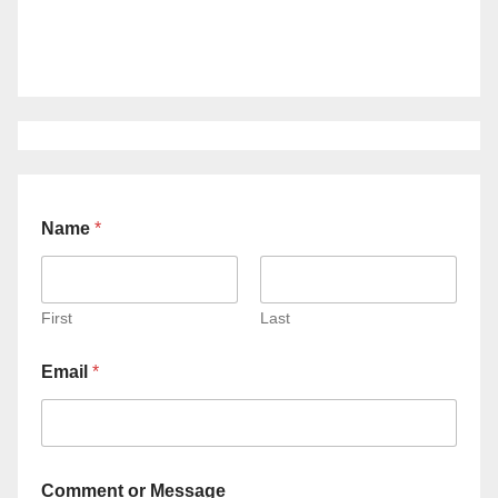
Name
*
First
Last
Email
*
Comment or Message