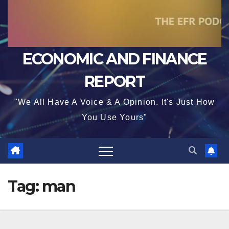
ECONOMIC AND FINANCE
REPORT
"We All Have A Voice & A Opinion. It's Just How
You Use Yours"
Tag:
man