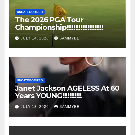
UNCATEGORIZED
The 2026 PGA Tour
Championship!!!!!!!!!!!!!!!!!!!!!
JULY 14, 2026
SAMMYBE
UNCATEGORIZED
Janet Jackson AGELESS At 60
Years YOUNG!!!!!!!!!!!
JULY 13, 2026
SAMMYBE