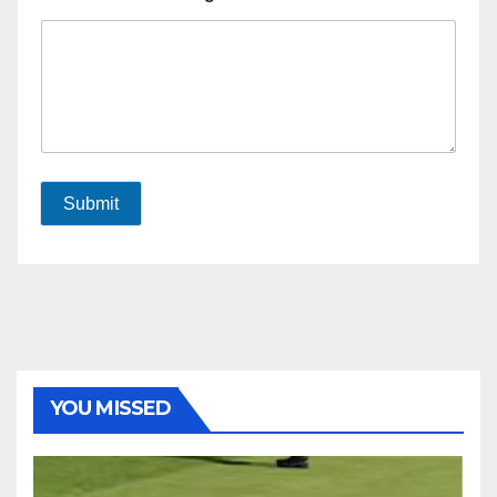
Submit
YOU MISSED