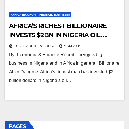
AFRICA (ECONOMY, FINANCE, BUSINESS)
AFRICA’S RICHEST BILLIONAIRE
INVESTS $2BN IN NIGERIA OIL….
DECEMBER 15, 2014
SAMMYBE
By: Economic & Finance Report Energy is big
business in Nigeria and in Africa in general. Billionaire
Aliko Dangote, Africa’s richest man has invested $2
billion dollars in Nigeria’s oil…
PAGES