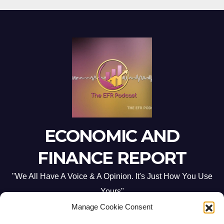
ECONOMIC AND
FINANCE REPORT
"We All Have A Voice & A Opinion. It's Just How You Use
Yours"
Manage Cookie Consent