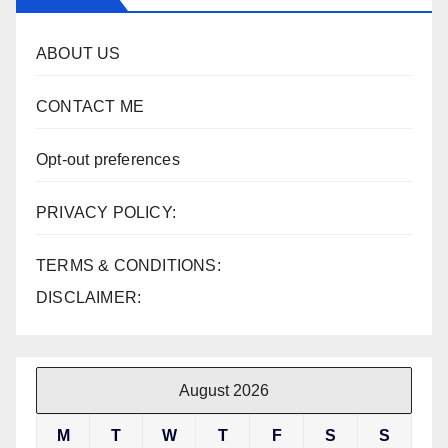
ABOUT US
CONTACT ME
Opt-out preferences
PRIVACY POLICY:
TERMS & CONDITIONS:
DISCLAIMER:
August 2026
M
T
W
T
F
S
S