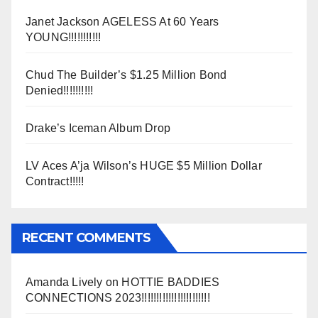
Janet Jackson AGELESS At 60 Years
YOUNG!!!!!!!!!!!
Chud The Builder’s $1.25 Million Bond
Denied!!!!!!!!!!
Drake’s Iceman Album Drop
LV Aces A’ja Wilson’s HUGE $5 Million Dollar
Contract!!!!!
RECENT COMMENTS
Amanda Lively
on
HOTTIE BADDIES
CONNECTIONS 2023!!!!!!!!!!!!!!!!!!!!!!!