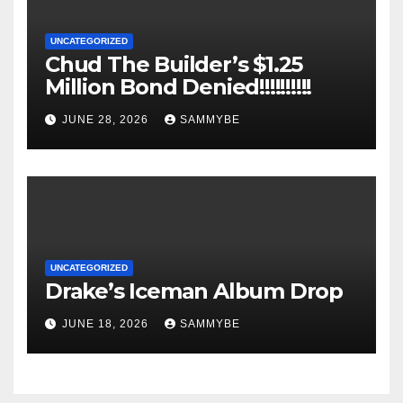
UNCATEGORIZED
Chud The Builder’s $1.25
Million Bond Denied!!!!!!!!!!
JUNE 28, 2026
SAMMYBE
UNCATEGORIZED
Drake’s Iceman Album Drop
JUNE 18, 2026
SAMMYBE