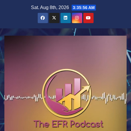
Skip
Sat. Aug 8th, 2026
3:35:57 AM
to
content