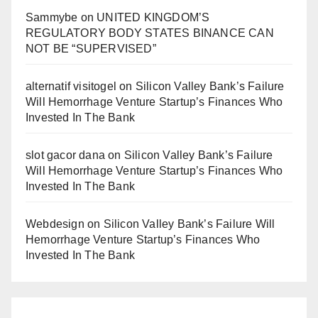
Sammybe
on
UNITED KINGDOM’S
REGULATORY BODY STATES BINANCE CAN
NOT BE “SUPERVISED”
alternatif visitogel
on
Silicon Valley Bank’s Failure
Will Hemorrhage Venture Startup’s Finances Who
Invested In The Bank
slot gacor dana
on
Silicon Valley Bank’s Failure
Will Hemorrhage Venture Startup’s Finances Who
Invested In The Bank
Webdesign
on
Silicon Valley Bank’s Failure Will
Hemorrhage Venture Startup’s Finances Who
Invested In The Bank