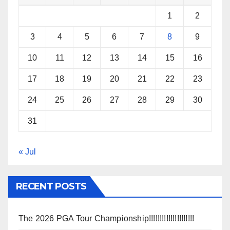
1
2
3
4
5
6
7
8
9
10
11
12
13
14
15
16
17
18
19
20
21
22
23
24
25
26
27
28
29
30
31
« Jul
RECENT POSTS
The 2026 PGA Tour Championship!!!!!!!!!!!!!!!!!!!!!