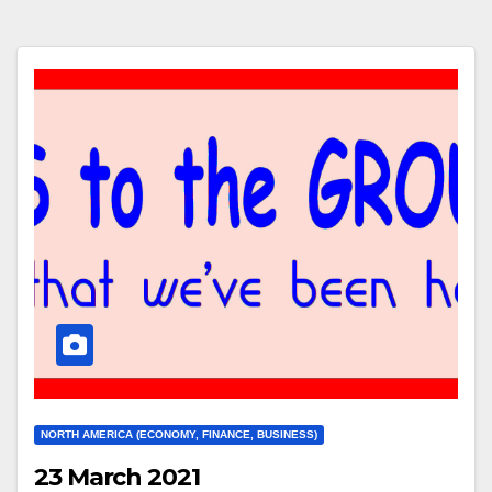
NORTH AMERICA (ECONOMY, FINANCE, BUSINESS)
23 March 2021