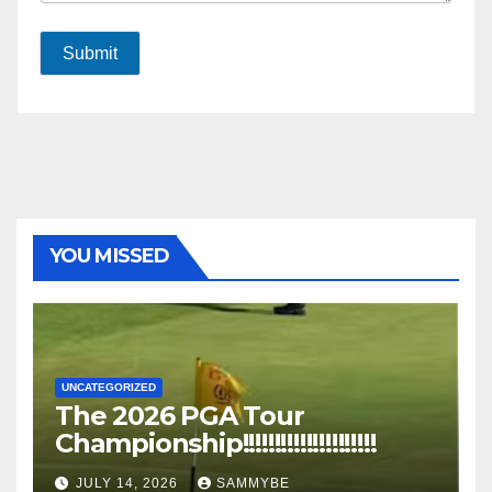
Submit
YOU MISSED
UNCATEGORIZED
The 2026 PGA Tour
Championship!!!!!!!!!!!!!!!!!!!!!
JULY 14, 2026
SAMMYBE