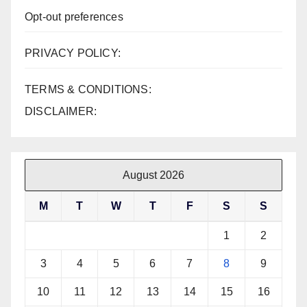
Opt-out preferences
PRIVACY POLICY:
TERMS & CONDITIONS:
DISCLAIMER:
August 2026
M
T
W
T
F
S
S
1
2
3
4
5
6
7
8
9
10
11
12
13
14
15
16