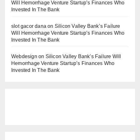
Will Hemorrhage Venture Startup’s Finances Who
Invested In The Bank
slot gacor dana
on
Silicon Valley Bank’s Failure
Will Hemorrhage Venture Startup’s Finances Who
Invested In The Bank
Webdesign
on
Silicon Valley Bank’s Failure Will
Hemorrhage Venture Startup’s Finances Who
Invested In The Bank