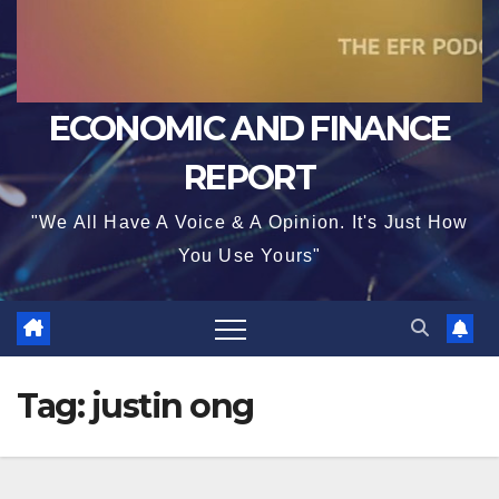
ECONOMIC AND FINANCE
REPORT
"We All Have A Voice & A Opinion. It's Just How
You Use Yours"
Tag:
justin ong