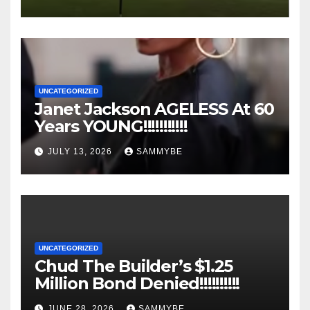
UNCATEGORIZED
Janet Jackson AGELESS At 60
Years YOUNG!!!!!!!!!!!
JULY 13, 2026
SAMMYBE
UNCATEGORIZED
Chud The Builder’s $1.25
Million Bond Denied!!!!!!!!!!
JUNE 28, 2026
SAMMYBE