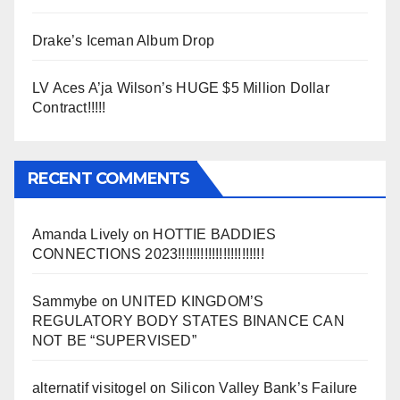
Drake’s Iceman Album Drop
LV Aces A’ja Wilson’s HUGE $5 Million Dollar
Contract!!!!!
RECENT COMMENTS
Amanda Lively
on
HOTTIE BADDIES
CONNECTIONS 2023!!!!!!!!!!!!!!!!!!!!!!!
Sammybe
on
UNITED KINGDOM’S
REGULATORY BODY STATES BINANCE CAN
NOT BE “SUPERVISED”
alternatif visitogel
on
Silicon Valley Bank’s Failure