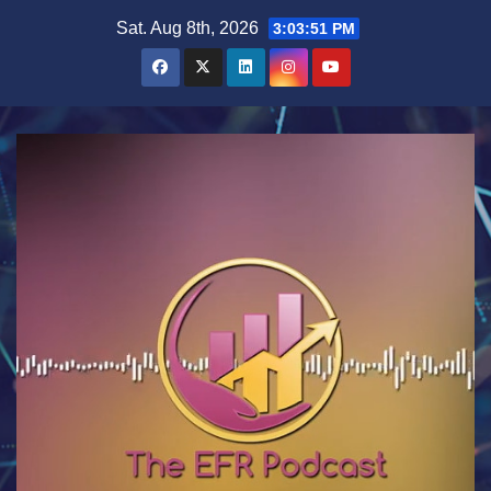
Skip
Sat. Aug 8th, 2026
3:03:52 PM
to
content