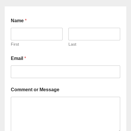
Name
*
First
Last
Email
*
Comment or Message