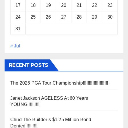
17
18
19
20
21
22
23
24
25
26
27
28
29
30
31
« Jul
RECENT POSTS
The 2026 PGA Tour Championship!!!!!!!!!!!!!!!!!!!!!
Janet Jackson AGELESS At 60 Years
YOUNG!!!!!!!!!!!
Chud The Builder’s $1.25 Million Bond
Denied!!!!!!!!!!