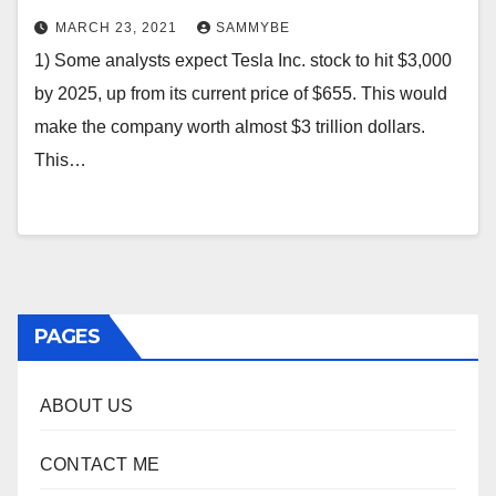
MARCH 23, 2021
SAMMYBE
1) Some analysts expect Tesla Inc. stock to hit $3,000
by 2025, up from its current price of $655. This would
make the company worth almost $3 trillion dollars.
This…
PAGES
ABOUT US
CONTACT ME