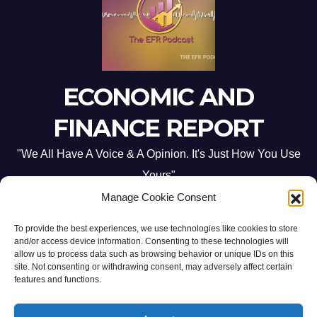
ECONOMIC AND
FINANCE REPORT
"We All Have A Voice & A Opinion. It's Just How You Use
Yours"
Manage Cookie Consent
To provide the best experiences, we use technologies like cookies to store
and/or access device information. Consenting to these technologies will
allow us to process data such as browsing behavior or unique IDs on this
site. Not consenting or withdrawing consent, may adversely affect certain
Proudly powered by WordPress
|
Theme: Newsup by
Themeansar
.
features and functions.
Home
ABOUT US
CONTACT ME
Opt-out preferences