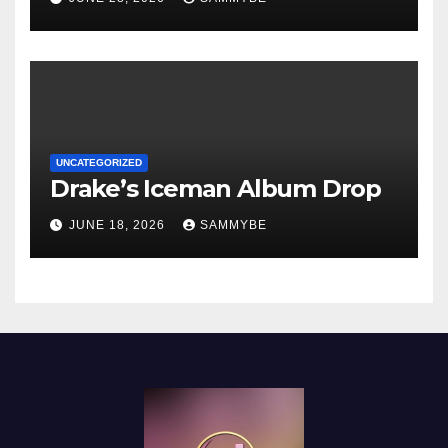
UNCATEGORIZED
Drake’s Iceman Album Drop
JUNE 18, 2026
SAMMYBE