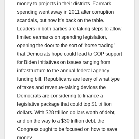
money to projects in their districts. Earmark
spending went away in 2011 after corruption
scandals, but now it’s back on the table.
Leaders in both parties are taking steps to allow
limited earmarks on spending legislation,
opening the door to the sort of ‘horse trading’
that Democrats hope could lead to GOP support
for Biden initiatives on issues ranging from
infrastructure to the annual federal agency
funding bill. Republicans are leery of what type
of taxes and revenue-raising devices the
Democrats are considering to finance a
legislative package that could top $1 trillion
dollars. With $28 trillion dollars worth of debt,
and on the way to a $30 trillion debt, the
Congress ought to be focused on how to save
money.