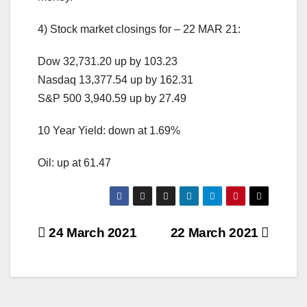
4) Stock market closings for – 22 MAR 21:
Dow 32,731.20 up by 103.23
Nasdaq 13,377.54 up by 162.31
S&P 500 3,940.59 up by 27.49
10 Year Yield: down at 1.69%
Oil: up at 61.47
Post
24 March 2021
22 March 2021
navigation