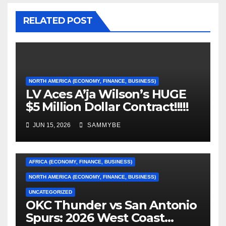
RELATED POST
NORTH AMERICA (ECONOMY, FINANCE, BUSINESS)
LV Aces A’ja Wilson’s HUGE
$5 Million Dollar Contract!!!!!
JUN 15, 2026
SAMMYBE
AFRICA (ECONOMY, FINANCE, BUSINESS)
NORTH AMERICA (ECONOMY, FINANCE, BUSINESS)
UNCATEGORIZED
OKC Thunder vs San Antonio
AFRICA (ECONOMY, FINANCE, BUSINESS)
Spurs: 2026 West Coast