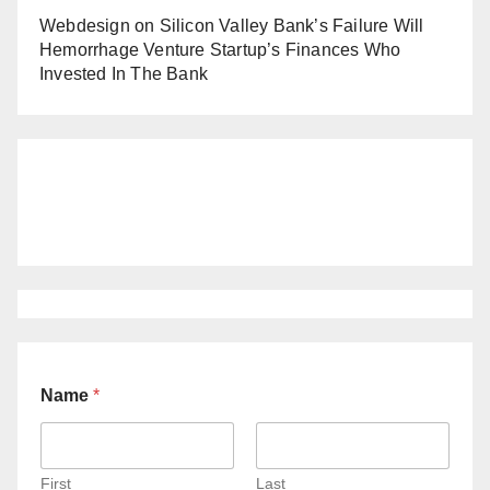
Webdesign
on
Silicon Valley Bank’s Failure Will
Hemorrhage Venture Startup’s Finances Who
Invested In The Bank
Name
*
First
Last