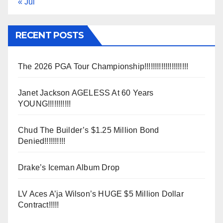
« Jul
RECENT POSTS
The 2026 PGA Tour Championship!!!!!!!!!!!!!!!!!!!!!
Janet Jackson AGELESS At 60 Years
YOUNG!!!!!!!!!!!
Chud The Builder’s $1.25 Million Bond
Denied!!!!!!!!!!
Drake’s Iceman Album Drop
LV Aces A’ja Wilson’s HUGE $5 Million Dollar
Contract!!!!!