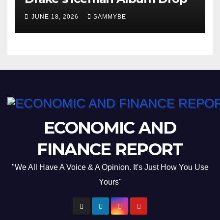
JUNE 18, 2026
SAMMYBE
ECONOMIC AND
FINANCE REPORT
"We All Have A Voice & A Opinion. It's Just How You Use
Yours"