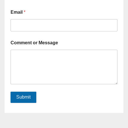
Email
*
Comment or Message
Submit