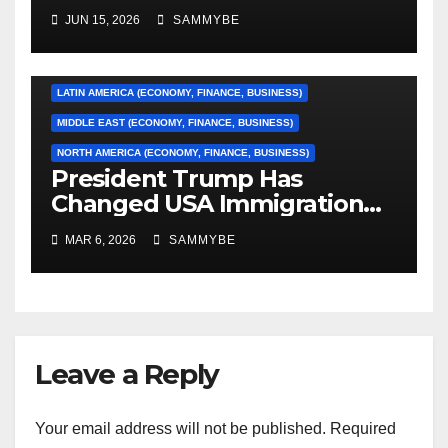
Conference Finals…………
ASIA (ECONOMY, FINANCE, BUSINESS)
JUN 15, 2026
SAMMYBE
CARIBBEAN (ECONOMY, FINANCE, BUSINESS)
EUROPE (ECONOMY, FINANCE, BUSINESS)
LATIN AMERICA (ECONOMY, FINANCE, BUSINESS)
MIDDLE EAST (ECONOMY, FINANCE, BUSINESS)
NORTH AMERICA (ECONOMY, FINANCE, BUSINESS)
President Trump Has
Changed USA Immigration
Forever!!!!!!!!!!!!!!!!!!!!!!!!!!
MAR 6, 2026
SAMMYBE
Leave a Reply
Your email address will not be published.
Required