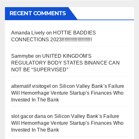
RECENT COMMENTS
Amanda Lively
on
HOTTIE BADDIES
CONNECTIONS 2023!!!!!!!!!!!!!!!!!!!!!!!
Sammybe
on
UNITED KINGDOM’S
REGULATORY BODY STATES BINANCE CAN
NOT BE “SUPERVISED”
alternatif visitogel
on
Silicon Valley Bank’s Failure
Will Hemorrhage Venture Startup’s Finances Who
Invested In The Bank
slot gacor dana
on
Silicon Valley Bank’s Failure
Will Hemorrhage Venture Startup’s Finances Who
Invested In The Bank