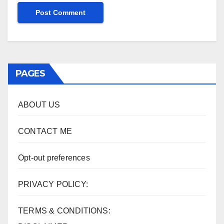
PAGES
ABOUT US
CONTACT ME
Opt-out preferences
PRIVACY POLICY:
TERMS & CONDITIONS: