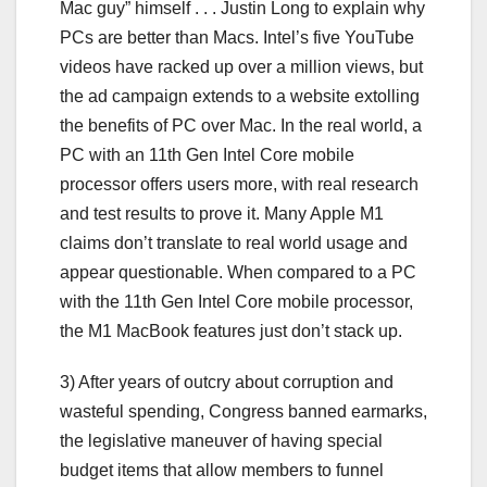
Mac guy” himself . . . Justin Long to explain why
PCs are better than Macs. Intel’s five YouTube
videos have racked up over a million views, but
the ad campaign extends to a website extolling
the benefits of PC over Mac. In the real world, a
PC with an 11th Gen Intel Core mobile
processor offers users more, with real research
and test results to prove it. Many Apple M1
claims don’t translate to real world usage and
appear questionable. When compared to a PC
with the 11th Gen Intel Core mobile processor,
the M1 MacBook features just don’t stack up.
3) After years of outcry about corruption and
wasteful spending, Congress banned earmarks,
the legislative maneuver of having special
budget items that allow members to funnel