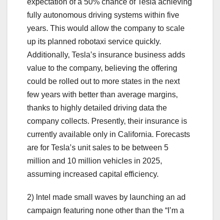
expectation of a 50% chance of Tesla achieving
fully autonomous driving systems within five
years. This would allow the company to scale
up its planned robotaxi service quickly.
Additionally, Tesla’s insurance business adds
value to the company, believing the offering
could be rolled out to more states in the next
few years with better than average margins,
thanks to highly detailed driving data the
company collects. Presently, their insurance is
currently available only in California. Forecasts
are for Tesla’s unit sales to be between 5
million and 10 million vehicles in 2025,
assuming increased capital efficiency.
2) Intel made small waves by launching an ad
campaign featuring none other than the “I’m a