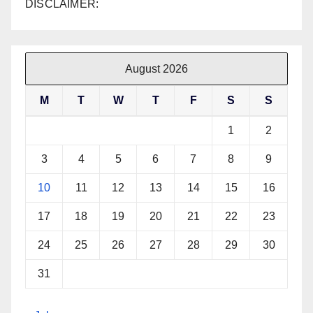
DISCLAIMER:
August 2026
M
T
W
T
F
S
S
1
2
3
4
5
6
7
8
9
10
11
12
13
14
15
16
17
18
19
20
21
22
23
24
25
26
27
28
29
30
31