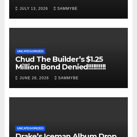
JULY 13, 2026
SAMMYBE
UNCATEGORIZED
Chud The Builder’s $1.25
Million Bond Denied!!!!!!!!!!
JUNE 28, 2026
SAMMYBE
UNCATEGORIZED
Drake’s Iceman Album Drop