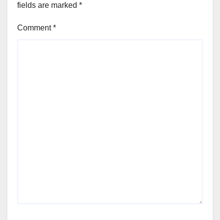
fields are marked
*
Comment
*