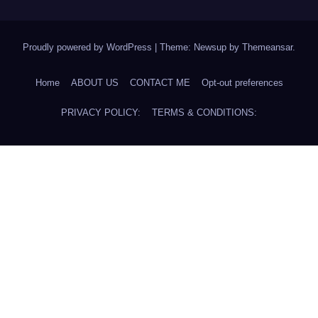
Proudly powered by WordPress
|
Theme: Newsup by
Themeansar
.
Home
ABOUT US
CONTACT ME
Opt-out preferences
PRIVACY POLICY:
TERMS & CONDITIONS: