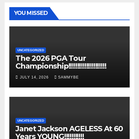
YOU MISSED
UNCATEGORIZED
The 2026 PGA Tour
Championship!!!!!!!!!!!!!!!!!!!!!
JULY 14, 2026
SAMMYBE
UNCATEGORIZED
Janet Jackson AGELESS At 60
Years YOUNG!!!!!!!!!!!