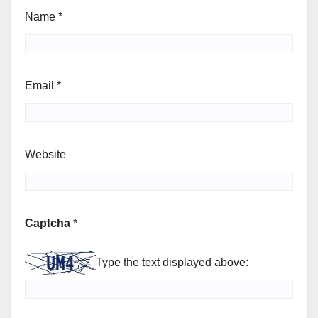
Name
*
Email
*
Website
Captcha
*
Type the text displayed above: