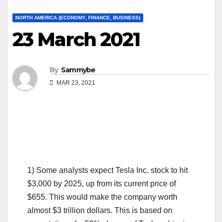
NORTH AMERICA (ECONOMY, FINANCE, BUSINESS)
23 March 2021
By
Sammybe
MAR 23, 2021
1) Some analysts expect Tesla Inc. stock to hit
$3,000 by 2025, up from its current price of
$655. This would make the company worth
almost $3 trillion dollars. This is based on