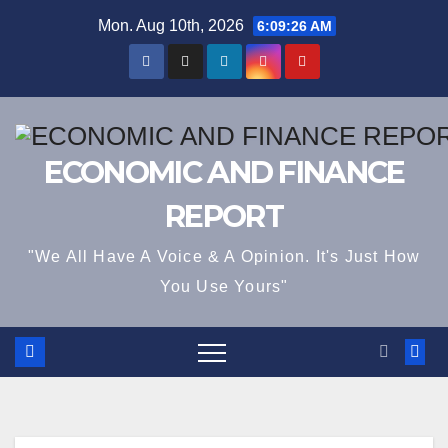
Skip
Mon. Aug 10th, 2026
6:09:26 AM
to
content
ECONOMIC AND FINANCE
REPORT
"We All Have A Voice & A Opinion. It's Just How
You Use Yours"