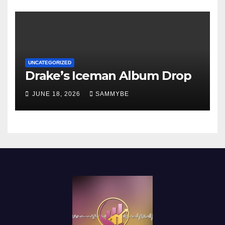
UNCATEGORIZED
Drake’s Iceman Album Drop
JUNE 18, 2026
SAMMYBE