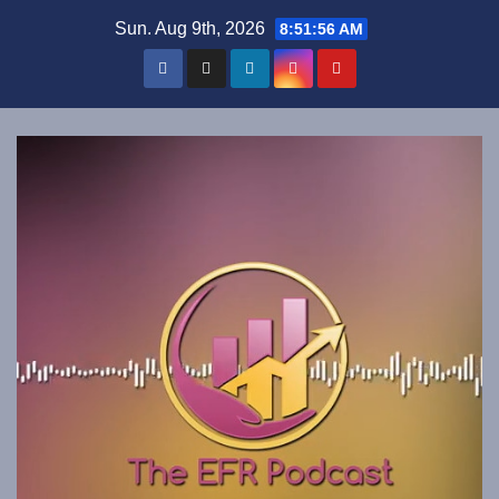
Skip
Sun. Aug 9th, 2026
8:51:56 AM
to
content