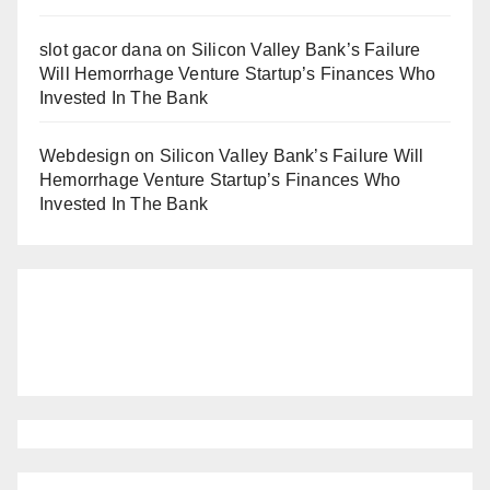
slot gacor dana
on
Silicon Valley Bank’s Failure
Will Hemorrhage Venture Startup’s Finances Who
Invested In The Bank
Webdesign
on
Silicon Valley Bank’s Failure Will
Hemorrhage Venture Startup’s Finances Who
Invested In The Bank