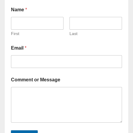
Name
*
First
Last
Email
*
Comment or Message