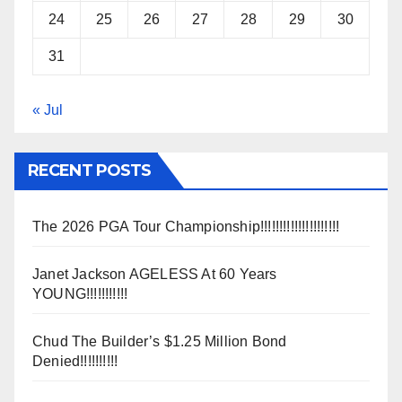
24
25
26
27
28
29
30
31
« Jul
RECENT POSTS
The 2026 PGA Tour Championship!!!!!!!!!!!!!!!!!!!!!
Janet Jackson AGELESS At 60 Years
YOUNG!!!!!!!!!!!
Chud The Builder’s $1.25 Million Bond
Denied!!!!!!!!!!