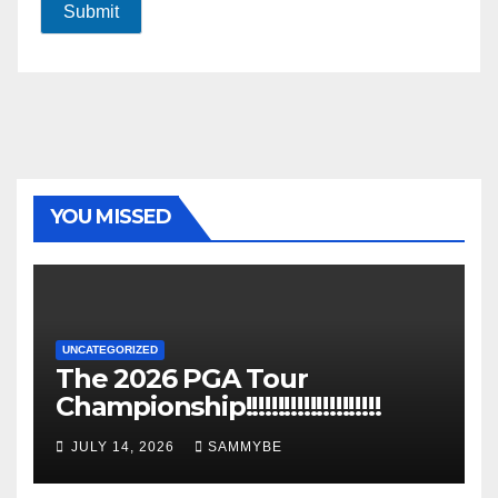
Submit
YOU MISSED
UNCATEGORIZED
The 2026 PGA Tour
Championship!!!!!!!!!!!!!!!!!!!!!
JULY 14, 2026
SAMMYBE