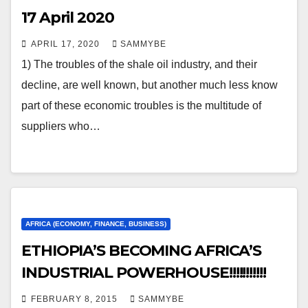
17 April 2020
APRIL 17, 2020
SAMMYBE
1) The troubles of the shale oil industry, and their
decline, are well known, but another much less know
part of these economic troubles is the multitude of
suppliers who…
AFRICA (ECONOMY, FINANCE, BUSINESS)
ETHIOPIA’S BECOMING AFRICA’S
INDUSTRIAL POWERHOUSE!!!!!!!!!!!
FEBRUARY 8, 2015
SAMMYBE