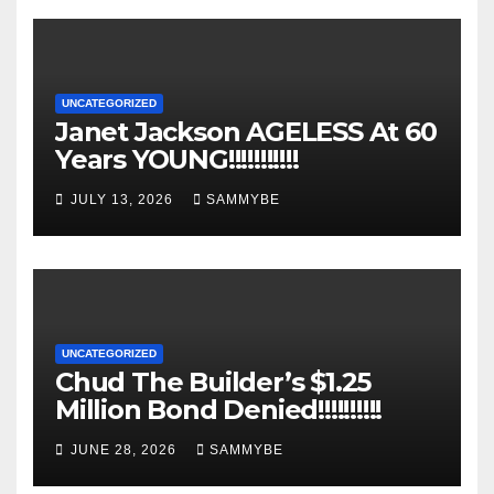
UNCATEGORIZED
Janet Jackson AGELESS At 60
Years YOUNG!!!!!!!!!!!
JULY 13, 2026
SAMMYBE
UNCATEGORIZED
Chud The Builder’s $1.25
Million Bond Denied!!!!!!!!!!
JUNE 28, 2026
SAMMYBE