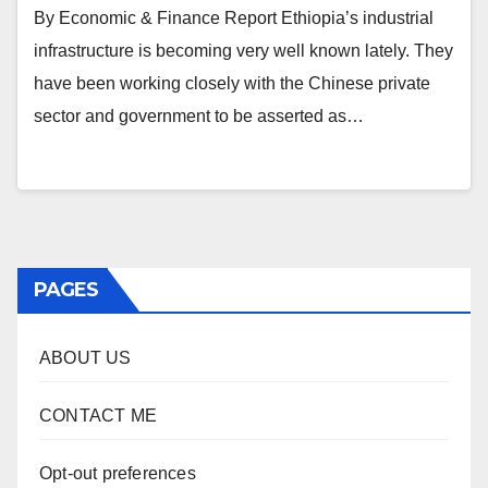
By Economic & Finance Report Ethiopia’s industrial
infrastructure is becoming very well known lately. They
have been working closely with the Chinese private
sector and government to be asserted as…
PAGES
ABOUT US
CONTACT ME
Opt-out preferences