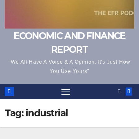
ECONOMIC AND FINANCE
REPORT
"We All Have A Voice & A Opinion. It's Just How
You Use Yours"
Tag:
industrial