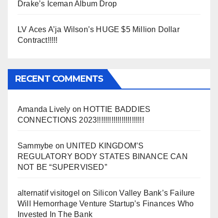
Drake’s Iceman Album Drop
LV Aces A’ja Wilson’s HUGE $5 Million Dollar
Contract!!!!!
RECENT COMMENTS
Amanda Lively
on
HOTTIE BADDIES
CONNECTIONS 2023!!!!!!!!!!!!!!!!!!!!!!!
Sammybe
on
UNITED KINGDOM’S
REGULATORY BODY STATES BINANCE CAN
NOT BE “SUPERVISED”
alternatif visitogel
on
Silicon Valley Bank’s Failure
Will Hemorrhage Venture Startup’s Finances Who
Invested In The Bank