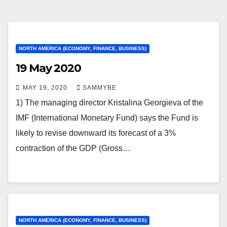
NORTH AMERICA (ECONOMY, FINANCE, BUSINESS)
19 May 2020
MAY 19, 2020
SAMMYBE
1) The managing director Kristalina Georgieva of the
IMF (International Monetary Fund) says the Fund is
likely to revise downward its forecast of a 3%
contraction of the GDP (Gross…
NORTH AMERICA (ECONOMY, FINANCE, BUSINESS)