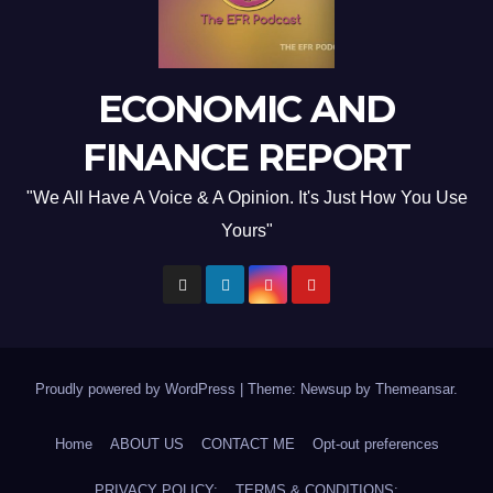
ECONOMIC AND
FINANCE REPORT
"We All Have A Voice & A Opinion. It's Just How You Use
Yours"
Proudly powered by WordPress
|
Theme: Newsup by
Themeansar
.
Home
ABOUT US
CONTACT ME
Opt-out preferences
PRIVACY POLICY:
TERMS & CONDITIONS: