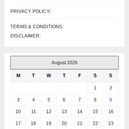
PRIVACY POLICY:
TERMS & CONDITIONS:
DISCLAIMER:
August 2026
M
T
W
T
F
S
S
1
2
3
4
5
6
7
8
9
10
11
12
13
14
15
16
17
18
19
20
21
22
23