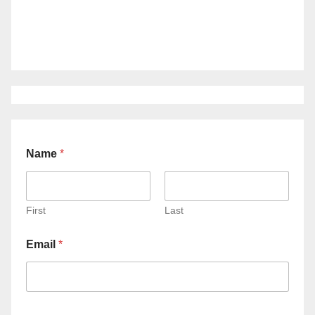
Name
*
First
Last
Email
*