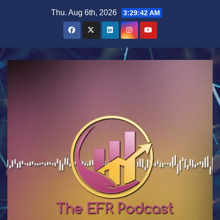
Skip
Thu. Aug 6th, 2026
3:29:42 AM
to
content