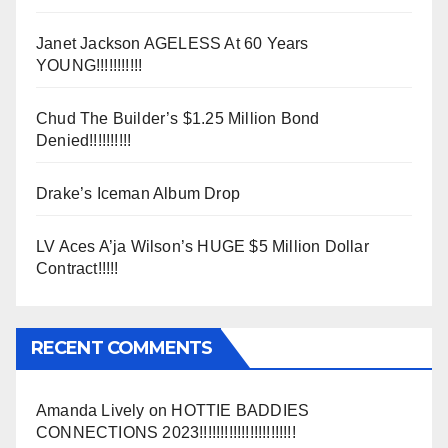
Janet Jackson AGELESS At 60 Years
YOUNG!!!!!!!!!!!
Chud The Builder’s $1.25 Million Bond
Denied!!!!!!!!!!
Drake’s Iceman Album Drop
LV Aces A’ja Wilson’s HUGE $5 Million Dollar
Contract!!!!!
RECENT COMMENTS
Amanda Lively
on
HOTTIE BADDIES
CONNECTIONS 2023!!!!!!!!!!!!!!!!!!!!!!!