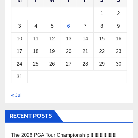
M
T
W
T
F
S
S
1
2
3
4
5
6
7
8
9
10
11
12
13
14
15
16
17
18
19
20
21
22
23
24
25
26
27
28
29
30
31
« Jul
RECENT POSTS
The 2026 PGA Tour Championship!!!!!!!!!!!!!!!!!!!!!