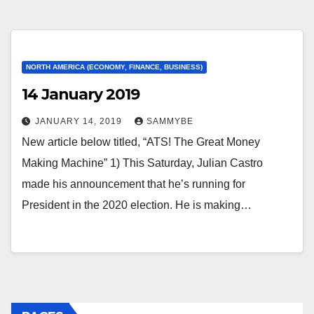
NORTH AMERICA (ECONOMY, FINANCE, BUSINESS)
14 January 2019
JANUARY 14, 2019
SAMMYBE
New article below titled, “ATS! The Great Money
Making Machine” 1) This Saturday, Julian Castro
made his announcement that he’s running for
President in the 2020 election. He is making…