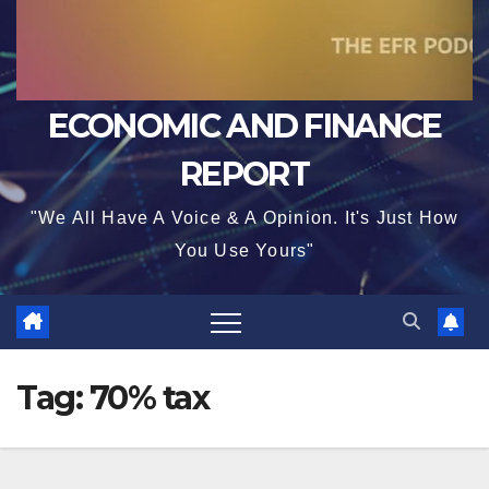
ECONOMIC AND FINANCE
REPORT
"We All Have A Voice & A Opinion. It's Just How
You Use Yours"
Tag:
70% tax