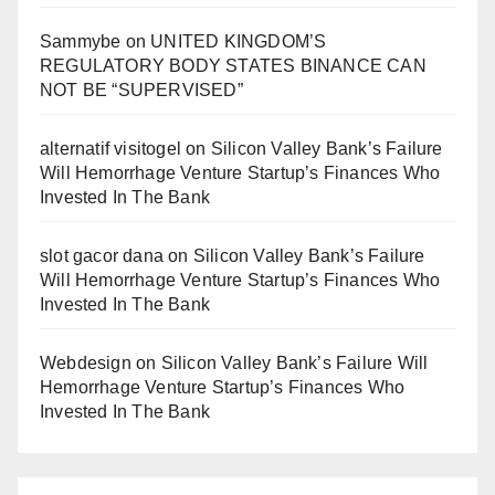
Sammybe
on
UNITED KINGDOM’S
REGULATORY BODY STATES BINANCE CAN
NOT BE “SUPERVISED”
alternatif visitogel
on
Silicon Valley Bank’s Failure
Will Hemorrhage Venture Startup’s Finances Who
Invested In The Bank
slot gacor dana
on
Silicon Valley Bank’s Failure
Will Hemorrhage Venture Startup’s Finances Who
Invested In The Bank
Webdesign
on
Silicon Valley Bank’s Failure Will
Hemorrhage Venture Startup’s Finances Who
Invested In The Bank