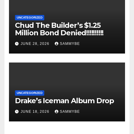
UNCATEGORIZED
Chud The Builder’s $1.25
Million Bond Denied!!!!!!!!!!
JUNE 28, 2026
SAMMYBE
UNCATEGORIZED
Drake’s Iceman Album Drop
JUNE 18, 2026
SAMMYBE