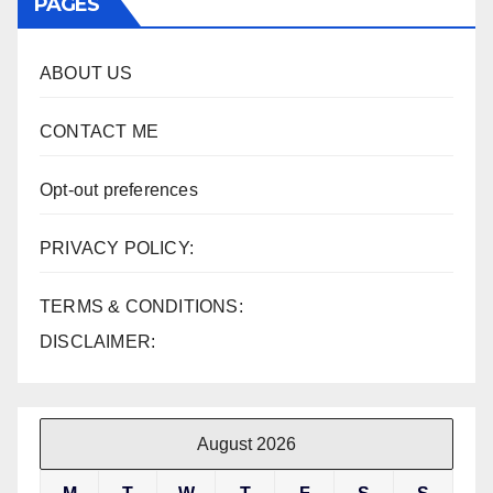
PAGES
ABOUT US
CONTACT ME
Opt-out preferences
PRIVACY POLICY:
TERMS & CONDITIONS:
DISCLAIMER:
August 2026