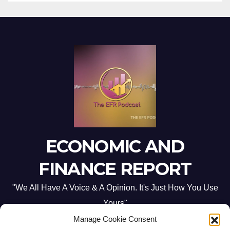
ECONOMIC AND
FINANCE REPORT
"We All Have A Voice & A Opinion. It's Just How You Use
Yours"
Manage Cookie Consent