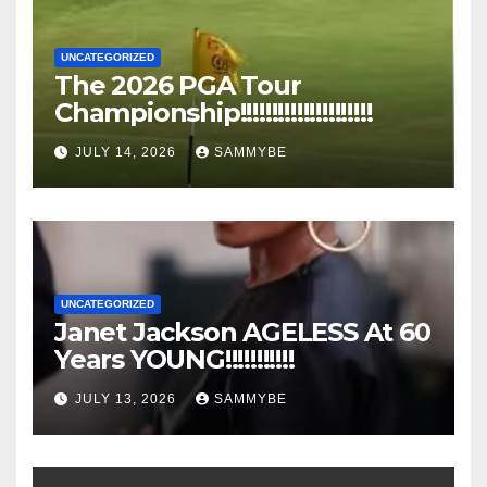
UNCATEGORIZED
The 2026 PGA Tour
Championship!!!!!!!!!!!!!!!!!!!!!
JULY 14, 2026
SAMMYBE
UNCATEGORIZED
Janet Jackson AGELESS At 60
Years YOUNG!!!!!!!!!!!
JULY 13, 2026
SAMMYBE