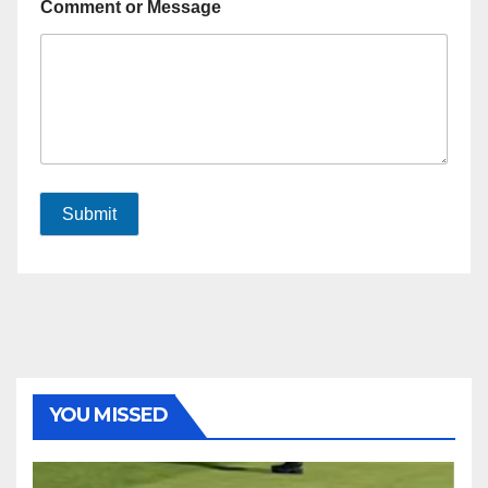
Comment or Message
Submit
YOU MISSED