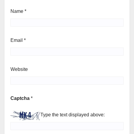
Name
*
Email
*
Website
Captcha
*
Type the text displayed above: