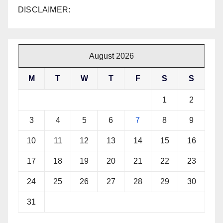
DISCLAIMER:
August 2026
M
T
W
T
F
S
S
1
2
3
4
5
6
7
8
9
10
11
12
13
14
15
16
17
18
19
20
21
22
23
24
25
26
27
28
29
30
31