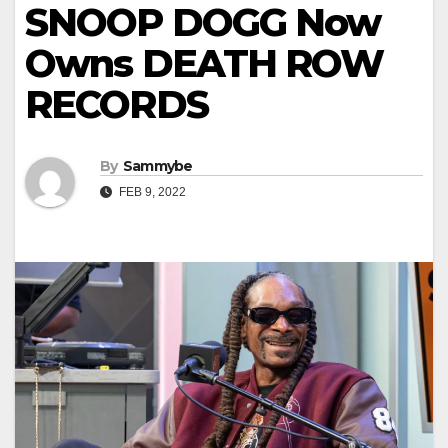
SNOOP DOGG Now
Owns DEATH ROW
RECORDS
By
Sammybe
FEB 9, 2022