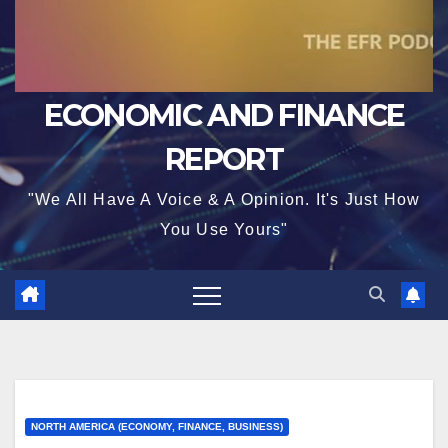
ECONOMIC AND FINANCE
REPORT
"We All Have A Voice & A Opinion. It's Just How
You Use Yours"
NORTH AMERICA (ECONOMY, FINANCE, BUSINESS)