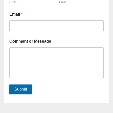
First
Last
Email
*
Comment or Message
Submit