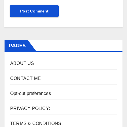
PAGES
ABOUT US
CONTACT ME
Opt-out preferences
PRIVACY POLICY:
TERMS & CONDITIONS: