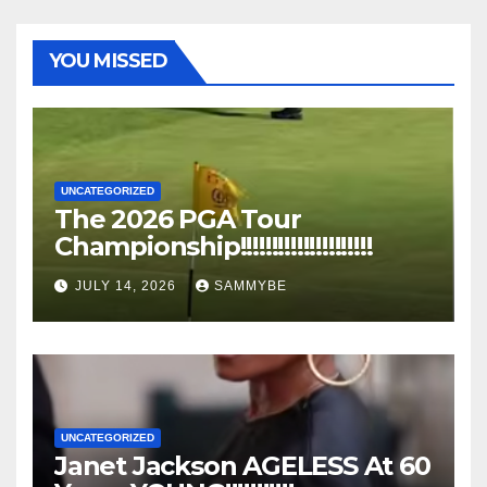
YOU MISSED
UNCATEGORIZED
The 2026 PGA Tour
Championship!!!!!!!!!!!!!!!!!!!!!
JULY 14, 2026
SAMMYBE
UNCATEGORIZED
Janet Jackson AGELESS At 60