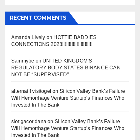
RECENT COMMENTS
Amanda Lively
on
HOTTIE BADDIES
CONNECTIONS 2023!!!!!!!!!!!!!!!!!!!!!!!
Sammybe
on
UNITED KINGDOM’S
REGULATORY BODY STATES BINANCE CAN
NOT BE “SUPERVISED”
alternatif visitogel
on
Silicon Valley Bank’s Failure
Will Hemorrhage Venture Startup’s Finances Who
Invested In The Bank
slot gacor dana
on
Silicon Valley Bank’s Failure
Will Hemorrhage Venture Startup’s Finances Who
Invested In The Bank