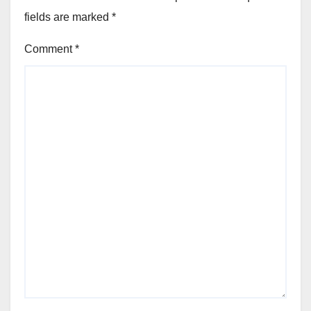
fields are marked
*
Comment
*