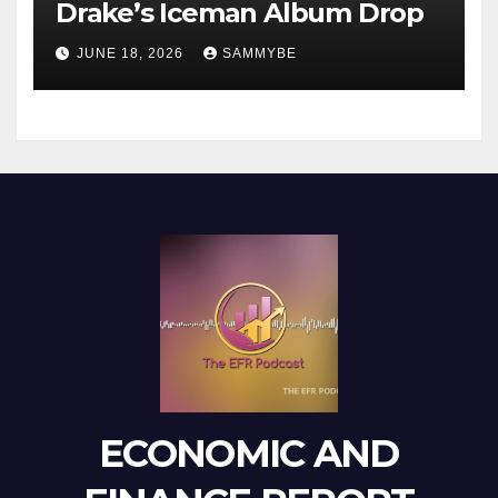
Drake’s Iceman Album Drop
JUNE 18, 2026
SAMMYBE
ECONOMIC AND