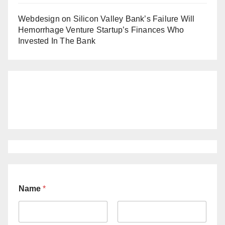
Webdesign
on
Silicon Valley Bank’s Failure Will
Hemorrhage Venture Startup’s Finances Who
Invested In The Bank
Name
*