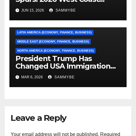
Conference Finals…………
ASIA (ECONOMY, FINANCE, BUSINESS)
JUN 15, 2026
SAMMYBE
CARIBBEAN (ECONOMY, FINANCE, BUSINESS)
EUROPE (ECONOMY, FINANCE, BUSINESS)
LATIN AMERICA (ECONOMY, FINANCE, BUSINESS)
MIDDLE EAST (ECONOMY, FINANCE, BUSINESS)
NORTH AMERICA (ECONOMY, FINANCE, BUSINESS)
President Trump Has
Changed USA Immigration
Forever!!!!!!!!!!!!!!!!!!!!!!!!!!
MAR 6, 2026
SAMMYBE
Leave a Reply
Your email address will not be published.
Required