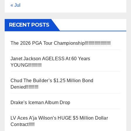
« Jul
RECENT POSTS
The 2026 PGA Tour Championship!!!!!!!!!!!!!!!!!!!!!
Janet Jackson AGELESS At 60 Years
YOUNG!!!!!!!!!!!
Chud The Builder’s $1.25 Million Bond
Denied!!!!!!!!!!
Drake’s Iceman Album Drop
LV Aces A’ja Wilson’s HUGE $5 Million Dollar
Contract!!!!!