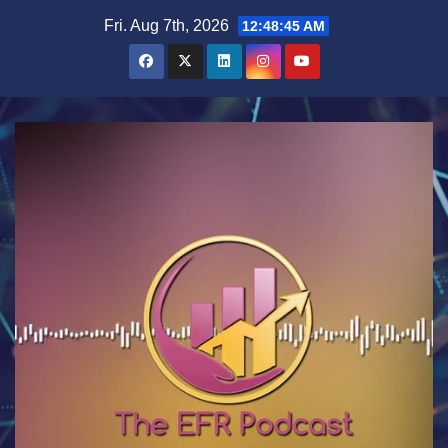
Skip
Fri. Aug 7th, 2026
12:48:46 AM
to
content