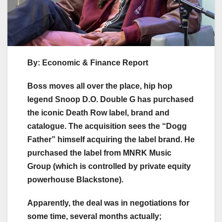
By: Economic & Finance Report
Boss moves all over the place, hip hop
legend Snoop D.O. Double G has purchased
the iconic Death Row label, brand and
catalogue. The acquisition sees the “Dogg
Father” himself acquiring the label brand. He
purchased the label from MNRK Music
Group (which is controlled by private equity
powerhouse Blackstone).
Apparently, the deal was in negotiations for
some time, several months actually;