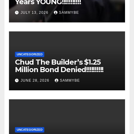
Years YOUNG!!!!!!!!!!!
JULY 13, 2026
SAMMYBE
UNCATEGORIZED
Chud The Builder’s $1.25
Million Bond Denied!!!!!!!!!!
JUNE 28, 2026
SAMMYBE
UNCATEGORIZED