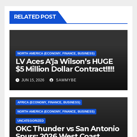
RELATED POST
NORTH AMERICA (ECONOMY, FINANCE, BUSINESS)
LV Aces A’ja Wilson’s HUGE
$5 Million Dollar Contract!!!!!
JUN 15, 2026
SAMMYBE
AFRICA (ECONOMY, FINANCE, BUSINESS)
NORTH AMERICA (ECONOMY, FINANCE, BUSINESS)
UNCATEGORIZED
OKC Thunder vs San Antonio
AFRICA (ECONOMY, FINANCE, BUSINESS)
Spurs: 2026 West Coast