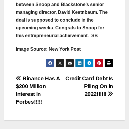
between Snoop and Blackstone’s senior
managing director, David Kestnbaum. The
deal is supposed to conclude in the
upcoming weeks. Congrats to Snoop for
this entrepreneurial achievement. -SB
Image Source: New York Post
Post
Binance Has A
Credit Card Debt Is
$200 Million
Piling On In
navigation
Interest In
2022!!!!!!
Forbes!!!!!