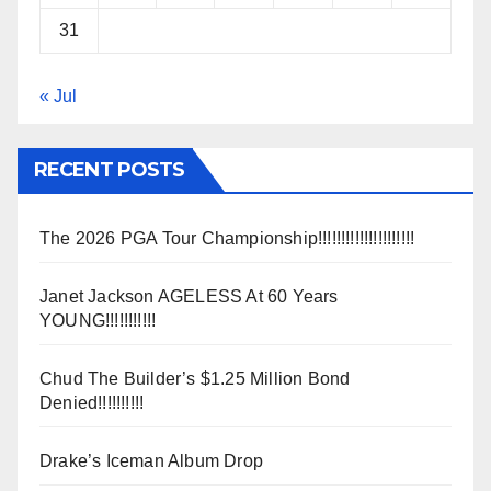
31
« Jul
RECENT POSTS
The 2026 PGA Tour Championship!!!!!!!!!!!!!!!!!!!!!
Janet Jackson AGELESS At 60 Years
YOUNG!!!!!!!!!!!
Chud The Builder’s $1.25 Million Bond
Denied!!!!!!!!!!
Drake’s Iceman Album Drop