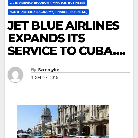
LATIN AMERICA (ECONOMY, FINANCE, BUSINESS)
NORTH AMERICA (ECONOMY, FINANCE, BUSINESS)
JET BLUE AIRLINES
EXPANDS ITS
SERVICE TO CUBA….
By
Sammybe
SEP 28, 2015