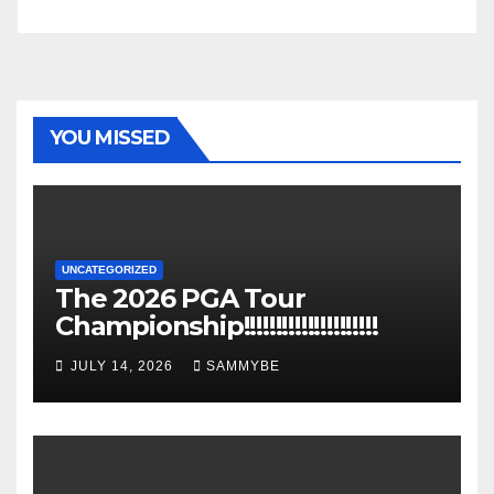
YOU MISSED
UNCATEGORIZED
The 2026 PGA Tour
Championship!!!!!!!!!!!!!!!!!!!!!
JULY 14, 2026
SAMMYBE