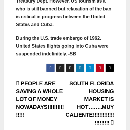
Treasury Dept. However, US tourism as a
who is still banned but relaxation of the ban
is critical in progress between the United
States and Cuba.
During the U.S. trade embargo of 1962,
United States flights going into Cuba were
suspended indefinitely. -SB
Post
PEOPLE ARE
SOUTH FLORIDA
SAVING A WHOLE
HOUSING
navigation
LOT OF MONEY
MARKET IS
NOWADAYS!!!!!!!!!!
HOT……..MUY
!!!!!
CALIENTE!!!!!!!!!!!!!
!!!!!!!!!