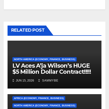
RELATED POST
NORTH AMERICA (ECONOMY, FINANCE, BUSINESS)
LV Aces A’ja Wilson’s HUGE
$5 Million Dollar Contract!!!!!
JUN 15, 2026
SAMMYBE
AFRICA (ECONOMY, FINANCE, BUSINESS)
NORTH AMERICA (ECONOMY, FINANCE, BUSINESS)