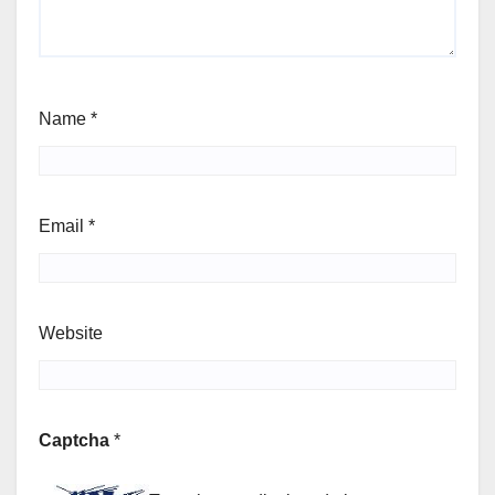
Name
*
Email
*
Website
Captcha
*