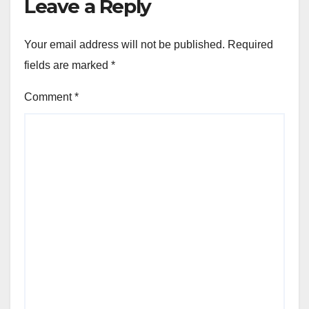
Leave a Reply
Your email address will not be published.
Required
fields are marked
*
Comment
*