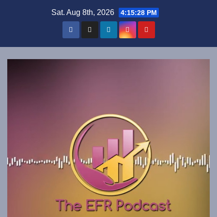
Skip
Sat. Aug 8th, 2026
4:15:29 PM
to
content