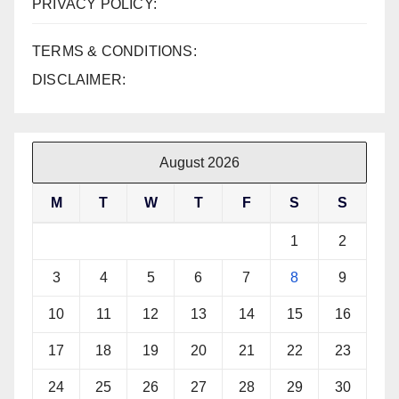
PRIVACY POLICY:
TERMS & CONDITIONS:
DISCLAIMER:
August 2026
M
T
W
T
F
S
S
1
2
3
4
5
6
7
8
9
10
11
12
13
14
15
16
17
18
19
20
21
22
23
24
25
26
27
28
29
30