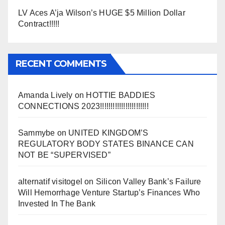
LV Aces A’ja Wilson’s HUGE $5 Million Dollar
Contract!!!!!
RECENT COMMENTS
Amanda Lively
on
HOTTIE BADDIES
CONNECTIONS 2023!!!!!!!!!!!!!!!!!!!!!!!
Sammybe
on
UNITED KINGDOM’S
REGULATORY BODY STATES BINANCE CAN
NOT BE “SUPERVISED”
alternatif visitogel
on
Silicon Valley Bank’s Failure
Will Hemorrhage Venture Startup’s Finances Who
Invested In The Bank