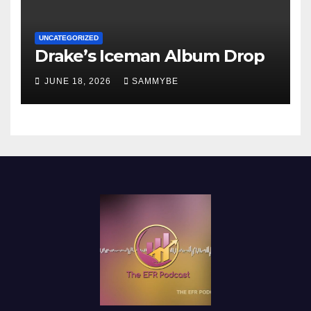
UNCATEGORIZED
Drake’s Iceman Album Drop
JUNE 18, 2026
SAMMYBE