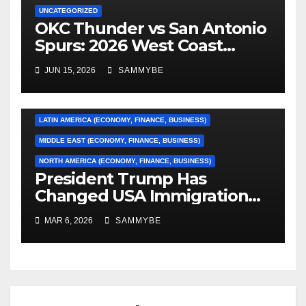
UNCATEGORIZED
OKC Thunder vs San Antonio
AFRICA (ECONOMY, FINANCE, BUSINESS)
Spurs: 2026 West Coast
Conference Finals…………
ASIA (ECONOMY, FINANCE, BUSINESS)
JUN 15, 2026
SAMMYBE
CARIBBEAN (ECONOMY, FINANCE, BUSINESS)
EUROPE (ECONOMY, FINANCE, BUSINESS)
LATIN AMERICA (ECONOMY, FINANCE, BUSINESS)
MIDDLE EAST (ECONOMY, FINANCE, BUSINESS)
NORTH AMERICA (ECONOMY, FINANCE, BUSINESS)
President Trump Has
Changed USA Immigration
Forever!!!!!!!!!!!!!!!!!!!!!!!!!!
MAR 6, 2026
SAMMYBE