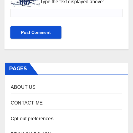
Type the text displayed above:
PAGES
ABOUT US
CONTACT ME
Opt-out preferences