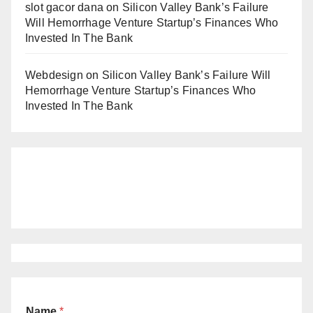
slot gacor dana
on
Silicon Valley Bank’s Failure
Will Hemorrhage Venture Startup’s Finances Who
Invested In The Bank
Webdesign
on
Silicon Valley Bank’s Failure Will
Hemorrhage Venture Startup’s Finances Who
Invested In The Bank
Name
*