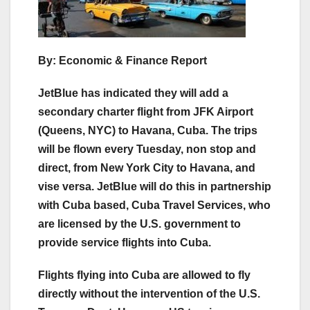
By: Economic & Finance Report
JetBlue has indicated they will add a
secondary charter flight from JFK Airport
(Queens, NYC) to Havana, Cuba. The trips
will be flown every Tuesday, non stop and
direct, from New York City to Havana, and
vise versa. JetBlue will do this in partnership
with Cuba based, Cuba Travel Services, who
are licensed by the U.S. government to
provide service flights into Cuba.
Flights flying into Cuba are allowed to fly
directly without the intervention of the U.S.