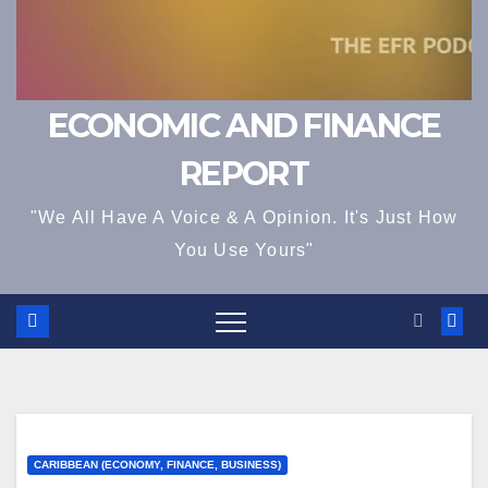
ECONOMIC AND FINANCE
REPORT
"We All Have A Voice & A Opinion. It's Just How
You Use Yours"
CARIBBEAN (ECONOMY, FINANCE, BUSINESS)