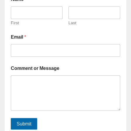
First
Last
Email
*
Comment or Message
Submit