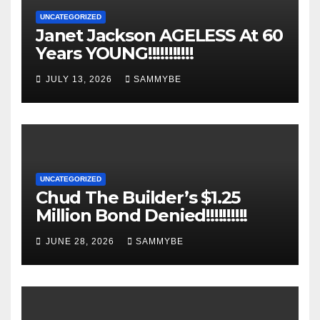
UNCATEGORIZED
Janet Jackson AGELESS At 60
Years YOUNG!!!!!!!!!!!
JULY 13, 2026
SAMMYBE
UNCATEGORIZED
Chud The Builder’s $1.25
Million Bond Denied!!!!!!!!!!
JUNE 28, 2026
SAMMYBE