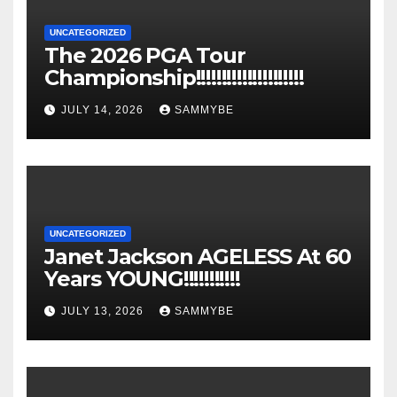
UNCATEGORIZED
The 2026 PGA Tour
Championship!!!!!!!!!!!!!!!!!!!!!
JULY 14, 2026
SAMMYBE
UNCATEGORIZED
Janet Jackson AGELESS At 60
Years YOUNG!!!!!!!!!!!
JULY 13, 2026
SAMMYBE