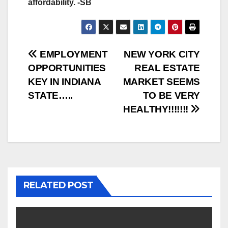
affordability. -SB
Post
EMPLOYMENT
NEW YORK CITY
OPPORTUNITIES
REAL ESTATE
navigation
KEY IN INDIANA
MARKET SEEMS
STATE…..
TO BE VERY
HEALTHY!!!!!!!
RELATED POST