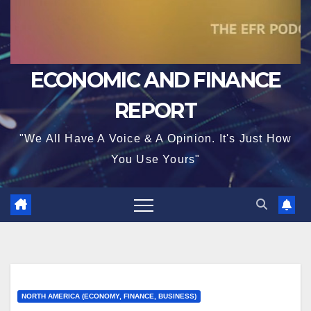
ECONOMIC AND FINANCE
REPORT
"We All Have A Voice & A Opinion. It's Just How
You Use Yours"
NORTH AMERICA (ECONOMY, FINANCE, BUSINESS)