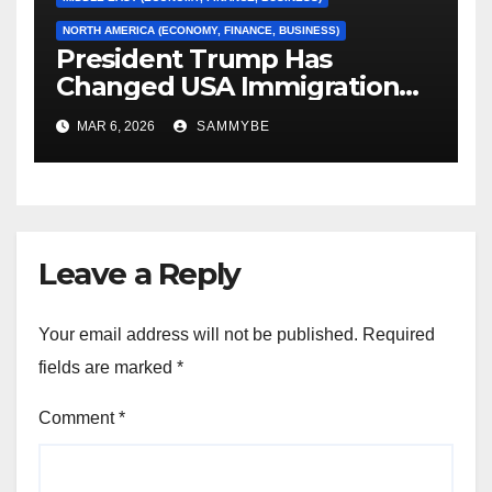
NORTH AMERICA (ECONOMY, FINANCE, BUSINESS)
President Trump Has
Changed USA Immigration
Forever!!!!!!!!!!!!!!!!!!!!!!!!!!
MAR 6, 2026
SAMMYBE
Leave a Reply
Your email address will not be published.
Required
fields are marked
*
Comment
*