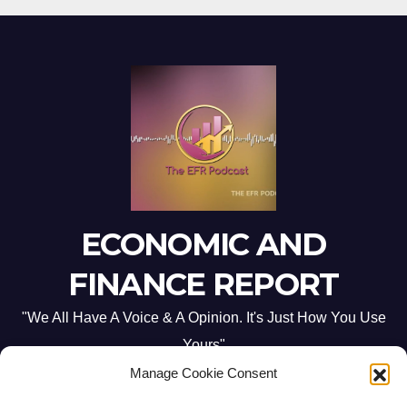
ECONOMIC AND
FINANCE REPORT
"We All Have A Voice & A Opinion. It's Just How You Use
Yours"
Manage Cookie Consent