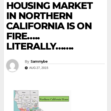
HOUSING MARKET
IN NORTHERN
CALIFORNIA IS ON
FIRE…..
LITERALLY…….
By
Sammybe
AUG 27, 2015