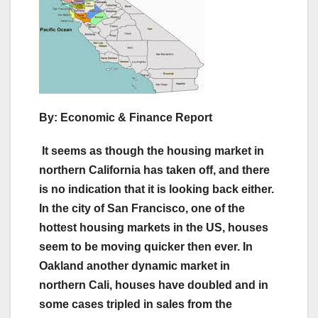
By: Economic & Finance Report
It seems as though the housing market in
northern California has taken off, and there
is no indication that it is looking back either.
In the city of San Francisco, one of the
hottest housing markets in the US, houses
seem to be moving quicker then ever. In
Oakland another dynamic market in
northern Cali, houses have doubled and in
some cases tripled in sales from the