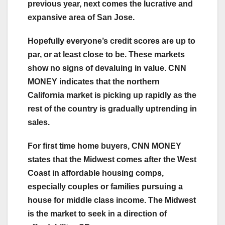
previous year, next comes the lucrative and
expansive area of San Jose.
Hopefully everyone’s credit scores are up to
par, or at least close to be. These markets
show no signs of devaluing in value. CNN
MONEY indicates that the northern
California market is picking up rapidly as the
rest of the country is gradually uptrending in
sales.
For first time home buyers, CNN MONEY
states that the Midwest comes after the West
Coast in affordable housing comps,
especially couples or families pursuing a
house for middle class income. The Midwest
is the market to seek in a direction of