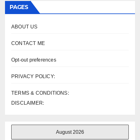
PAGES
ABOUT US
CONTACT ME
Opt-out preferences
PRIVACY POLICY:
TERMS & CONDITIONS:
DISCLAIMER:
August 2026