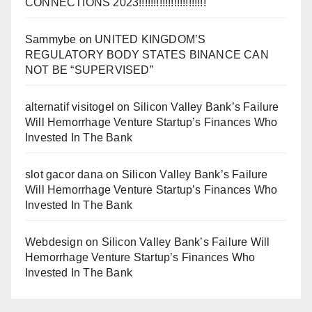
CONNECTIONS 2023!!!!!!!!!!!!!!!!!!!!!!!
Sammybe
on
UNITED KINGDOM’S
REGULATORY BODY STATES BINANCE CAN
NOT BE “SUPERVISED”
alternatif visitogel
on
Silicon Valley Bank’s Failure
Will Hemorrhage Venture Startup’s Finances Who
Invested In The Bank
slot gacor dana
on
Silicon Valley Bank’s Failure
Will Hemorrhage Venture Startup’s Finances Who
Invested In The Bank
Webdesign
on
Silicon Valley Bank’s Failure Will
Hemorrhage Venture Startup’s Finances Who
Invested In The Bank