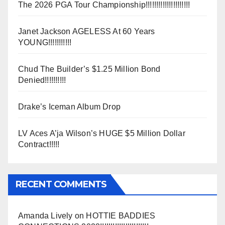
The 2026 PGA Tour Championship!!!!!!!!!!!!!!!!!!!!!
Janet Jackson AGELESS At 60 Years
YOUNG!!!!!!!!!!!
Chud The Builder’s $1.25 Million Bond
Denied!!!!!!!!!!
Drake’s Iceman Album Drop
LV Aces A’ja Wilson’s HUGE $5 Million Dollar
Contract!!!!!
RECENT COMMENTS
Amanda Lively
on
HOTTIE BADDIES