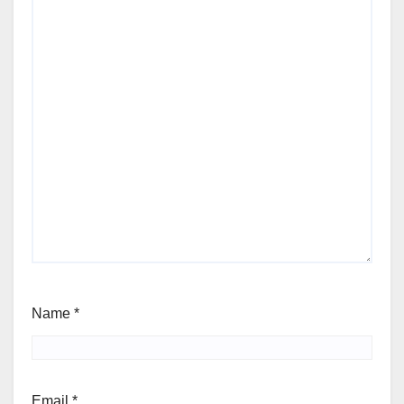
Name
*
Email
*