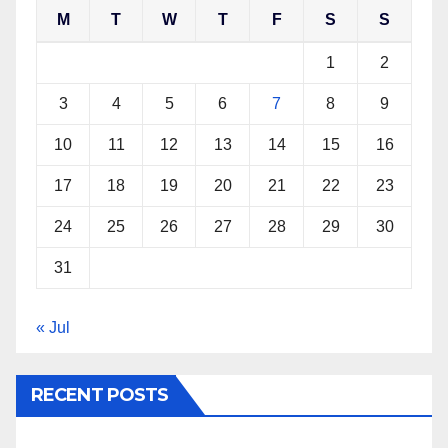
M
T
W
T
F
S
S
1
2
3
4
5
6
7
8
9
10
11
12
13
14
15
16
17
18
19
20
21
22
23
24
25
26
27
28
29
30
31
« Jul
RECENT POSTS