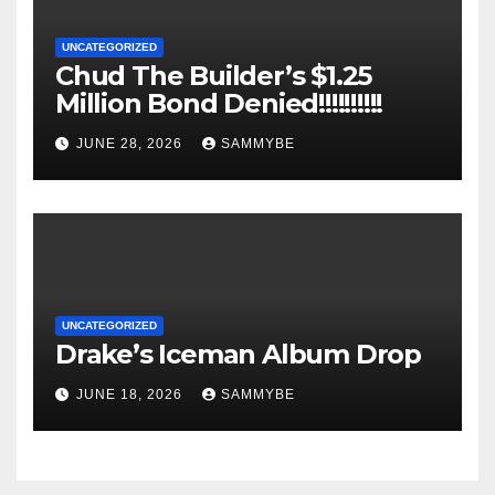
UNCATEGORIZED
Chud The Builder’s $1.25
Million Bond Denied!!!!!!!!!!
JUNE 28, 2026
SAMMYBE
UNCATEGORIZED
Drake’s Iceman Album Drop
JUNE 18, 2026
SAMMYBE