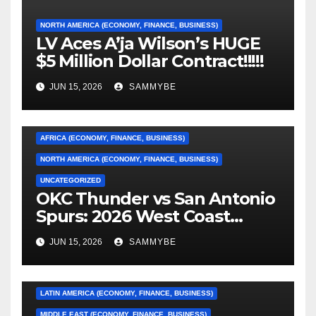
NORTH AMERICA (ECONOMY, FINANCE, BUSINESS)
LV Aces A’ja Wilson’s HUGE
$5 Million Dollar Contract!!!!!
JUN 15, 2026
SAMMYBE
AFRICA (ECONOMY, FINANCE, BUSINESS)
NORTH AMERICA (ECONOMY, FINANCE, BUSINESS)
UNCATEGORIZED
OKC Thunder vs San Antonio
AFRICA (ECONOMY, FINANCE, BUSINESS)
Spurs: 2026 West Coast
Conference Finals…………
ASIA (ECONOMY, FINANCE, BUSINESS)
JUN 15, 2026
SAMMYBE
CARIBBEAN (ECONOMY, FINANCE, BUSINESS)
EUROPE (ECONOMY, FINANCE, BUSINESS)
LATIN AMERICA (ECONOMY, FINANCE, BUSINESS)
MIDDLE EAST (ECONOMY, FINANCE, BUSINESS)