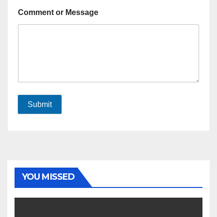
Comment or Message
Submit
YOU MISSED