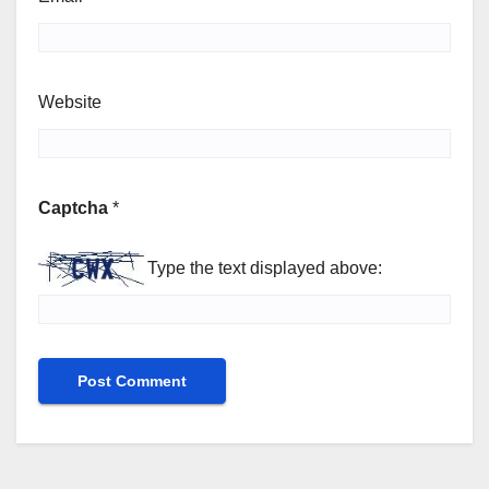
Website
Captcha
*
Type the text displayed above: