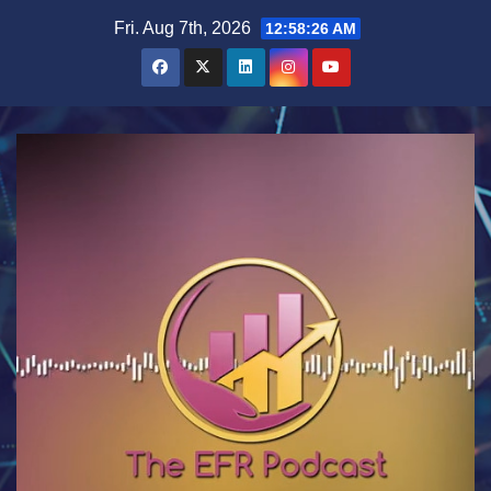
Skip
Fri. Aug 7th, 2026
12:58:26 AM
to
content