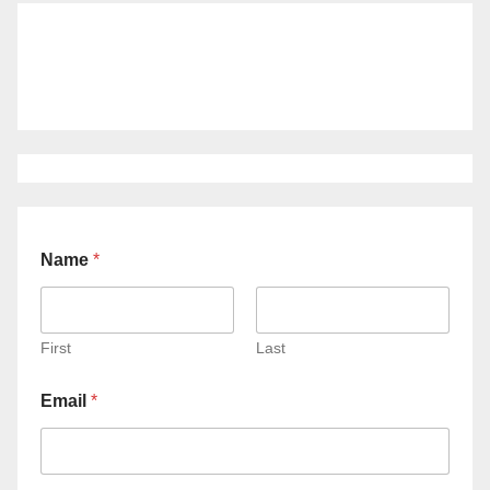
Name
*
First
Last
Email
*