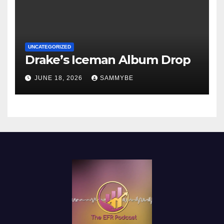
UNCATEGORIZED
Drake’s Iceman Album Drop
JUNE 18, 2026
SAMMYBE