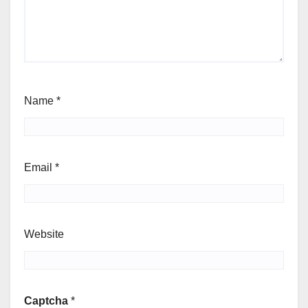
Name
*
Email
*
Website
Captcha
*