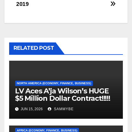
2019
navigation
RELATED POST
NORTH AMERICA (ECONOMY, FINANCE, BUSINESS)
LV Aces A’ja Wilson’s HUGE
$5 Million Dollar Contract!!!!!
JUN 15, 2026
SAMMYBE
AFRICA (ECONOMY, FINANCE, BUSINESS)