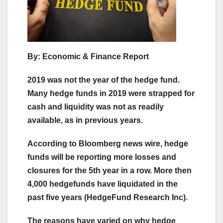
By: Economic & Finance Report
2019 was not the year of the hedge fund.
Many hedge funds in 2019 were strapped for
cash and liquidity was not as readily
available, as in previous years.
According to Bloomberg news wire, hedge
funds will be reporting more losses and
closures for the 5th year in a row. More then
4,000 hedgefunds have liquidated in the
past five years (HedgeFund Research Inc).
The reasons have varied on why hedge