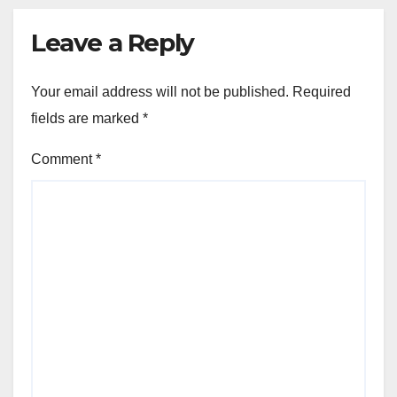
Leave a Reply
Your email address will not be published.
Required
fields are marked
*
Comment
*