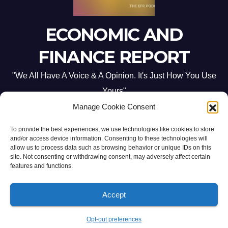
ECONOMIC AND
FINANCE REPORT
"We All Have A Voice & A Opinion. It's Just How You Use
Yours"
Manage Cookie Consent
To provide the best experiences, we use technologies like cookies to store
and/or access device information. Consenting to these technologies will
allow us to process data such as browsing behavior or unique IDs on this
site. Not consenting or withdrawing consent, may adversely affect certain
Proudly powered by WordPress
|
Theme: Newsup by
Themeansar
.
features and functions.
Home
ABOUT US
CONTACT ME
Opt-out preferences
Accept
PRIVACY POLICY:
TERMS & CONDITIONS:
Opt-out preferences