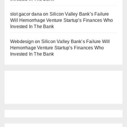
slot gacor dana
on
Silicon Valley Bank’s Failure
Will Hemorrhage Venture Startup’s Finances Who
Invested In The Bank
Webdesign
on
Silicon Valley Bank’s Failure Will
Hemorrhage Venture Startup’s Finances Who
Invested In The Bank