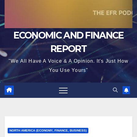
ECONOMIC AND FINANCE
REPORT
"We All Have A Voice & A Opinion. It's Just How
You Use Yours"
NORTH AMERICA (ECONOMY, FINANCE, BUSINESS)