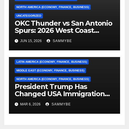
NORTH AMERICA (ECONOMY, FINANCE, BUSINESS)
UNCATEGORIZED
OKC Thunder vs San Antonio
AFRICA (ECONOMY, FINANCE, BUSINESS)
Spurs: 2026 West Coast
Conference Finals…………
ASIA (ECONOMY, FINANCE, BUSINESS)
JUN 15, 2026
SAMMYBE
CARIBBEAN (ECONOMY, FINANCE, BUSINESS)
EUROPE (ECONOMY, FINANCE, BUSINESS)
LATIN AMERICA (ECONOMY, FINANCE, BUSINESS)
MIDDLE EAST (ECONOMY, FINANCE, BUSINESS)
NORTH AMERICA (ECONOMY, FINANCE, BUSINESS)
President Trump Has
Changed USA Immigration
Forever!!!!!!!!!!!!!!!!!!!!!!!!!!
MAR 6, 2026
SAMMYBE