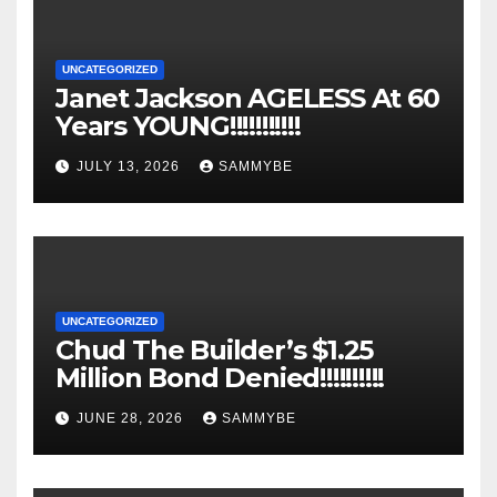
UNCATEGORIZED
Janet Jackson AGELESS At 60
Years YOUNG!!!!!!!!!!!
JULY 13, 2026
SAMMYBE
UNCATEGORIZED
Chud The Builder’s $1.25
Million Bond Denied!!!!!!!!!!
JUNE 28, 2026
SAMMYBE