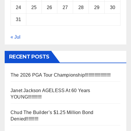
24
25
26
27
28
29
30
31
« Jul
RECENT POSTS
The 2026 PGA Tour Championship!!!!!!!!!!!!!!!!!!!!!
Janet Jackson AGELESS At 60 Years
YOUNG!!!!!!!!!!!
Chud The Builder’s $1.25 Million Bond
Denied!!!!!!!!!!