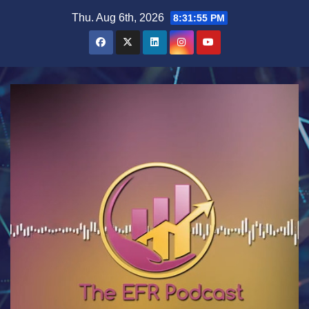
Skip
Thu. Aug 6th, 2026
8:31:56 PM
to
content