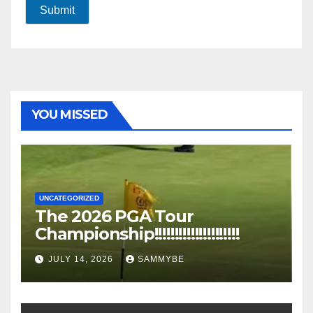
Submit
YOU MISSED
UNCATEGORIZED
The 2026 PGA Tour
Championship!!!!!!!!!!!!!!!!!!!!!
JULY 14, 2026
SAMMYBE