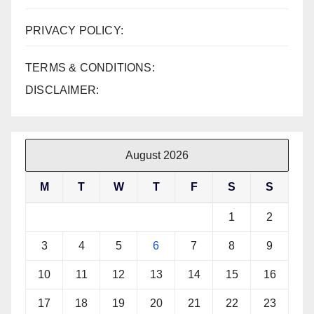
PRIVACY POLICY:
TERMS & CONDITIONS:
DISCLAIMER:
August 2026
M
T
W
T
F
S
S
1
2
3
4
5
6
7
8
9
10
11
12
13
14
15
16
17
18
19
20
21
22
23