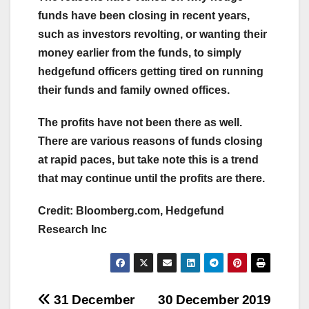
funds have been closing in recent years,
such as investors revolting, or wanting their
money earlier from the funds, to simply
hedgefund officers getting tired on running
their funds and family owned offices.
The profits have not been there as well.
There are various reasons of funds closing
at rapid paces, but take note this is a trend
that may continue until the profits are there.
Credit: Bloomberg.com, Hedgefund
Research Inc
Post
31 December
30 December 2019