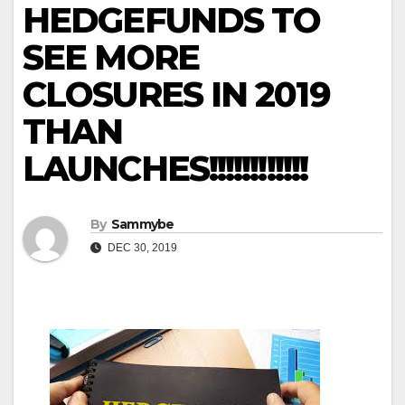
HEDGEFUNDS TO
SEE MORE
CLOSURES IN 2019
THAN
LAUNCHES!!!!!!!!!!!!
By
Sammybe
DEC 30, 2019