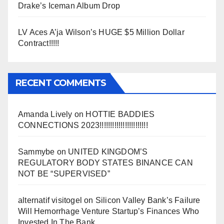
Drake’s Iceman Album Drop
LV Aces A’ja Wilson’s HUGE $5 Million Dollar
Contract!!!!!
RECENT COMMENTS
Amanda Lively
on
HOTTIE BADDIES
CONNECTIONS 2023!!!!!!!!!!!!!!!!!!!!!!!
Sammybe
on
UNITED KINGDOM’S
REGULATORY BODY STATES BINANCE CAN
NOT BE “SUPERVISED”
alternatif visitogel
on
Silicon Valley Bank’s Failure
Will Hemorrhage Venture Startup’s Finances Who
Invested In The Bank