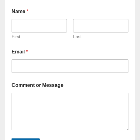
Name
*
First
Last
Email
*
Comment or Message