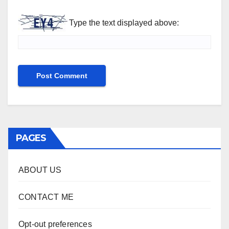
Type the text displayed above:
PAGES
ABOUT US
CONTACT ME
Opt-out preferences