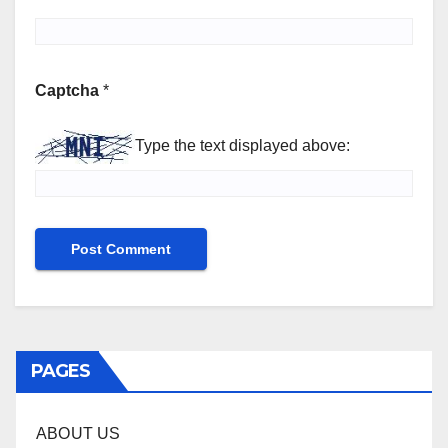
Captcha
*
Type the text displayed above:
PAGES
ABOUT US