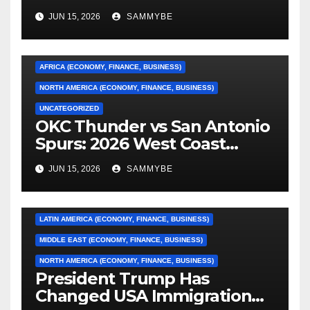
JUN 15, 2026
SAMMYBE
AFRICA (ECONOMY, FINANCE, BUSINESS)
NORTH AMERICA (ECONOMY, FINANCE, BUSINESS)
UNCATEGORIZED
OKC Thunder vs San Antonio
AFRICA (ECONOMY, FINANCE, BUSINESS)
Spurs: 2026 West Coast
Conference Finals…………
ASIA (ECONOMY, FINANCE, BUSINESS)
JUN 15, 2026
SAMMYBE
CARIBBEAN (ECONOMY, FINANCE, BUSINESS)
EUROPE (ECONOMY, FINANCE, BUSINESS)
LATIN AMERICA (ECONOMY, FINANCE, BUSINESS)
MIDDLE EAST (ECONOMY, FINANCE, BUSINESS)
NORTH AMERICA (ECONOMY, FINANCE, BUSINESS)
President Trump Has
Changed USA Immigration