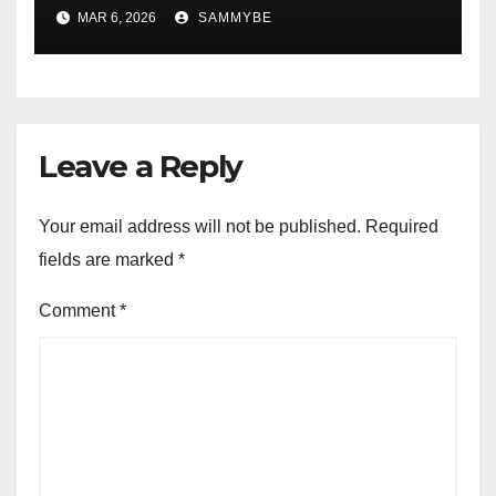
Forever!!!!!!!!!!!!!!!!!!!!!!!!!!
MAR 6, 2026
SAMMYBE
Leave a Reply
Your email address will not be published.
Required
fields are marked
*
Comment
*