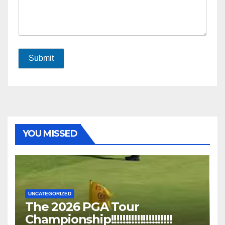
Submit
YOU MISSED
UNCATEGORIZED
The 2026 PGA Tour
Championship!!!!!!!!!!!!!!!!!!!!!