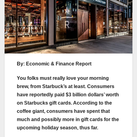
By: Economic & Finance Report
You folks must really love your morning
brew, from Starbuck’s at least. Consumers
have reportedly paid $3 billion dollars’ worth
on Starbucks gift cards. According to the
coffee giant, consumers have spent that
much and possibly more in gift cards for the
upcoming holiday season, thus far.