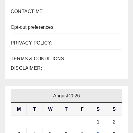
CONTACT ME
Opt-out preferences
PRIVACY POLICY:
TERMS & CONDITIONS:
DISCLAIMER:
August 2026
M
T
W
T
F
S
S
1
2