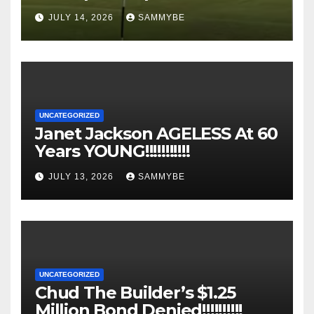
JULY 14, 2026
SAMMYBE
UNCATEGORIZED
Janet Jackson AGELESS At 60
Years YOUNG!!!!!!!!!!!
JULY 13, 2026
SAMMYBE
UNCATEGORIZED
Chud The Builder’s $1.25
Million Bond Denied!!!!!!!!!!