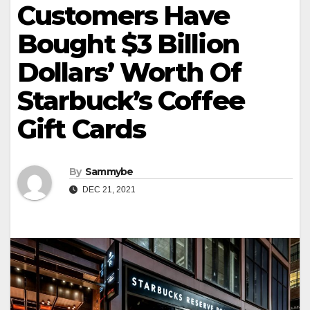
Customers Have
Bought $3 Billion
Dollars’ Worth Of
Starbuck’s Coffee
Gift Cards
By
Sammybe
DEC 21, 2021