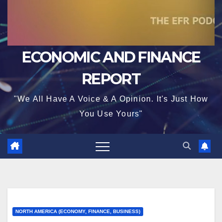
ECONOMIC AND FINANCE
REPORT
"We All Have A Voice & A Opinion. It's Just How
You Use Yours"
NORTH AMERICA (ECONOMY, FINANCE, BUSINESS)