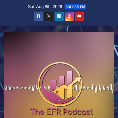
Skip
Sat. Aug 8th, 2026
8:01:36 PM
to
content