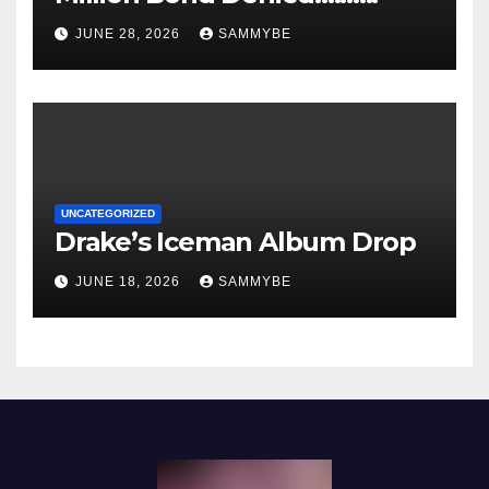
JUNE 28, 2026
SAMMYBE
UNCATEGORIZED
Drake’s Iceman Album Drop
JUNE 18, 2026
SAMMYBE