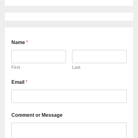
Name
*
First
Last
Email
*
Comment or Message