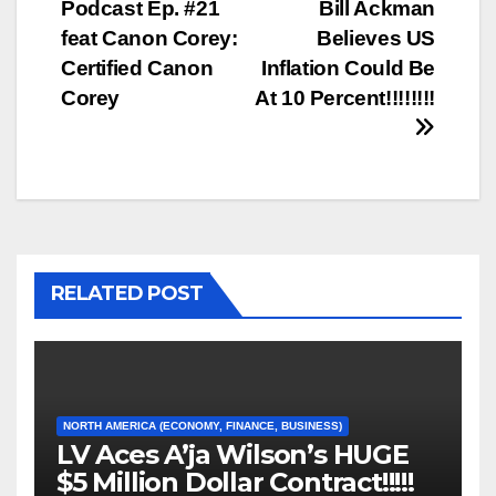
Podcast Ep. #21
Bill Ackman
navigation
feat Canon Corey:
Believes US
Certified Canon
Inflation Could Be
Corey
At 10 Percent!!!!!!!!
RELATED POST
NORTH AMERICA (ECONOMY, FINANCE, BUSINESS)
LV Aces A’ja Wilson’s HUGE
$5 Million Dollar Contract!!!!!