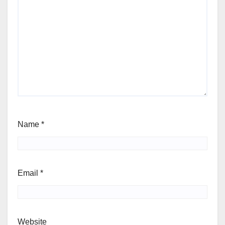
Name
*
Email
*
Website