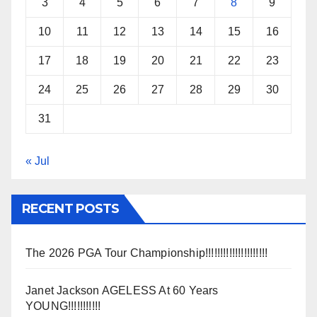
3
4
5
6
7
8
9
10
11
12
13
14
15
16
17
18
19
20
21
22
23
24
25
26
27
28
29
30
31
« Jul
RECENT POSTS
The 2026 PGA Tour Championship!!!!!!!!!!!!!!!!!!!!!
Janet Jackson AGELESS At 60 Years
YOUNG!!!!!!!!!!!