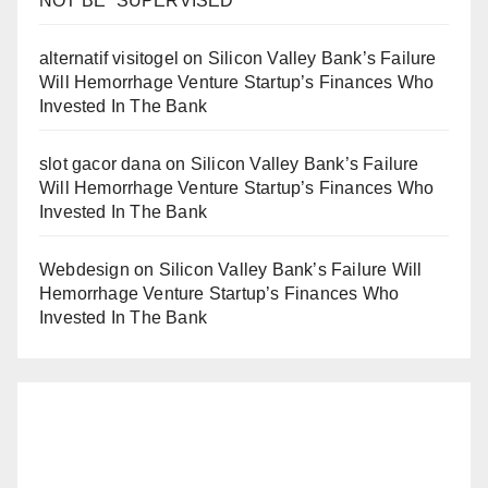
NOT BE “SUPERVISED”
alternatif visitogel
on
Silicon Valley Bank’s Failure
Will Hemorrhage Venture Startup’s Finances Who
Invested In The Bank
slot gacor dana
on
Silicon Valley Bank’s Failure
Will Hemorrhage Venture Startup’s Finances Who
Invested In The Bank
Webdesign
on
Silicon Valley Bank’s Failure Will
Hemorrhage Venture Startup’s Finances Who
Invested In The Bank