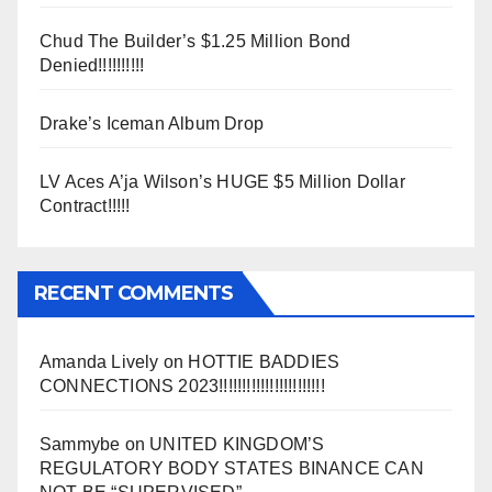
Chud The Builder’s $1.25 Million Bond
Denied!!!!!!!!!!
Drake’s Iceman Album Drop
LV Aces A’ja Wilson’s HUGE $5 Million Dollar
Contract!!!!!
RECENT COMMENTS
Amanda Lively
on
HOTTIE BADDIES
CONNECTIONS 2023!!!!!!!!!!!!!!!!!!!!!!!
Sammybe
on
UNITED KINGDOM’S
REGULATORY BODY STATES BINANCE CAN