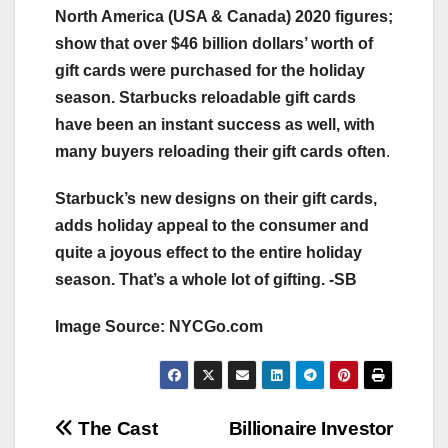
North America (USA & Canada) 2020 figures;
show that over $46 billion dollars’ worth of
gift cards were purchased for the holiday
season. Starbucks reloadable gift cards
have been an instant success as well, with
many buyers reloading their gift cards often
.
Starbuck’s new designs on their gift cards,
adds holiday appeal to the consumer and
quite a joyous effect to the entire holiday
season. That’s a whole lot of gifting. -SB
Image Source: NYCGo.com
Post
The Cast
Billionaire Investor