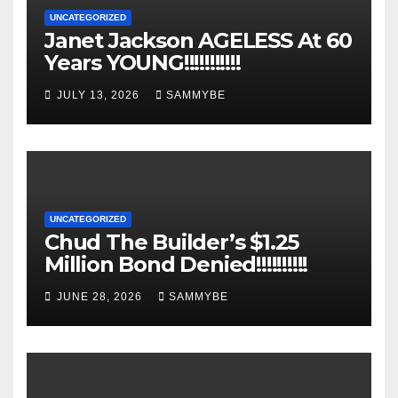
UNCATEGORIZED
Janet Jackson AGELESS At 60
Years YOUNG!!!!!!!!!!!
JULY 13, 2026
SAMMYBE
UNCATEGORIZED
Chud The Builder’s $1.25
Million Bond Denied!!!!!!!!!!
JUNE 28, 2026
SAMMYBE