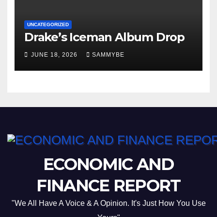
UNCATEGORIZED
Drake’s Iceman Album Drop
JUNE 18, 2026
SAMMYBE
ECONOMIC AND
FINANCE REPORT
"We All Have A Voice & A Opinion. It's Just How You Use