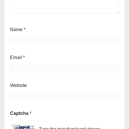
Name
*
Email
*
Website
Captcha
*