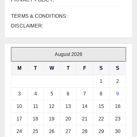
TERMS & CONDITIONS:
DISCLAIMER:
August 2026
M
T
W
T
F
S
S
1
2
3
4
5
6
7
8
9
10
11
12
13
14
15
16
17
18
19
20
21
22
23
24
25
26
27
28
29
30