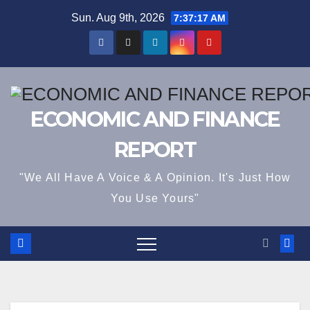
Skip
Sun. Aug 9th, 2026
7:37:18 AM
to
content
ECONOMIC AND FINANCE
REPORT
"We All Have A Voice & A Opinion. It's Just How
You Use Yours"