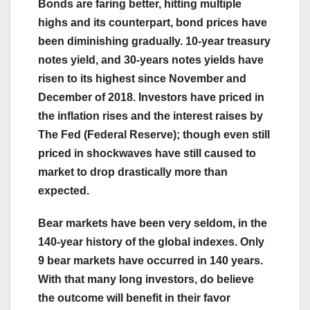
Bonds are faring better, hitting multiple
highs and its counterpart, bond prices have
been diminishing gradually. 10-year treasury
notes yield, and 30-years notes yields have
risen to its highest since November and
December of 2018. Investors have priced in
the inflation rises and the interest raises by
The Fed (Federal Reserve); though even still
priced in shockwaves have still caused to
market to drop drastically more than
expected.
Bear markets have been very seldom, in the
140-year history of the global indexes. Only
9 bear markets have occurred in 140 years.
With that many long investors, do believe
the outcome will benefit in their favor