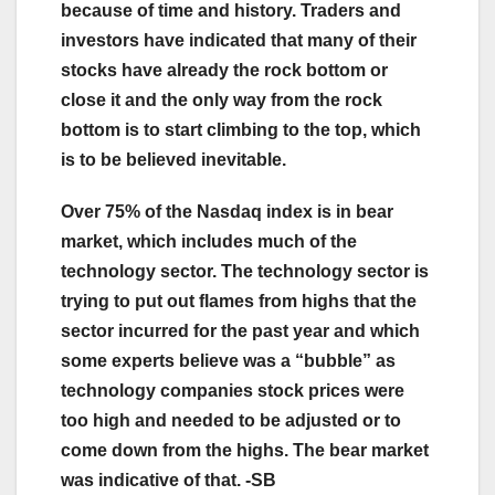
because of time and history. Traders and
investors have indicated that many of their
stocks have already the rock bottom or
close it and the only way from the rock
bottom is to start climbing to the top, which
is to be believed inevitable.
Over 75% of the Nasdaq index is in bear
market, which includes much of the
technology sector. The technology sector is
trying to put out flames from highs that the
sector incurred for the past year and which
some experts believe was a “bubble” as
technology companies stock prices were
too high and needed to be adjusted or to
come down from the highs. The bear market
was indicative of that. -SB