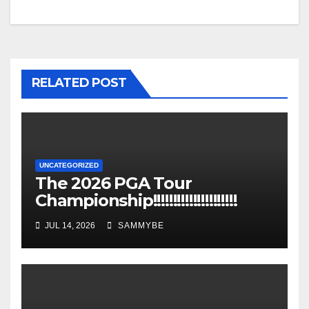
RELATED POST
UNCATEGORIZED
The 2026 PGA Tour
Championship!!!!!!!!!!!!!!!!!!!!!
JUL 14, 2026
SAMMYBE