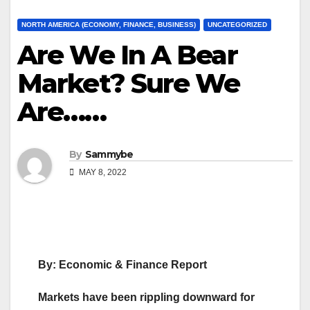
NORTH AMERICA (ECONOMY, FINANCE, BUSINESS)
UNCATEGORIZED
Are We In A Bear
Market? Sure We
Are……
By
Sammybe
MAY 8, 2022
By: Economic & Finance Report
Markets have been rippling downward for