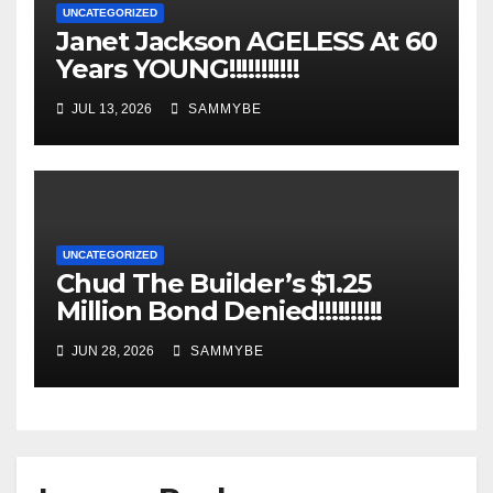
UNCATEGORIZED
Janet Jackson AGELESS At 60
Years YOUNG!!!!!!!!!!!
JUL 13, 2026
SAMMYBE
UNCATEGORIZED
Chud The Builder’s $1.25
Million Bond Denied!!!!!!!!!!
JUN 28, 2026
SAMMYBE