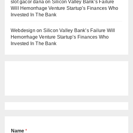
slot gacor dana
on
Silicon Valley Bank’s Failure
Will Hemorrhage Venture Startup’s Finances Who
Invested In The Bank
Webdesign
on
Silicon Valley Bank’s Failure Will
Hemorrhage Venture Startup’s Finances Who
Invested In The Bank
Name
*