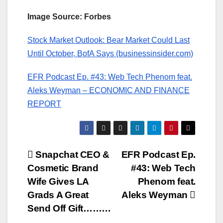
Image Source: Forbes
Stock Market Outlook: Bear Market Could Last
Until October, BofA Says (businessinsider.com)
EFR Podcast Ep. #43: Web Tech Phenom feat.
Aleks Weyman – ECONOMIC AND FINANCE
REPORT
Post
Snapchat CEO &
EFR Podcast Ep.
Cosmetic Brand
#43: Web Tech
navigation
Wife Gives LA
Phenom feat.
Grads A Great
Aleks Weyman
Send Off Gift………