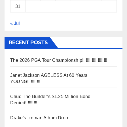
31
« Jul
RECENT POSTS
The 2026 PGA Tour Championship!!!!!!!!!!!!!!!!!!!!!
Janet Jackson AGELESS At 60 Years
YOUNG!!!!!!!!!!!
Chud The Builder’s $1.25 Million Bond
Denied!!!!!!!!!!
Drake’s Iceman Album Drop