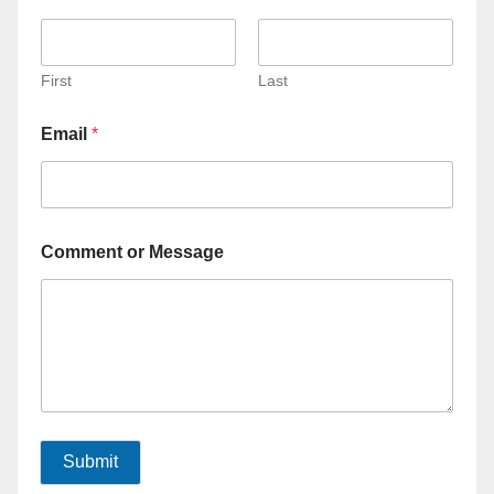
First
Last
Email
*
Comment or Message
Submit