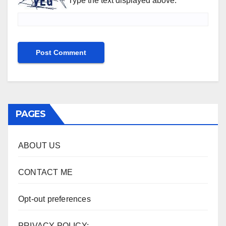
Type the text displayed above:
PAGES
ABOUT US
CONTACT ME
Opt-out preferences
PRIVACY POLICY: