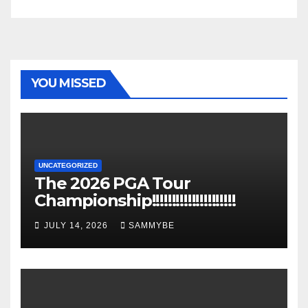
YOU MISSED
UNCATEGORIZED
The 2026 PGA Tour
Championship!!!!!!!!!!!!!!!!!!!!!
JULY 14, 2026
SAMMYBE