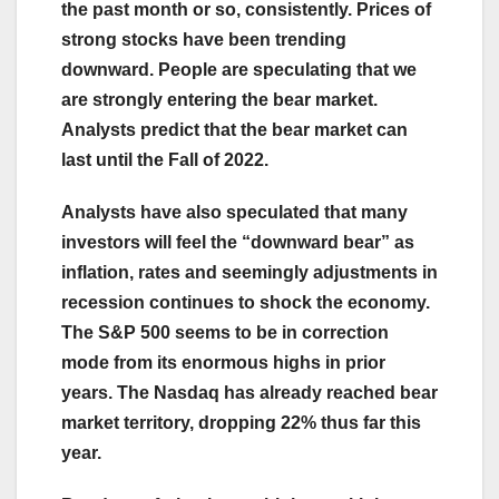
the past month or so, consistently. Prices of
strong stocks have been trending
downward. People are speculating that we
are strongly entering the bear market.
Analysts predict that the bear market can
last until the Fall of 2022.
Analysts have also speculated that many
investors will feel the “downward bear” as
inflation, rates and seemingly adjustments in
recession continues to shock the economy.
The S&P 500 seems to be in correction
mode from its enormous highs in prior
years. The Nasdaq has already reached bear
market territory, dropping 22% thus far this
year.