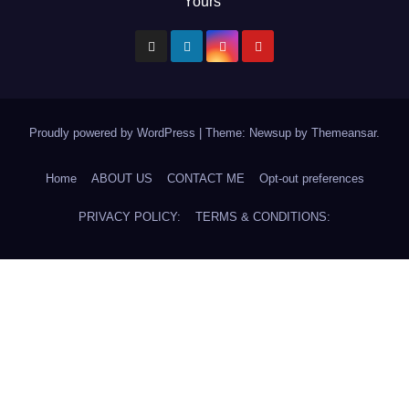
Yours"
Proudly powered by WordPress
|
Theme: Newsup by
Themeansar
.
Home
ABOUT US
CONTACT ME
Opt-out preferences
PRIVACY POLICY:
TERMS & CONDITIONS: