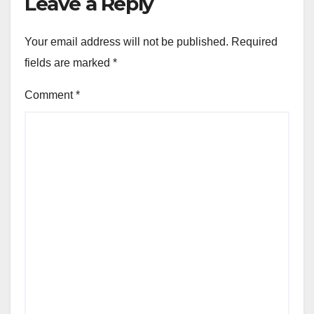
Leave a Reply
Your email address will not be published.
Required
fields are marked
*
Comment
*