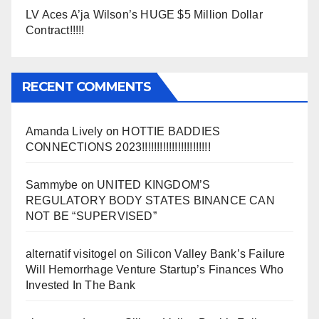
LV Aces A’ja Wilson’s HUGE $5 Million Dollar
Contract!!!!!
RECENT COMMENTS
Amanda Lively
on
HOTTIE BADDIES
CONNECTIONS 2023!!!!!!!!!!!!!!!!!!!!!!!
Sammybe
on
UNITED KINGDOM’S
REGULATORY BODY STATES BINANCE CAN
NOT BE “SUPERVISED”
alternatif visitogel
on
Silicon Valley Bank’s Failure
Will Hemorrhage Venture Startup’s Finances Who
Invested In The Bank