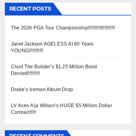
RECENT POSTS
The 2026 PGA Tour Championship!!!!!!!!!!!!!!!!!!!!!
Janet Jackson AGELESS At 60 Years
YOUNG!!!!!!!!!!!
Chud The Builder’s $1.25 Million Bond
Denied!!!!!!!!!!
Drake’s Iceman Album Drop
LV Aces A’ja Wilson’s HUGE $5 Million Dollar
Contract!!!!!