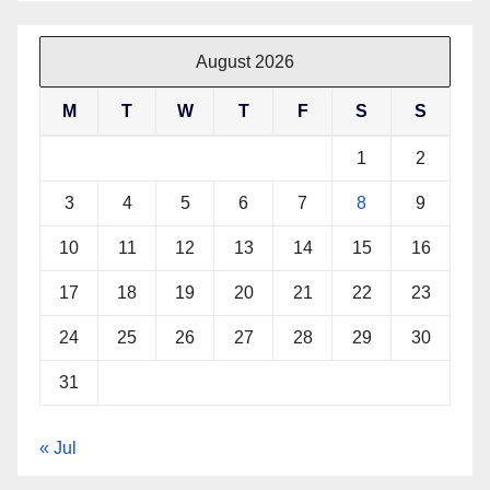
August 2026
M
T
W
T
F
S
S
1
2
3
4
5
6
7
8
9
10
11
12
13
14
15
16
17
18
19
20
21
22
23
24
25
26
27
28
29
30
31
« Jul