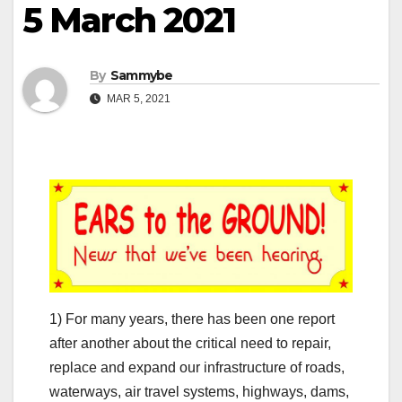
5 March 2021
By
Sammybe
MAR 5, 2021
1) For many years, there has been one report
after another about the critical need to repair,
replace and expand our infrastructure of roads,
waterways, air travel systems, highways, dams,