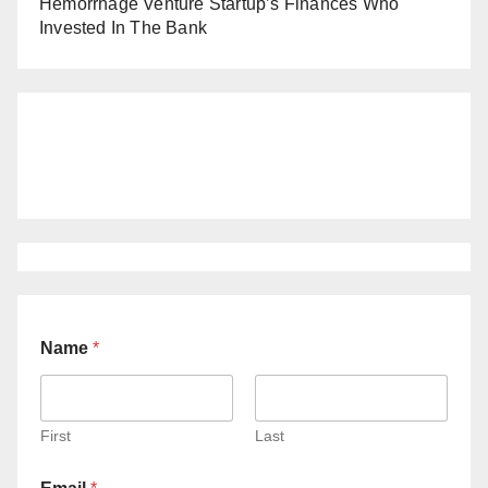
Hemorrhage Venture Startup’s Finances Who
Invested In The Bank
Name
*
First
Last