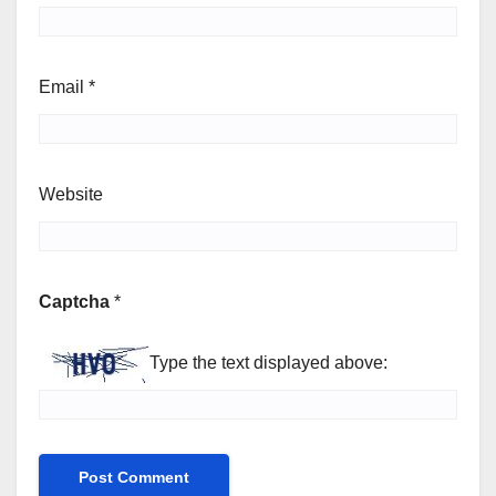
Email
*
Website
Captcha
*
Type the text displayed above: