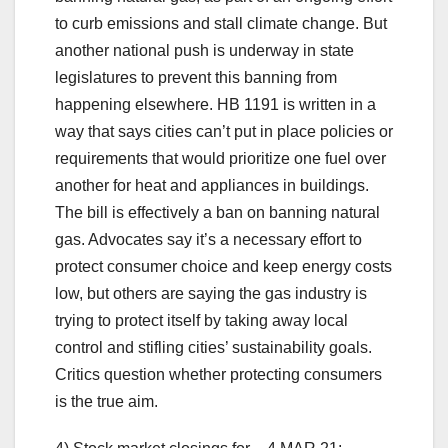
to curb emissions and stall climate change. But
another national push is underway in state
legislatures to prevent this banning from
happening elsewhere. HB 1191 is written in a
way that says cities can’t put in place policies or
requirements that would prioritize one fuel over
another for heat and appliances in buildings.
The bill is effectively a ban on banning natural
gas. Advocates say it’s a necessary effort to
protect consumer choice and keep energy costs
low, but others are saying the gas industry is
trying to protect itself by taking away local
control and stifling cities’ sustainability goals.
Critics question whether protecting consumers
is the true aim.