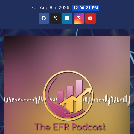
Skip
Sat. Aug 8th, 2026
12:00:22 PM
to
content