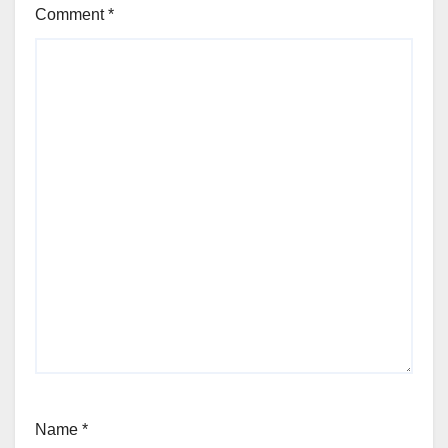
Comment
*
Name
*