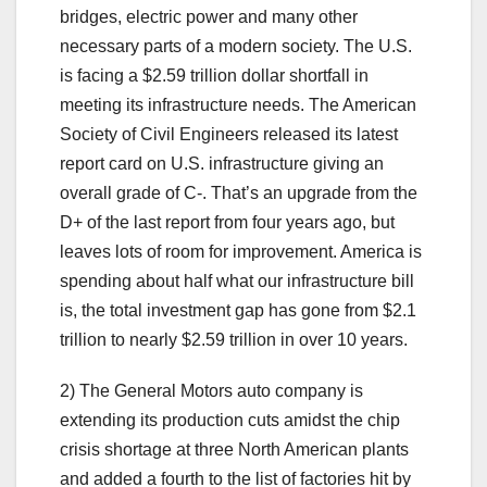
bridges, electric power and many other
necessary parts of a modern society. The U.S.
is facing a $2.59 trillion dollar shortfall in
meeting its infrastructure needs. The American
Society of Civil Engineers released its latest
report card on U.S. infrastructure giving an
overall grade of C-. That’s an upgrade from the
D+ of the last report from four years ago, but
leaves lots of room for improvement. America is
spending about half what our infrastructure bill
is, the total investment gap has gone from $2.1
trillion to nearly $2.59 trillion in over 10 years.
2) The General Motors auto company is
extending its production cuts amidst the chip
crisis shortage at three North American plants
and added a fourth to the list of factories hit by