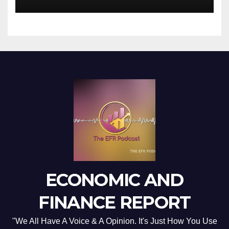
ECONOMIC AND
FINANCE REPORT
"We All Have A Voice & A Opinion. It's Just How You Use