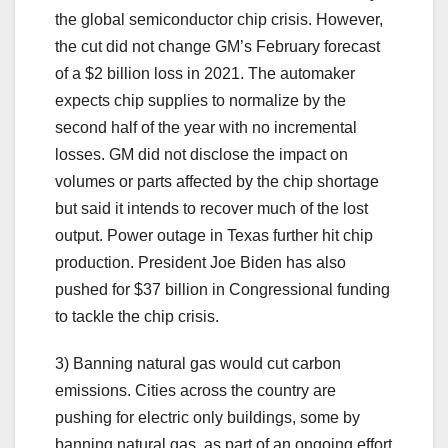
the global semiconductor chip crisis. However,
the cut did not change GM’s February forecast
of a $2 billion loss in 2021. The automaker
expects chip supplies to normalize by the
second half of the year with no incremental
losses. GM did not disclose the impact on
volumes or parts affected by the chip shortage
but said it intends to recover much of the lost
output. Power outage in Texas further hit chip
production. President Joe Biden has also
pushed for $37 billion in Congressional funding
to tackle the chip crisis.
3) Banning natural gas would cut carbon
emissions. Cities across the country are
pushing for electric only buildings, some by
banning natural gas, as part of an ongoing effort