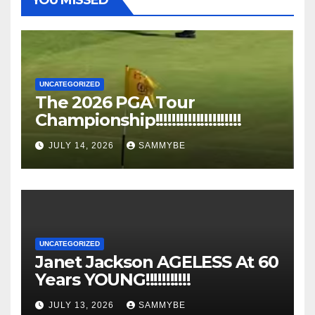
UNCATEGORIZED
The 2026 PGA Tour
Championship!!!!!!!!!!!!!!!!!!!!!
JULY 14, 2026
SAMMYBE
UNCATEGORIZED
Janet Jackson AGELESS At 60
Years YOUNG!!!!!!!!!!!
JULY 13, 2026
SAMMYBE