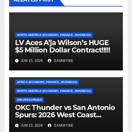
NORTH AMERICA (ECONOMY, FINANCE, BUSINESS)
LV Aces A’ja Wilson’s HUGE
$5 Million Dollar Contract!!!!!
JUN 15, 2026
SAMMYBE
AFRICA (ECONOMY, FINANCE, BUSINESS)
NORTH AMERICA (ECONOMY, FINANCE, BUSINESS)
UNCATEGORIZED
OKC Thunder vs San Antonio
AFRICA (ECONOMY, FINANCE, BUSINESS)
Spurs: 2026 West Coast
Conference Finals…………
ASIA (ECONOMY, FINANCE, BUSINESS)
JUN 15, 2026
SAMMYBE
CARIBBEAN (ECONOMY, FINANCE, BUSINESS)