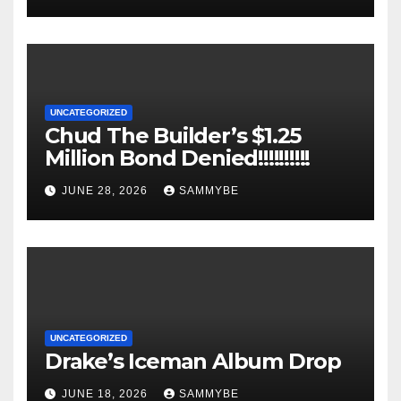
UNCATEGORIZED
Chud The Builder’s $1.25
Million Bond Denied!!!!!!!!!!
JUNE 28, 2026
SAMMYBE
UNCATEGORIZED
Drake’s Iceman Album Drop
JUNE 18, 2026
SAMMYBE