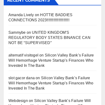
RECENT COMMENTS
Amanda Lively
on
HOTTIE BADDIES
CONNECTIONS 2023!!!!!!!!!!!!!!!!!!!!!!!
Sammybe
on
UNITED KINGDOM’S
REGULATORY BODY STATES BINANCE CAN
NOT BE “SUPERVISED”
alternatif visitogel
on
Silicon Valley Bank’s Failure
Will Hemorrhage Venture Startup’s Finances Who
Invested In The Bank
slot gacor dana
on
Silicon Valley Bank’s Failure
Will Hemorrhage Venture Startup’s Finances Who
Invested In The Bank
Webdesign
on
Silicon Valley Bank’s Failure Will