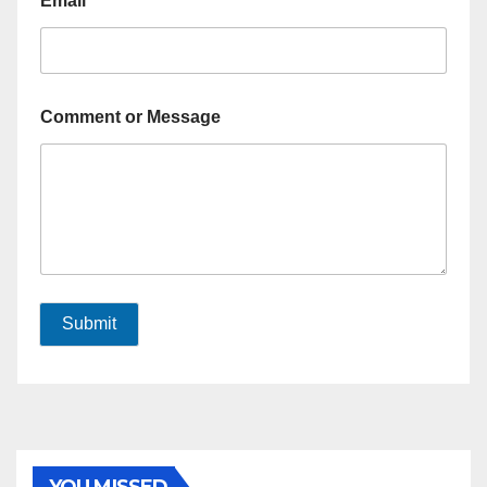
Email
*
Comment or Message
Submit
YOU MISSED