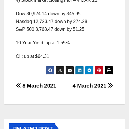
4) Stock market closings for – 4 MAR 21:
Dow 30,924.14 down by 345.95
Nasdaq 12,723.47 down by 274.28
S&P 500 3,768.47 down by 51.25
10 Year Yield: up at 1.55%
Oil: up at $64.31
Post
8 March 2021
4 March 2021
navigation
RELATED POST