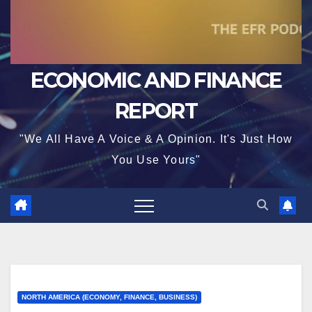
ECONOMIC AND FINANCE
REPORT
"We All Have A Voice & A Opinion. It's Just How
You Use Yours"
NORTH AMERICA (ECONOMY, FINANCE, BUSINESS)