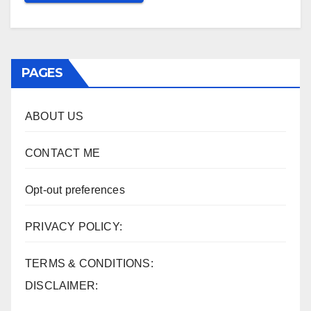
PAGES
ABOUT US
CONTACT ME
Opt-out preferences
PRIVACY POLICY:
TERMS & CONDITIONS:
DISCLAIMER: