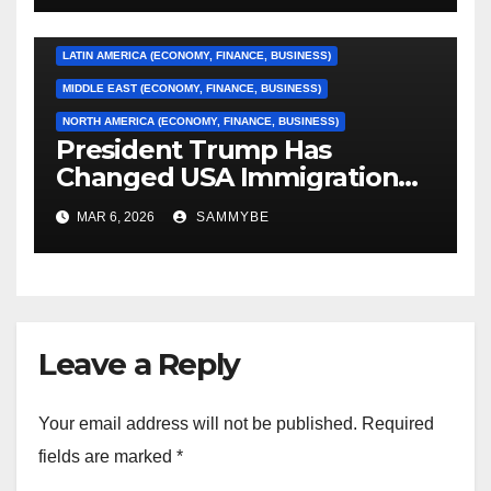
EUROPE (ECONOMY, FINANCE, BUSINESS)
LATIN AMERICA (ECONOMY, FINANCE, BUSINESS)
MIDDLE EAST (ECONOMY, FINANCE, BUSINESS)
NORTH AMERICA (ECONOMY, FINANCE, BUSINESS)
President Trump Has
Changed USA Immigration
Forever!!!!!!!!!!!!!!!!!!!!!!!!!!
MAR 6, 2026
SAMMYBE
Leave a Reply
Your email address will not be published.
Required
fields are marked
*