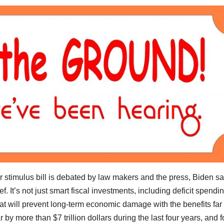
ar stimulus bill is debated by law makers and the press, Biden s
. It’s not just smart fiscal investments, including deficit spending
that will prevent long-term economic damage with the benefits far
by more than $7 trillion dollars during the last four years, and f