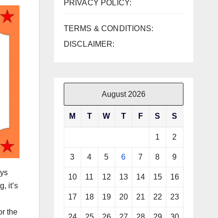
PRIVACY POLICY:
TERMS & CONDITIONS:
DISCLAIMER:
August 2026
M
T
W
T
F
S
S
1
2
3
4
5
6
7
8
9
ays
10
11
12
13
14
15
16
, it’s
17
18
19
20
21
22
23
or the
24
25
26
27
28
29
30