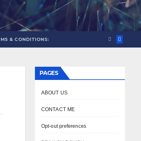
MS & CONDITIONS:
PAGES
ABOUT US
CONTACT ME
Opt-out preferences