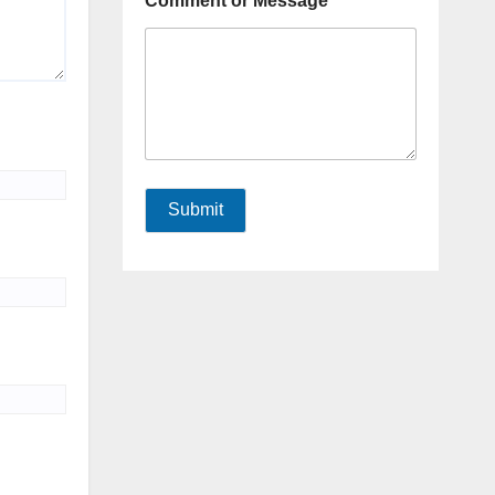
Comment or Message
Submit