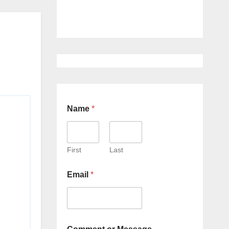
Name
*
First
Last
Email
*