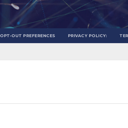
OPT-OUT PREFERENCES
PRIVACY POLICY:
TER