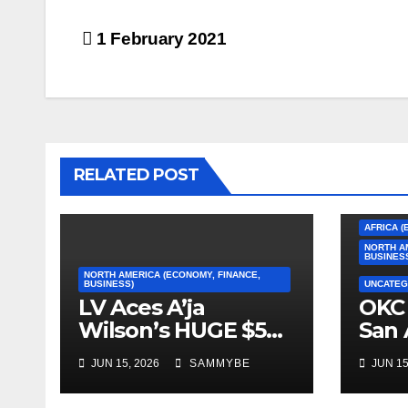
Post
1 February 2021
navigation
RELATED POST
AFRICA (
NORTH A
BUSINES
NORTH AMERICA (ECONOMY, FINANCE,
BUSINESS)
UNCATEG
LV Aces A’ja
OKC 
Wilson’s HUGE $5
San 
Million Dollar
2026
JUN 15, 2026
SAMMYBE
JUN 15
Contract!!!!!
Con
Fin