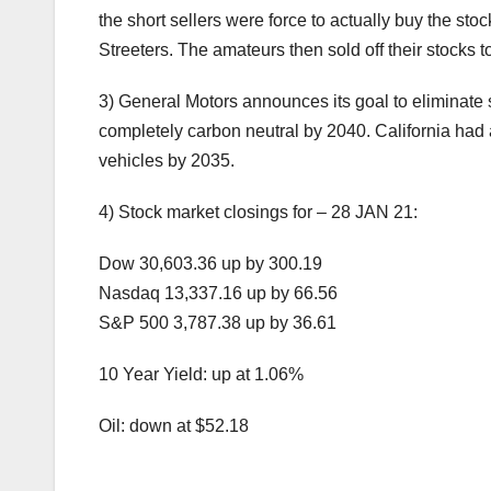
the short sellers were force to actually buy the stoc
Streeters. The amateurs then sold off their stocks 
3) General Motors announces its goal to eliminate 
completely carbon neutral by 2040. California had 
vehicles by 2035.
4) Stock market closings for – 28 JAN 21:
Dow 30,603.36 up by 300.19
Nasdaq 13,337.16 up by 66.56
S&P 500 3,787.38 up by 36.61
10 Year Yield: up at 1.06%
Oil: down at $52.18