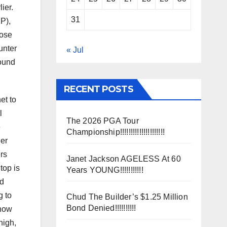
ier.
31
P),
hose
unter
« Jul
round
RECENT POSTS
et to
l
The 2026 PGA Tour
e
Championship!!!!!!!!!!!!!!!!!!!!!
her
rs
Janet Jackson AGELESS At 60
top is
Years YOUNG!!!!!!!!!!!
ad
g to
Chud The Builder’s $1.25 Million
Bond Denied!!!!!!!!!!
 how
high,