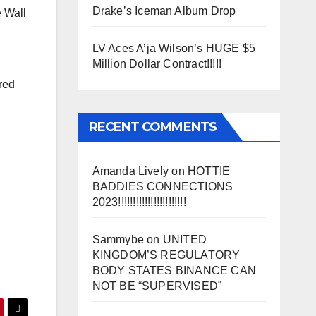
Drake’s Iceman Album Drop
e Wall
LV Aces A’ja Wilson’s HUGE $5
Million Dollar Contract!!!!!
red
RECENT COMMENTS
Amanda Lively
on
HOTTIE
BADDIES CONNECTIONS
2023!!!!!!!!!!!!!!!!!!!!!!!
Sammybe
on
UNITED
KINGDOM’S REGULATORY
BODY STATES BINANCE CAN
NOT BE “SUPERVISED”