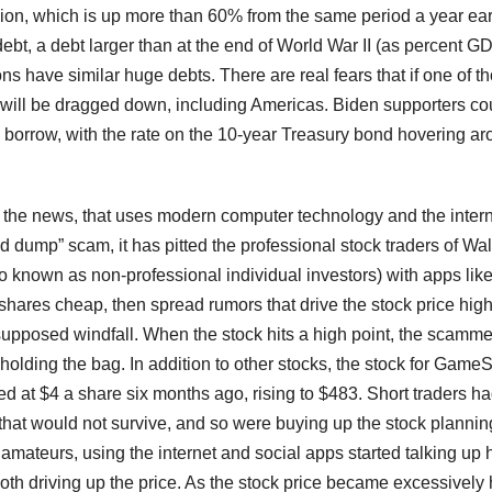
llion, which is up more than 60% from the same period a year earl
bt, a debt larger than at the end of World War II (as percent GD
s have similar huge debts. There are real fears that if one of t
will be dragged down, including Americas. Biden supporters co
to borrow, with the rate on the 10-year Treasury bond hovering a
the news, that uses modern computer technology and the intern
 dump” scam, it has pitted the professional stock traders of Wal
so known as non-professional individual investors) with apps lik
ares cheap, then spread rumors that drive the stock price hig
 supposed windfall. When the stock hits a high point, the scamme
olding the bag. In addition to other stocks, the stock for GameS
ed at $4 a share six months ago, rising to $483. Short traders h
at would not survive, and so were buying up the stock plannin
 amateurs, using the internet and social apps started talking up
oth driving up the price. As the stock price became excessively 