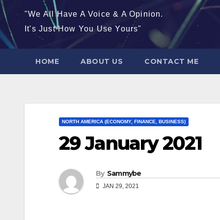
"We All Have A Voice & A Opinion.
It's Just How You Use Yours"
HOME
ABOUT US
CONTACT ME
NORTH AMERICA (ECONOMY, FINANCE, BUSINESS)
29 January 2021
By
Sammybe
JAN 29, 2021