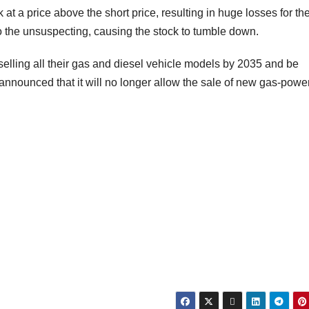
k at a price above the short price, resulting in huge losses for th
to the unsuspecting, causing the stock to tumble down.
selling all their gas and diesel vehicle models by 2035 and be
announced that it will no longer allow the sale of new gas-powe