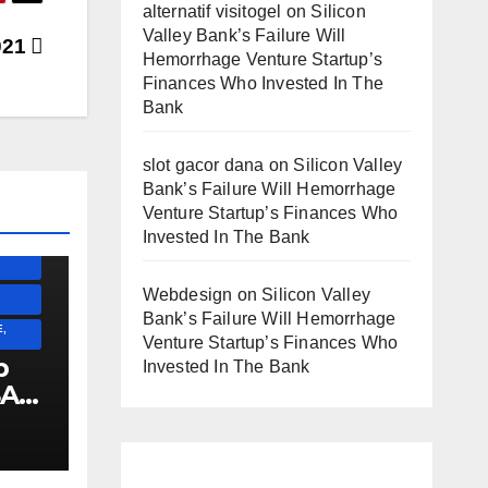
alternatif visitogel
on
Silicon
Valley Bank’s Failure Will
021
Hemorrhage Venture Startup’s
Finances Who Invested In The
Bank
SS)
slot gacor dana
on
Silicon Valley
)
Bank’s Failure Will Hemorrhage
Venture Startup’s Finances Who
Invested In The Bank
ESS)
Webdesign
on
Silicon Valley
Bank’s Failure Will Hemorrhage
,
Venture Startup’s Finances Who
p
Invested In The Bank
SA
!!!!!!