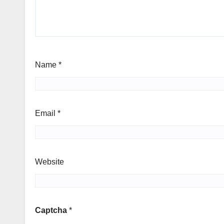
Name
*
Email
*
Website
Captcha
*