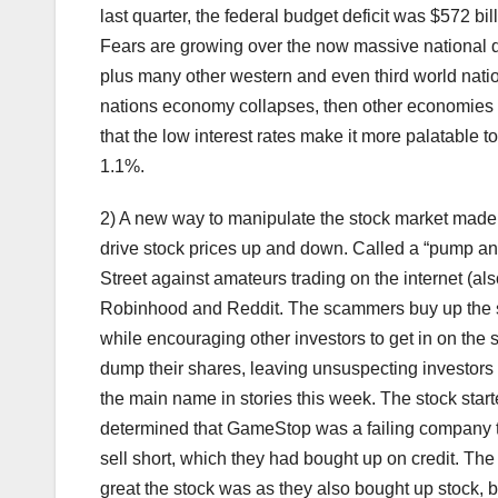
last quarter, the federal budget deficit was $572 bi
Fears are growing over the now massive national de
plus many other western and even third world nation
nations economy collapses, then other economies 
that the low interest rates make it more palatable 
1.1%.
2) A new way to manipulate the stock market made 
drive stock prices up and down. Called a “pump and
Street against amateurs trading on the internet (al
Robinhood and Reddit. The scammers buy up the sh
while encouraging other investors to get in on the
dump their shares, leaving unsuspecting investors h
the main name in stories this week. The stock start
determined that GameStop was a failing company th
sell short, which they had bought up on credit. The
great the stock was as they also bought up stock, b