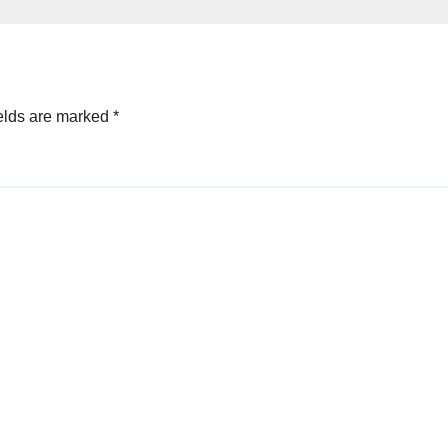
elds are marked
*