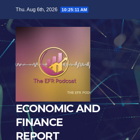
Skip
Thu. Aug 6th, 2026
10:25:12 AM
to
content
ECONOMIC AND
FINANCE
REPORT