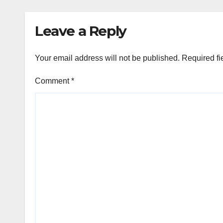
Leave a Reply
Your email address will not be published.
Required fi
Comment
*