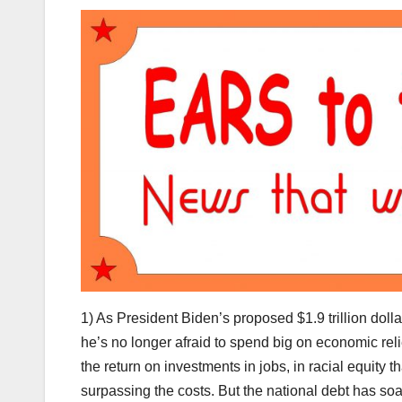
1) As President Biden’s proposed $1.9 trillion doll
he’s no longer afraid to spend big on economic relief
the return on investments in jobs, in racial equity 
surpassing the costs. But the national debt has soar 