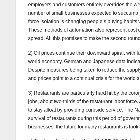
employers and customers entirely overrides the wel
number of small businesses expected to succumb to
force isolation is changing people’s buying habits 
These methods of automation also represent cost c
spread. All this promises to make the second roun
2) Oil prices continue their downward spiral, with f
world economy. German and Japanese data indicate
Despite measures being taken to reduce the supply, 
and prices point to a continual crisis for the worl
3) Restaurants are particularly hard hit by the cor
jobs, about two-thirds of the restaurant labor force
to stay afloat by providing curbside service. The N
survival of restaurants during this period of gove
businesses, the future for many restaurants is looki