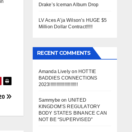
in
Drake’s Iceman Album Drop
LV Aces A’ja Wilson’s HUGE $5
Million Dollar Contract!!!!!
RECENT COMMENTS
Amanda Lively
on
HOTTIE
BADDIES CONNECTIONS
2023!!!!!!!!!!!!!!!!!!!!!!!
020
Sammybe
on
UNITED
KINGDOM’S REGULATORY
BODY STATES BINANCE CAN
NOT BE “SUPERVISED”
SS)
)