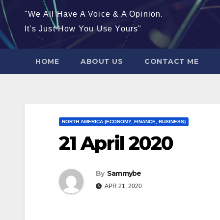
"We All Have A Voice & A Opinion.
It's Just How You Use Yours"
HOME
ABOUT US
CONTACT ME
NORTH AMERICA (ECONOMY, FINANCE, BUSINESS)
21 April 2020
By
Sammybe
APR 21, 2020