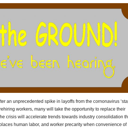
r an unprecedented spike in layoffs from the cornonavirus ‘sta
ehiring workers, many will take the opportunity to replace their
 crisis will accelerate trends towards industry consolidation th
eplaces human labor, and worker precarity when convenience of