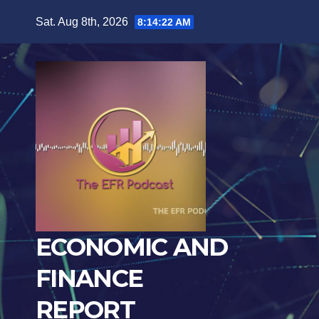
Skip
Sat. Aug 8th, 2026
8:14:23 AM
to
content
ECONOMIC AND
FINANCE
REPORT