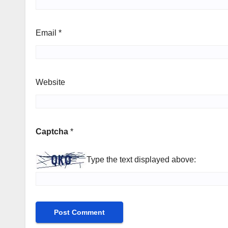
Email
*
Website
Captcha
*
Type the text displayed above: