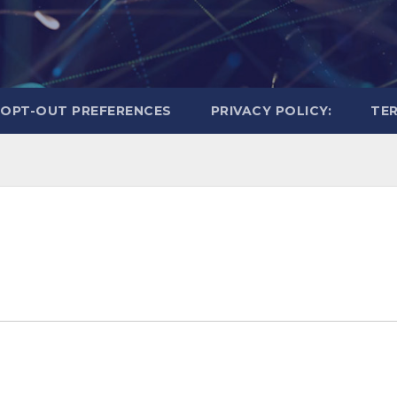
OPT-OUT PREFERENCES
PRIVACY POLICY:
TER