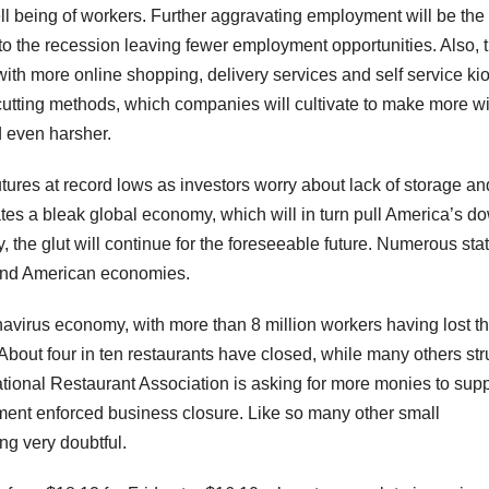
l being of workers. Further aggravating employment will be the
 the recession leaving fewer employment opportunities. Also, 
with more online shopping, delivery services and self service ki
utting methods, which companies will cultivate to make more w
d even harsher.
utures at record lows as investors worry about lack of storage an
s a bleak global economy, which will in turn pull America’s d
the glut will continue for the foreseeable future. Numerous stat
d and American economies.
onavirus economy, with more than 8 million workers having lost th
. About four in ten restaurants have closed, while many others st
ational Restaurant Association is asking for more monies to supp
rnment enforced business closure. Like so many other small
ng very doubtful.