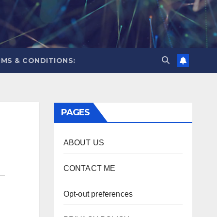
MS & CONDITIONS:
PAGES
ABOUT US
CONTACT ME
Opt-out preferences