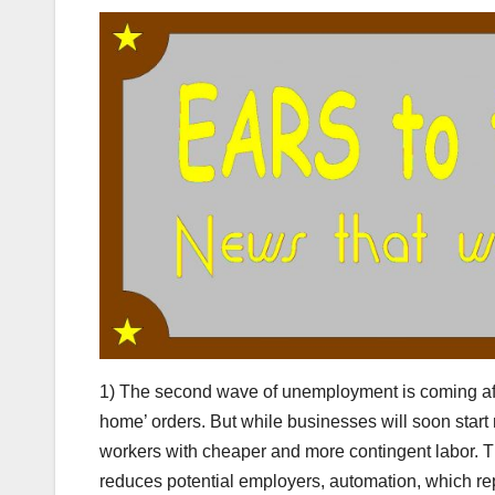
1) The second wave of unemployment is coming afte
home’ orders. But while businesses will soon start r
workers with cheaper and more contingent labor. The
reduces potential employers, automation, which r