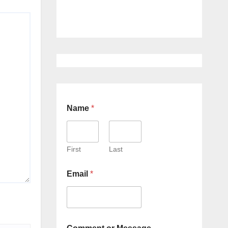
Name
*
First
Last
Email
*