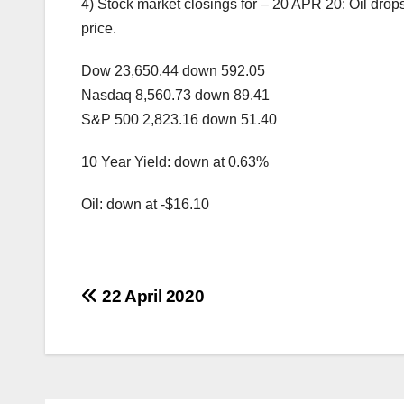
4) Stock market closings for – 20 APR 20: Oil drops
price.
Dow 23,650.44 down 592.05
Nasdaq 8,560.73 down 89.41
S&P 500 2,823.16 down 51.40
10 Year Yield: down at 0.63%
Oil: down at -$16.10
Post
22 April 2020
navigation