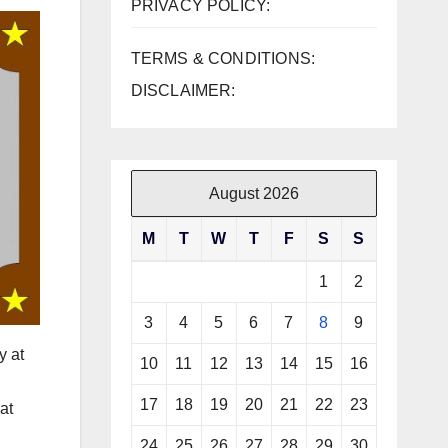
PRIVACY POLICY:
TERMS & CONDITIONS:
DISCLAIMER:
August 2026
M
T
W
T
F
S
S
1
2
3
4
5
6
7
8
9
y at
10
11
12
13
14
15
16
17
18
19
20
21
22
23
at
24
25
26
27
28
29
30