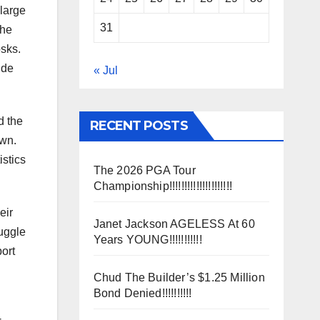
 large
31
the
osks.
ide
« Jul
d the
RECENT POSTS
own.
istics
The 2026 PGA Tour
Championship!!!!!!!!!!!!!!!!!!!!!
eir
Janet Jackson AGELESS At 60
ruggle
Years YOUNG!!!!!!!!!!!
ort
Chud The Builder’s $1.25 Million
Bond Denied!!!!!!!!!!