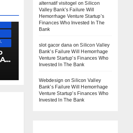
alternatif visitogel
on
Silicon
Valley Bank’s Failure Will
Hemorrhage Venture Startup’s
ESS)
Finances Who Invested In The
Bank
,
slot gacor dana
on
Silicon Valley
p
Bank’s Failure Will Hemorrhage
SA
Venture Startup’s Finances Who
Invested In The Bank
E
!!!!!!
Webdesign
on
Silicon Valley
Bank’s Failure Will Hemorrhage
Venture Startup’s Finances Who
Invested In The Bank