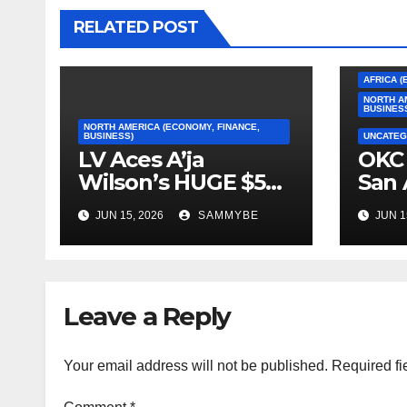
RELATED POST
AFRICA (
NORTH A
BUSINES
NORTH AMERICA (ECONOMY, FINANCE,
BUSINESS)
UNCATEG
LV Aces A’ja
OKC 
Wilson’s HUGE $5
San 
Million Dollar
2026
JUN 15, 2026
SAMMYBE
JUN 1
Contract!!!!!
Con
Fin
Leave a Reply
Your email address will not be published.
Required fi