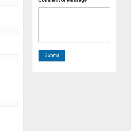
Comment or Message
Submit