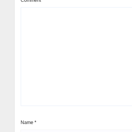
Comment
*
Name
*