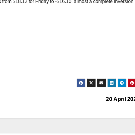
 from $18.12 for Friday to -$16.10, almost a complete inversion 
20 April 2
AFRICA (ECONOMY, FINANCE, BUSINE
ASIA (ECONOMY, FINANCE, BUSINESS