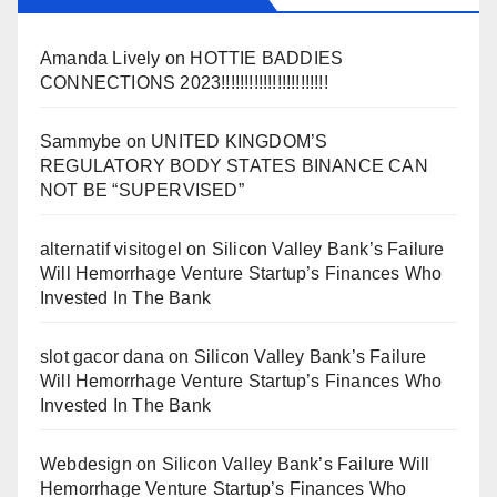
Amanda Lively
on
HOTTIE BADDIES
CONNECTIONS 2023!!!!!!!!!!!!!!!!!!!!!!!
Sammybe
on
UNITED KINGDOM’S
REGULATORY BODY STATES BINANCE CAN
NOT BE “SUPERVISED”
alternatif visitogel
on
Silicon Valley Bank’s Failure
Will Hemorrhage Venture Startup’s Finances Who
Invested In The Bank
slot gacor dana
on
Silicon Valley Bank’s Failure
Will Hemorrhage Venture Startup’s Finances Who
Invested In The Bank
Webdesign
on
Silicon Valley Bank’s Failure Will
Hemorrhage Venture Startup’s Finances Who