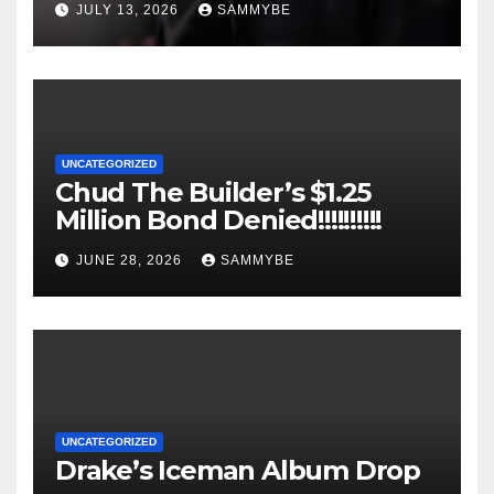
JULY 13, 2026
SAMMYBE
UNCATEGORIZED
Chud The Builder’s $1.25
Million Bond Denied!!!!!!!!!!
JUNE 28, 2026
SAMMYBE
UNCATEGORIZED
Drake’s Iceman Album Drop