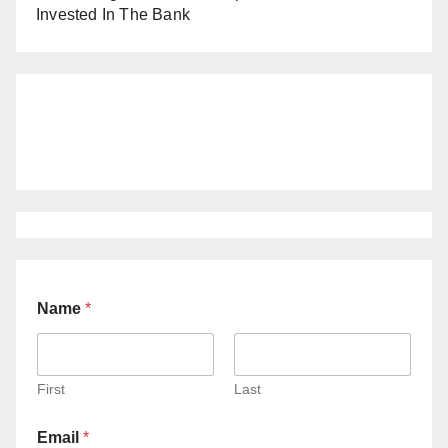
Invested In The Bank
Name
*
First
Last
Email
*