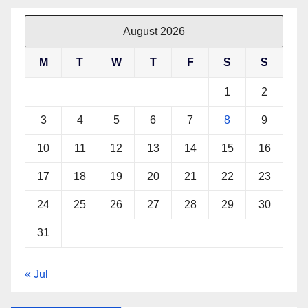
August 2026
M
T
W
T
F
S
S
1
2
3
4
5
6
7
8
9
10
11
12
13
14
15
16
17
18
19
20
21
22
23
24
25
26
27
28
29
30
31
« Jul