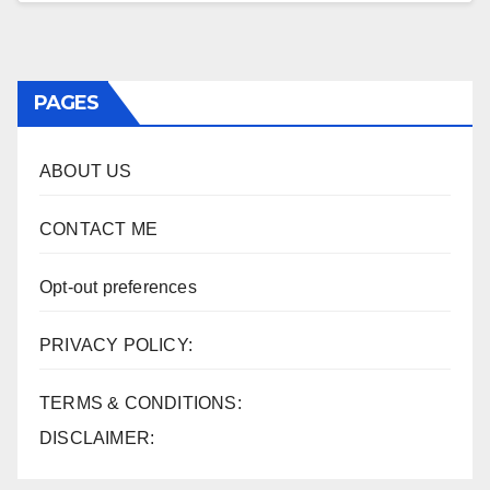
PAGES
ABOUT US
CONTACT ME
Opt-out preferences
PRIVACY POLICY:
TERMS & CONDITIONS:
DISCLAIMER: