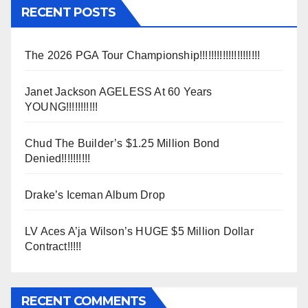
RECENT POSTS
The 2026 PGA Tour Championship!!!!!!!!!!!!!!!!!!!!!
Janet Jackson AGELESS At 60 Years
YOUNG!!!!!!!!!!!
Chud The Builder’s $1.25 Million Bond
Denied!!!!!!!!!!
Drake’s Iceman Album Drop
LV Aces A’ja Wilson’s HUGE $5 Million Dollar
Contract!!!!!
RECENT COMMENTS