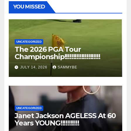
YOU MISSED
UNCATEGORIZED
The 2026 PGA Tour
Championship!!!!!!!!!!!!!!!!!!!!!
JULY 14, 2026
SAMMYBE
UNCATEGORIZED
Janet Jackson AGELESS At 60
Years YOUNG!!!!!!!!!!!