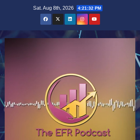
Skip
Sat. Aug 8th, 2026
4:21:33 PM
to
content