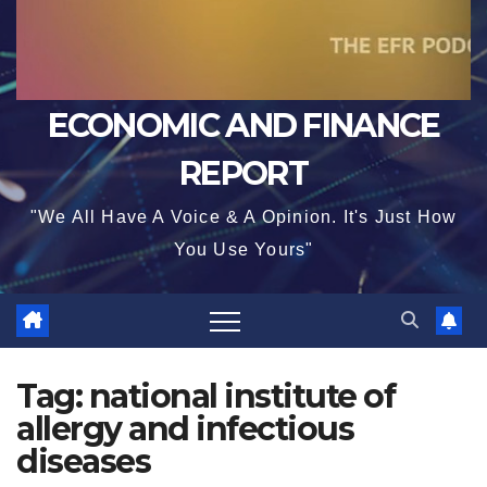
ECONOMIC AND FINANCE
REPORT
"We All Have A Voice & A Opinion. It's Just How
You Use Yours"
Tag:
national institute of
allergy and infectious
diseases