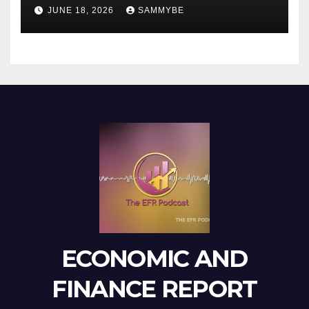
JUNE 18, 2026
SAMMYBE
ECONOMIC AND
FINANCE REPORT