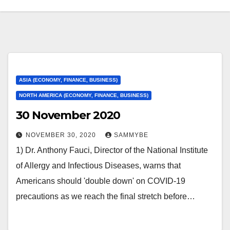
ASIA (ECONOMY, FINANCE, BUSINESS)
NORTH AMERICA (ECONOMY, FINANCE, BUSINESS)
30 November 2020
NOVEMBER 30, 2020
SAMMYBE
1) Dr. Anthony Fauci, Director of the National Institute
of Allergy and Infectious Diseases, warns that
Americans should 'double down' on COVID-19
precautions as we reach the final stretch before…