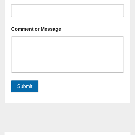
Comment or Message
Submit