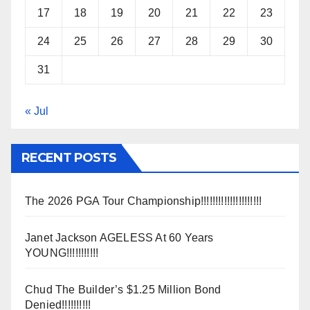
17
18
19
20
21
22
23
24
25
26
27
28
29
30
31
« Jul
RECENT POSTS
The 2026 PGA Tour Championship!!!!!!!!!!!!!!!!!!!!!
Janet Jackson AGELESS At 60 Years
YOUNG!!!!!!!!!!!
Chud The Builder’s $1.25 Million Bond
Denied!!!!!!!!!!