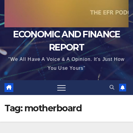
ECONOMIC AND FINANCE
REPORT
"We All Have A Voice & A Opinion. It's Just How
You Use Yours"
Tag:
motherboard