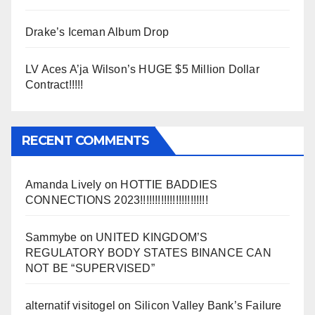
Drake’s Iceman Album Drop
LV Aces A’ja Wilson’s HUGE $5 Million Dollar
Contract!!!!!
RECENT COMMENTS
Amanda Lively
on
HOTTIE BADDIES
CONNECTIONS 2023!!!!!!!!!!!!!!!!!!!!!!!
Sammybe
on
UNITED KINGDOM’S
REGULATORY BODY STATES BINANCE CAN
NOT BE “SUPERVISED”
alternatif visitogel
on
Silicon Valley Bank’s Failure