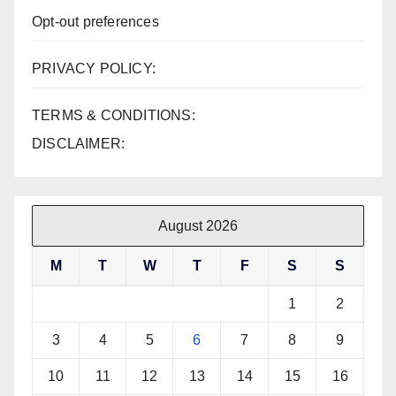
Opt-out preferences
PRIVACY POLICY:
TERMS & CONDITIONS:
DISCLAIMER:
August 2026
M
T
W
T
F
S
S
1
2
3
4
5
6
7
8
9
10
11
12
13
14
15
16