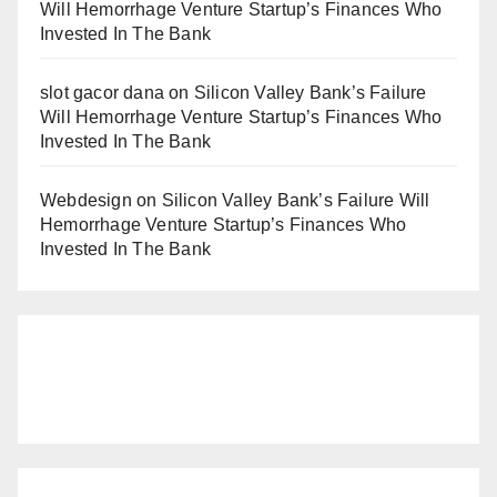
Will Hemorrhage Venture Startup’s Finances Who
Invested In The Bank
slot gacor dana
on
Silicon Valley Bank’s Failure
Will Hemorrhage Venture Startup’s Finances Who
Invested In The Bank
Webdesign
on
Silicon Valley Bank’s Failure Will
Hemorrhage Venture Startup’s Finances Who
Invested In The Bank