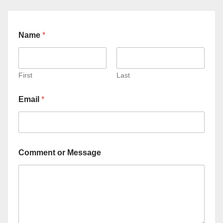
Name
*
First
Last
Email
*
Comment or Message