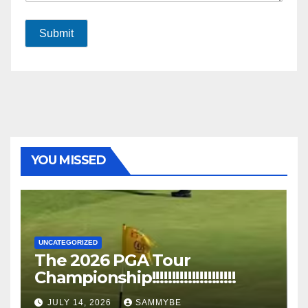
Submit
YOU MISSED
UNCATEGORIZED
The 2026 PGA Tour
Championship!!!!!!!!!!!!!!!!!!!!!
JULY 14, 2026
SAMMYBE