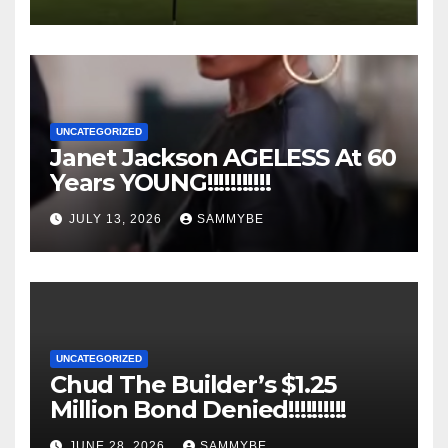
UNCATEGORIZED
Janet Jackson AGELESS At 60
Years YOUNG!!!!!!!!!!!
JULY 13, 2026
SAMMYBE
UNCATEGORIZED
Chud The Builder’s $1.25
Million Bond Denied!!!!!!!!!!
JUNE 28, 2026
SAMMYBE