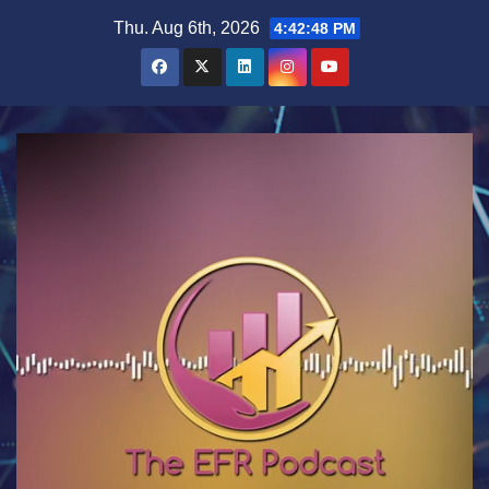
Skip
Thu. Aug 6th, 2026
4:42:48 PM
to
content