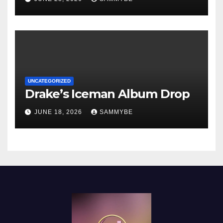
UNCATEGORIZED
Drake’s Iceman Album Drop
JUNE 18, 2026
SAMMYBE