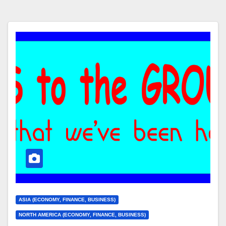
ASIA (ECONOMY, FINANCE, BUSINESS)
NORTH AMERICA (ECONOMY, FINANCE, BUSINESS)