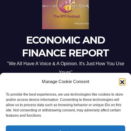
ECONOMIC AND
FINANCE REPORT
"We All Have A Voice & A Opinion. It's Just How You Use
Yours"
Manage Cookie Consent
To provide the best experiences, we use technologies like cookies to store
and/or access device information. Consenting to these technologies will
allow us to process data such as browsing behavior or unique IDs on this
site. Not consenting or withdrawing consent, may adversely affect certain
Proudly powered by WordPress
|
Theme: Newsup by
Themeansar
.
features and functions.
Home
ABOUT US
CONTACT ME
Opt-out preferences