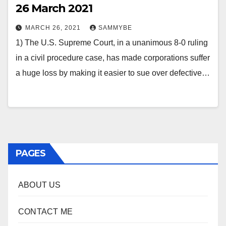
26 March 2021
MARCH 26, 2021
SAMMYBE
1) The U.S. Supreme Court, in a unanimous 8-0 ruling
in a civil procedure case, has made corporations suffer
a huge loss by making it easier to sue over defective…
PAGES
ABOUT US
CONTACT ME