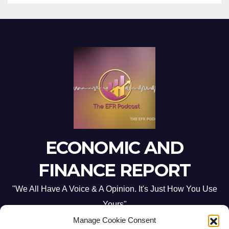
ECONOMIC AND
FINANCE REPORT
"We All Have A Voice & A Opinion. It's Just How You Use
Yours"
Manage Cookie Consent