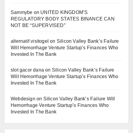
Sammybe
on
UNITED KINGDOM’S
REGULATORY BODY STATES BINANCE CAN
NOT BE “SUPERVISED”
alternatif visitogel
on
Silicon Valley Bank’s Failure
Will Hemorrhage Venture Startup’s Finances Who
Invested In The Bank
slot gacor dana
on
Silicon Valley Bank’s Failure
Will Hemorrhage Venture Startup’s Finances Who
Invested In The Bank
Webdesign
on
Silicon Valley Bank’s Failure Will
Hemorrhage Venture Startup’s Finances Who
Invested In The Bank