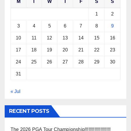
M
T
W
T
F
S
S
1
2
3
4
5
6
7
8
9
10
11
12
13
14
15
16
17
18
19
20
21
22
23
24
25
26
27
28
29
30
31
« Jul
RECENT POSTS
The 2026 PGA Tour Championship!!!!!!!!!!!!!!!!!!!!!