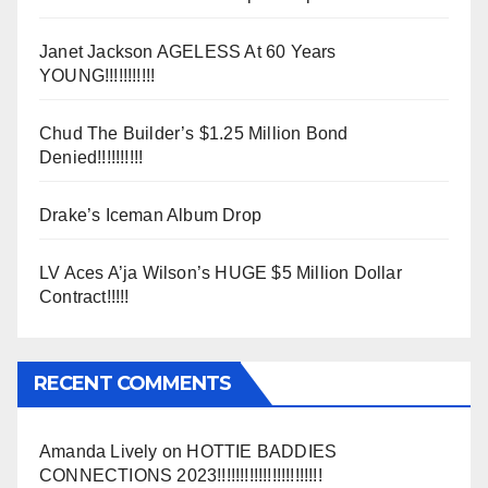
Janet Jackson AGELESS At 60 Years
YOUNG!!!!!!!!!!!
Chud The Builder’s $1.25 Million Bond
Denied!!!!!!!!!!
Drake’s Iceman Album Drop
LV Aces A’ja Wilson’s HUGE $5 Million Dollar
Contract!!!!!
RECENT COMMENTS
Amanda Lively
on
HOTTIE BADDIES
CONNECTIONS 2023!!!!!!!!!!!!!!!!!!!!!!!