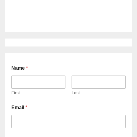
Name
*
First
Last
Email
*