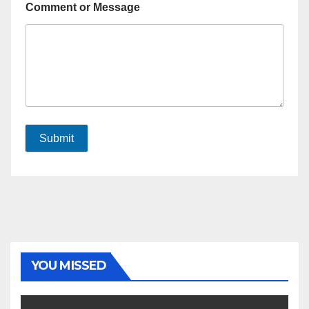
Comment or Message
Submit
YOU MISSED