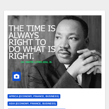
AFRICA (ECONOMY, FINANCE, BUSINESS)
ASIA (ECONOMY, FINANCE, BUSINESS)