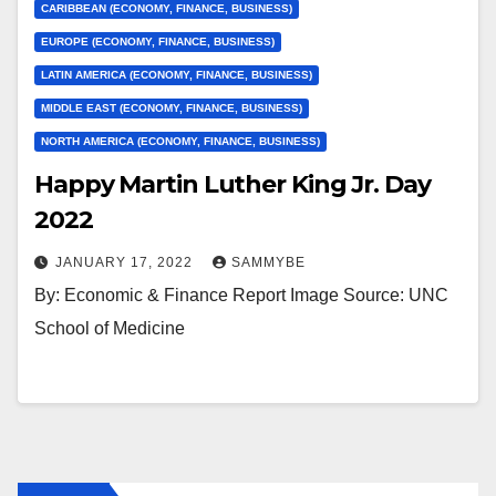
CARIBBEAN (ECONOMY, FINANCE, BUSINESS)
EUROPE (ECONOMY, FINANCE, BUSINESS)
LATIN AMERICA (ECONOMY, FINANCE, BUSINESS)
MIDDLE EAST (ECONOMY, FINANCE, BUSINESS)
NORTH AMERICA (ECONOMY, FINANCE, BUSINESS)
Happy Martin Luther King Jr. Day
2022
JANUARY 17, 2022
SAMMYBE
By: Economic & Finance Report Image Source: UNC
School of Medicine