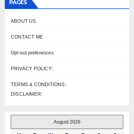
PAGES
ABOUT US
CONTACT ME
Opt-out preferences
PRIVACY POLICY:
TERMS & CONDITIONS:
DISCLAIMER:
August 2026