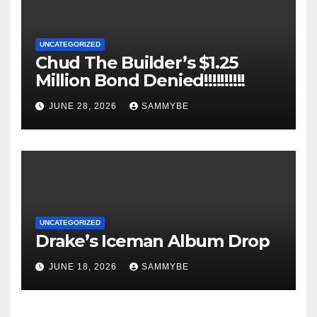
UNCATEGORIZED
Chud The Builder’s $1.25
Million Bond Denied!!!!!!!!!!
JUNE 28, 2026
SAMMYBE
UNCATEGORIZED
Drake’s Iceman Album Drop
JUNE 18, 2026
SAMMYBE