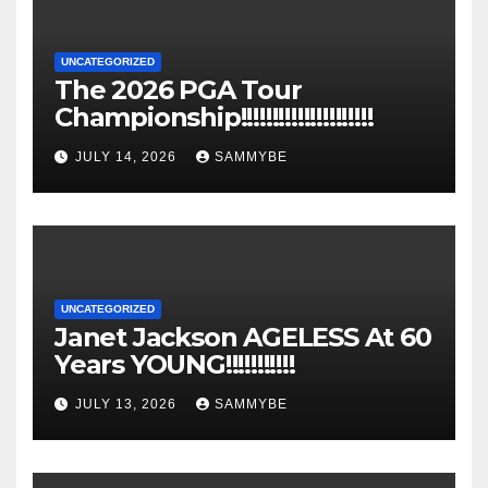
UNCATEGORIZED
The 2026 PGA Tour
Championship!!!!!!!!!!!!!!!!!!!!!
JULY 14, 2026
SAMMYBE
UNCATEGORIZED
Janet Jackson AGELESS At 60
Years YOUNG!!!!!!!!!!!
JULY 13, 2026
SAMMYBE