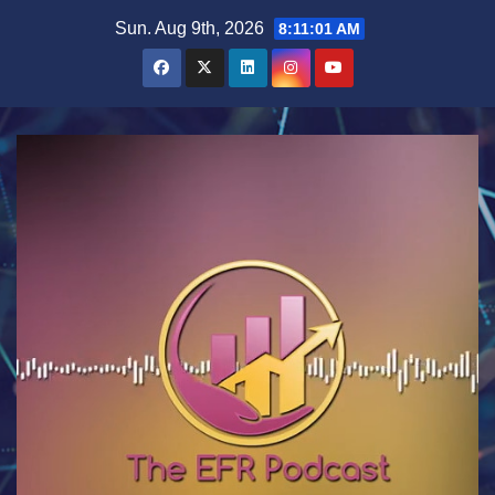
Skip
Sun. Aug 9th, 2026
8:11:01 AM
to
content