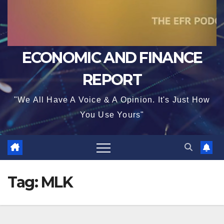
ECONOMIC AND FINANCE
REPORT
"We All Have A Voice & A Opinion. It's Just How
You Use Yours"
Tag:
MLK