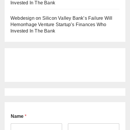
Invested In The Bank
Webdesign
on
Silicon Valley Bank’s Failure Will
Hemorrhage Venture Startup’s Finances Who
Invested In The Bank
Name
*