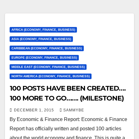
AFRICA (ECONOMY, FINANCE, BUSINESS)
ASIA (ECONOMY, FINANCE, BUSINESS)
CARIBBEAN (ECONOMY, FINANCE, BUSINESS)
EUROPE (ECONOMY, FINANCE, BUSINESS)
MIDDLE EAST (ECONOMY, FINANCE, BUSINESS)
NORTH AMERICA (ECONOMY, FINANCE, BUSINESS)
100 POSTS HAVE BEEN CREATED….
100 MORE TO GO……. (MILESTONE)
DECEMBER 1, 2015
SAMMYBE
By Economic & Finance Report: Economic & Finance
Report has officially written and posted 100 articles
about the world economy and finance. This is quite a