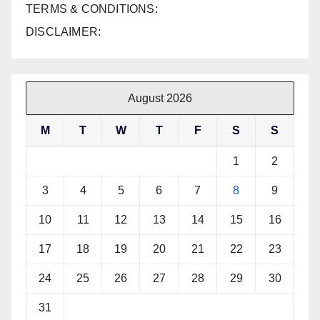
TERMS & CONDITIONS:
DISCLAIMER:
August 2026
M
T
W
T
F
S
S
1
2
3
4
5
6
7
8
9
10
11
12
13
14
15
16
17
18
19
20
21
22
23
24
25
26
27
28
29
30
31