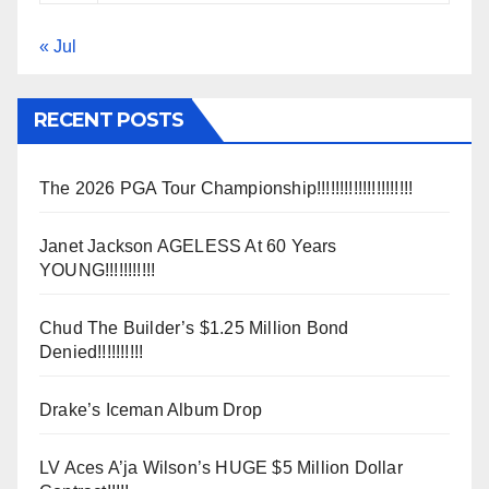
« Jul
RECENT POSTS
The 2026 PGA Tour Championship!!!!!!!!!!!!!!!!!!!!!
Janet Jackson AGELESS At 60 Years
YOUNG!!!!!!!!!!!
Chud The Builder’s $1.25 Million Bond
Denied!!!!!!!!!!
Drake’s Iceman Album Drop
LV Aces A’ja Wilson’s HUGE $5 Million Dollar