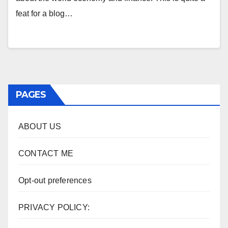
feat for a blog…
PAGES
ABOUT US
CONTACT ME
Opt-out preferences
PRIVACY POLICY: