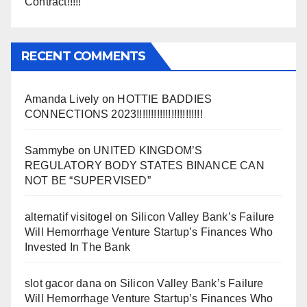
Contract!!!!!
RECENT COMMENTS
Amanda Lively
on
HOTTIE BADDIES
CONNECTIONS 2023!!!!!!!!!!!!!!!!!!!!!!!
Sammybe
on
UNITED KINGDOM’S
REGULATORY BODY STATES BINANCE CAN
NOT BE “SUPERVISED”
alternatif visitogel
on
Silicon Valley Bank’s Failure
Will Hemorrhage Venture Startup’s Finances Who
Invested In The Bank
slot gacor dana
on
Silicon Valley Bank’s Failure
Will Hemorrhage Venture Startup’s Finances Who