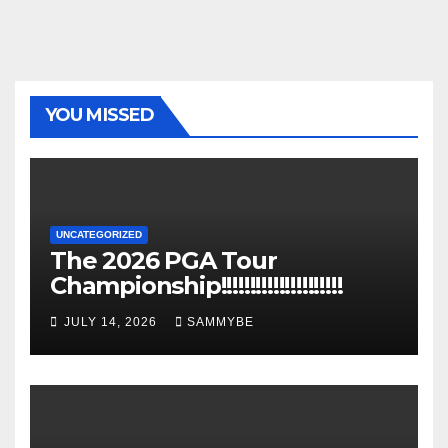
YOU MISSED
UNCATEGORIZED
The 2026 PGA Tour
Championship!!!!!!!!!!!!!!!!!!!!!
JULY 14, 2026
SAMMYBE