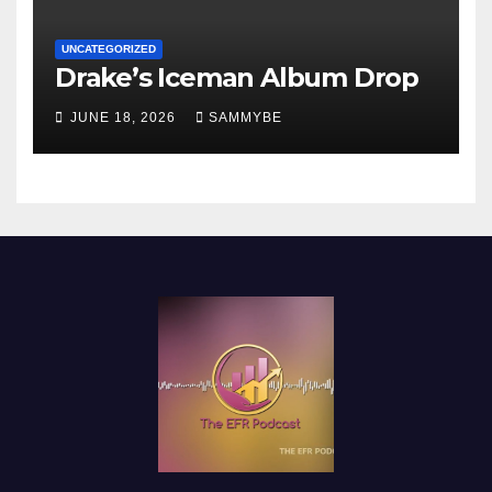
UNCATEGORIZED
Drake’s Iceman Album Drop
JUNE 18, 2026
SAMMYBE