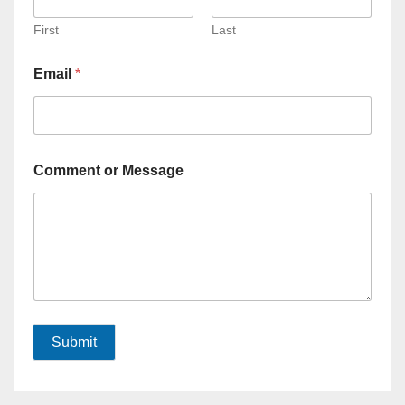
First
Last
Email
*
Comment or Message
Submit