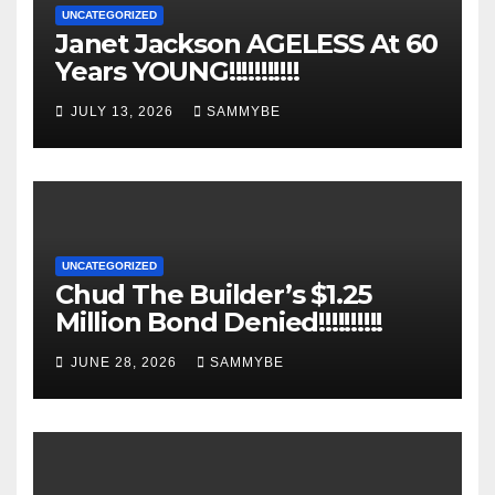
UNCATEGORIZED
Janet Jackson AGELESS At 60
Years YOUNG!!!!!!!!!!!
JULY 13, 2026
SAMMYBE
UNCATEGORIZED
Chud The Builder’s $1.25
Million Bond Denied!!!!!!!!!!
JUNE 28, 2026
SAMMYBE