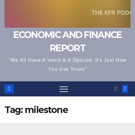
ECONOMIC AND FINANCE
REPORT
"We All Have A Voice & A Opinion. It's Just How
You Use Yours"
Tag:
milestone