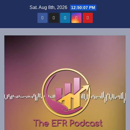
Skip
Sat. Aug 8th, 2026
12:50:08 PM
to
content