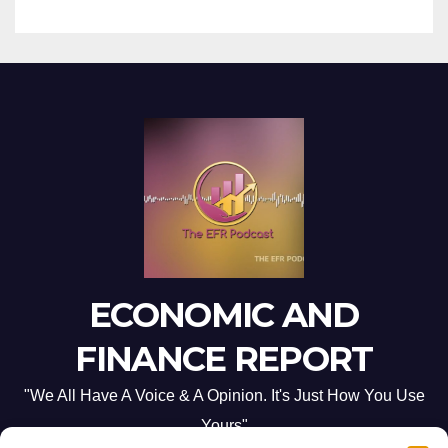
ECONOMIC AND
FINANCE REPORT
"We All Have A Voice & A Opinion. It's Just How You Use
Yours"