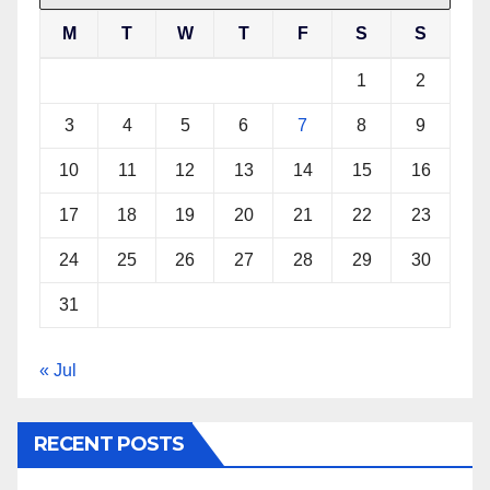
M
T
W
T
F
S
S
1
2
3
4
5
6
7
8
9
10
11
12
13
14
15
16
17
18
19
20
21
22
23
24
25
26
27
28
29
30
31
« Jul
RECENT POSTS