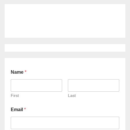
Name
*
First
Last
Email
*