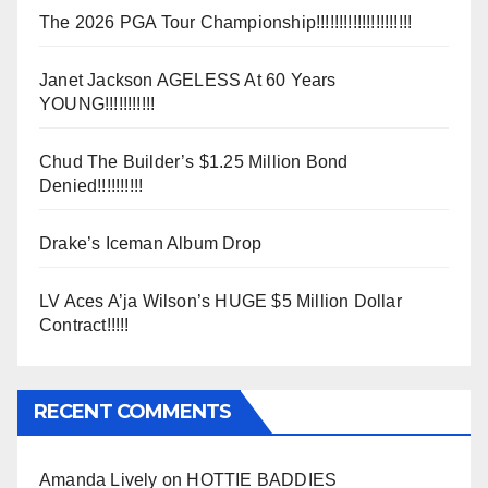
The 2026 PGA Tour Championship!!!!!!!!!!!!!!!!!!!!!
Janet Jackson AGELESS At 60 Years
YOUNG!!!!!!!!!!!
Chud The Builder’s $1.25 Million Bond
Denied!!!!!!!!!!
Drake’s Iceman Album Drop
LV Aces A’ja Wilson’s HUGE $5 Million Dollar
Contract!!!!!
RECENT COMMENTS
Amanda Lively
on
HOTTIE BADDIES