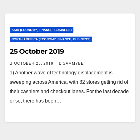
ASIA (ECONOMY, FINANCE, BUSINESS)
NORTH AMERICA (ECONOMY, FINANCE, BUSINESS)
25 October 2019
OCTOBER 25, 2019
SAMMYBE
1) Another wave of technology displacement is
sweeping across America, with 32 stores getting rid of
their cashiers and checkout lanes. For the last decade
or so, there has been…