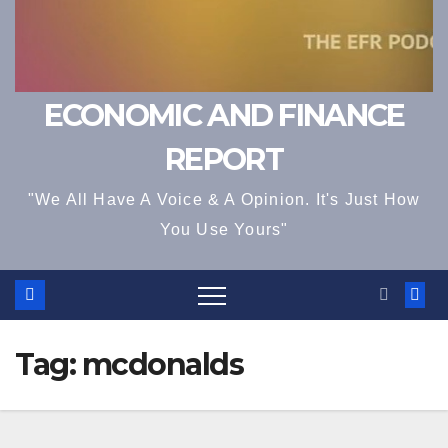
ECONOMIC AND FINANCE
REPORT
"We All Have A Voice & A Opinion. It's Just How
You Use Yours"
Tag:
mcdonalds