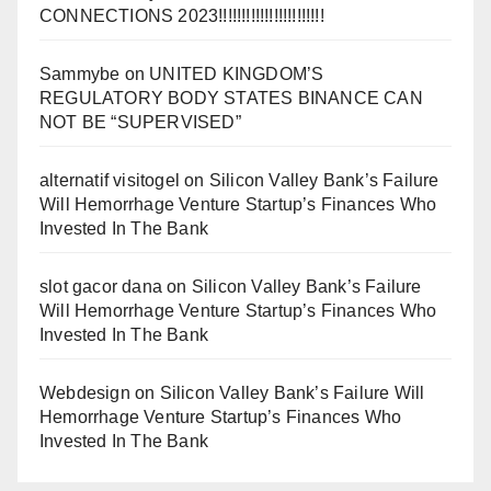
CONNECTIONS 2023!!!!!!!!!!!!!!!!!!!!!!!
Sammybe
on
UNITED KINGDOM’S
REGULATORY BODY STATES BINANCE CAN
NOT BE “SUPERVISED”
alternatif visitogel
on
Silicon Valley Bank’s Failure
Will Hemorrhage Venture Startup’s Finances Who
Invested In The Bank
slot gacor dana
on
Silicon Valley Bank’s Failure
Will Hemorrhage Venture Startup’s Finances Who
Invested In The Bank
Webdesign
on
Silicon Valley Bank’s Failure Will
Hemorrhage Venture Startup’s Finances Who
Invested In The Bank