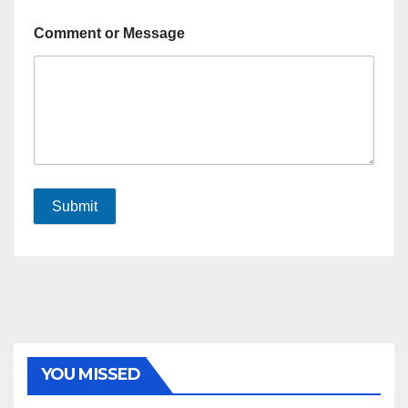
Comment or Message
Submit
YOU MISSED