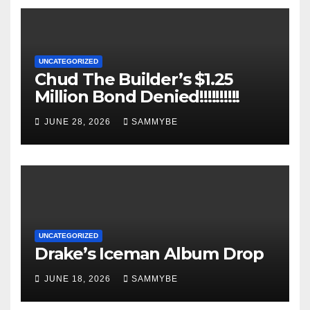
UNCATEGORIZED
Chud The Builder’s $1.25
Million Bond Denied!!!!!!!!!!
JUNE 28, 2026
SAMMYBE
UNCATEGORIZED
Drake’s Iceman Album Drop
JUNE 18, 2026
SAMMYBE