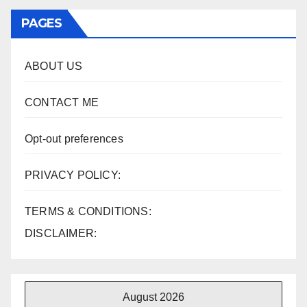
PAGES
ABOUT US
CONTACT ME
Opt-out preferences
PRIVACY POLICY:
TERMS & CONDITIONS:
DISCLAIMER:
August 2026