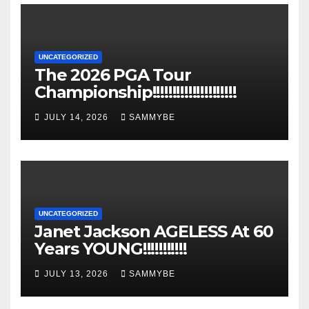
UNCATEGORIZED
The 2026 PGA Tour
Championship!!!!!!!!!!!!!!!!!!!!!
JULY 14, 2026
SAMMYBE
UNCATEGORIZED
Janet Jackson AGELESS At 60
Years YOUNG!!!!!!!!!!!
JULY 13, 2026
SAMMYBE