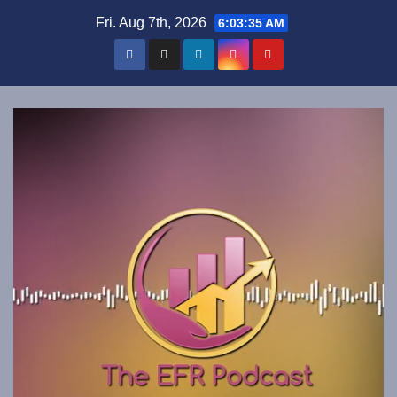
Skip
Fri. Aug 7th, 2026
6:03:35 AM
to
content