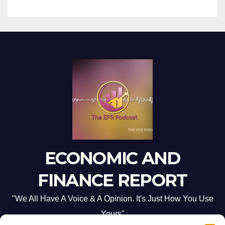
ECONOMIC AND
FINANCE REPORT
"We All Have A Voice & A Opinion. It's Just How You Use
Yours"