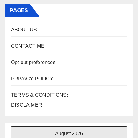
PAGES
ABOUT US
CONTACT ME
Opt-out preferences
PRIVACY POLICY:
TERMS & CONDITIONS:
DISCLAIMER:
August 2026