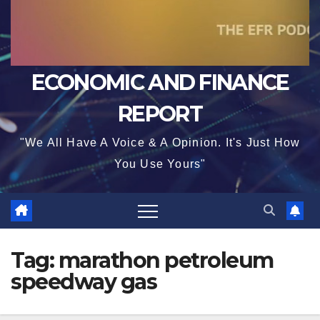
ECONOMIC AND FINANCE
REPORT
"We All Have A Voice & A Opinion. It's Just How
You Use Yours"
Tag:
marathon petroleum
speedway gas