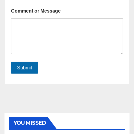
Comment or Message
Submit
YOU MISSED