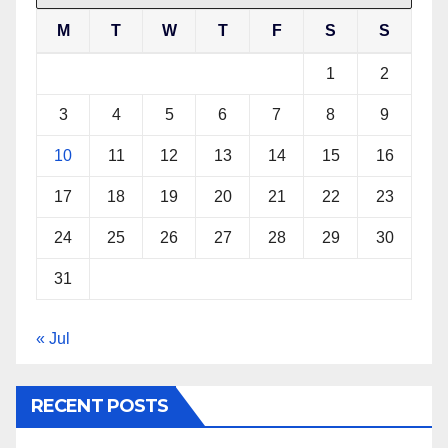
M
T
W
T
F
S
S
1
2
3
4
5
6
7
8
9
10
11
12
13
14
15
16
17
18
19
20
21
22
23
24
25
26
27
28
29
30
31
« Jul
RECENT POSTS