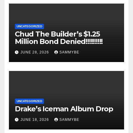
UNCATEGORIZED
Chud The Builder’s $1.25
Million Bond Denied!!!!!!!!!!
JUNE 28, 2026
SAMMYBE
UNCATEGORIZED
Drake’s Iceman Album Drop
JUNE 18, 2026
SAMMYBE