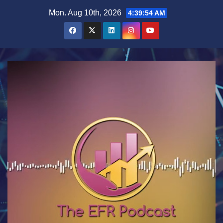
Skip
Mon. Aug 10th, 2026
4:39:55 AM
to
content