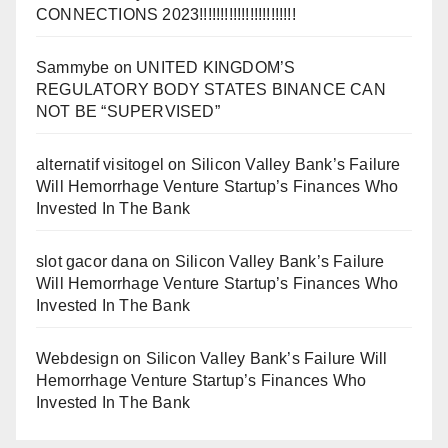
CONNECTIONS 2023!!!!!!!!!!!!!!!!!!!!!!!
Sammybe
on
UNITED KINGDOM’S
REGULATORY BODY STATES BINANCE CAN
NOT BE “SUPERVISED”
alternatif visitogel
on
Silicon Valley Bank’s Failure
Will Hemorrhage Venture Startup’s Finances Who
Invested In The Bank
slot gacor dana
on
Silicon Valley Bank’s Failure
Will Hemorrhage Venture Startup’s Finances Who
Invested In The Bank
Webdesign
on
Silicon Valley Bank’s Failure Will
Hemorrhage Venture Startup’s Finances Who
Invested In The Bank