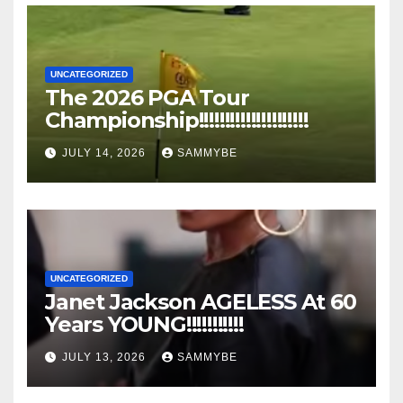
UNCATEGORIZED
The 2026 PGA Tour
Championship!!!!!!!!!!!!!!!!!!!!!
JULY 14, 2026
SAMMYBE
UNCATEGORIZED
Janet Jackson AGELESS At 60
Years YOUNG!!!!!!!!!!!
JULY 13, 2026
SAMMYBE