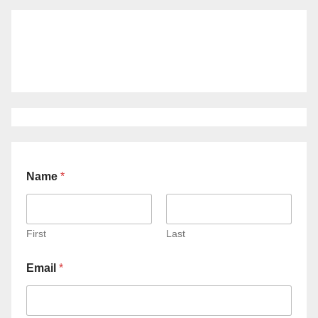
Name
*
First
Last
Email
*