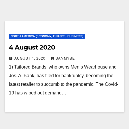
NORTH AMERICA (ECONOMY, FINANCE, BUSINESS)
4 August 2020
AUGUST 4, 2020
SAMMYBE
1) Tailored Brands, who owns Men’s Wearhouse and
Jos. A. Bank, has filed for bankruptcy, becoming the
latest retailer to succumb to the pandemic. The Covid-
19 has wiped out demand…