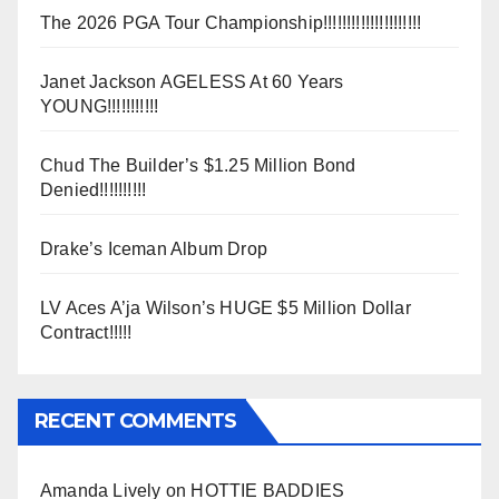
The 2026 PGA Tour Championship!!!!!!!!!!!!!!!!!!!!!
Janet Jackson AGELESS At 60 Years
YOUNG!!!!!!!!!!!
Chud The Builder’s $1.25 Million Bond
Denied!!!!!!!!!!
Drake’s Iceman Album Drop
LV Aces A’ja Wilson’s HUGE $5 Million Dollar
Contract!!!!!
RECENT COMMENTS
Amanda Lively
on
HOTTIE BADDIES