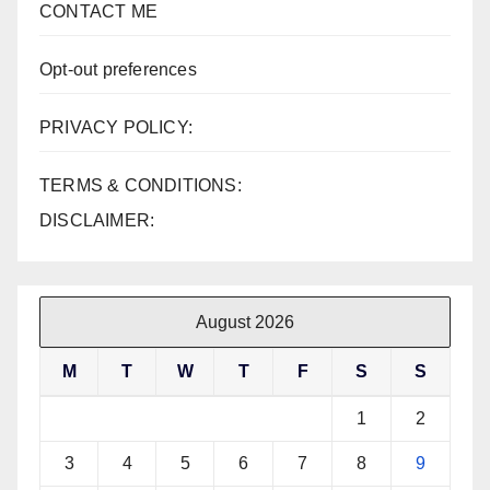
CONTACT ME
Opt-out preferences
PRIVACY POLICY:
TERMS & CONDITIONS:
DISCLAIMER:
August 2026
M
T
W
T
F
S
S
1
2
3
4
5
6
7
8
9