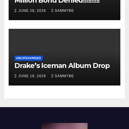
Million Bond Denied!!!!!!!!!!
JUNE 28, 2026
SAMMYBE
UNCATEGORIZED
Drake’s Iceman Album Drop
JUNE 18, 2026
SAMMYBE