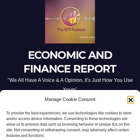
ECONOMIC AND
FINANCE REPORT
"We All Have A Voice & A Opinion. It's Just How You Use
Yours"
Manage Cookie Consent
To provide the best experiences, we use technologies like cookies to store
and/or access device information. Consenting to these technologies will
allow us to process data such as browsing behavior or unique IDs on this
site. Not consenting or withdrawing consent, may adversely affect certain
Proudly powered by WordPress
|
Theme: Newsup by
Themeansar
.
features and functions.