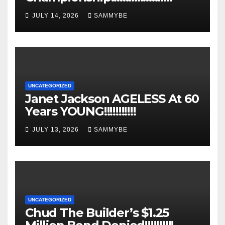
JULY 14, 2026
SAMMYBE
UNCATEGORIZED
Janet Jackson AGELESS At 60
Years YOUNG!!!!!!!!!!!
JULY 13, 2026
SAMMYBE
UNCATEGORIZED
Chud The Builder’s $1.25