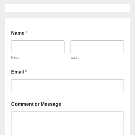
Name
*
First
Last
Email
*
Comment or Message