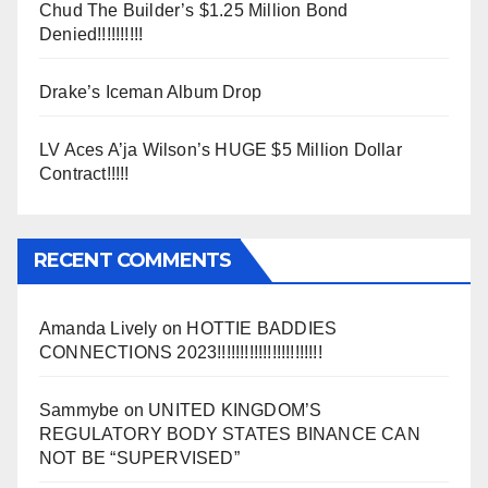
Chud The Builder’s $1.25 Million Bond
Denied!!!!!!!!!!
Drake’s Iceman Album Drop
LV Aces A’ja Wilson’s HUGE $5 Million Dollar
Contract!!!!!
RECENT COMMENTS
Amanda Lively
on
HOTTIE BADDIES
CONNECTIONS 2023!!!!!!!!!!!!!!!!!!!!!!!
Sammybe
on
UNITED KINGDOM’S
REGULATORY BODY STATES BINANCE CAN
NOT BE “SUPERVISED”