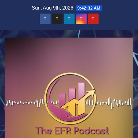
Skip
Sun. Aug 9th, 2026
9:42:33 AM
to
content