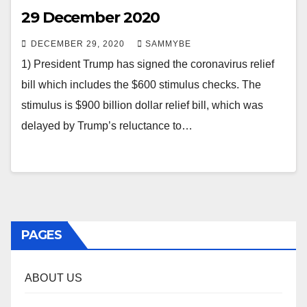
29 December 2020
DECEMBER 29, 2020
SAMMYBE
1) President Trump has signed the coronavirus relief
bill which includes the $600 stimulus checks. The
stimulus is $900 billion dollar relief bill, which was
delayed by Trump’s reluctance to…
PAGES
ABOUT US