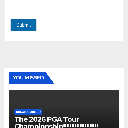
Submit
YOU MISSED
UNCATEGORIZED
The 2026 PGA Tour
Championship!!!!!!!!!!!!!!!!!!!!!