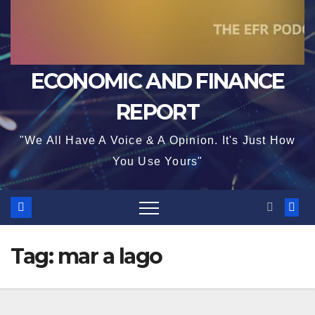
ECONOMIC AND FINANCE
REPORT
"We All Have A Voice & A Opinion. It's Just How
You Use Yours"
Tag:
mar a lago