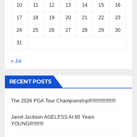
10
11
12
13
14
15
16
17
18
19
20
21
22
23
24
25
26
27
28
29
30
31
« Jul
RECENT POSTS
The 2026 PGA Tour Championship!!!!!!!!!!!!!!!!!!!!!
Janet Jackson AGELESS At 60 Years
YOUNG!!!!!!!!!!!