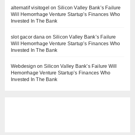
alternatif visitogel
on
Silicon Valley Bank’s Failure
Will Hemorrhage Venture Startup’s Finances Who
Invested In The Bank
slot gacor dana
on
Silicon Valley Bank’s Failure
Will Hemorrhage Venture Startup’s Finances Who
Invested In The Bank
Webdesign
on
Silicon Valley Bank’s Failure Will
Hemorrhage Venture Startup’s Finances Who
Invested In The Bank