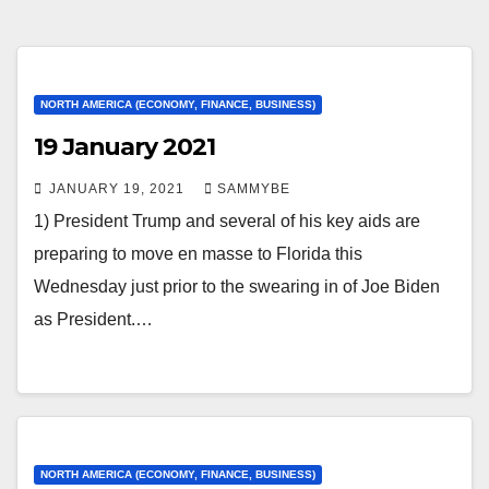
NORTH AMERICA (ECONOMY, FINANCE, BUSINESS)
19 January 2021
JANUARY 19, 2021
SAMMYBE
1) President Trump and several of his key aids are
preparing to move en masse to Florida this
Wednesday just prior to the swearing in of Joe Biden
as President.…
NORTH AMERICA (ECONOMY, FINANCE, BUSINESS)