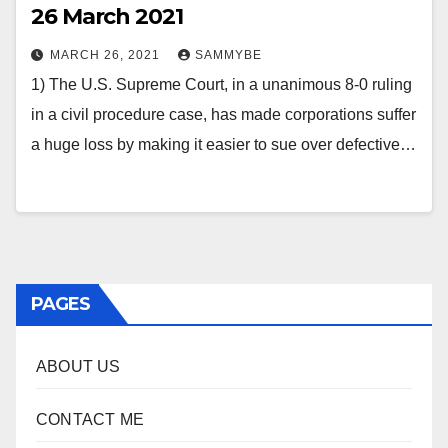
26 March 2021
MARCH 26, 2021
SAMMYBE
1) The U.S. Supreme Court, in a unanimous 8-0 ruling
in a civil procedure case, has made corporations suffer
a huge loss by making it easier to sue over defective…
PAGES
ABOUT US
CONTACT ME