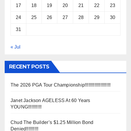
17
18
19
20
21
22
23
24
25
26
27
28
29
30
31
« Jul
RECENT POSTS
The 2026 PGA Tour Championship!!!!!!!!!!!!!!!!!!!!!
Janet Jackson AGELESS At 60 Years
YOUNG!!!!!!!!!!!
Chud The Builder’s $1.25 Million Bond
Denied!!!!!!!!!!