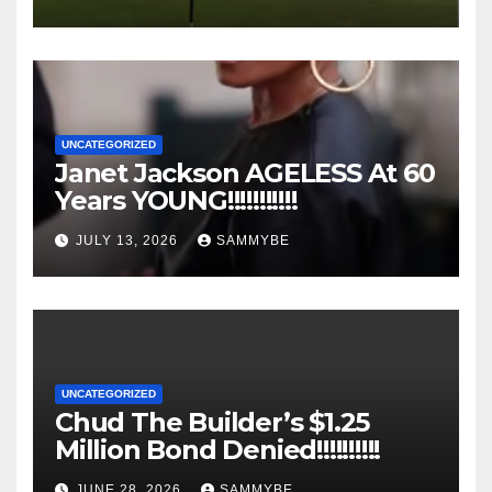
UNCATEGORIZED
Janet Jackson AGELESS At 60
Years YOUNG!!!!!!!!!!!
JULY 13, 2026
SAMMYBE
UNCATEGORIZED
Chud The Builder’s $1.25
Million Bond Denied!!!!!!!!!!
JUNE 28, 2026
SAMMYBE