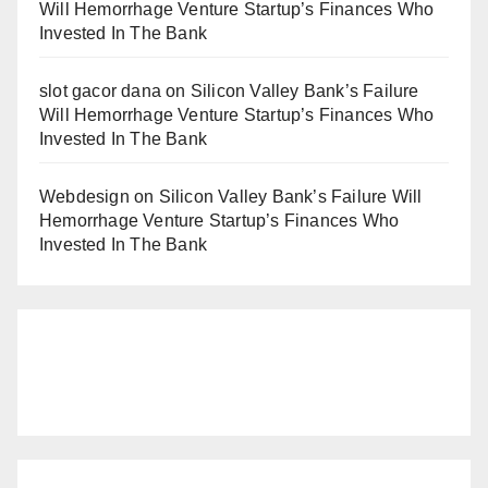
Will Hemorrhage Venture Startup’s Finances Who
Invested In The Bank
slot gacor dana
on
Silicon Valley Bank’s Failure
Will Hemorrhage Venture Startup’s Finances Who
Invested In The Bank
Webdesign
on
Silicon Valley Bank’s Failure Will
Hemorrhage Venture Startup’s Finances Who
Invested In The Bank