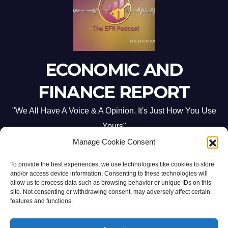
ECONOMIC AND
FINANCE REPORT
"We All Have A Voice & A Opinion. It's Just How You Use
Yours"
Manage Cookie Consent
To provide the best experiences, we use technologies like cookies to store
and/or access device information. Consenting to these technologies will
allow us to process data such as browsing behavior or unique IDs on this
site. Not consenting or withdrawing consent, may adversely affect certain
Proudly powered by WordPress
|
Theme: Newsup by
Themeansar
.
features and functions.
Home
ABOUT US
CONTACT ME
Opt-out preferences