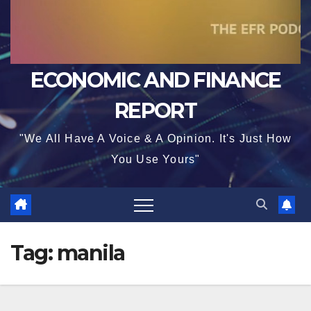
ECONOMIC AND FINANCE
REPORT
"We All Have A Voice & A Opinion. It's Just How
You Use Yours"
Tag:
manila