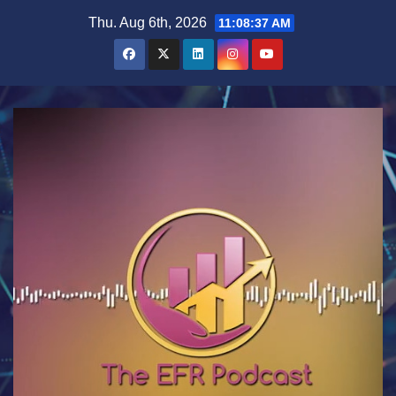
Skip
Thu. Aug 6th, 2026
11:08:37 AM
to
content