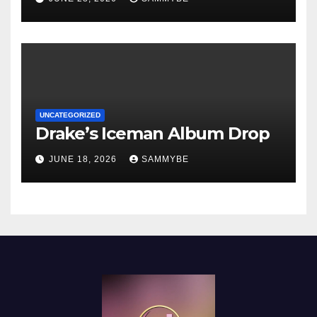
UNCATEGORIZED
Drake’s Iceman Album Drop
JUNE 18, 2026
SAMMYBE