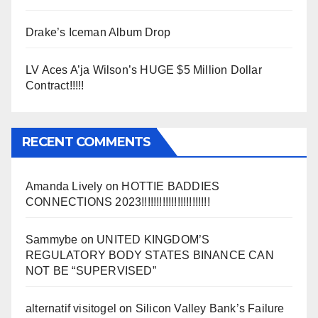
Drake’s Iceman Album Drop
LV Aces A’ja Wilson’s HUGE $5 Million Dollar
Contract!!!!!
RECENT COMMENTS
Amanda Lively
on
HOTTIE BADDIES
CONNECTIONS 2023!!!!!!!!!!!!!!!!!!!!!!!
Sammybe
on
UNITED KINGDOM’S
REGULATORY BODY STATES BINANCE CAN
NOT BE “SUPERVISED”
alternatif visitogel
on
Silicon Valley Bank’s Failure