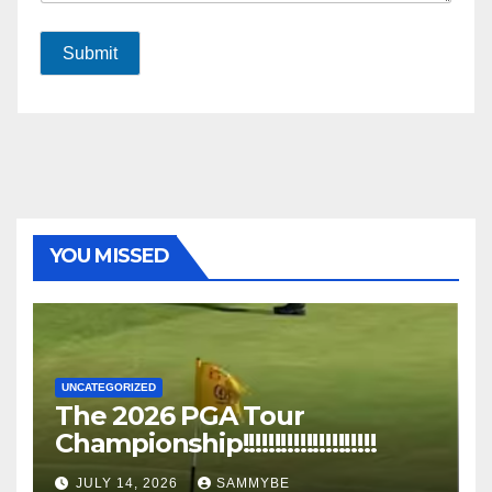
Submit
YOU MISSED
UNCATEGORIZED
The 2026 PGA Tour
Championship!!!!!!!!!!!!!!!!!!!!!
JULY 14, 2026
SAMMYBE