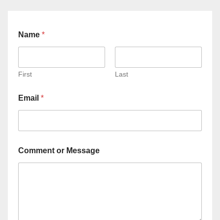
Name
*
First
Last
Email
*
Comment or Message