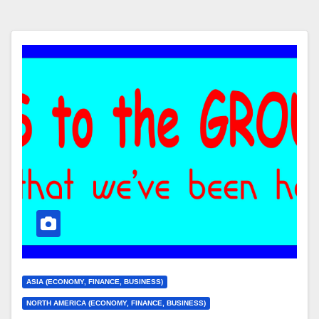
ASIA (ECONOMY, FINANCE, BUSINESS)
NORTH AMERICA (ECONOMY, FINANCE, BUSINESS)