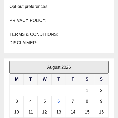
Opt-out preferences
PRIVACY POLICY:
TERMS & CONDITIONS:
DISCLAIMER:
August 2026
M
T
W
T
F
S
S
1
2
3
4
5
6
7
8
9
10
11
12
13
14
15
16