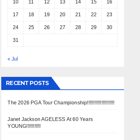
10
11
12
13
14
15
16
17
18
19
20
21
22
23
24
25
26
27
28
29
30
31
« Jul
RECENT POSTS
The 2026 PGA Tour Championship!!!!!!!!!!!!!!!!!!!!!
Janet Jackson AGELESS At 60 Years
YOUNG!!!!!!!!!!!