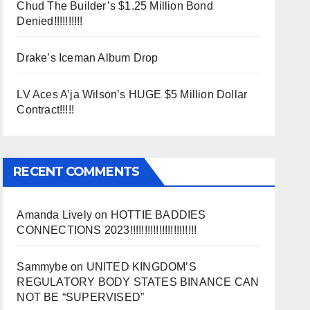
Chud The Builder’s $1.25 Million Bond
Denied!!!!!!!!!!
Drake’s Iceman Album Drop
LV Aces A’ja Wilson’s HUGE $5 Million Dollar
Contract!!!!!
RECENT COMMENTS
Amanda Lively
on
HOTTIE BADDIES
CONNECTIONS 2023!!!!!!!!!!!!!!!!!!!!!!!
Sammybe
on
UNITED KINGDOM’S
REGULATORY BODY STATES BINANCE CAN
NOT BE “SUPERVISED”