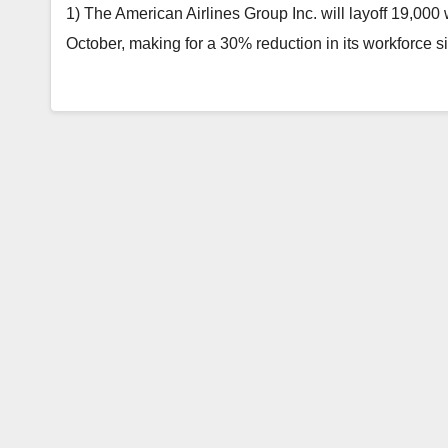
1) The American Airlines Group Inc. will layoff 19,000 w
October, making for a 30% reduction in its workforce 