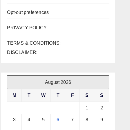
Opt-out preferences
PRIVACY POLICY:
TERMS & CONDITIONS:
DISCLAIMER:
August 2026
M
T
W
T
F
S
S
1
2
3
4
5
6
7
8
9