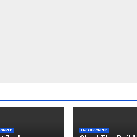
GORIZED
UNCATEGORIZED