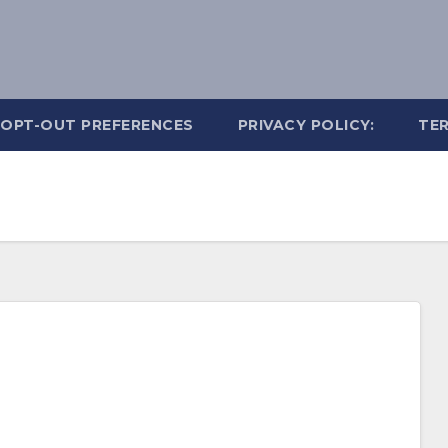
OPT-OUT PREFERENCES
PRIVACY POLICY:
TER