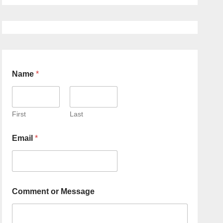
Name
*
First
Last
Email
*
Comment or Message