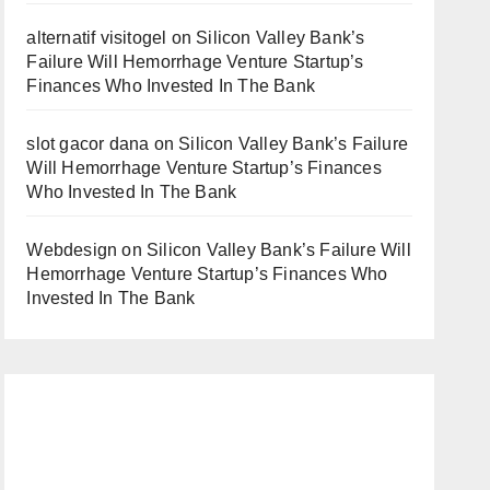
alternatif visitogel
on
Silicon Valley Bank’s
Failure Will Hemorrhage Venture Startup’s
Finances Who Invested In The Bank
slot gacor dana
on
Silicon Valley Bank’s Failure
Will Hemorrhage Venture Startup’s Finances
Who Invested In The Bank
Webdesign
on
Silicon Valley Bank’s Failure Will
Hemorrhage Venture Startup’s Finances Who
Invested In The Bank