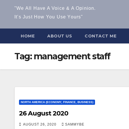
"We All Have A Voice & A Opinion.
It's Just How You Use Yours"
HOME
ABOUT US
CONTACT ME
Tag:
management staff
NORTH AMERICA (ECONOMY, FINANCE, BUSINESS)
26 August 2020
AUGUST 26, 2020
SAMMYBE