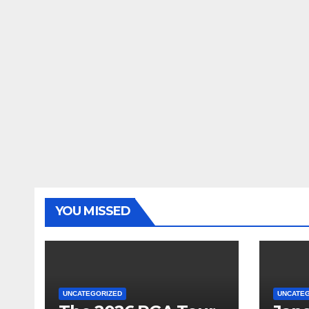
YOU MISSED
UNCATEGORIZED
UNCATE