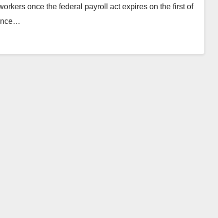
orkers once the federal payroll act expires on the first of
since…