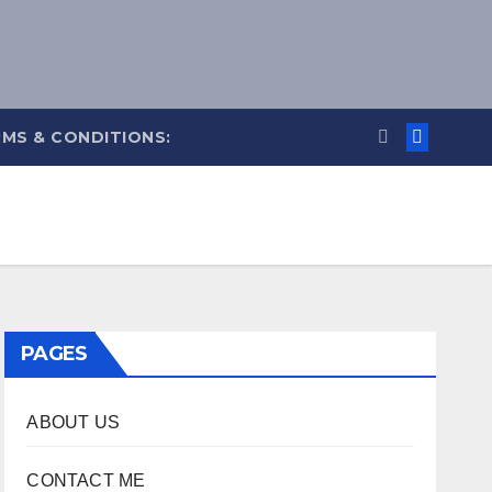
MS & CONDITIONS:
PAGES
ABOUT US
CONTACT ME