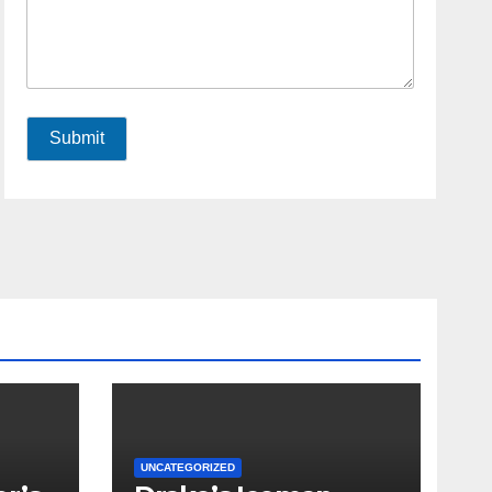
Submit
UNCATEGORIZED