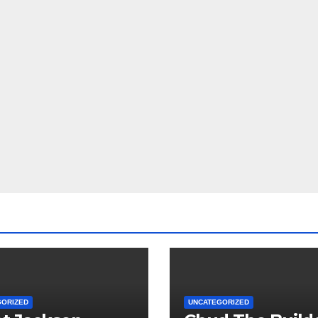
GORIZED
UNCATEGORIZED