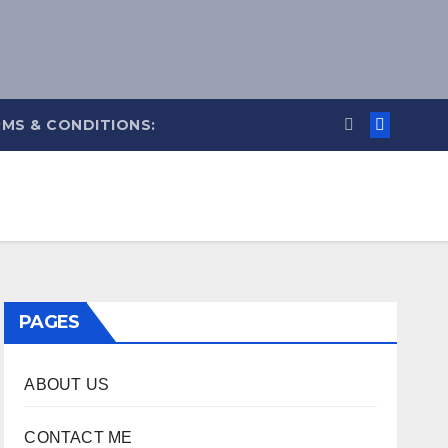
MS & CONDITIONS:
PAGES
ABOUT US
CONTACT ME