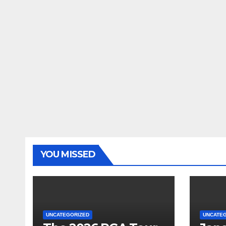
YOU MISSED
UNCATEGORIZED
UNCATE