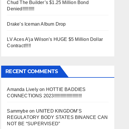
Chud The Builder’s $1.25 Million Bond
Denied!!!!!!!!!!
Drake’s Iceman Album Drop
LV Aces A’ja Wilson’s HUGE $5 Million Dollar
Contract!!!!!
RECENT COMMENTS
Amanda Lively
on
HOTTIE BADDIES
CONNECTIONS 2023!!!!!!!!!!!!!!!!!!!!!!!
Sammybe
on
UNITED KINGDOM’S
REGULATORY BODY STATES BINANCE CAN
NOT BE “SUPERVISED”