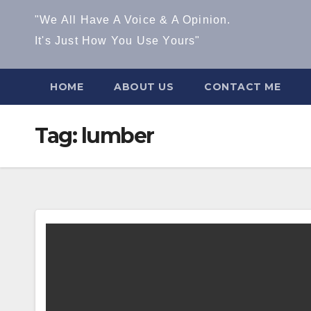
"We All Have A Voice & A Opinion.
It's Just How You Use Yours"
HOME
ABOUT US
CONTACT ME
Tag:
lumber