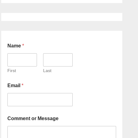
Name
*
First
Last
Email
*
Comment or Message