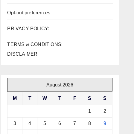
Opt-out preferences
PRIVACY POLICY:
TERMS & CONDITIONS:
DISCLAIMER:
August 2026
M
T
W
T
F
S
S
1
2
3
4
5
6
7
8
9