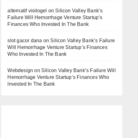
alternatif visitogel
on
Silicon Valley Bank’s
Failure Will Hemorrhage Venture Startup’s
Finances Who Invested In The Bank
slot gacor dana
on
Silicon Valley Bank’s Failure
Will Hemorrhage Venture Startup’s Finances
Who Invested In The Bank
Webdesign
on
Silicon Valley Bank’s Failure Will
Hemorrhage Venture Startup’s Finances Who
Invested In The Bank