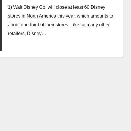
1) Walt Disney Co. will close at least 60 Disney
stores in North America this year, which amounts to
about one-third of their stores. Like so many other
retailers, Disney…