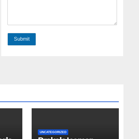
Submit
UNCATEGORIZED