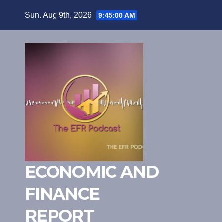
Skip
Sun. Aug 9th, 2026
9:45:01 AM
to
content
ECONOMIC AND
FINANCE
REPORT