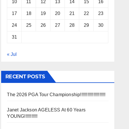
10
11
12
13
14
15
16
17
18
19
20
21
22
23
24
25
26
27
28
29
30
31
« Jul
RECENT POSTS
The 2026 PGA Tour Championship!!!!!!!!!!!!!!!!!!!!!
Janet Jackson AGELESS At 60 Years
YOUNG!!!!!!!!!!!