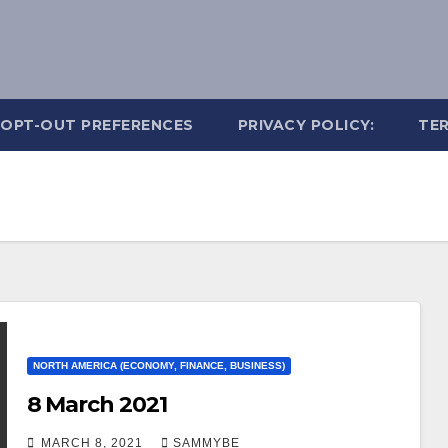
OPT-OUT PREFERENCES
PRIVACY POLICY:
TER
NORTH AMERICA (ECONOMY, FINANCE, BUSINESS)
8 March 2021
MARCH 8, 2021
SAMMYBE