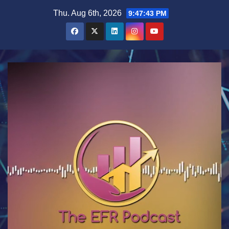
Skip
Thu. Aug 6th, 2026
9:47:44 PM
to
content