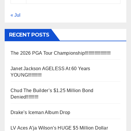
« Jul
RECENT POSTS
The 2026 PGA Tour Championship!!!!!!!!!!!!!!!!!!!!!
Janet Jackson AGELESS At 60 Years
YOUNG!!!!!!!!!!!
Chud The Builder’s $1.25 Million Bond
Denied!!!!!!!!!!
Drake’s Iceman Album Drop
LV Aces A’ja Wilson’s HUGE $5 Million Dollar