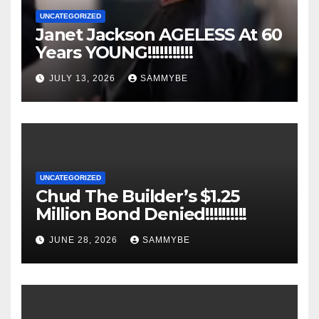
UNCATEGORIZED
Janet Jackson AGELESS At 60
Years YOUNG!!!!!!!!!!!
JULY 13, 2026
SAMMYBE
UNCATEGORIZED
Chud The Builder’s $1.25
Million Bond Denied!!!!!!!!!!
JUNE 28, 2026
SAMMYBE