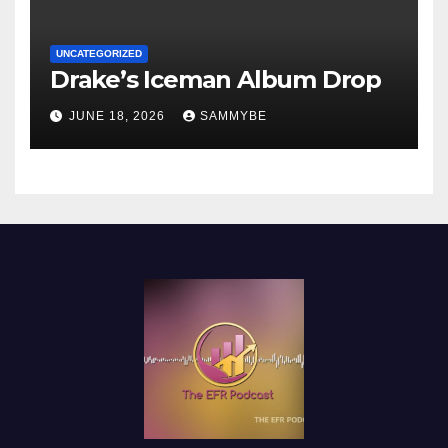
UNCATEGORIZED
Drake’s Iceman Album Drop
JUNE 18, 2026
SAMMYBE