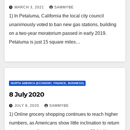
MARCH 3, 2021
SAMMYBE
1) In Petaluma, California the local city council
unanimously voted to ban new gas stations, building
on a two-year moratorium passed in early 2019.
Petaluma is just 15 square miles…
NORTH AMERICA (ECONOMY, FINANCE, BUSINESS)
8 July 2020
JULY 8, 2020
SAMMYBE
1) Online grocery shopping continues to reach higher
numbers, as Americans show little inclination to return