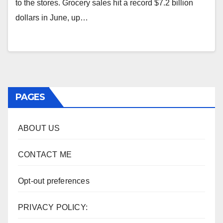
to the stores. Grocery sales hit a record $7.2 billion
dollars in June, up…
PAGES
ABOUT US
CONTACT ME
Opt-out preferences
PRIVACY POLICY: