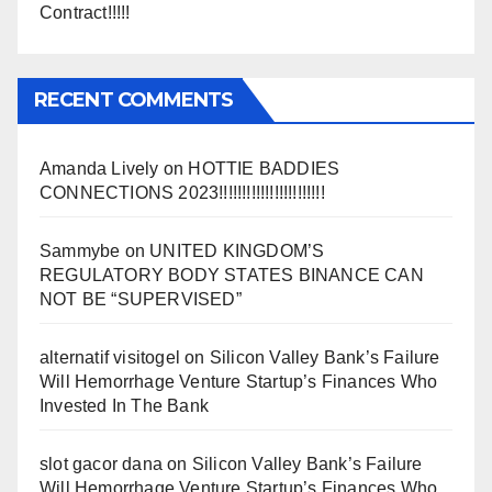
Contract!!!!!
RECENT COMMENTS
Amanda Lively
on
HOTTIE BADDIES
CONNECTIONS 2023!!!!!!!!!!!!!!!!!!!!!!!
Sammybe
on
UNITED KINGDOM’S
REGULATORY BODY STATES BINANCE CAN
NOT BE “SUPERVISED”
alternatif visitogel
on
Silicon Valley Bank’s Failure
Will Hemorrhage Venture Startup’s Finances Who
Invested In The Bank
slot gacor dana
on
Silicon Valley Bank’s Failure
Will Hemorrhage Venture Startup’s Finances Who