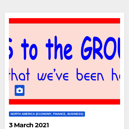
NORTH AMERICA (ECONOMY, FINANCE, BUSINESS)
3 March 2021