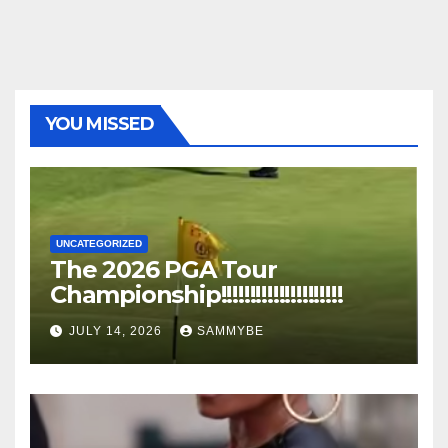
YOU MISSED
UNCATEGORIZED
The 2026 PGA Tour
Championship!!!!!!!!!!!!!!!!!!!!!
JULY 14, 2026
SAMMYBE