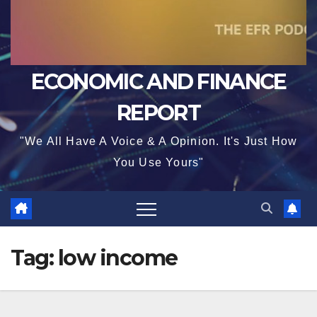
ECONOMIC AND FINANCE
REPORT
"We All Have A Voice & A Opinion. It's Just How
You Use Yours"
Tag:
low income