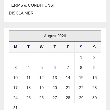
TERMS & CONDITIONS:
DISCLAIMER:
August 2026
M
T
W
T
F
S
S
1
2
3
4
5
6
7
8
9
10
11
12
13
14
15
16
17
18
19
20
21
22
23
24
25
26
27
28
29
30
31