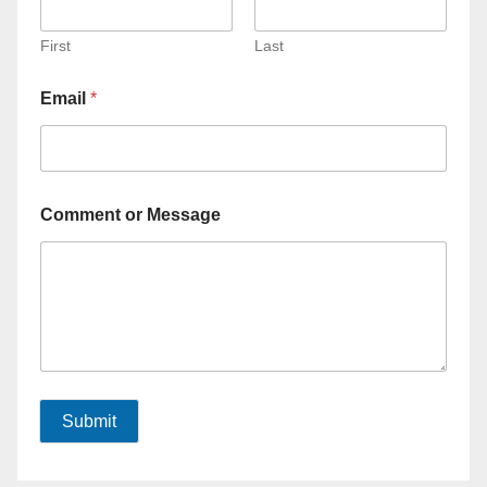
First
Last
Email
*
Comment or Message
Submit