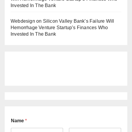
Invested In The Bank
Webdesign
on
Silicon Valley Bank’s Failure Will
Hemorrhage Venture Startup’s Finances Who
Invested In The Bank
Name
*