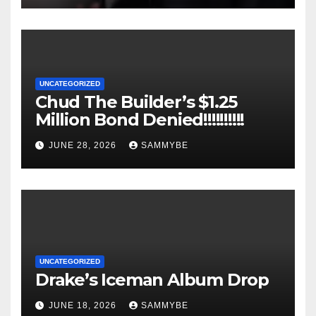
UNCATEGORIZED
Chud The Builder’s $1.25
Million Bond Denied!!!!!!!!!!
JUNE 28, 2026
SAMMYBE
UNCATEGORIZED
Drake’s Iceman Album Drop
JUNE 18, 2026
SAMMYBE