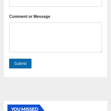
Comment or Message
Submit
YOU MISSED