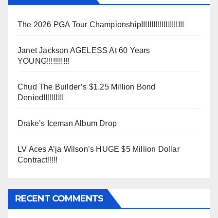
The 2026 PGA Tour Championship!!!!!!!!!!!!!!!!!!!!!
Janet Jackson AGELESS At 60 Years
YOUNG!!!!!!!!!!!
Chud The Builder’s $1.25 Million Bond
Denied!!!!!!!!!!
Drake’s Iceman Album Drop
LV Aces A’ja Wilson’s HUGE $5 Million Dollar
Contract!!!!!
RECENT COMMENTS