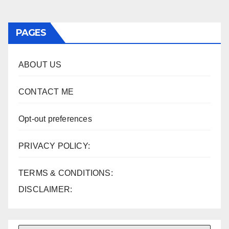
PAGES
ABOUT US
CONTACT ME
Opt-out preferences
PRIVACY POLICY:
TERMS & CONDITIONS:
DISCLAIMER: