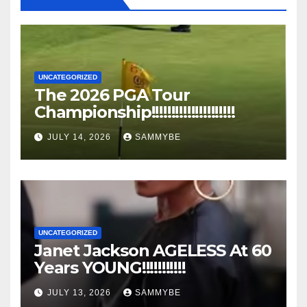
UNCATEGORIZED
The 2026 PGA Tour
Championship!!!!!!!!!!!!!!!!!!!!!
JULY 14, 2026
SAMMYBE
UNCATEGORIZED
Janet Jackson AGELESS At 60
Years YOUNG!!!!!!!!!!!
JULY 13, 2026
SAMMYBE