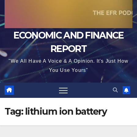
ECONOMIC AND FINANCE
REPORT
"We All Have A Voice & A Opinion. It's Just How
You Use Yours"
Tag:
lithium ion battery