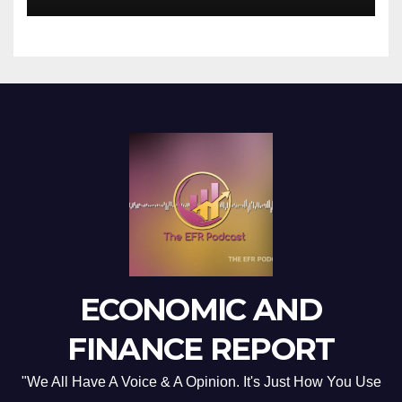
ECONOMIC AND
FINANCE REPORT
"We All Have A Voice & A Opinion. It's Just How You Use