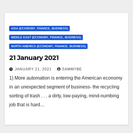
ASIA (ECONOMY, FINANCE, BUSINESS)
MIDDLE EAST (ECONOMY, FINANCE, BUSINESS)
NORTH AMERICA (ECONOMY, FINANCE, BUSINESS)
21 January 2021
JANUARY 21, 2021
SAMMYBE
1) More automation is entering the American economy
in an unexpected segment of business- the recycling
sorting of trash . . . a dirty, low-paying, mind-numbing
job that is hard…