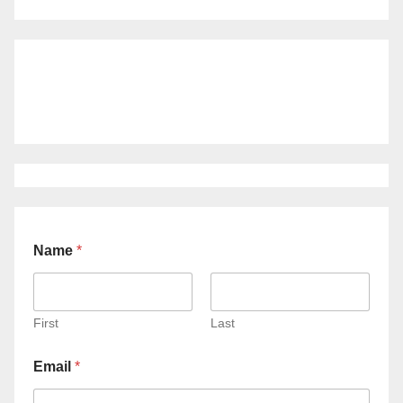
Name
*
First
Last
Email
*