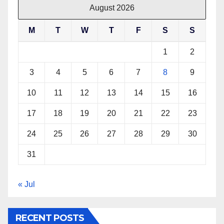
August 2026
M
T
W
T
F
S
S
1
2
3
4
5
6
7
8
9
10
11
12
13
14
15
16
17
18
19
20
21
22
23
24
25
26
27
28
29
30
31
« Jul
RECENT POSTS