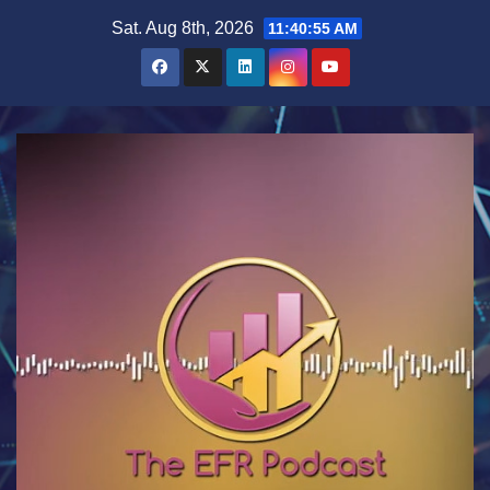
Skip
Sat. Aug 8th, 2026
11:40:55 AM
to
content