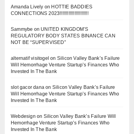
Amanda Lively
on
HOTTIE BADDIES
CONNECTIONS 2023!!!!!!!!!!!!!!!!!!!!!!!
Sammybe
on
UNITED KINGDOM’S
REGULATORY BODY STATES BINANCE CAN
NOT BE “SUPERVISED”
alternatif visitogel
on
Silicon Valley Bank’s Failure
Will Hemorrhage Venture Startup’s Finances Who
Invested In The Bank
slot gacor dana
on
Silicon Valley Bank’s Failure
Will Hemorrhage Venture Startup’s Finances Who
Invested In The Bank
Webdesign
on
Silicon Valley Bank’s Failure Will
Hemorrhage Venture Startup’s Finances Who
Invested In The Bank