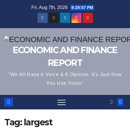
Skip
Fri. Aug 7th, 2026
9:29:08 PM
to
content
ECONOMIC AND FINANCE
REPORT
"We All Have A Voice & A Opinion. It's Just How
You Use Yours"
Tag:
largest