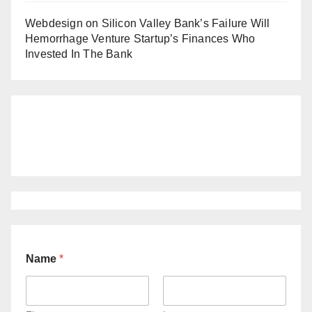
Webdesign
on
Silicon Valley Bank’s Failure Will
Hemorrhage Venture Startup’s Finances Who
Invested In The Bank
Name
*