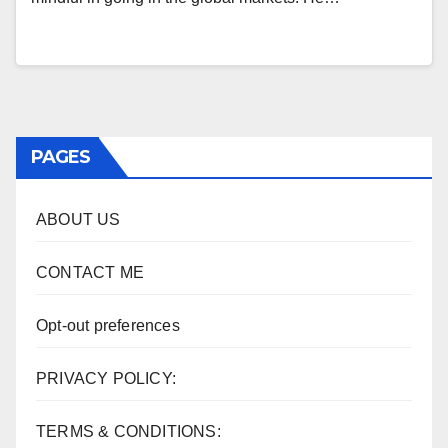
PAGES
ABOUT US
CONTACT ME
Opt-out preferences
PRIVACY POLICY:
TERMS & CONDITIONS: