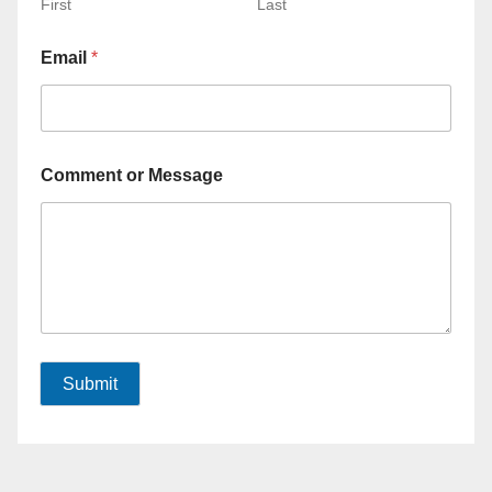
First
Last
Email
*
Comment or Message
Submit