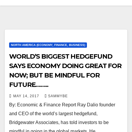
NORTH AMERICA (ECONOMY, FINANCE, BUSINESS)
WORLD’S BIGGEST HEDGEFUND
SAYS ECONOMY DOING GREAT FOR
NOW; BUT BE MINDFUL FOR
FUTURE……..
MAY 14, 2017
SAMMYBE
By: Economic & Finance Report Ray Dalio founder
and CEO of the world’s largest hedgefund,
Bridgewater Associates, has told investors to be
mindful in going in the global markets. He…