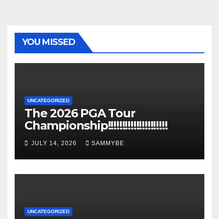
YOU MISSED
UNCATEGORIZED
The 2026 PGA Tour
Championship!!!!!!!!!!!!!!!!!!!!!
JULY 14, 2026
SAMMYBE
UNCATEGORIZED