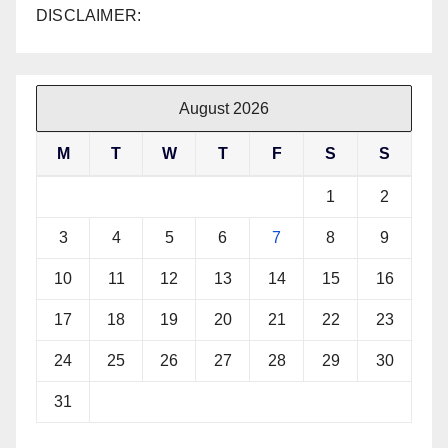
DISCLAIMER:
August 2026
M
T
W
T
F
S
S
1
2
3
4
5
6
7
8
9
10
11
12
13
14
15
16
17
18
19
20
21
22
23
24
25
26
27
28
29
30
31