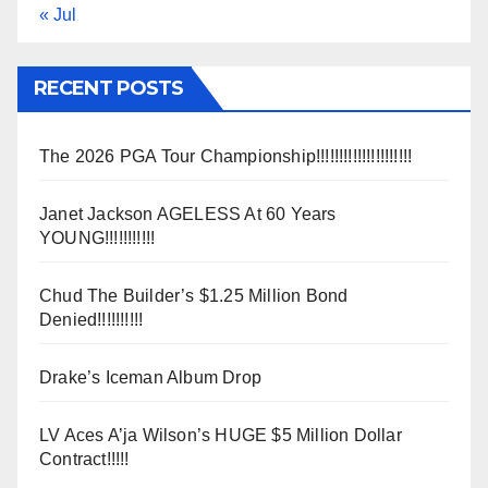
« Jul
RECENT POSTS
The 2026 PGA Tour Championship!!!!!!!!!!!!!!!!!!!!!
Janet Jackson AGELESS At 60 Years
YOUNG!!!!!!!!!!!
Chud The Builder’s $1.25 Million Bond
Denied!!!!!!!!!!
Drake’s Iceman Album Drop
LV Aces A’ja Wilson’s HUGE $5 Million Dollar
Contract!!!!!