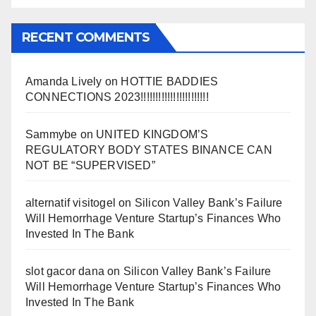
RECENT COMMENTS
Amanda Lively
on
HOTTIE BADDIES
CONNECTIONS 2023!!!!!!!!!!!!!!!!!!!!!!!
Sammybe
on
UNITED KINGDOM’S
REGULATORY BODY STATES BINANCE CAN
NOT BE “SUPERVISED”
alternatif visitogel
on
Silicon Valley Bank’s Failure
Will Hemorrhage Venture Startup’s Finances Who
Invested In The Bank
slot gacor dana
on
Silicon Valley Bank’s Failure
Will Hemorrhage Venture Startup’s Finances Who
Invested In The Bank