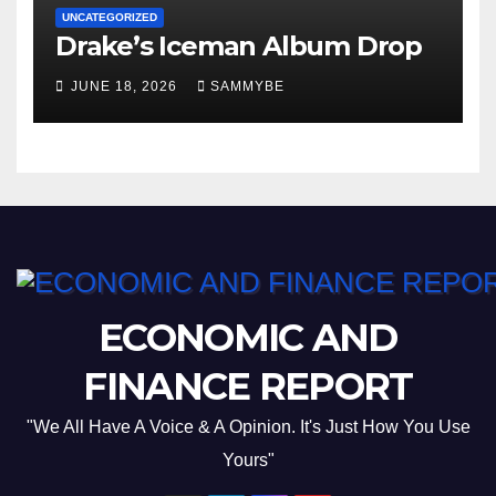
UNCATEGORIZED
Drake’s Iceman Album Drop
JUNE 18, 2026
SAMMYBE
ECONOMIC AND
FINANCE REPORT
"We All Have A Voice & A Opinion. It's Just How You Use
Yours"