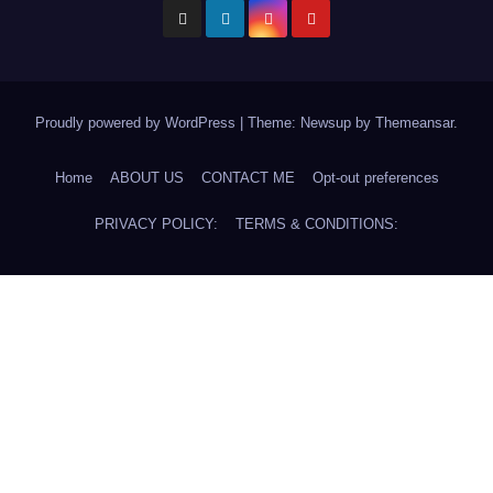
Proudly powered by WordPress
|
Theme: Newsup by
Themeansar
.
Home
ABOUT US
CONTACT ME
Opt-out preferences
PRIVACY POLICY:
TERMS & CONDITIONS: