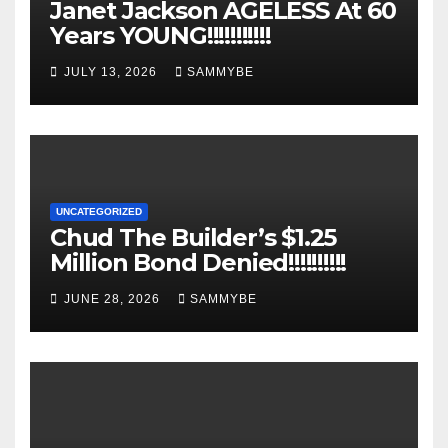
Janet Jackson AGELESS At 60
Years YOUNG!!!!!!!!!!!
JULY 13, 2026
SAMMYBE
UNCATEGORIZED
Chud The Builder’s $1.25
Million Bond Denied!!!!!!!!!!
JUNE 28, 2026
SAMMYBE